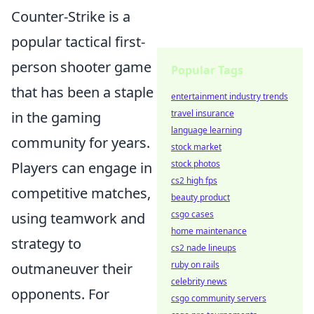
Counter-Strike is a
popular tactical first-
person shooter game
Popular Tags
that has been a staple
entertainment industry trends
travel insurance
in the gaming
language learning
community for years.
stock market
stock photos
Players can engage in
cs2 high fps
competitive matches,
beauty product
csgo cases
using teamwork and
home maintenance
strategy to
cs2 nade lineups
ruby on rails
outmaneuver their
celebrity news
opponents. For
csgo community servers