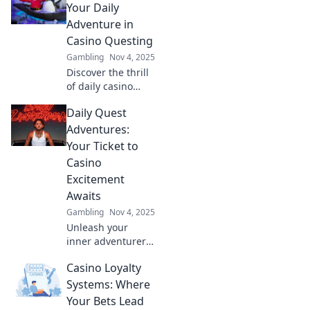
Your Daily
Adventure in
Casino Questing
Gambling
Nov 4, 2025
Discover the thrill
of daily casino
adventures! Spin
Daily Quest
to Win for tips,
tricks, and secrets
Adventures:
to level up your
Your Ticket to
gaming
Casino
experience!
Excitement
Awaits
Gambling
Nov 4, 2025
Unleash your
inner adventurer!
Join Daily Quest
Casino Loyalty
Adventures for
thrilling casino
Systems: Where
tips, strategies,
Your Bets Lead