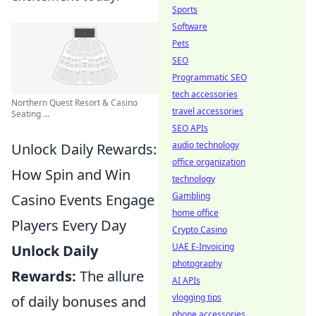
Sports
Software
Pets
SEO
Programmatic SEO
tech accessories
Northern Quest Resort & Casino
travel accessories
Seating ...
SEO APIs
audio technology
Unlock Daily Rewards:
office organization
How Spin and Win
technology
Gambling
Casino Events Engage
home office
Players Every Day
Crypto Casino
UAE E-Invoicing
Unlock Daily
photography
Rewards:
The allure
AI APIs
vlogging tips
of daily bonuses and
phone accessories