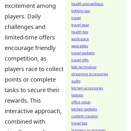
health and wellness
excitement among
lighting tips
players. Daily
travel
travel gear
challenges and
health tips
limited-time offers
workspace
wearables
encourage friendly
travel gadgets
competition, as
travel gifts
kids technology
players race to collect
streaming accessories
points or complete
audio
kitchen accessories
tasks to secure their
laptops
rewards. This
office setup
kitchen gadgets
interactive approach,
content creation
combined with
travel tips
business accessories