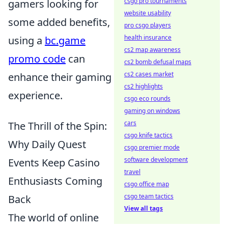
csgo pro tournaments
gamers looking for
website usability
some added benefits,
pro csgo players
health insurance
using a
bc.game
cs2 map awareness
promo code
can
cs2 bomb defusal maps
cs2 cases market
enhance their gaming
cs2 highlights
experience.
csgo eco rounds
gaming on windows
cars
The Thrill of the Spin:
csgo knife tactics
Why Daily Quest
csgo premier mode
software development
Events Keep Casino
travel
Enthusiasts Coming
csgo office map
csgo team tactics
Back
View all tags
The world of online