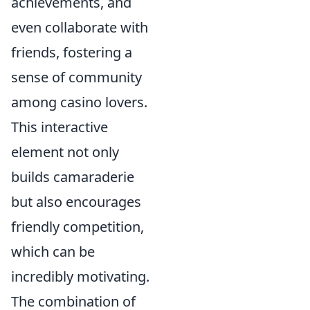
achievements, and
even collaborate with
friends, fostering a
sense of community
among casino lovers.
This interactive
element not only
builds camaraderie
but also encourages
friendly competition,
which can be
incredibly motivating.
The combination of