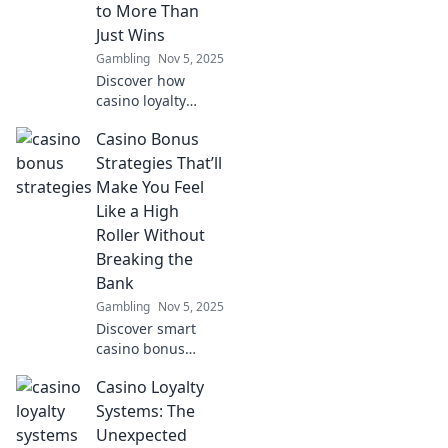
and excitement.
to More Than
Your next big win
Just Wins
awaits!
Gambling
Nov 5, 2025
Discover how
casino loyalty
systems turn your
Casino Bonus
bets into
incredible
Strategies That’ll
rewards! Win more
Make You Feel
than just cash—
Like a High
unlock exclusive
Roller Without
perks and perks
Breaking the
today!
Bank
Gambling
Nov 5, 2025
Discover smart
casino bonus
strategies that let
Casino Loyalty
you enjoy high
roller perks while
Systems: The
staying on budget!
Unexpected