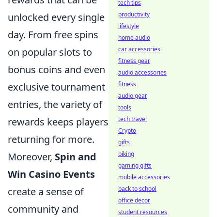
tech tips
productivity
unlocked every single
lifestyle
day. From free spins
home audio
car accessories
on popular slots to
fitness gear
bonus coins and even
audio accessories
fitness
exclusive tournament
audio gear
entries, the variety of
tools
tech travel
rewards keeps players
Crypto
returning for more.
gifts
biking
Moreover,
Spin and
gaming gifts
Win Casino Events
mobile accessories
back to school
create a sense of
office decor
community and
student resources