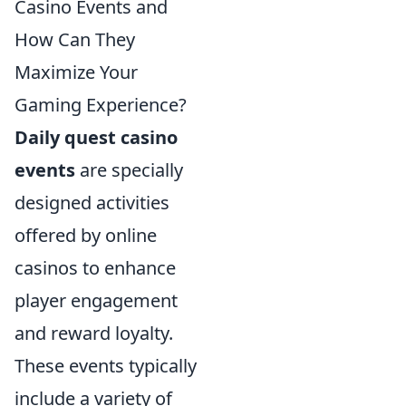
Casino Events and
How Can They
Maximize Your
Gaming Experience?
Daily quest casino
events
are specially
designed activities
offered by online
casinos to enhance
player engagement
and reward loyalty.
These events typically
include a variety of