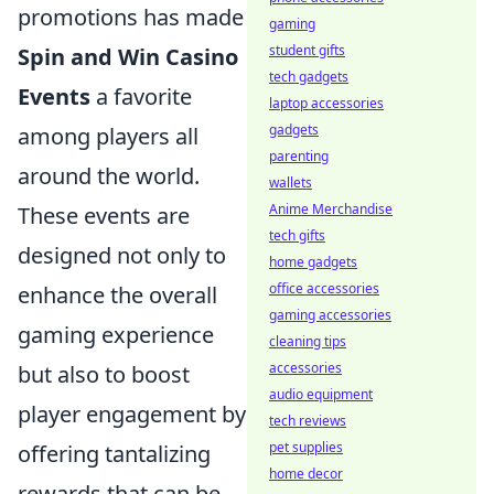
promotions has made
gaming
student gifts
Spin and Win Casino
tech gadgets
Events
a favorite
laptop accessories
gadgets
among players all
parenting
around the world.
wallets
Anime Merchandise
These events are
tech gifts
designed not only to
home gadgets
office accessories
enhance the overall
gaming accessories
gaming experience
cleaning tips
accessories
but also to boost
audio equipment
player engagement by
tech reviews
pet supplies
offering tantalizing
home decor
rewards that can be