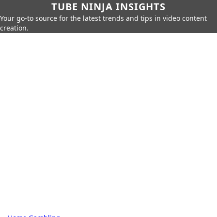
TUBE NINJA INSIGHTS
Your go-to source for the latest trends and tips in video content
creation.