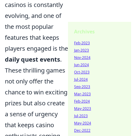
casinos is constantly
evolving, and one of
the most popular
Archives
features that keeps
Feb-2023
players engaged is the
Jan-2023
Nov-2024
daily quest events
.
Jun-2024
These thrilling games
Oct-2023
Jul-2024
not only offer the
Sep-2023
chance to win exciting
Mar-2023
Feb-2024
prizes but also create
May-2023
a sense of urgency
Jul-2023
May-2024
that keeps casino
Dec-2022
enthusiasts coming