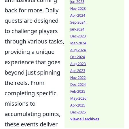
Jun-2023
Nov-2023
back for more. Daily
Apr-2024
quests are designed
Sep-2024
Jan-2024
to challenge players
Dec-2023
through various tasks,
Mar-2024
Aug-2024
providing a unique
Oct-2024
experience that goes
Aug-2023
Apr-2023
beyond just spinning
Nov-2022
the reels. From
Dec-2024
Feb-2025
completing specific
May-2026
missions to
Apr-2025
Dec-2025
accumulating points,
View all archives
these events deliver