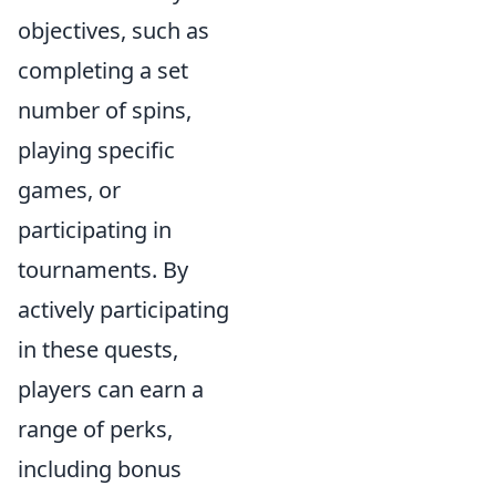
objectives, such as
completing a set
number of spins,
playing specific
games, or
participating in
tournaments. By
actively participating
in these quests,
players can earn a
range of perks,
including bonus