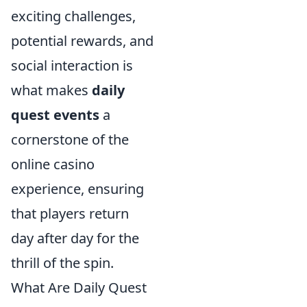
exciting challenges,
potential rewards, and
social interaction is
what makes
daily
quest events
a
cornerstone of the
online casino
experience, ensuring
that players return
day after day for the
thrill of the spin.
What Are Daily Quest