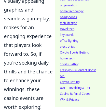
visually appealing
organization
graphics and
home technology
headphones
seamless gameplay,
tech lifestyle
makes for an
travel tech
keyboards
engaging experience
office lighting
that players look
electronics
Crypto Sports Betting
forward to. So, if
home tech
you're seeking daily
Sports Betting
Fresh pSEO Content Boost
thrills and the chance
API
to enhance your
Crypto Betting
UAE E-Invoicing & Tax
winnings, these
Casino Referral Codes
casino events are
VPN & Privacy
worth exploring!