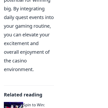
big. By integrating
daily quest events into
your gaming routine,
you can elevate your
excitement and
overall enjoyment of
the casino
environment.
Related reading
Spin to Win: