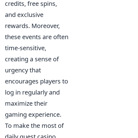
credits, free spins,
and exclusive
rewards. Moreover,
these events are often
time-sensitive,
creating a sense of
urgency that
encourages players to
log in regularly and
maximize their
gaming experience.
To make the most of
daily quest casino