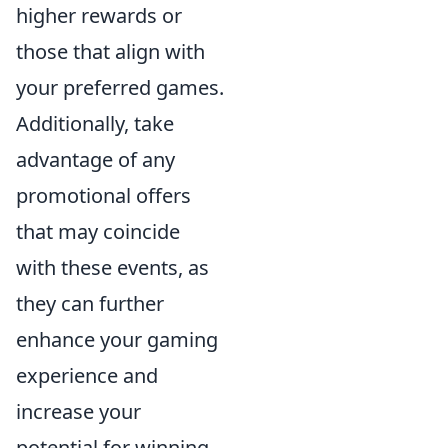
higher rewards or
those that align with
your preferred games.
Additionally, take
advantage of any
promotional offers
that may coincide
with these events, as
they can further
enhance your gaming
experience and
increase your
potential for winning