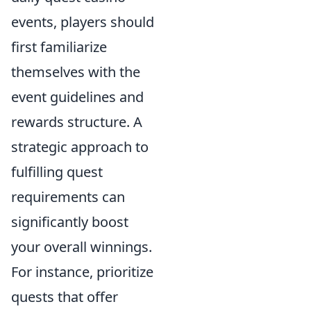
events, players should
first familiarize
themselves with the
event guidelines and
rewards structure. A
strategic approach to
fulfilling quest
requirements can
significantly boost
your overall winnings.
For instance, prioritize
quests that offer