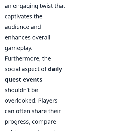
an engaging twist that
captivates the
audience and
enhances overall
gameplay.
Furthermore, the
social aspect of
daily
quest events
shouldn’t be
overlooked. Players
can often share their
progress, compare