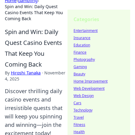
Home
›
Gambling
›
Spin and Win: Daily Quest
Casino Events That Keep You
Coming Back
Categories
Spin and Win: Daily
Entertainment
Insurance
Quest Casino Events
Education
That Keep You
Finance
Photography
Coming Back
Gaming
By
Hiroshi Tanaka
·
November
Beauty
4, 2025
Home Improvement
Web Development
Discover thrilling daily
Web Design
casino events and
Cars
irresistible quests that
Technology
will keep you spinning
Travel
and winning—join the
Fitness
Health
excitement today!