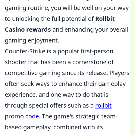
gaming routine, you will be well on your way
to unlocking the full potential of
Rollbit
Casino rewards
and enhancing your overall
gaming enjoyment.
Counter-Strike is a popular first-person
shooter that has been a cornerstone of
competitive gaming since its release. Players
often seek ways to enhance their gameplay
experience, and one way to do that is
through special offers such as a
rollbit
promo code
. The game's strategic team-
based gameplay, combined with its