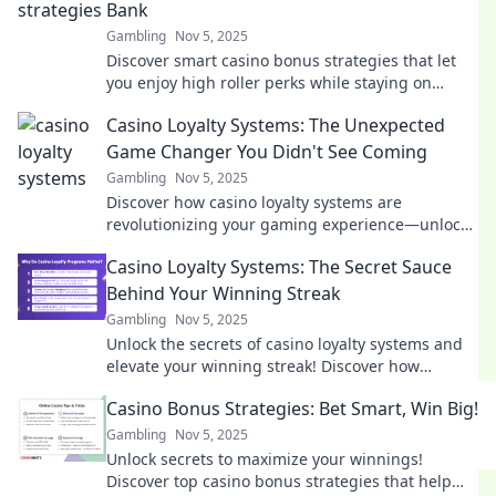
Bank
Gambling
Nov 5, 2025
Discover smart casino bonus strategies that let
you enjoy high roller perks while staying on
budget! Elevate your gaming experience today!
Casino Loyalty Systems: The Unexpected
Game Changer You Didn't See Coming
Gambling
Nov 5, 2025
Discover how casino loyalty systems are
revolutionizing your gaming experience—unlock
unexpected rewards and elevate your gameplay
Casino Loyalty Systems: The Secret Sauce
today!
Behind Your Winning Streak
Gambling
Nov 5, 2025
Unlock the secrets of casino loyalty systems and
elevate your winning streak! Discover how
rewards can enhance your gaming experience
Casino Bonus Strategies: Bet Smart, Win Big!
today!
Gambling
Nov 5, 2025
Unlock secrets to maximize your winnings!
Discover top casino bonus strategies that help