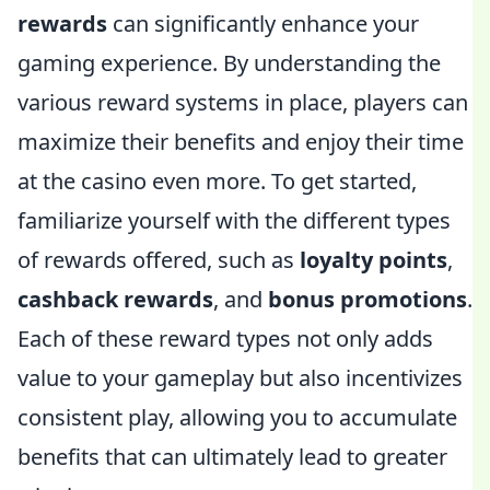
rewards
can significantly enhance your
gaming experience. By understanding the
various reward systems in place, players can
maximize their benefits and enjoy their time
at the casino even more. To get started,
familiarize yourself with the different types
of rewards offered, such as
loyalty points
,
cashback rewards
, and
bonus promotions
.
Each of these reward types not only adds
value to your gameplay but also incentivizes
consistent play, allowing you to accumulate
benefits that can ultimately lead to greater