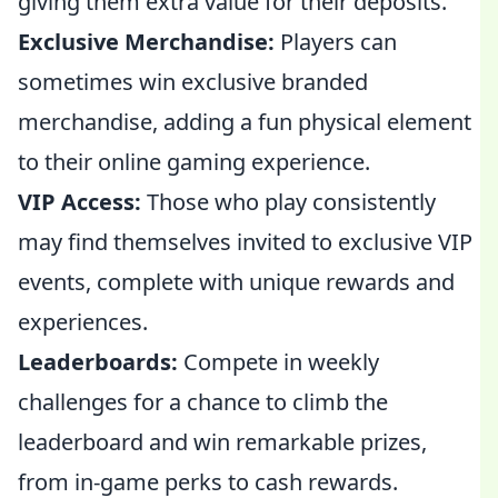
giving them extra value for their deposits.
Exclusive Merchandise:
Players can
sometimes win exclusive branded
merchandise, adding a fun physical element
to their online gaming experience.
VIP Access:
Those who play consistently
may find themselves invited to exclusive VIP
events, complete with unique rewards and
experiences.
Leaderboards:
Compete in weekly
challenges for a chance to climb the
leaderboard and win remarkable prizes,
from in-game perks to cash rewards.