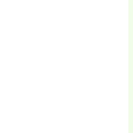
you bet smart and win big today!