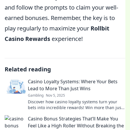
and follow the prompts to claim your well-
earned bonuses. Remember, the key is to
play regularly to maximize your
Rollbit
Casino Rewards
experience!
Related reading
Casino Loyalty Systems: Where Your Bets
Lead to More Than Just Wins
Gambling
Nov 5, 2025
Discover how casino loyalty systems turn your
bets into incredible rewards! Win more than just
cash—unlock exclusive perks and perks today!
Casino Bonus Strategies That’ll Make You
Feel Like a High Roller Without Breaking the