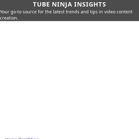
TUBE NINJA INSIGHTS
Your go-to source for the latest trends and tips in video content
creation.