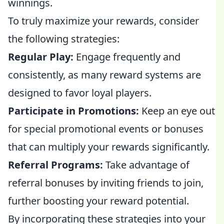
winnings.
To truly maximize your rewards, consider
the following strategies:
Regular Play:
Engage frequently and
consistently, as many reward systems are
designed to favor loyal players.
Participate in Promotions:
Keep an eye out
for special promotional events or bonuses
that can multiply your rewards significantly.
Referral Programs:
Take advantage of
referral bonuses by inviting friends to join,
further boosting your reward potential.
By incorporating these strategies into your