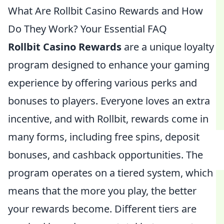
What Are Rollbit Casino Rewards and How
Do They Work? Your Essential FAQ
Rollbit Casino Rewards
are a unique loyalty
program designed to enhance your gaming
experience by offering various perks and
bonuses to players. Everyone loves an extra
incentive, and with Rollbit, rewards come in
many forms, including free spins, deposit
bonuses, and cashback opportunities. The
program operates on a tiered system, which
means that the more you play, the better
your rewards become. Different tiers are