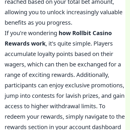
reached based on your total bet amount,
allowing you to unlock increasingly valuable
benefits as you progress.
If you're wondering
how Rollbit Casino
Rewards work
, it's quite simple. Players
accumulate loyalty points based on their
wagers, which can then be exchanged for a
range of exciting rewards. Additionally,
participants can enjoy exclusive promotions,
jump into contests for lavish prizes, and gain
access to higher withdrawal limits. To
redeem your rewards, simply navigate to the
rewards section in your account dashboard