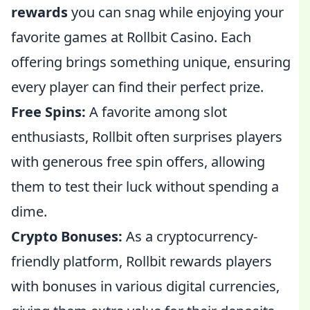
rewards
you can snag while enjoying your
favorite games at Rollbit Casino. Each
offering brings something unique, ensuring
every player can find their perfect prize.
Free Spins:
A favorite among slot
enthusiasts, Rollbit often surprises players
with generous free spin offers, allowing
them to test their luck without spending a
dime.
Crypto Bonuses:
As a cryptocurrency-
friendly platform, Rollbit rewards players
with bonuses in various digital currencies,