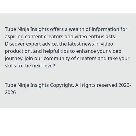
Tube Ninja Insights offers a wealth of information for
aspiring content creators and video enthusiasts.
Discover expert advice, the latest news in video
production, and helpful tips to enhance your video
journey. Join our community of creators and take your
skills to the next level!
Tube Ninja Insights
Copyright. All rights reserved 2020-
2026