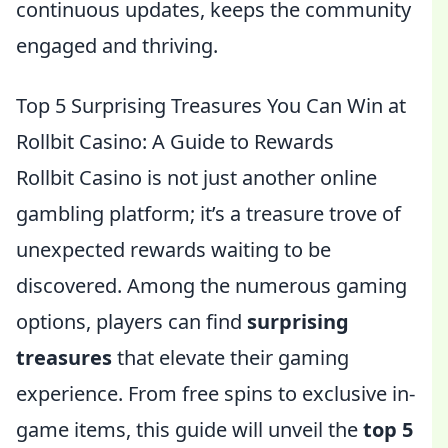
continuous updates, keeps the community
engaged and thriving.
Top 5 Surprising Treasures You Can Win at
Rollbit Casino: A Guide to Rewards
Rollbit Casino is not just another online
gambling platform; it’s a treasure trove of
unexpected rewards waiting to be
discovered. Among the numerous gaming
options, players can find
surprising
treasures
that elevate their gaming
experience. From free spins to exclusive in-
game items, this guide will unveil the
top 5