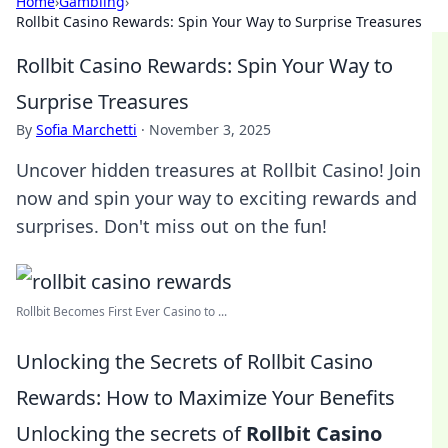
Home
›
Gambling
›
Rollbit Casino Rewards: Spin Your Way to Surprise Treasures
Rollbit Casino Rewards: Spin Your Way to
Surprise Treasures
By
Sofia Marchetti
·
November 3, 2025
Uncover hidden treasures at Rollbit Casino! Join
now and spin your way to exciting rewards and
surprises. Don't miss out on the fun!
Rollbit Becomes First Ever Casino to ...
Unlocking the Secrets of Rollbit Casino
Rewards: How to Maximize Your Benefits
Unlocking the secrets of
Rollbit Casino