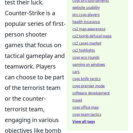
csgo pro tournaments
test their luck.
website usability
Counter-Strike is a
pro csgo players
health insurance
popular series of first-
cs2 map awareness
person shooter
cs2 bomb defusal maps
cs2 cases market
games that focus on
cs2 highlights
tactical gameplay and
csgo eco rounds
gaming on windows
teamwork. Players
cars
can choose to be part
csgo knife tactics
csgo premier mode
of the terrorist team
software development
or the counter-
travel
csgo office map
terrorist team,
csgo team tactics
engaging in various
View all tags
objectives like bomb