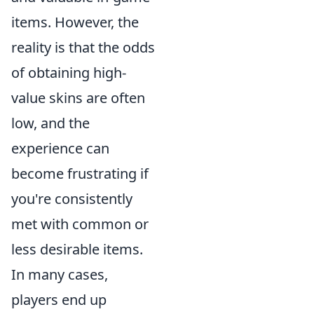
items. However, the
reality is that the odds
of obtaining high-
value skins are often
low, and the
experience can
become frustrating if
you're consistently
met with common or
less desirable items.
In many cases,
players end up