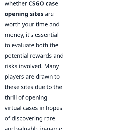
whether
CSGO case
opening sites
are
worth your time and
money, it's essential
to evaluate both the
potential rewards and
risks involved. Many
players are drawn to
these sites due to the
thrill of opening
virtual cases in hopes
of discovering rare
and valuable in-game