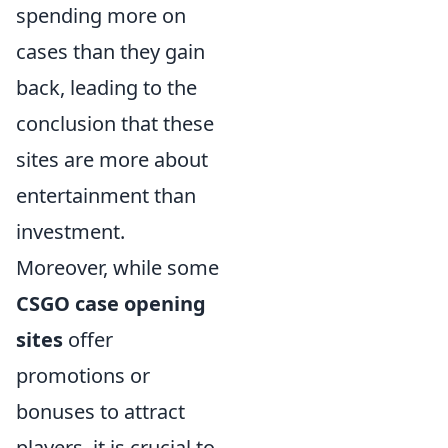
spending more on
cases than they gain
back, leading to the
conclusion that these
sites are more about
entertainment than
investment.
Moreover, while some
CSGO case opening
sites
offer
promotions or
bonuses to attract
players, it is crucial to