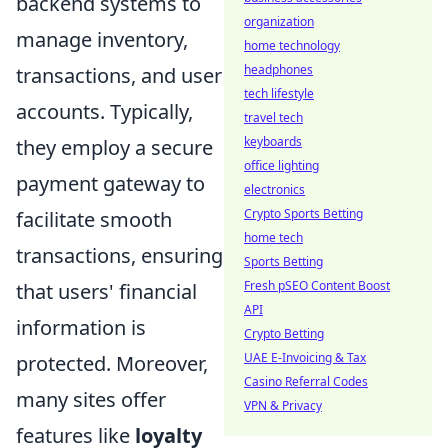
backend systems to
organization
manage inventory,
home technology
headphones
transactions, and user
tech lifestyle
accounts. Typically,
travel tech
keyboards
they employ a secure
office lighting
payment gateway to
electronics
Crypto Sports Betting
facilitate smooth
home tech
transactions, ensuring
Sports Betting
Fresh pSEO Content Boost
that users' financial
API
information is
Crypto Betting
UAE E-Invoicing & Tax
protected. Moreover,
Casino Referral Codes
many sites offer
VPN & Privacy
features like
loyalty