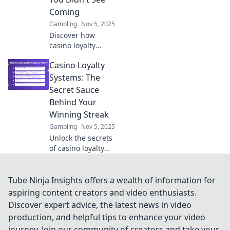
experience today!
Coming
Gambling
Nov 5, 2025
Discover how
casino loyalty
systems are
Casino Loyalty
revolutionizing
your gaming
Systems: The
experience—
Secret Sauce
unlock unexpected
Behind Your
rewards and
Winning Streak
elevate your
Gambling
Nov 5, 2025
gameplay today!
Unlock the secrets
of casino loyalty
systems and
elevate your
winning streak!
Tube Ninja Insights offers a wealth of information for
Discover how
aspiring content creators and video enthusiasts.
rewards can
Discover expert advice, the latest news in video
enhance your
production, and helpful tips to enhance your video
gaming
journey. Join our community of creators and take your