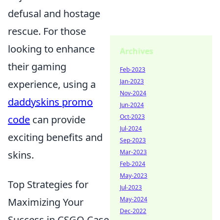
defusal and hostage
rescue. For those
looking to enhance
Archives
their gaming
Feb-2023
Jan-2023
experience, using a
Nov-2024
daddyskins promo
Jun-2024
Oct-2023
code
can provide
Jul-2024
exciting benefits and
Sep-2023
Mar-2023
skins.
Feb-2024
May-2023
Top Strategies for
Jul-2023
May-2024
Maximizing Your
Dec-2022
Success in CSGO Case