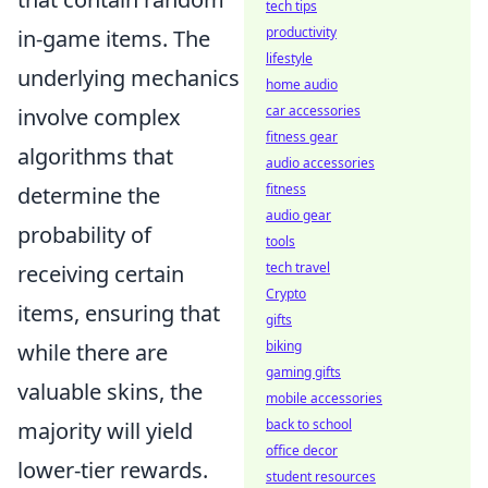
tech tips
productivity
in-game items. The
lifestyle
underlying mechanics
home audio
car accessories
involve complex
fitness gear
algorithms that
audio accessories
fitness
determine the
audio gear
probability of
tools
tech travel
receiving certain
Crypto
items, ensuring that
gifts
biking
while there are
gaming gifts
valuable skins, the
mobile accessories
back to school
majority will yield
office decor
lower-tier rewards.
student resources