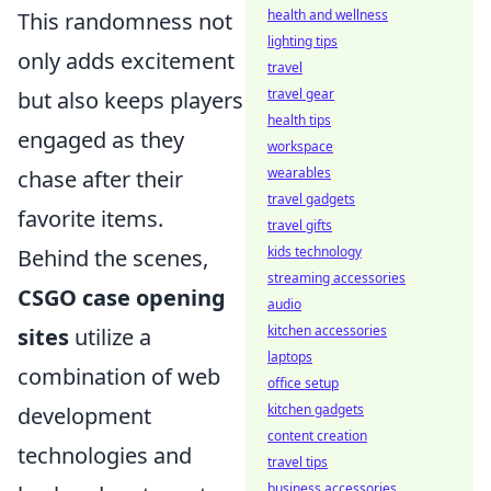
health and wellness
This randomness not
lighting tips
only adds excitement
travel
travel gear
but also keeps players
health tips
engaged as they
workspace
wearables
chase after their
travel gadgets
favorite items.
travel gifts
kids technology
Behind the scenes,
streaming accessories
CSGO case opening
audio
kitchen accessories
sites
utilize a
laptops
combination of web
office setup
kitchen gadgets
development
content creation
technologies and
travel tips
business accessories