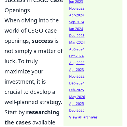
Jun-2023
Nov-2023
Openings
Apr-2024
When diving into the
Sep-2024
Jan-2024
world of CSGO case
Dec-2023
openings,
success
is
Mar-2024
Aug-2024
not simply a matter of
Oct-2024
luck. To truly
Aug-2023
Apr-2023
maximize your
Nov-2022
investment, it is
Dec-2024
Feb-2025
crucial to develop a
May-2026
well-planned strategy.
Apr-2025
Dec-2025
Start by
researching
View all archives
the cases
available