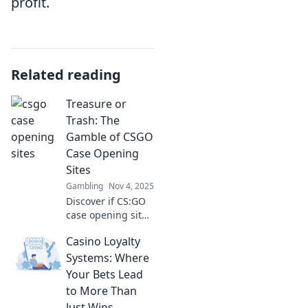
profit.
Related reading
Treasure or
Trash: The
Gamble of CSGO
Case Opening
Sites
Gambling
Nov 4, 2025
Discover if CS:GO
case opening sites
are a treasure
Casino Loyalty
trove of riches or a
gamble that leads
Systems: Where
to disappointment.
Your Bets Lead
Join the loot quest!
to More Than
Just Wins