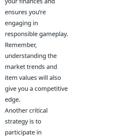
your finances and
ensures you’re
engaging in
responsible gameplay.
Remember,
understanding the
market trends and
item values will also
give you a competitive
edge.
Another critical
strategy is to
participate in