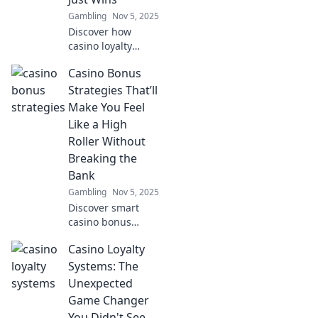
Gambling
Nov 5, 2025
Discover how
casino loyalty
systems turn your
Casino Bonus
bets into
incredible
Strategies That’ll
rewards! Win more
Make You Feel
than just cash—
Like a High
unlock exclusive
Roller Without
perks and perks
Breaking the
today!
Bank
Gambling
Nov 5, 2025
Discover smart
casino bonus
strategies that let
Casino Loyalty
you enjoy high
roller perks while
Systems: The
staying on budget!
Unexpected
Elevate your
Game Changer
gaming
You Didn't See