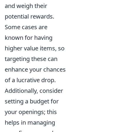
and weigh their
potential rewards.
Some cases are
known for having
higher value items, so
targeting these can
enhance your chances
of a lucrative drop.
Additionally, consider
setting a budget for
your openings; this
helps in managing