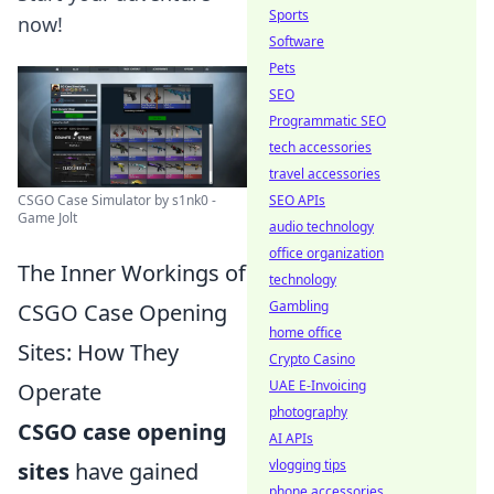
Sports
now!
Software
Pets
SEO
Programmatic SEO
tech accessories
travel accessories
CSGO Case Simulator by s1nk0 -
SEO APIs
Game Jolt
audio technology
office organization
The Inner Workings of
technology
Gambling
CSGO Case Opening
home office
Sites: How They
Crypto Casino
UAE E-Invoicing
Operate
photography
CSGO case opening
AI APIs
vlogging tips
sites
have gained
phone accessories