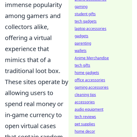
immense popularity
gaming
student gifts
among gamers and
tech gadgets
collectors alike,
laptop accessories
gadgets
offering a virtual
parenting
experience that
wallets
Anime Merchandise
mimics that of a
tech gifts
traditional loot box.
home gadgets
office accessories
These sites operate by
gaming accessories
allowing users to
cleaning tips
accessories
spend real money or
audio equipment
in-game currency to
tech reviews
pet supplies
open virtual cases
home decor
that contain random