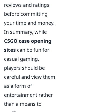
reviews and ratings
before committing
your time and money.
In summary, while
CSGO case opening
sites
can be fun for
casual gaming,
players should be
careful and view them
as a form of
entertainment rather
than a means to