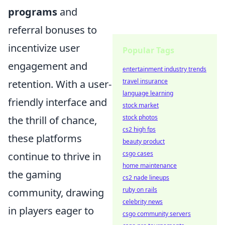
programs
and
referral bonuses to
incentivize user
Popular Tags
engagement and
entertainment industry trends
travel insurance
retention. With a user-
language learning
friendly interface and
stock market
stock photos
the thrill of chance,
cs2 high fps
these platforms
beauty product
csgo cases
continue to thrive in
home maintenance
the gaming
cs2 nade lineups
ruby on rails
community, drawing
celebrity news
in players eager to
csgo community servers