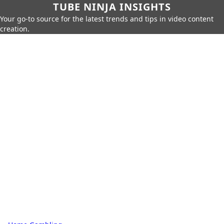
TUBE NINJA INSIGHTS
Your go-to source for the latest trends and tips in video content
creation.