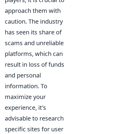
approach them with
caution. The industry
has seen its share of
scams and unreliable
platforms, which can
result in loss of funds
and personal
information. To
maximize your
experience, it's
advisable to research
specific sites for user