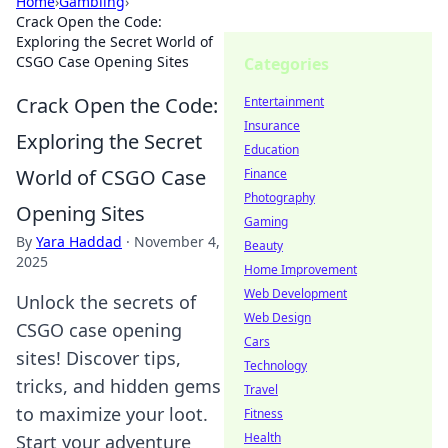
Home
›
Gambling
›
Crack Open the Code:
Exploring the Secret World of
CSGO Case Opening Sites
Categories
Crack Open the Code:
Entertainment
Insurance
Exploring the Secret
Education
World of CSGO Case
Finance
Photography
Opening Sites
Gaming
By
Yara Haddad
·
November 4,
Beauty
2025
Home Improvement
Web Development
Unlock the secrets of
Web Design
CSGO case opening
Cars
sites! Discover tips,
Technology
tricks, and hidden gems
Travel
to maximize your loot.
Fitness
Health
Start your adventure