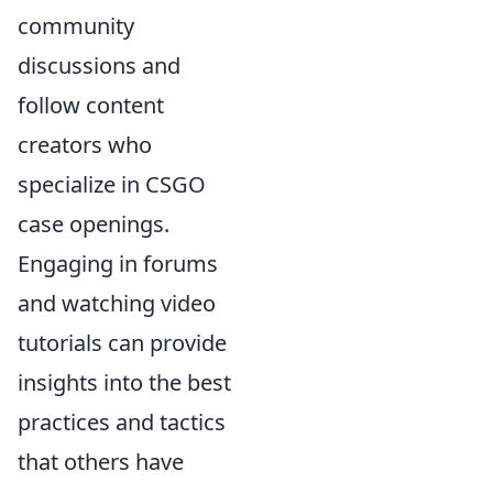
community
discussions and
follow content
creators who
specialize in CSGO
case openings.
Engaging in forums
and watching video
tutorials can provide
insights into the best
practices and tactics
that others have