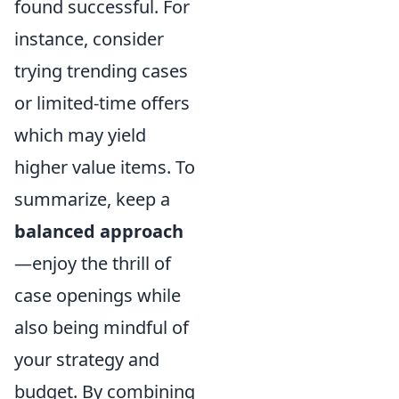
found successful. For
instance, consider
trying trending cases
or limited-time offers
which may yield
higher value items. To
summarize, keep a
balanced approach
—enjoy the thrill of
case openings while
also being mindful of
your strategy and
budget. By combining