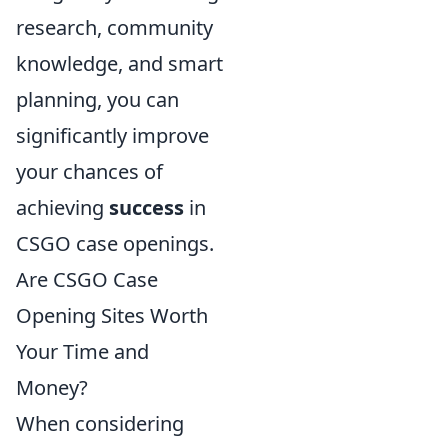
research, community
knowledge, and smart
planning, you can
significantly improve
your chances of
achieving
success
in
CSGO case openings.
Are CSGO Case
Opening Sites Worth
Your Time and
Money?
When considering