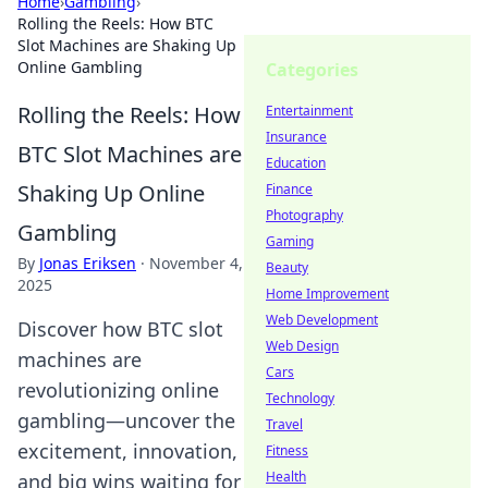
Home
›
Gambling
›
Rolling the Reels: How BTC
Slot Machines are Shaking Up
Online Gambling
Categories
Rolling the Reels: How
Entertainment
Insurance
BTC Slot Machines are
Education
Shaking Up Online
Finance
Photography
Gambling
Gaming
By
Jonas Eriksen
·
November 4,
Beauty
2025
Home Improvement
Web Development
Discover how BTC slot
Web Design
machines are
Cars
revolutionizing online
Technology
gambling—uncover the
Travel
excitement, innovation,
Fitness
Health
and big wins waiting for