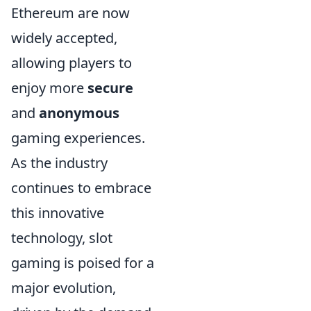
Ethereum are now
widely accepted,
allowing players to
enjoy more
secure
and
anonymous
gaming experiences.
As the industry
continues to embrace
this innovative
technology, slot
gaming is poised for a
major evolution,