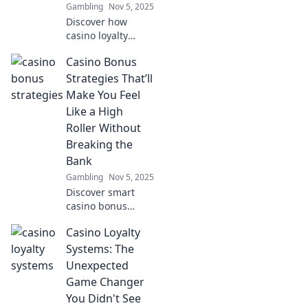
Gambling
Nov 5, 2025
Discover how
casino loyalty
systems turn your
Casino Bonus
bets into
incredible
Strategies That’ll
rewards! Win more
Make You Feel
than just cash—
Like a High
unlock exclusive
Roller Without
perks and perks
Breaking the
today!
Bank
Gambling
Nov 5, 2025
Discover smart
casino bonus
strategies that let
Casino Loyalty
you enjoy high
roller perks while
Systems: The
staying on budget!
Unexpected
Elevate your
Game Changer
gaming
You Didn't See
experience today!