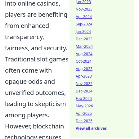
Jun-2023
into online casinos,
Nov-2023
players are benefiting
Apr-2024
Sep-2024
from enhanced
Jan-2024
transparency,
Dec-2023
Mar-2024
fairness, and security.
Aug-2024
Traditional slot games
Oct-2024
Aug-2023
often come with
Apr-2023
opaque odds and
Nov-2022
Dec-2024
unverified outcomes,
Feb-2025
leading to skepticism
May-2026
Apr-2025
among players.
Dec-2025
However, blockchain
View all archives
technology ensures