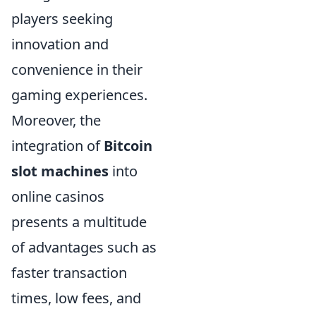
players seeking
innovation and
convenience in their
gaming experiences.
Moreover, the
integration of
Bitcoin
slot machines
into
online casinos
presents a multitude
of advantages such as
faster transaction
times, low fees, and