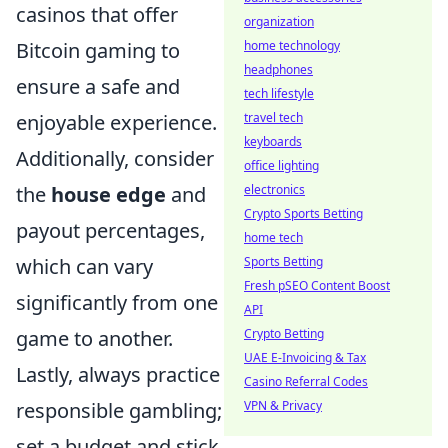
casinos that offer
organization
home technology
Bitcoin gaming to
headphones
ensure a safe and
tech lifestyle
travel tech
enjoyable experience.
keyboards
Additionally, consider
office lighting
electronics
the
house edge
and
Crypto Sports Betting
payout percentages,
home tech
Sports Betting
which can vary
Fresh pSEO Content Boost
significantly from one
API
Crypto Betting
game to another.
UAE E-Invoicing & Tax
Lastly, always practice
Casino Referral Codes
VPN & Privacy
responsible gambling;
set a budget and stick