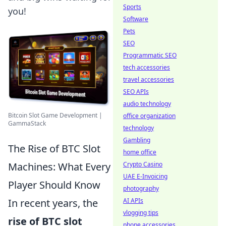
Sports
you!
Software
Pets
SEO
Programmatic SEO
tech accessories
travel accessories
SEO APIs
audio technology
Bitcoin Slot Game Development |
office organization
GammaStack
technology
Gambling
The Rise of BTC Slot
home office
Crypto Casino
Machines: What Every
UAE E-Invoicing
Player Should Know
photography
AI APIs
In recent years, the
vlogging tips
rise of BTC slot
phone accessories