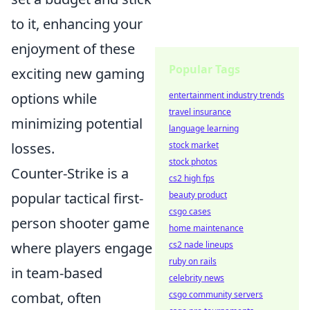
to it, enhancing your
enjoyment of these
Popular Tags
exciting new gaming
entertainment industry trends
options while
travel insurance
minimizing potential
language learning
stock market
losses.
stock photos
Counter-Strike is a
cs2 high fps
beauty product
popular tactical first-
csgo cases
person shooter game
home maintenance
cs2 nade lineups
where players engage
ruby on rails
in team-based
celebrity news
csgo community servers
combat, often