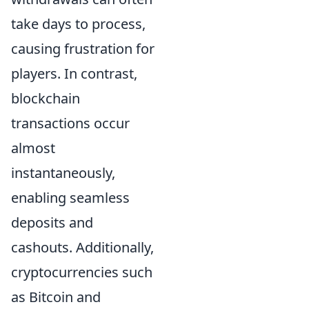
take days to process,
causing frustration for
players. In contrast,
blockchain
transactions occur
almost
instantaneously,
enabling seamless
deposits and
cashouts. Additionally,
cryptocurrencies such
as Bitcoin and