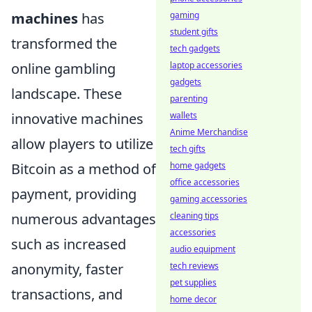
gaming
machines
has
student gifts
transformed the
tech gadgets
laptop accessories
online gambling
gadgets
landscape. These
parenting
wallets
innovative machines
Anime Merchandise
allow players to utilize
tech gifts
home gadgets
Bitcoin as a method of
office accessories
payment, providing
gaming accessories
cleaning tips
numerous advantages
accessories
such as increased
audio equipment
tech reviews
anonymity, faster
pet supplies
transactions, and
home decor