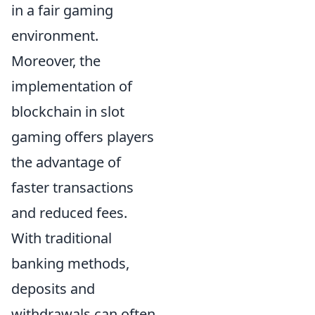
in a fair gaming
environment.
Moreover, the
implementation of
blockchain in slot
gaming offers players
the advantage of
faster transactions
and reduced fees.
With traditional
banking methods,
deposits and
withdrawals can often