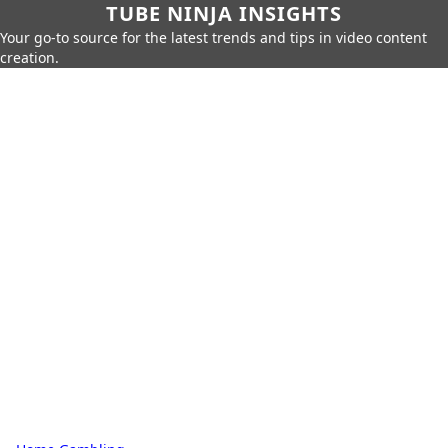
TUBE NINJA INSIGHTS
Your go-to source for the latest trends and tips in video content
creation.