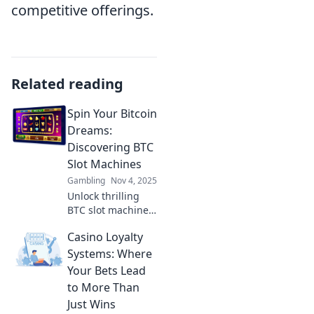
competitive offerings.
Related reading
Spin Your Bitcoin
Dreams:
Discovering BTC
Slot Machines
Gambling
Nov 4, 2025
Unlock thrilling
BTC slot machines
and turn your
Casino Loyalty
Bitcoin dreams
into reality! Spin to
Systems: Where
win and discover
Your Bets Lead
amazing rewards
to More Than
today!
Just Wins