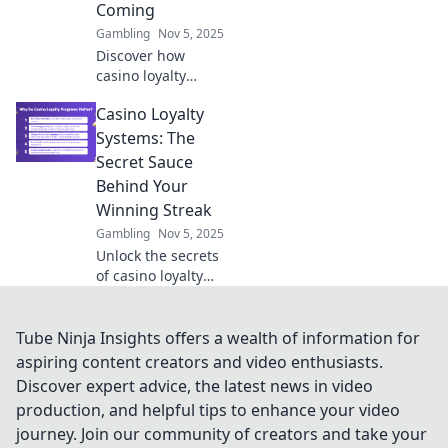
Coming
Gambling
Nov 5, 2025
Discover how
casino loyalty
systems are
Casino Loyalty
revolutionizing
your gaming
Systems: The
experience—
Secret Sauce
unlock unexpected
Behind Your
rewards and
Winning Streak
elevate your
Gambling
Nov 5, 2025
gameplay today!
Unlock the secrets
of casino loyalty
systems and
elevate your
winning streak!
Tube Ninja Insights offers a wealth of information for
Discover how
aspiring content creators and video enthusiasts.
rewards can
Discover expert advice, the latest news in video
enhance your
production, and helpful tips to enhance your video
gaming
journey. Join our community of creators and take your
experience today!