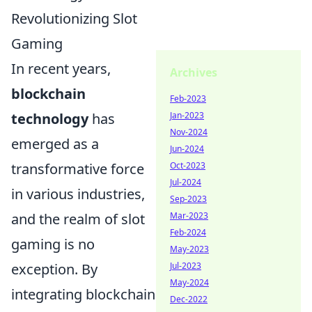
Revolutionizing Slot
Gaming
In recent years,
Archives
blockchain
Feb-2023
Jan-2023
technology
has
Nov-2024
emerged as a
Jun-2024
Oct-2023
transformative force
Jul-2024
in various industries,
Sep-2023
Mar-2023
and the realm of slot
Feb-2024
gaming is no
May-2023
Jul-2023
exception. By
May-2024
integrating blockchain
Dec-2022