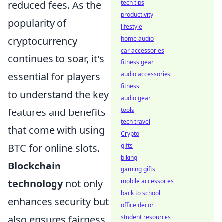
tech tips
reduced fees. As the
productivity
popularity of
lifestyle
home audio
cryptocurrency
car accessories
continues to soar, it's
fitness gear
audio accessories
essential for players
fitness
to understand the key
audio gear
tools
features and benefits
tech travel
that come with using
Crypto
gifts
BTC for online slots.
biking
Blockchain
gaming gifts
mobile accessories
technology
not only
back to school
enhances security but
office decor
student resources
also ensures fairness