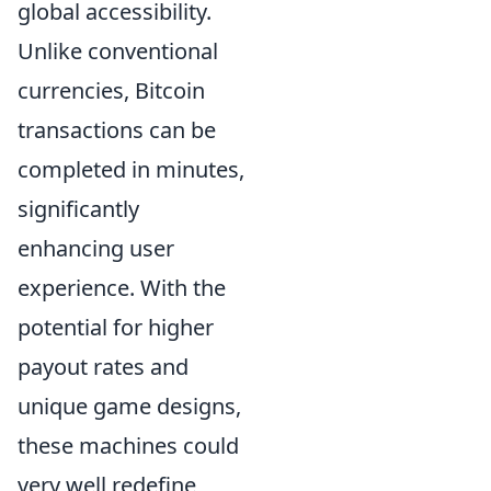
global accessibility.
Unlike conventional
currencies, Bitcoin
transactions can be
completed in minutes,
significantly
enhancing user
experience. With the
potential for higher
payout rates and
unique game designs,
these machines could
very well redefine