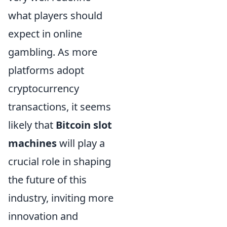
what players should
expect in online
gambling. As more
platforms adopt
cryptocurrency
transactions, it seems
likely that
Bitcoin slot
machines
will play a
crucial role in shaping
the future of this
industry, inviting more
innovation and