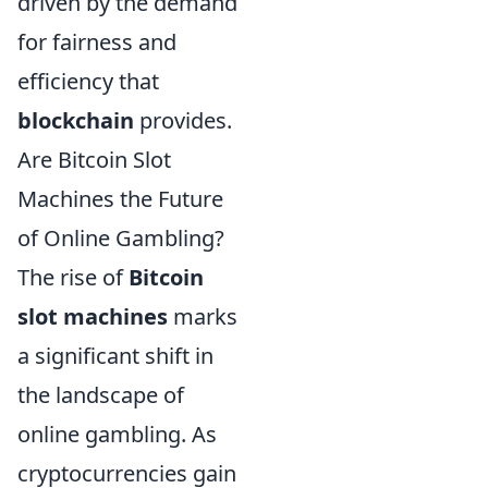
driven by the demand
for fairness and
efficiency that
blockchain
provides.
Are Bitcoin Slot
Machines the Future
of Online Gambling?
The rise of
Bitcoin
slot machines
marks
a significant shift in
the landscape of
online gambling. As
cryptocurrencies gain