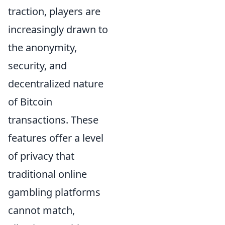
traction, players are
increasingly drawn to
the anonymity,
security, and
decentralized nature
of Bitcoin
transactions. These
features offer a level
of privacy that
traditional online
gambling platforms
cannot match,