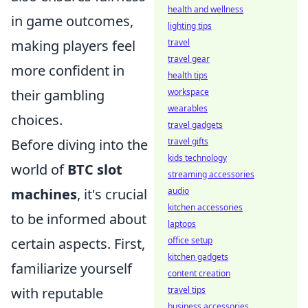
health and wellness
in game outcomes,
lighting tips
travel
making players feel
travel gear
more confident in
health tips
workspace
their gambling
wearables
choices.
travel gadgets
travel gifts
Before diving into the
kids technology
world of
BTC slot
streaming accessories
audio
machines
, it's crucial
kitchen accessories
to be informed about
laptops
office setup
certain aspects. First,
kitchen gadgets
familiarize yourself
content creation
travel tips
with reputable
business accessories