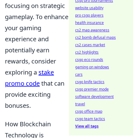
csgo pro tournaments
focusing on strategic
website usability
pro csgo players
gameplay. To enhance
health insurance
your gaming
cs2 map awareness
cs2 bomb defusal maps
experience and
cs2 cases market
potentially earn
cs2 highlights
csgo eco rounds
rewards, consider
gaming on windows
exploring a
stake
cars
csgo knife tactics
promo code
that can
csgo premier mode
provide exciting
software development
travel
bonuses.
csgo office map
csgo team tactics
How Blockchain
View all tags
Technology is