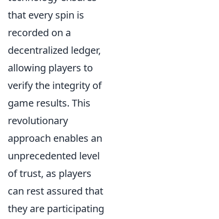
that every spin is
recorded on a
decentralized ledger,
allowing players to
verify the integrity of
game results. This
revolutionary
approach enables an
unprecedented level
of trust, as players
can rest assured that
they are participating