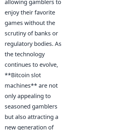
allowing gamblers to
enjoy their favorite
games without the
scrutiny of banks or
regulatory bodies. As
the technology
continues to evolve,
**Bitcoin slot
machines** are not
only appealing to
seasoned gamblers
but also attracting a
new generation of