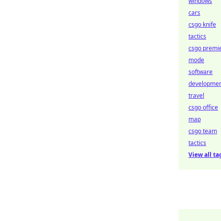
windows
cars
csgo knife
tactics
csgo premi
mode
software
developme
travel
csgo office
map
csgo team
tactics
View all ta