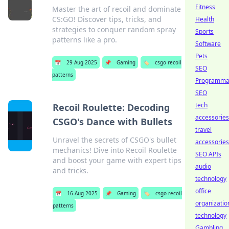
Fitness
Master the art of recoil and dominate
CS:GO! Discover tips, tricks, and
Health
strategies to conquer random spray
Sports
patterns like a pro.
Software
Pets
📅
29 Aug 2025
📌
Gaming
🏷️
csgo recoil
SEO
patterns
Programma
SEO
tech
Recoil Roulette: Decoding
accessories
CSGO's Dance with Bullets
travel
Unravel the secrets of CSGO's bullet
accessories
mechanics! Dive into Recoil Roulette
SEO APIs
and boost your game with expert tips
audio
and tricks.
technology
office
📅
16 Aug 2025
📌
Gaming
🏷️
csgo recoil
organizatio
patterns
technology
Gambling