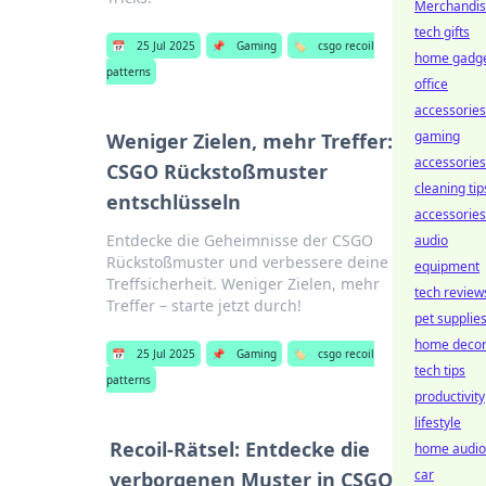
Merchandi
tech gifts
📅
25 Jul 2025
📌
Gaming
🏷️
csgo recoil
home gadg
patterns
office
accessories
gaming
Weniger Zielen, mehr Treffer:
accessories
CSGO Rückstoßmuster
cleaning tip
entschlüsseln
accessories
Entdecke die Geheimnisse der CSGO
audio
Rückstoßmuster und verbessere deine
equipment
Treffsicherheit. Weniger Zielen, mehr
tech review
Treffer – starte jetzt durch!
pet supplie
home deco
📅
25 Jul 2025
📌
Gaming
🏷️
csgo recoil
tech tips
patterns
productivity
lifestyle
Recoil-Rätsel: Entdecke die
home audio
car
verborgenen Muster in CSGO