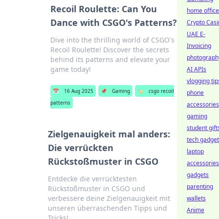
Recoil Roulette: Can You
home office
Dance with CSGO's Patterns?
Crypto Casi
UAE E-
Dive into the thrilling world of CSGO's
Invoicing
Recoil Roulette! Discover the secrets
photograph
behind its patterns and elevate your
game today!
AI APIs
vlogging tip
📅
16 Aug 2025
📌
Gaming
🏷️
csgo recoil
phone
patterns
accessories
gaming
student gift
Zielgenauigkeit mal anders:
tech gadget
Die verrückten
laptop
Rückstoßmuster in CSGO
accessories
gadgets
Entdecke die verrücktesten
parenting
Rückstoßmuster in CSGO und
verbessere deine Zielgenauigkeit mit
wallets
unseren überraschenden Tipps und
Anime
Tricks!