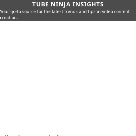
TUBE NINJA INSIGHTS
Your go-to source for the latest trends and tips in video content
creation.