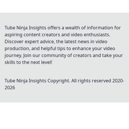
Tube Ninja Insights offers a wealth of information for
aspiring content creators and video enthusiasts.
Discover expert advice, the latest news in video
production, and helpful tips to enhance your video
journey. Join our community of creators and take your
skills to the next level!
Tube Ninja Insights
Copyright. All rights reserved 2020-
2026