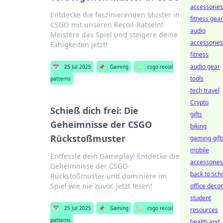
accessories
Entdecke die faszinierenden Muster in
fitness gear
CSGO mit unseren Recoil-Rätseln!
audio
Meistere das Spiel und steigere deine
accessories
Fähigkeiten jetzt!
fitness
audio gear
📅
25 Jul 2025
📌
Gaming
🏷️
csgo recoil
tools
patterns
tech travel
Crypto
Schieß dich frei: Die
gifts
Geheimnisse der CSGO
biking
Rückstoßmuster
gaming gift
mobile
Entfessle dein Gameplay! Entdecke die
accessories
Geheimnisse der CSGO-
back to sch
Rückstoßmuster und dominiere im
Spiel wie nie zuvor. Jetzt lesen!
office decor
student
📅
25 Jul 2025
📌
Gaming
🏷️
csgo recoil
resources
patterns
health and