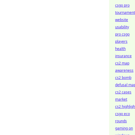
csgo pro
tournament
website
usability
pro csgo
players
health
insurance
cs2 map
awareness
cs2 bomb
defusal ma
cs2 cases
market
cs2 highligh
csgo eco
rounds
gaming on