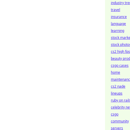
industry tr
travel
insurance
language
learning
stock marke
stock photo
cs2 high fps
beauty prod
csgo cases
home
maintenan
cs2 nade
lineups
ruby on rail
celebrity n
csgo
community
servers