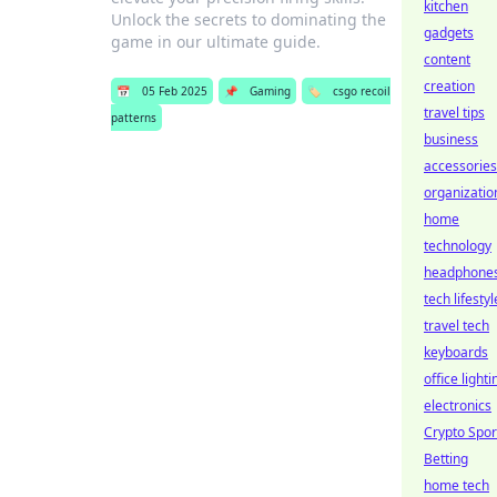
kitchen
Unlock the secrets to dominating the
gadgets
game in our ultimate guide.
content
creation
📅
05 Feb 2025
📌
Gaming
🏷️
csgo recoil
travel tips
patterns
business
accessories
organizatio
home
technology
headphone
tech lifestyl
travel tech
keyboards
office lighti
electronics
Crypto Spor
Betting
home tech