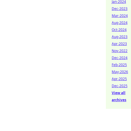
Jan-2024
Dec-2023
Mar-2024
Aug-2024
Oct-2024
Aug-2023
Apr-2023
Nov-2022
Dec-2024
Feb-2025
May-2026
Apr-2025
Dec-2025
View all
archives