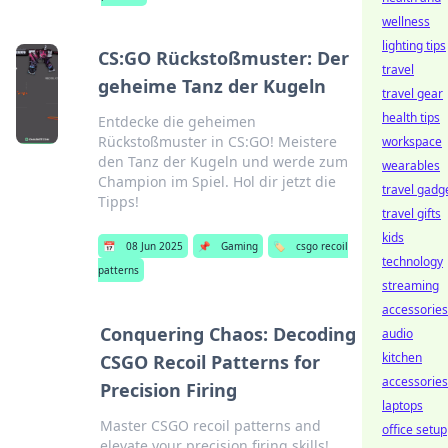
wellness
lighting tips
CS:GO Rückstoßmuster: Der
travel
geheime Tanz der Kugeln
travel gear
health tips
Entdecke die geheimen
Rückstoßmuster in CS:GO! Meistere
workspace
den Tanz der Kugeln und werde zum
wearables
Champion im Spiel. Hol dir jetzt die
travel gadg
Tipps!
travel gifts
kids
📅
08 Jun 2025
📌
Gaming
🏷️
csgo recoil
technology
patterns
streaming
accessories
Conquering Chaos: Decoding
audio
kitchen
CSGO Recoil Patterns for
accessories
Precision Firing
laptops
Master CSGO recoil patterns and
office setup
elevate your precision firing skills!