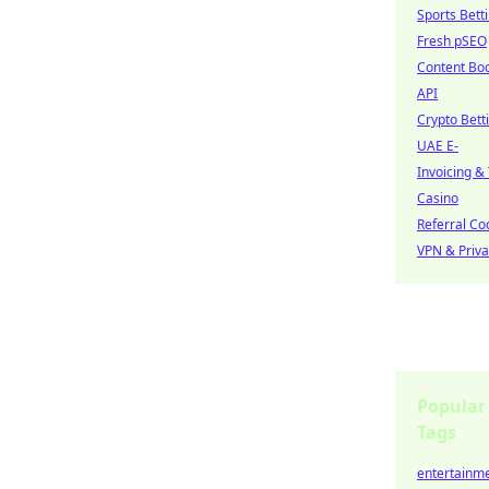
Sports Bett
Fresh pSEO
Content Bo
API
Crypto Bett
UAE E-
Invoicing &
Casino
Referral Co
VPN & Priva
Popular
Tags
entertainm