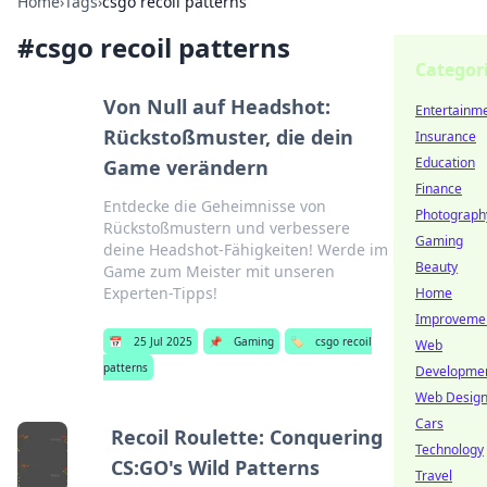
Home
›
Tags
›
csgo recoil patterns
#
csgo recoil patterns
Categor
Von Null auf Headshot:
Entertainm
Rückstoßmuster, die dein
Insurance
Education
Game verändern
Finance
Entdecke die Geheimnisse von
Photograph
Rückstoßmustern und verbessere
Gaming
deine Headshot-Fähigkeiten! Werde im
Beauty
Game zum Meister mit unseren
Experten-Tipps!
Home
Improveme
📅
25 Jul 2025
📌
Gaming
🏷️
csgo recoil
Web
patterns
Developme
Web Desig
Cars
Recoil Roulette: Conquering
Technology
CS:GO's Wild Patterns
Travel