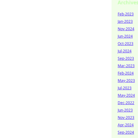
Archive
Feb-2023
Jan-2023
Nov-2024
Jun-2024
Oct-2023
Jul-2024
Sep-2023
Mar-2023
Feb-2024
May-2023
Jul-2023
May-2024
Dec-2022
Jun-2023
Nov-2023
Apr-2024
Sep-2024