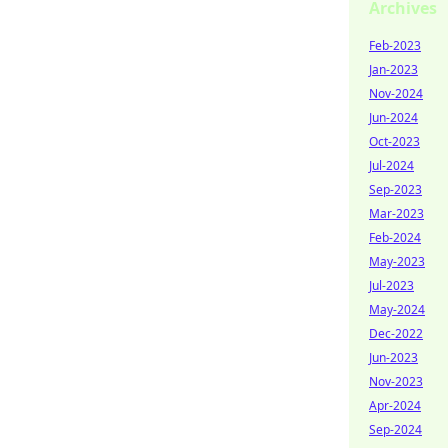
Archives
Feb-2023
Jan-2023
Nov-2024
Jun-2024
Oct-2023
Jul-2024
Sep-2023
Mar-2023
Feb-2024
May-2023
Jul-2023
May-2024
Dec-2022
Jun-2023
Nov-2023
Apr-2024
Sep-2024