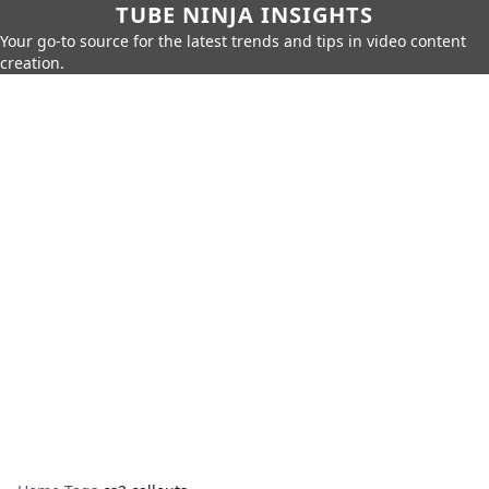
TUBE NINJA INSIGHTS
Your go-to source for the latest trends and tips in video content
creation.