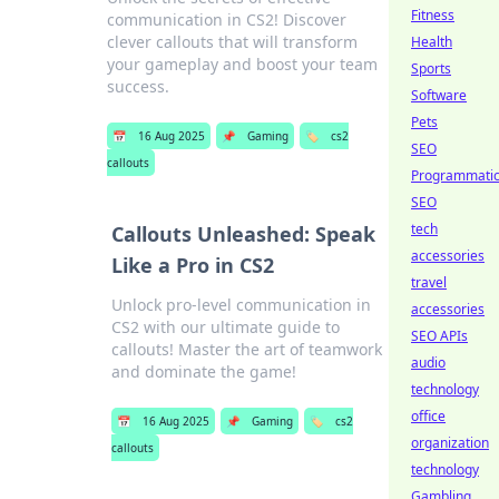
Fitness
communication in CS2! Discover
clever callouts that will transform
Health
your gameplay and boost your team
Sports
success.
Software
Pets
📅
16 Aug 2025
📌
Gaming
🏷️
cs2
SEO
callouts
Programmati
SEO
tech
Callouts Unleashed: Speak
accessories
Like a Pro in CS2
travel
Unlock pro-level communication in
accessories
CS2 with our ultimate guide to
SEO APIs
callouts! Master the art of teamwork
audio
and dominate the game!
technology
office
📅
16 Aug 2025
📌
Gaming
🏷️
cs2
organization
callouts
technology
Gambling