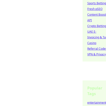
Sports Betting
Fresh pSEO
Content Boost
API
Crypto Bettin
UAE E-
Invoicing & Ta
Casino
Referral Code
VPN & Privacy
Popular
Tags
entertainmen