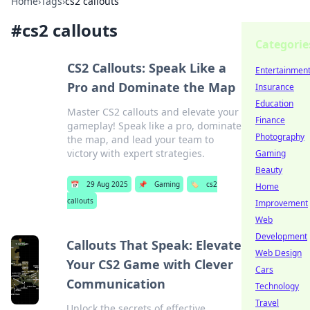
Home
›
Tags
›
cs2 callouts
#
cs2 callouts
Categorie
CS2 Callouts: Speak Like a
Entertainmen
Pro and Dominate the Map
Insurance
Education
Master CS2 callouts and elevate your
Finance
gameplay! Speak like a pro, dominate
Photography
the map, and lead your team to
victory with expert strategies.
Gaming
Beauty
📅
29 Aug 2025
📌
Gaming
🏷️
cs2
Home
callouts
Improvement
Web
Development
Callouts That Speak: Elevate
Web Design
Your CS2 Game with Clever
Cars
Communication
Technology
Travel
Unlock the secrets of effective