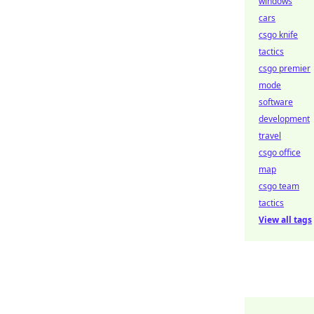
windows
cars
csgo knife
tactics
csgo premier
mode
software
development
travel
csgo office
map
csgo team
tactics
View all tags