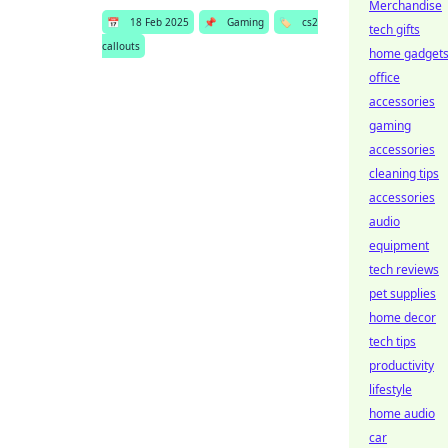
Merchandise
📅
18 Feb 2025
📌
Gaming
🏷️
cs2
tech gifts
callouts
home gadget
office
accessories
gaming
accessories
cleaning tips
accessories
audio
equipment
tech reviews
pet supplies
home decor
tech tips
productivity
lifestyle
home audio
car