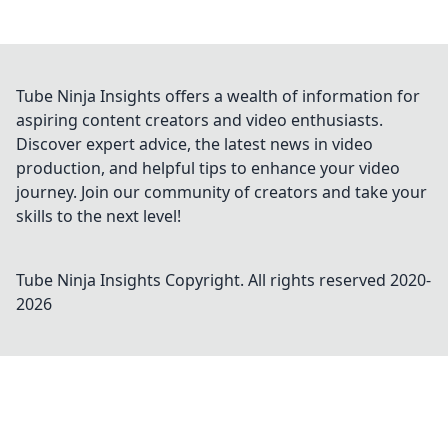
Tube Ninja Insights offers a wealth of information for
aspiring content creators and video enthusiasts.
Discover expert advice, the latest news in video
production, and helpful tips to enhance your video
journey. Join our community of creators and take your
skills to the next level!
Tube Ninja Insights
Copyright. All rights reserved 2020-
2026