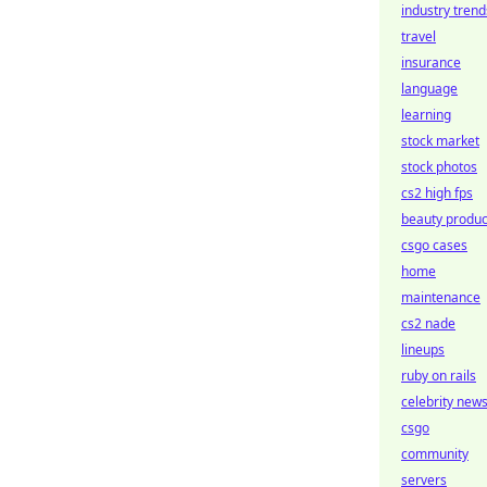
industry trend
travel
insurance
language
learning
stock market
stock photos
cs2 high fps
beauty produc
csgo cases
home
maintenance
cs2 nade
lineups
ruby on rails
celebrity new
csgo
community
servers