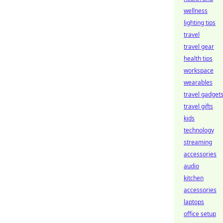
wellness
lighting tips
travel
travel gear
health tips
workspace
wearables
travel gadget
travel gifts
kids
technology
streaming
accessories
audio
kitchen
accessories
laptops
office setup