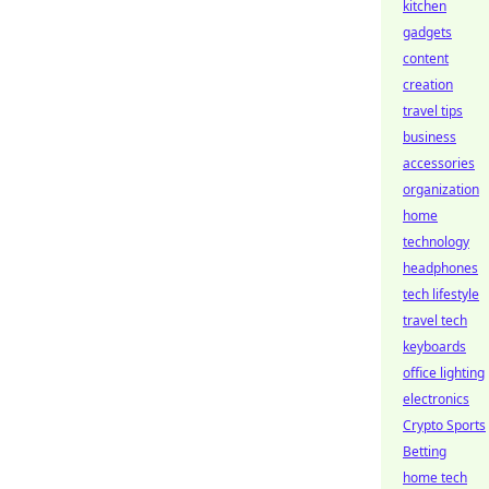
kitchen
gadgets
content
creation
travel tips
business
accessories
organization
home
technology
headphones
tech lifestyle
travel tech
keyboards
office lighting
electronics
Crypto Sports
Betting
home tech