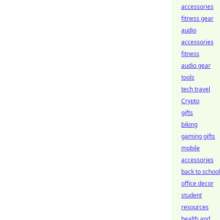
accessories
fitness gear
audio
accessories
fitness
audio gear
tools
tech travel
Crypto
gifts
biking
gaming gifts
mobile
accessories
back to school
office decor
student
resources
health and