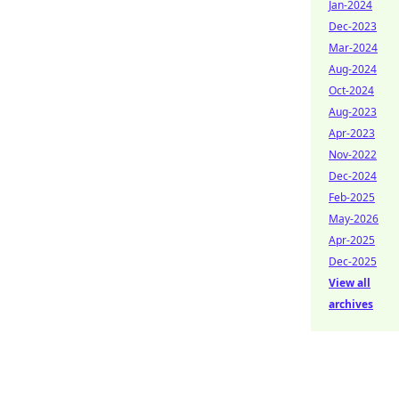
Jan-2024
Dec-2023
Mar-2024
Aug-2024
Oct-2024
Aug-2023
Apr-2023
Nov-2022
Dec-2024
Feb-2025
May-2026
Apr-2025
Dec-2025
View all
archives