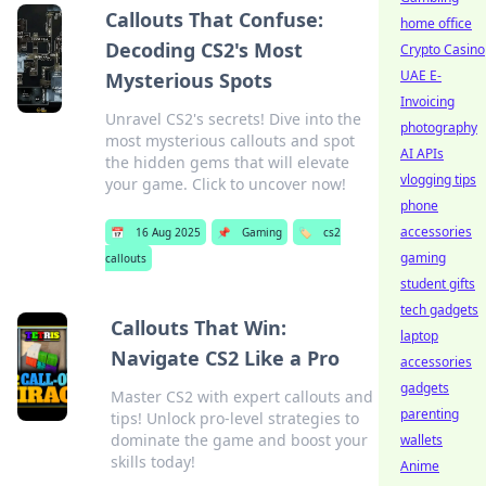
Callouts That Confuse:
home office
Decoding CS2's Most
Crypto Casino
UAE E-
Mysterious Spots
Invoicing
Unravel CS2's secrets! Dive into the
photography
most mysterious callouts and spot
AI APIs
the hidden gems that will elevate
vlogging tips
your game. Click to uncover now!
phone
accessories
📅
16 Aug 2025
📌
Gaming
🏷️
cs2
gaming
callouts
student gifts
tech gadgets
Callouts That Win:
laptop
Navigate CS2 Like a Pro
accessories
gadgets
Master CS2 with expert callouts and
parenting
tips! Unlock pro-level strategies to
dominate the game and boost your
wallets
skills today!
Anime