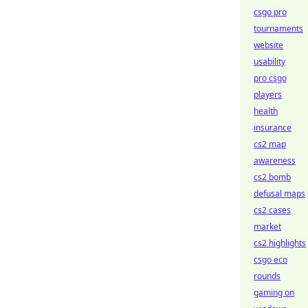
csgo pro
tournaments
website
usability
pro csgo
players
health
insurance
cs2 map
awareness
cs2 bomb
defusal maps
cs2 cases
market
cs2 highlights
csgo eco
rounds
gaming on