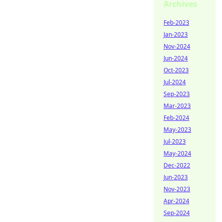
Archives
Feb-2023
Jan-2023
Nov-2024
Jun-2024
Oct-2023
Jul-2024
Sep-2023
Mar-2023
Feb-2024
May-2023
Jul-2023
May-2024
Dec-2022
Jun-2023
Nov-2023
Apr-2024
Sep-2024