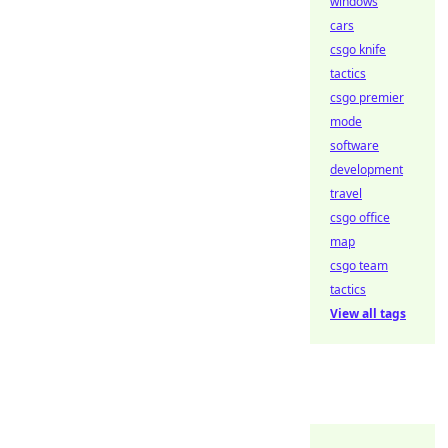
windows
cars
csgo knife
tactics
csgo premier
mode
software
development
travel
csgo office
map
csgo team
tactics
View all tags