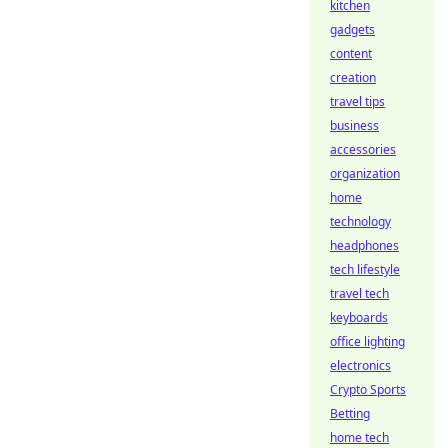
kitchen
gadgets
content
creation
travel tips
business
accessories
organization
home
technology
headphones
tech lifestyle
travel tech
keyboards
office lighting
electronics
Crypto Sports
Betting
home tech