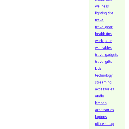
wellness
lighting tips
travel
travel gear
health tips
workspace
wearables
travel gadgets
travel gifts
kids
technology
streaming
accessories
audio
kitchen
accessories
laptops
office setup