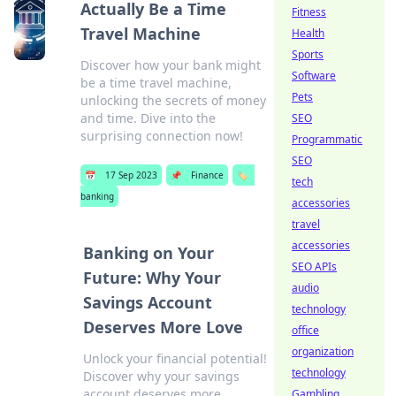
Actually Be a Time
Fitness
Travel Machine
Health
Sports
Discover how your bank might
Software
be a time travel machine,
Pets
unlocking the secrets of money
and time. Dive into the
SEO
surprising connection now!
Programmatic
SEO
📅
17 Sep 2023
📌
Finance
🏷️
tech
banking
accessories
travel
accessories
Banking on Your
SEO APIs
Future: Why Your
audio
Savings Account
technology
Deserves More Love
office
organization
Unlock your financial potential!
technology
Discover why your savings
account deserves more
Gambling