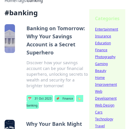
Home
›
Tags
›
banking
#
banking
Categories
Banking on Tomorrow:
Entertainment
Why Your Savings
Insurance
Education
Account is a Secret
Finance
Superhero
Photography
Discover how your savings
Gaming
account can be your financial
Beauty
superhero, unlocking secrets to
Home
wealth and security for a
Improvement
brighter tomorrow!
Web
Development
📅
31 Oct 2023
📌
Finance
🏷️
Web Design
banking
Cars
Technology
Why Your Bank Might
Travel