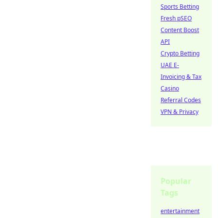
Sports Betting
Fresh pSEO
Content Boost
API
Crypto Betting
UAE E-
Invoicing & Tax
Casino
Referral Codes
VPN & Privacy
Popular
Tags
entertainment