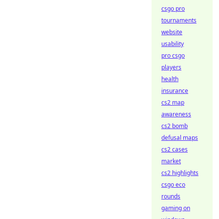
csgo pro
tournaments
website
usability
pro csgo
players
health
insurance
cs2 map
awareness
cs2 bomb
defusal maps
cs2 cases
market
cs2 highlights
csgo eco
rounds
gaming on