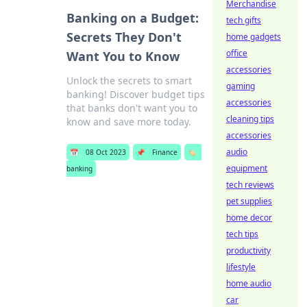
Merchandise
Banking on a Budget:
tech gifts
Secrets They Don't
home gadgets
office
Want You to Know
accessories
Unlock the secrets to smart
gaming
banking! Discover budget tips
accessories
that banks don't want you to
cleaning tips
know and save more today.
accessories
audio
📅
08 Oct 2023
📌
Finance
🏷️
equipment
banking
tech reviews
pet supplies
home decor
tech tips
productivity
lifestyle
home audio
car