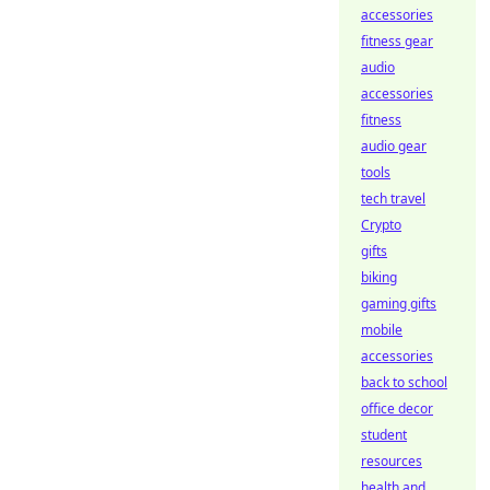
accessories
fitness gear
audio
accessories
fitness
audio gear
tools
tech travel
Crypto
gifts
biking
gaming gifts
mobile
accessories
back to school
office decor
student
resources
health and