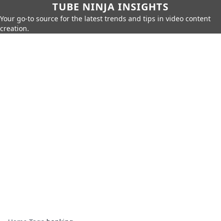
TUBE NINJA INSIGHTS
Your go-to source for the latest trends and tips in video content
creation.