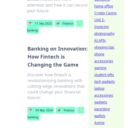
attention and how it can secure
home office
your future.
Crypto Casino
UAE E-
📅
11 Sep 2023
📌
Finance
🏷️
Invoicing
banking
photography
AI APIs
vlogging tips
Banking on Innovation:
phone
How Fintech is
accessories
Changing the Game
gaming
Discover how fintech is
student gifts
revolutionizing banking with
tech gadgets
cutting-edge innovations that
laptop
could change your financial
accessories
future!
gadgets
parenting
📅
04 Mar 2024
📌
Finance
🏷️
wallets
banking
Anime