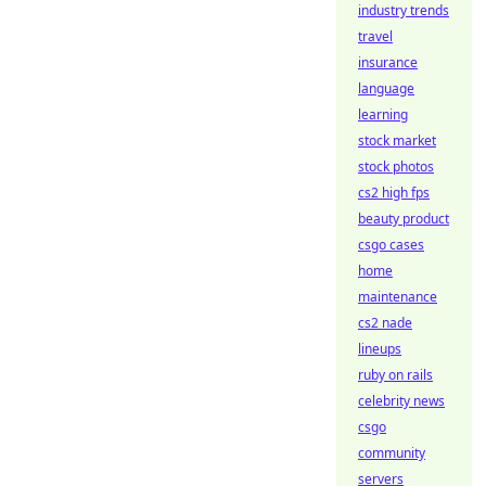
industry trends
travel
insurance
language
learning
stock market
stock photos
cs2 high fps
beauty product
csgo cases
home
maintenance
cs2 nade
lineups
ruby on rails
celebrity news
csgo
community
servers