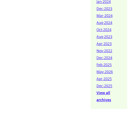
Jan-2024
Dec-2023
Mar-2024
Aug-2024
Oct-2024
Aug-2023
Apr-2023
Nov-2022
Dec-2024
Feb-2025
May-2026
Apr-2025
Dec-2025
View all
archives