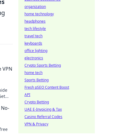
es
organization
ng
home technology
headphones
tech lifestyle
travel tech
keyboards
office lighting
electronics
Crypto Sports Betting
e VPN
home tech
Sports Betting
Fresh pSEO Content Boost
uide
API
Get
.
Crypto Betting
 No-
UAE E-Invoicing & Tax
Casino Referral Codes
VPN & Privacy
free