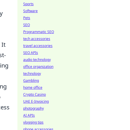
Sports
Software
y
Pets
SEO
Programmatic SEO
tech accessories
 It
travel accessories
SEO APIs
st-
audio technology
ting
office organization
technology
Gambling
ing
home office
Crypto Casino
o
UAE E-Invoicing
cess
photography
AI APIs
vlogging tips
phone accessories