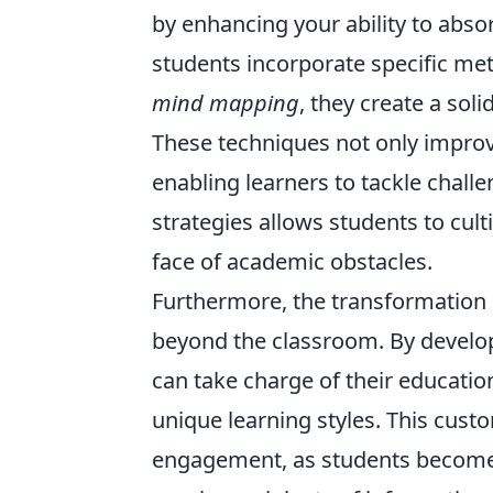
by enhancing your ability to abso
students incorporate specific m
mind mapping
, they create a so
These techniques not only impro
enabling learners to tackle chall
strategies allows students to cult
face of academic obstacles.
Furthermore, the transformation 
beyond the classroom. By develop
can take charge of their education
unique learning styles. This cust
engagement, as students become a