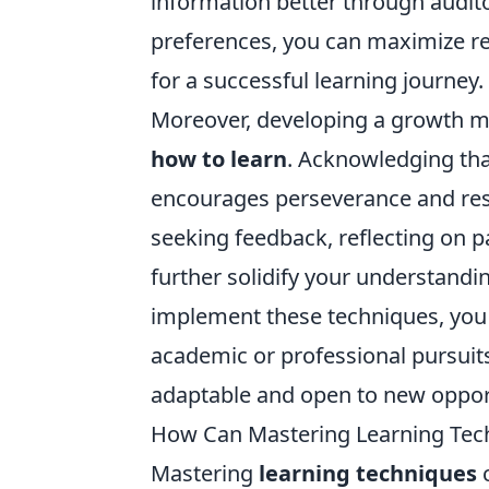
information better through audit
preferences, you can maximize r
for a successful learning journey.
Moreover, developing a growth min
how to learn
. Acknowledging that
encourages perseverance and resi
seeking feedback, reflecting on 
further solidify your understandin
implement these techniques, you 
academic or professional pursuits
adaptable and open to new opport
How Can Mastering Learning Tech
Mastering
learning techniques
c