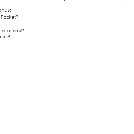
onus:
 Pocket?
or referral?
uide!