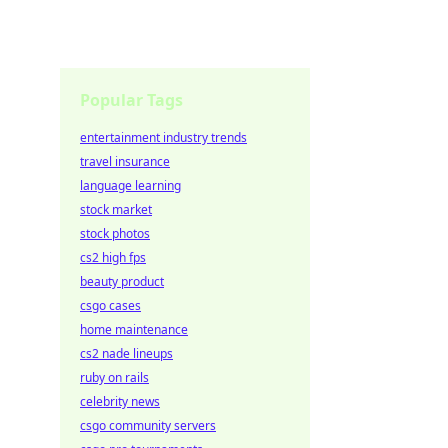
Popular Tags
entertainment industry trends
travel insurance
language learning
stock market
stock photos
cs2 high fps
beauty product
csgo cases
home maintenance
cs2 nade lineups
ruby on rails
celebrity news
csgo community servers