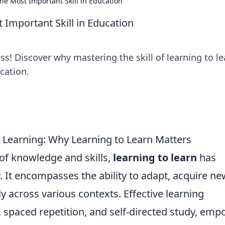
he Most Important Skill in Education
 Important Skill in Education
s! Discover why mastering the skill of learning to le
cation.
e Learning: Why Learning to Learn Matters
 of knowledge and skills,
learning to learn
has
 It encompasses the ability to adapt, acquire ne
ly across various contexts. Effective learning
, spaced repetition, and self-directed study, em