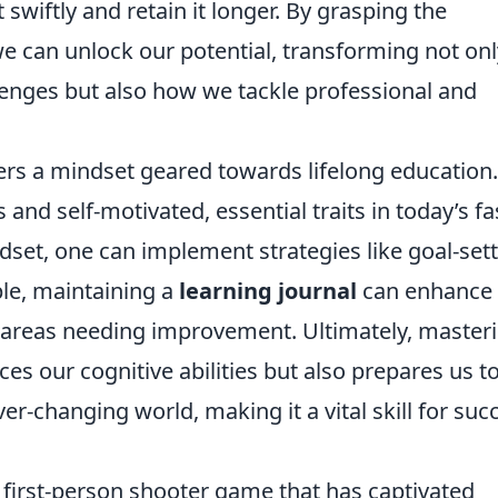
swiftly and retain it longer. By grasping the
we can unlock our potential, transforming not onl
nges but also how we tackle professional and
ers a mindset geared towards lifelong education.
and self-motivated, essential traits in today’s fa
ndset, one can implement strategies like goal-set
ple, maintaining a
learning journal
can enhance
 areas needing improvement. Ultimately, master
ces our cognitive abilities but also prepares us t
er-changing world, making it a vital skill for suc
r first-person shooter game that has captivated