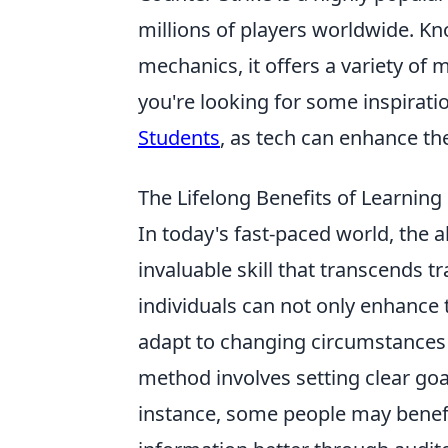
millions of players worldwide. K
mechanics, it offers a variety o
you're looking for some inspiratio
Students
, as tech can enhance t
The Lifelong Benefits of Learning
In today's fast-paced world, the ab
invaluable skill that transcends t
individuals can not only enhance
adapt to changing circumstances 
method involves setting clear goal
instance, some people may benefi