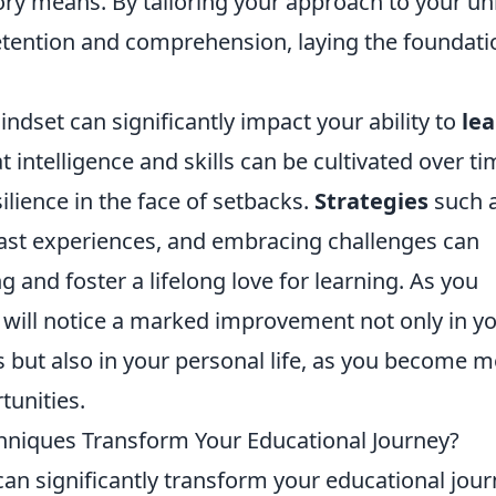
ory means. By tailoring your approach to your u
etention and comprehension, laying the foundati
dset can significantly impact your ability to
le
 intelligence and skills can be cultivated over ti
lience in the face of setbacks.
Strategies
such 
past experiences, and embracing challenges can
g and foster a lifelong love for learning. As you
will notice a marked improvement not only in y
 but also in your personal life, as you become 
unities.
niques Transform Your Educational Journey?
an significantly transform your educational jou