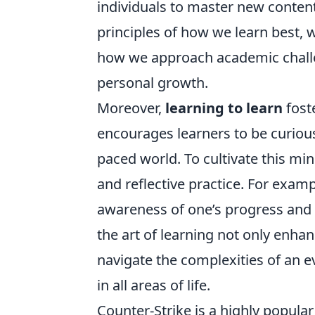
individuals to master new content 
principles of how we learn best, 
how we approach academic challe
personal growth.
Moreover,
learning to learn
fost
encourages learners to be curious 
paced world. To cultivate this mi
and reflective practice. For exam
awareness of one’s progress and
the art of learning not only enhan
navigate the complexities of an ev
in all areas of life.
Counter-Strike is a highly popula