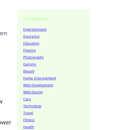
Categories
Entertainment
arn
Insurance
Education
Finance
Photography
Gaming
Beauty
Home Improvement
Web Development
Web Design
Cars
w
Technology
Travel
Fitness
power
Health