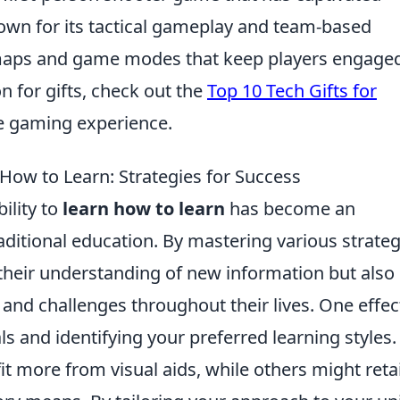
nown for its tactical gameplay and team-based
f maps and game modes that keep players engaged
n for gifts, check out the
Top 10 Tech Gifts for
he gaming experience.
 How to Learn: Strategies for Success
ility to
learn how to learn
has become an
raditional education. By mastering various strateg
 their understanding of new information but also
and challenges throughout their lives. One effec
s and identifying your preferred learning styles.
t more from visual aids, while others might reta