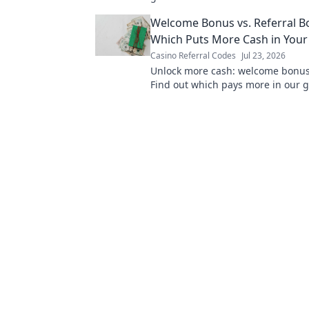
Click now!
Welcome Bonus vs. Referral B
Which Puts More Cash in Your
Casino Referral Codes
Jul 23, 2026
Unlock more cash: welcome bonus 
Find out which pays more in our g