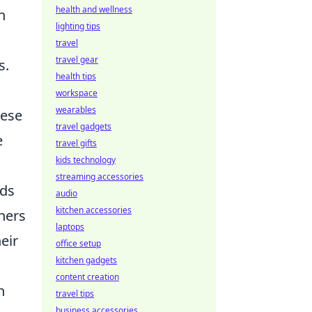
health and wellness
n
lighting tips
travel
travel gear
s.
health tips
workspace
wearables
hese
travel gadgets
e
travel gifts
kids technology
streaming accessories
ds
audio
kitchen accessories
ners
laptops
eir
office setup
kitchen gadgets
content creation
n
travel tips
business accessories