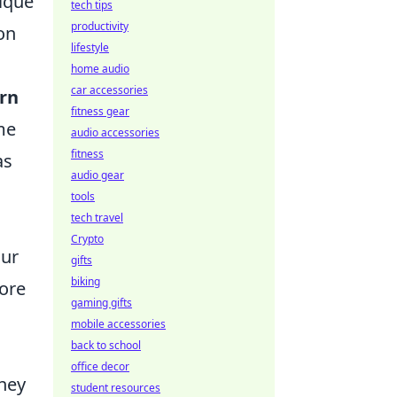
nique
tech tips
productivity
on
lifestyle
home audio
car accessories
arn
fitness gear
me
audio accessories
fitness
as
audio gear
tools
tech travel
Crypto
our
gifts
biking
more
gaming gifts
mobile accessories
back to school
office decor
rney
student resources