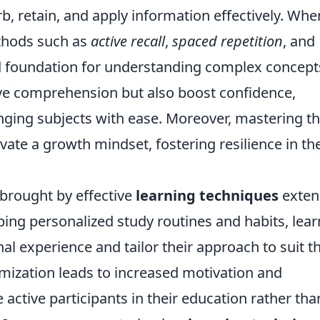
rb, retain, and apply information effectively. Whe
ethods such as
active recall
,
spaced repetition
, and
lid foundation for understanding complex concept
ve comprehension but also boost confidence,
enging subjects with ease. Moreover, mastering t
ivate a growth mindset, fostering resilience in th
brought by effective
learning techniques
exten
ing personalized study routines and habits, lear
al experience and tailor their approach to suit th
omization leads to increased motivation and
ctive participants in their education rather tha