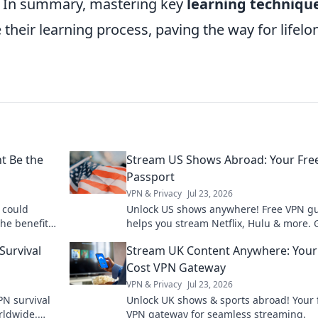
n. In summary, mastering key
learning techniqu
their learning process, paving the way for lifelo
t Be the
Stream US Shows Abroad: Your Fre
Passport
VPN & Privacy
Jul 23, 2026
 could
Unlock US shows anywhere! Free VPN g
the benefits
helps you stream Netflix, Hulu & more. 
re it holds.
your passport to endless entertainment
Survival
Stream UK Content Anywhere: Your
Cost VPN Gateway
VPN & Privacy
Jul 23, 2026
PN survival
Unlock UK shows & sports abroad! Your 
rldwide.
VPN gateway for seamless streaming.