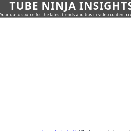
TUBE NINJA INSIGHT
Your go-to source for the latest trends and tips in video content cr