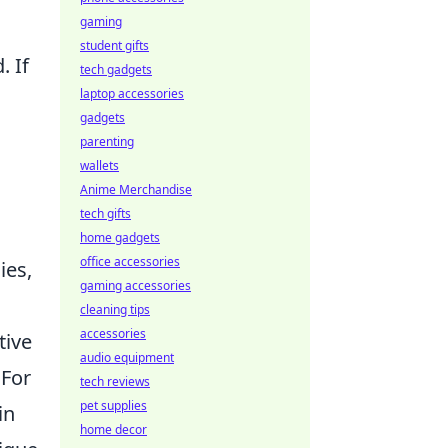
gaming
student gifts
. If
tech gadgets
laptop accessories
gadgets
parenting
wallets
Anime Merchandise
tech gifts
home gadgets
office accessories
ies,
gaming accessories
cleaning tips
accessories
tive
audio equipment
 For
tech reviews
pet supplies
in
home decor