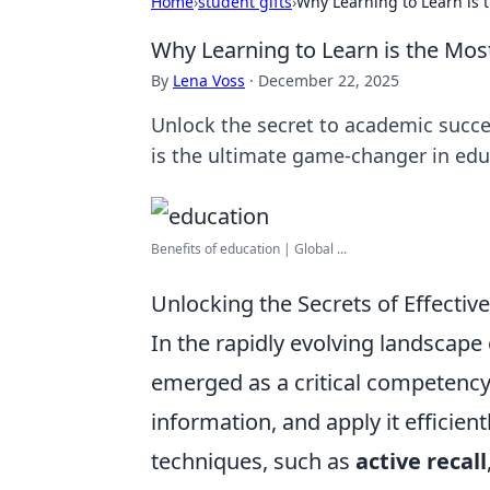
Home
›
student gifts
›
Why Learning to Learn is t
Why Learning to Learn is the Most
By
Lena Voss
·
December 22, 2025
Unlock the secret to academic succes
is the ultimate game-changer in edu
Benefits of education | Global ...
Unlocking the Secrets of Effectiv
In the rapidly evolving landscape
emerged as a critical competency.
information, and apply it efficient
techniques, such as
active recall