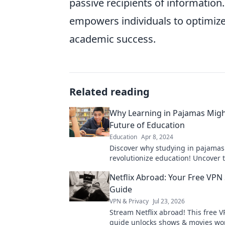
passive recipients of informatio
empowers individuals to optimize 
academic success.
Related reading
Why Learning in Pajamas Migh
Future of Education
Education
Apr 8, 2024
Discover why studying in pajamas
revolutionize education! Uncover 
of comfort in learning and the futu
Netflix Abroad: Your Free VPN 
Guide
VPN & Privacy
Jul 23, 2026
Stream Netflix abroad! This free V
guide unlocks shows & movies wo