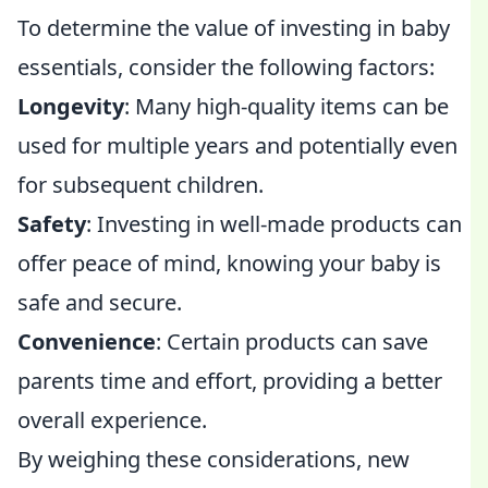
To determine the value of investing in baby
essentials, consider the following factors:
Longevity
: Many high-quality items can be
used for multiple years and potentially even
for subsequent children.
Safety
: Investing in well-made products can
offer peace of mind, knowing your baby is
safe and secure.
Convenience
: Certain products can save
parents time and effort, providing a better
overall experience.
By weighing these considerations, new