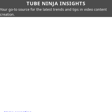
TUBE NINJA INSIGHTS
Your go-to source for the latest trends and tips in video content
creation.