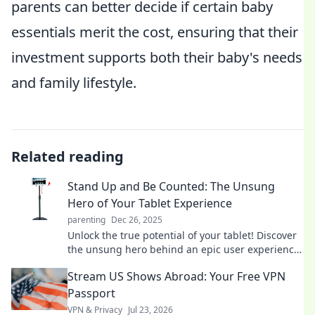
parents can better decide if certain baby
essentials merit the cost, ensuring that their
investment supports both their baby's needs
and family lifestyle.
Related reading
Stand Up and Be Counted: The Unsung
Hero of Your Tablet Experience
parenting
Dec 26, 2025
Unlock the true potential of your tablet! Discover
the unsung hero behind an epic user experience
in our latest blog post.
Stream US Shows Abroad: Your Free VPN
Passport
VPN & Privacy
Jul 23, 2026