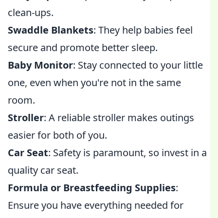
clean-ups.
Swaddle Blankets
: They help babies feel
secure and promote better sleep.
Baby Monitor
: Stay connected to your little
one, even when you're not in the same
room.
Stroller
: A reliable stroller makes outings
easier for both of you.
Car Seat
: Safety is paramount, so invest in a
quality car seat.
Formula or Breastfeeding Supplies
:
Ensure you have everything needed for