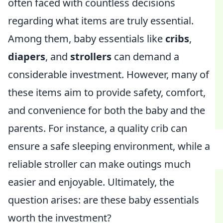
often faced with countless decisions
regarding what items are truly essential.
Among them, baby essentials like
cribs
,
diapers
, and
strollers
can demand a
considerable investment. However, many of
these items aim to provide safety, comfort,
and convenience for both the baby and the
parents. For instance, a quality crib can
ensure a safe sleeping environment, while a
reliable stroller can make outings much
easier and enjoyable. Ultimately, the
question arises: are these baby essentials
worth the investment?