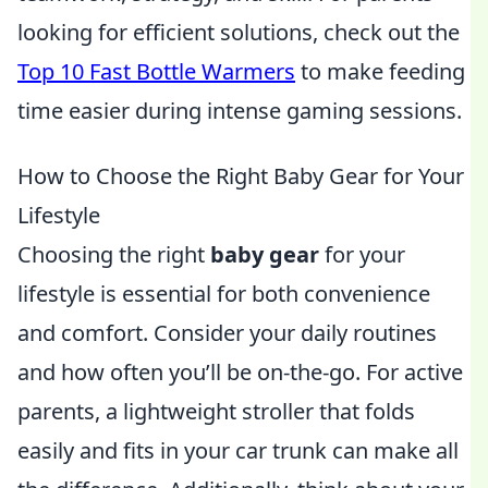
looking for efficient solutions, check out the
Top 10 Fast Bottle Warmers
to make feeding
time easier during intense gaming sessions.
How to Choose the Right Baby Gear for Your
Lifestyle
Choosing the right
baby gear
for your
lifestyle is essential for both convenience
and comfort. Consider your daily routines
and how often you’ll be on-the-go. For active
parents, a lightweight stroller that folds
easily and fits in your car trunk can make all