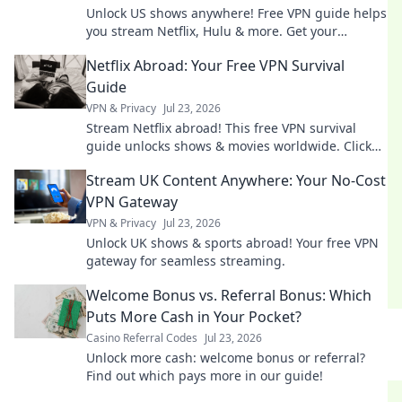
Unlock US shows anywhere! Free VPN guide helps
you stream Netflix, Hulu & more. Get your
passport to endless entertainment.
Netflix Abroad: Your Free VPN Survival
Guide
VPN & Privacy
Jul 23, 2026
Stream Netflix abroad! This free VPN survival
guide unlocks shows & movies worldwide. Click
now!
Stream UK Content Anywhere: Your No-Cost
VPN Gateway
VPN & Privacy
Jul 23, 2026
Unlock UK shows & sports abroad! Your free VPN
gateway for seamless streaming.
Welcome Bonus vs. Referral Bonus: Which
Puts More Cash in Your Pocket?
Casino Referral Codes
Jul 23, 2026
Unlock more cash: welcome bonus or referral?
Find out which pays more in our guide!