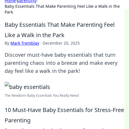
Home
›
parenting
›
Baby Essentials That Make Parenting Feel Like a Walk in the
Park
Baby Essentials That Make Parenting Feel
Like a Walk in the Park
By
Mark Tremblay
·
December 20, 2025
Discover must-have baby essentials that turn
parenting chaos into a breeze and make every
day feel like a walk in the park!
The Newborn Baby Essentials You Really Need
10 Must-Have Baby Essentials for Stress-Free
Parenting