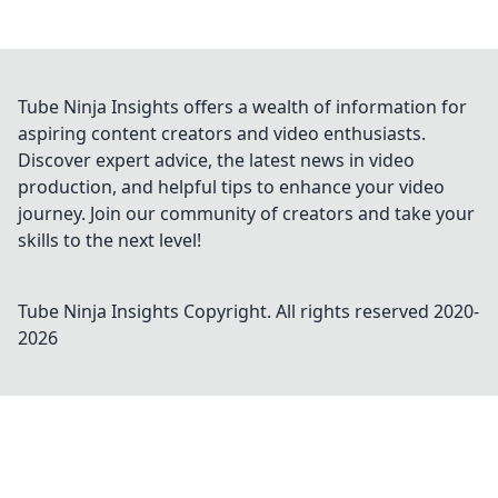
Tube Ninja Insights offers a wealth of information for
aspiring content creators and video enthusiasts.
Discover expert advice, the latest news in video
production, and helpful tips to enhance your video
journey. Join our community of creators and take your
skills to the next level!
Tube Ninja Insights
Copyright. All rights reserved 2020-
2026