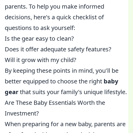
parents. To help you make informed
decisions, here's a quick checklist of
questions to ask yourself:
Is the gear easy to clean?
Does it offer adequate safety features?
Will it grow with my child?
By keeping these points in mind, you'll be
better equipped to choose the right
baby
gear
that suits your family's unique lifestyle.
Are These Baby Essentials Worth the
Investment?
When preparing for a new baby, parents are