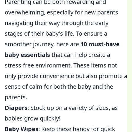
Parenting can be both rewarding and
overwhelming, especially for new parents
navigating their way through the early
stages of their baby's life. To ensure a
smoother journey, here are
10 must-have
baby essentials
that can help create a
stress-free environment. These items not
only provide convenience but also promote a
sense of calm for both the baby and the
parents.
Diapers
: Stock up on a variety of sizes, as
babies grow quickly!
Baby Wipes
: Keep these handy for quick