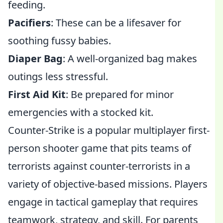
feeding.
Pacifiers
: These can be a lifesaver for
soothing fussy babies.
Diaper Bag
: A well-organized bag makes
outings less stressful.
First Aid Kit
: Be prepared for minor
emergencies with a stocked kit.
Counter-Strike is a popular multiplayer first-
person shooter game that pits teams of
terrorists against counter-terrorists in a
variety of objective-based missions. Players
engage in tactical gameplay that requires
teamwork, strategy, and skill. For parents