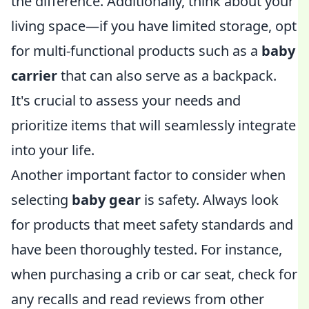
the difference. Additionally, think about your
living space—if you have limited storage, opt
for multi-functional products such as a
baby
carrier
that can also serve as a backpack.
It's crucial to assess your needs and
prioritize items that will seamlessly integrate
into your life.
Another important factor to consider when
selecting
baby gear
is safety. Always look
for products that meet safety standards and
have been thoroughly tested. For instance,
when purchasing a crib or car seat, check for
any recalls and read reviews from other