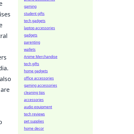
e
gaming
ises
student gifts
tech gadgets
e
laptop accessories
ral
gadgets
parenting
wallets
ers
Anime Merchandise
tech gifts
dia.
home gadgets
also
office accessories
gaming accessories
 are
cleaning tips
accessories
audio equipment
tech reviews
o
pet supplies
home decor