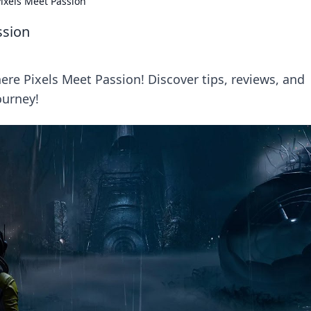
ixels Meet Passion
ssion
re Pixels Meet Passion! Discover tips, reviews, and
ourney!