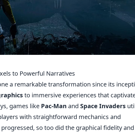
xels to Powerful Narratives
e a remarkable transformation since its incept
graphics
to immersive experiences that captivat
ays, games like
Pac-Man
and
Space Invaders
uti
 players with straightforward mechanics and
rogressed, so too did the graphical fidelity and