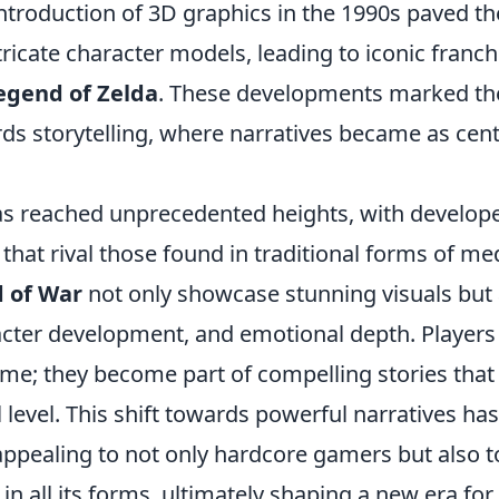
ntroduction of 3D graphics in the 1990s paved th
ricate character models, leading to iconic franch
egend of Zelda
. These developments marked th
ds storytelling, where narratives became as cent
as reached unprecedented heights, with develop
that rival those found in traditional forms of me
 of War
not only showcase stunning visuals but 
cter development, and emotional depth. Players
game; they become part of compelling stories that
level. This shift towards powerful narratives has
pealing to not only hardcore gamers but also t
in all its forms, ultimately shaping a new era for