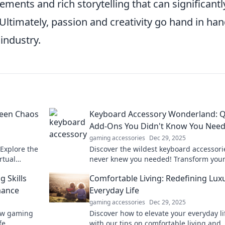
ments and rich storytelling that can significantl
Ultimately, passion and creativity go hand in han
industry.
seen Chaos
Keyboard Accessory Wonderland: Q
Add-Ons You Didn't Know You Nee
gaming accessories
Dec 29, 2025
 Explore the
Discover the wildest keyboard accessori
rtual
never knew you needed! Transform you
 mayhem
typing experience with fun, quirky add-
 Skills
Comfortable Living: Redefining Luxu
today!
mance
Everyday Life
gaming accessories
Dec 29, 2025
how gaming
Discover how to elevate your everyday li
fe
with our tips on comfortable living and