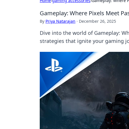
Home
›
gaming accessories
›
Gameplay: Where P
Gameplay: Where Pixels Meet Pa
By
Priya Natarajan
·
December 26, 2025
Dive into the world of Gameplay: Whe
strategies that ignite your gaming j