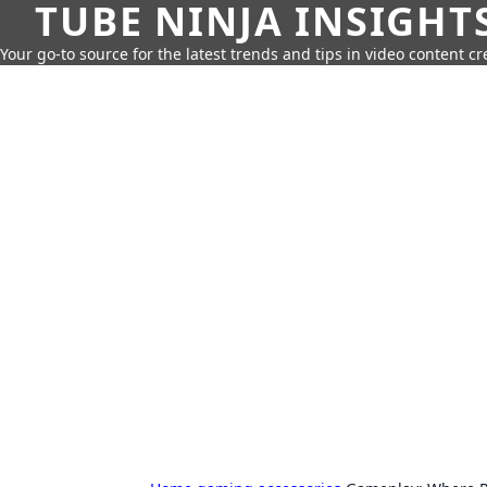
TUBE NINJA INSIGHT
Your go-to source for the latest trends and tips in video content cr