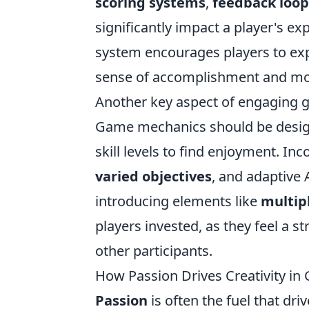
scoring systems
,
feedback loop
significantly impact a player's ex
system encourages players to exp
sense of accomplishment and mot
Another key aspect of engaging 
Game mechanics should be designed
skill levels to find enjoyment. In
varied objectives
, and adaptive
introducing elements like
multip
players invested, as they feel a 
other participants.
How Passion Drives Creativity i
Passion
is often the fuel that dr