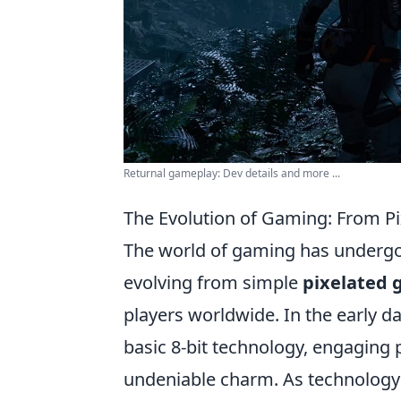
Returnal gameplay: Dev details and more ...
The Evolution of Gaming: From Pi
The world of gaming has undergon
evolving from simple
pixelated 
players worldwide. In the early d
basic 8-bit technology, engaging
undeniable charm. As technology p