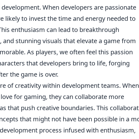
e development. When developers are passionate
e likely to invest the time and energy needed to
This enthusiasm can lead to breakthrough
, and stunning visuals that elevate a game from
morable. As players, we often feel this passion
haracters that developers bring to life, forging
ter the game is over.
ure of creativity within development teams. When
love for gaming, they can collaborate more
eas that push creative boundaries. This collaborat
oncepts that might not have been possible in a m
 a development process infused with enthusiasm,