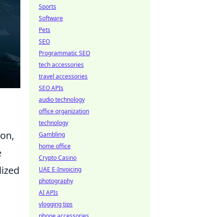
Sports
Software
Pets
SEO
Programmatic SEO
tech accessories
travel accessories
SEO APIs
audio technology
office organization
technology
ion,
Gambling
home office
e
Crypto Casino
lized
UAE E-Invoicing
photography
AI APIs
vlogging tips
phone accessories