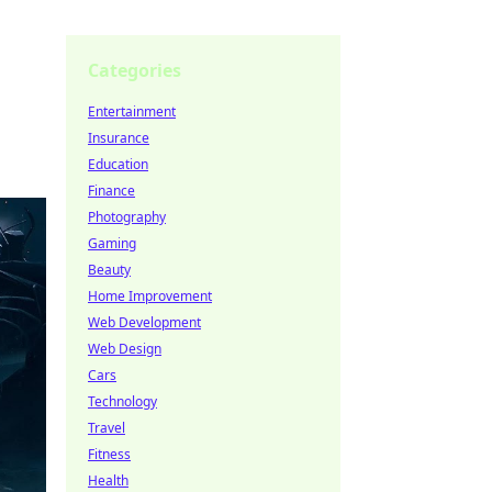
Categories
Entertainment
Insurance
Education
Finance
Photography
Gaming
Beauty
Home Improvement
Web Development
Web Design
Cars
Technology
Travel
Fitness
Health