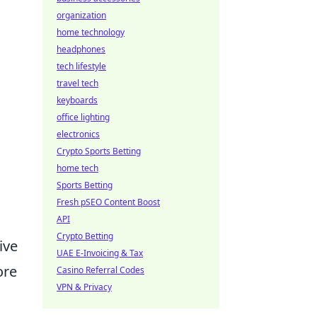
organization
home technology
headphones
tech lifestyle
travel tech
keyboards
office lighting
electronics
Crypto Sports Betting
home tech
Sports Betting
Fresh pSEO Content Boost
API
Crypto Betting
ive
UAE E-Invoicing & Tax
ore
Casino Referral Codes
VPN & Privacy