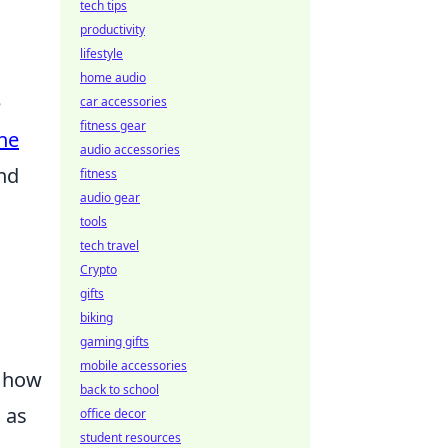
tech tips
productivity
lifestyle
home audio
e
car accessories
fitness gear
ne
audio accessories
nd
fitness
audio gear
tools
tech travel
Crypto
gifts
biking
gaming gifts
mobile accessories
n how
back to school
 as
office decor
student resources