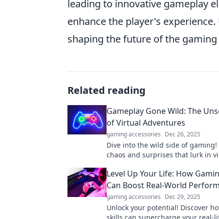
leading to innovative gameplay ele
enhance the player's experience. 
shaping the future of the gaming 
Related reading
Gameplay Gone Wild: The Un
of Virtual Adventures
gaming accessories
Dec 26, 2025
Dive into the wild side of gaming!
chaos and surprises that lurk in vi
adventures. Uncover the unseen
Level Up Your Life: How Gaming
now!
Can Boost Real-World Perfor
gaming accessories
Dec 29, 2025
Unlock your potential! Discover 
skills can supercharge your real-li