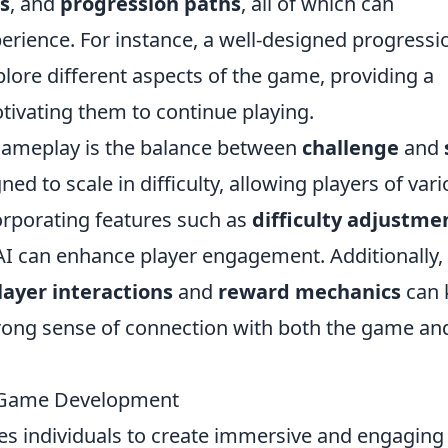
s
, and
progression paths
, all of which can
perience. For instance, a well-designed progressi
lore different aspects of the game, providing a
ivating them to continue playing.
gameplay is the balance between
challenge
and
 to scale in difficulty, allowing players of var
corporating features such as
difficulty adjustme
 AI can enhance player engagement. Additionally,
layer interactions
and
reward mechanics
can 
strong sense of connection with both the game an
n Game Development
ives individuals to create immersive and engaging