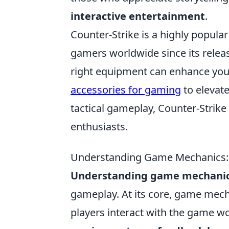
interactive entertainment
.
Counter-Strike is a highly popula
gamers worldwide since its releas
right equipment can enhance you
accessories for gaming
to elevat
tactical gameplay, Counter-Strike
enthusiasts.
Understanding Game Mechanics:
Understanding game mechani
gameplay. At its core, game mech
players interact with the game w