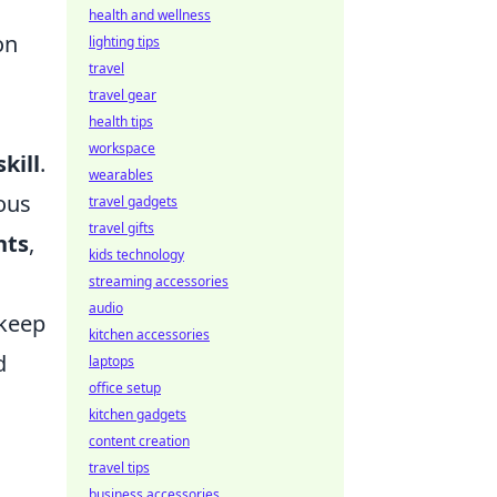
health and wellness
on
lighting tips
travel
travel gear
health tips
workspace
skill
.
wearables
ious
travel gadgets
travel gifts
nts
,
kids technology
streaming accessories
audio
keep
kitchen accessories
d
laptops
office setup
kitchen gadgets
content creation
travel tips
business accessories