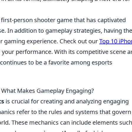
r first-person shooter game that has captivated
e. In addition to gameplay strategies, having th
r gaming experience. Check out our
Top 10 iPho
e your performance. With its competitive scene a
 continues to be a favorite among esports
 What Makes Gameplay Engaging?
cs
is crucial for creating and analyzing engaging
anics refer to the rules and systems that gover
orld. These mechanics can include elements such