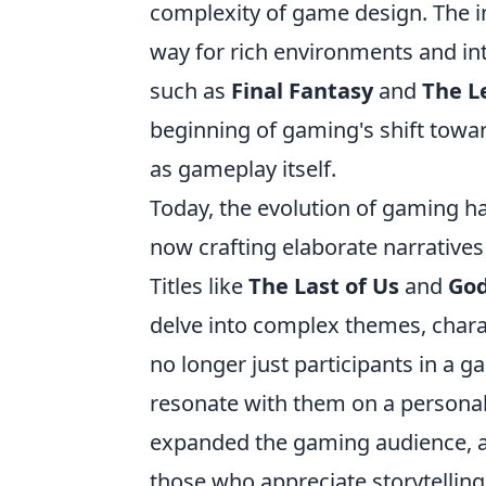
complexity of game design. The i
way for rich environments and int
such as
Final Fantasy
and
The L
beginning of gaming's shift towar
as gameplay itself.
Today, the evolution of gaming h
now crafting elaborate narratives 
Titles like
The Last of Us
and
God
delve into complex themes, chara
no longer just participants in a 
resonate with them on a personal 
expanded the gaming audience, ap
those who appreciate storytelling 