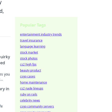
y
d,
Popular Tags
entertainment industry trends
travel insurance
language learning
stock market
uirky
stock photos
ded
cs2 high fps
beauty product
es you
csgo cases
r
home maintenance
ons
ry in
cs2 nade lineups
ruby on rails
celebrity news
fe
csgo community servers