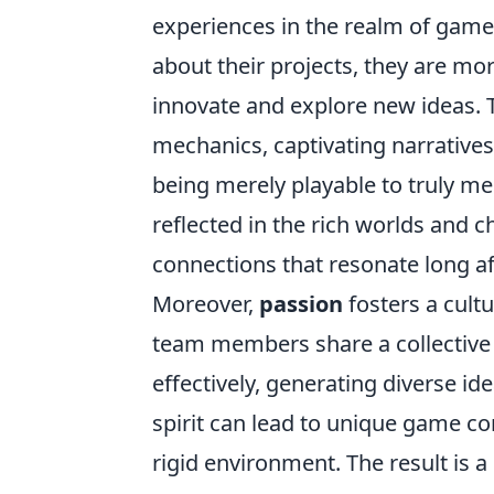
experiences in the realm of gam
about their projects, they are mor
innovate and explore new ideas. 
mechanics, captivating narratives
being merely playable to truly me
reflected in the rich worlds and c
connections that resonate long af
Moreover,
passion
fosters a cult
team members share a collective 
effectively, generating diverse id
spirit can lead to unique game c
rigid environment. The result is