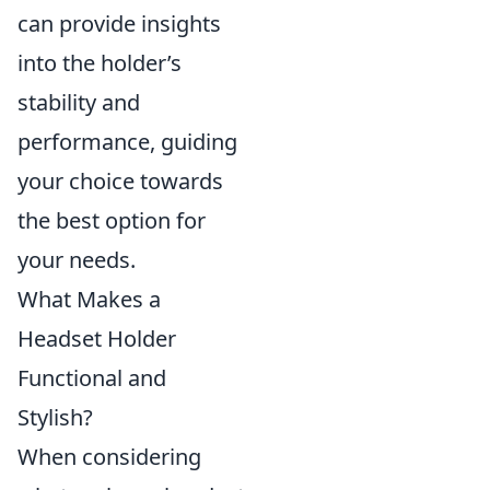
can provide insights
into the holder’s
stability and
performance, guiding
your choice towards
the best option for
your needs.
What Makes a
Headset Holder
Functional and
Stylish?
When considering