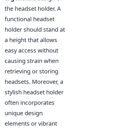
the headset holder. A
functional headset
holder should stand at
a height that allows
easy access without
causing strain when
retrieving or storing
headsets. Moreover, a
stylish headset holder
often incorporates
unique design
elements or vibrant