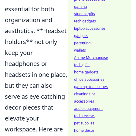
gaming
essential for both
student gifts
organization and
tech gadgets
laptop accessories
aesthetics. **Headset
gadgets
holders** not only
parenting
wallets
keep your
Anime Merchandise
headphones or
tech gifts
home gadgets
headsets in one place,
office accessories
but they can also
gaming accessories
cleaning tips
serve as eye-catching
accessories
decor pieces that
audio equipment
tech reviews
elevate your
pet supplies
workspace. Here are
home decor