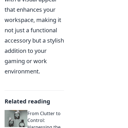
that enhances your
workspace, making it
not just a functional
accessory but a stylish
addition to your
gaming or work
environment.
Related reading
From Clutter to
Control:
Harnessing the