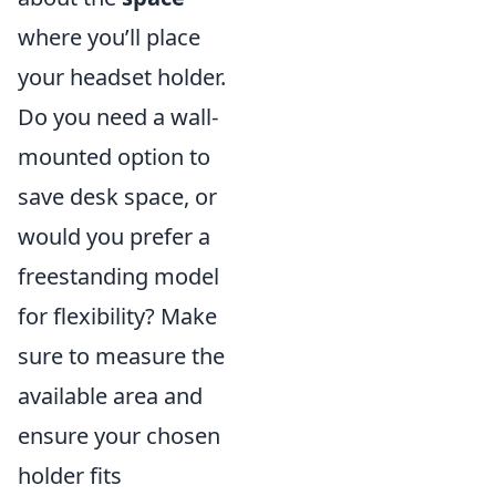
where you’ll place
your headset holder.
Do you need a wall-
mounted option to
save desk space, or
would you prefer a
freestanding model
for flexibility? Make
sure to measure the
available area and
ensure your chosen
holder fits