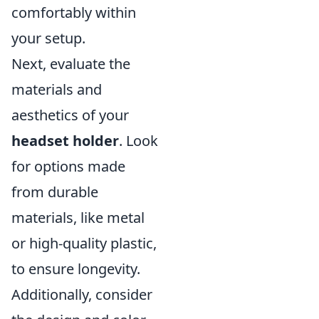
comfortably within
your setup.
Next, evaluate the
materials and
aesthetics of your
headset holder
. Look
for options made
from durable
materials, like metal
or high-quality plastic,
to ensure longevity.
Additionally, consider