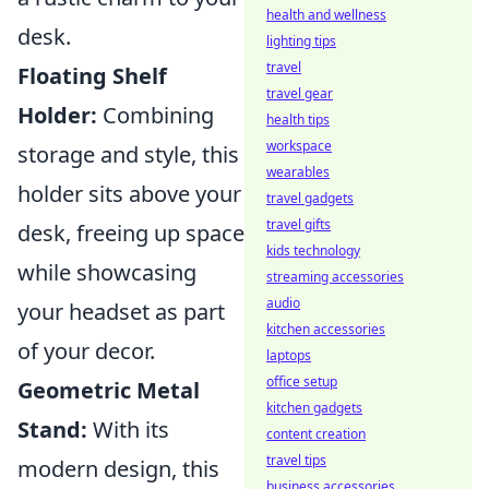
health and wellness
desk.
lighting tips
travel
Floating Shelf
travel gear
Holder:
Combining
health tips
workspace
storage and style, this
wearables
holder sits above your
travel gadgets
travel gifts
desk, freeing up space
kids technology
while showcasing
streaming accessories
audio
your headset as part
kitchen accessories
of your decor.
laptops
office setup
Geometric Metal
kitchen gadgets
Stand:
With its
content creation
travel tips
modern design, this
business accessories