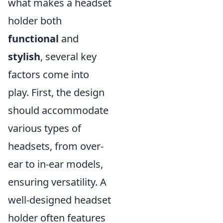
what makes a headset
holder both
functional
and
stylish
, several key
factors come into
play. First, the design
should accommodate
various types of
headsets, from over-
ear to in-ear models,
ensuring versatility. A
well-designed headset
holder often features