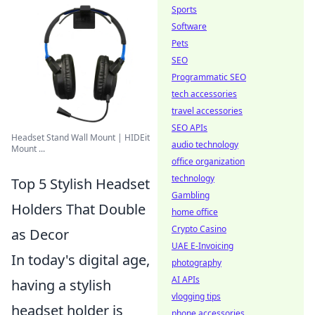
Sports
Software
Pets
SEO
Programmatic SEO
tech accessories
travel accessories
SEO APIs
Headset Stand Wall Mount | HIDEit
audio technology
Mount ...
office organization
technology
Top 5 Stylish Headset
Gambling
Holders That Double
home office
Crypto Casino
as Decor
UAE E-Invoicing
In today's digital age,
photography
AI APIs
having a stylish
vlogging tips
headset holder is
phone accessories