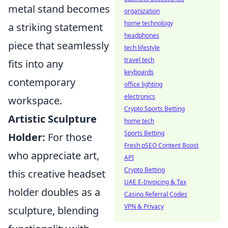
metal stand becomes
organization
home technology
a striking statement
headphones
piece that seamlessly
tech lifestyle
travel tech
fits into any
keyboards
contemporary
office lighting
electronics
workspace.
Crypto Sports Betting
Artistic Sculpture
home tech
Sports Betting
Holder:
For those
Fresh pSEO Content Boost
who appreciate art,
API
Crypto Betting
this creative headset
UAE E-Invoicing & Tax
holder doubles as a
Casino Referral Codes
VPN & Privacy
sculpture, blending