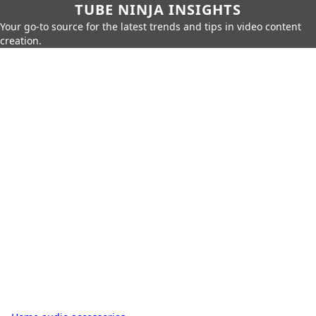
TUBE NINJA INSIGHTS
Your go-to source for the latest trends and tips in video content
creation.