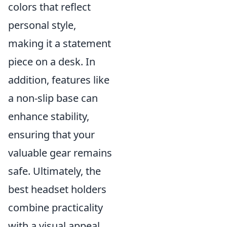
colors that reflect
personal style,
making it a statement
piece on a desk. In
addition, features like
a non-slip base can
enhance stability,
ensuring that your
valuable gear remains
safe. Ultimately, the
best headset holders
combine practicality
with a visual appeal