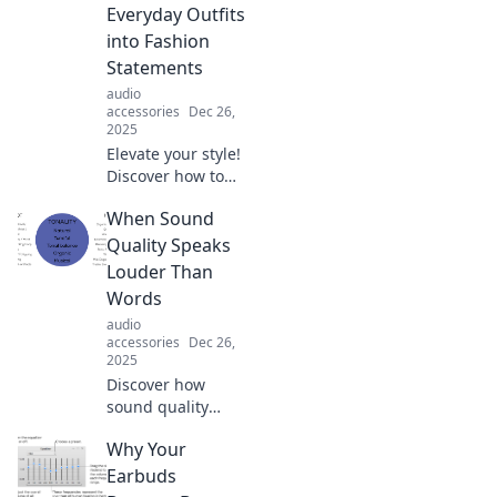
budget. Elevate
Everyday Outfits
your style
into Fashion
affordably today!
Statements
audio
accessories
Dec 26,
2025
Elevate your style!
Discover how to
turn ordinary
When Sound
outfits into show-
stopping fashion
Quality Speaks
statements with
Louder Than
the perfect
Words
accessories.
audio
accessories
Dec 26,
2025
Discover how
sound quality
transforms
Why Your
experiences and
emotions, proving
Earbuds
it speaks louder