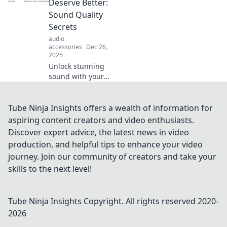
Deserve Better:
than words in
Sound Quality
ways you never
Secrets
imagined.
audio
accessories
Dec 26,
2025
Unlock stunning
sound with your
earbuds! Discover
insider tips to
elevate audio
Tube Ninja Insights offers a wealth of information for
quality and
aspiring content creators and video enthusiasts.
transform your
Discover expert advice, the latest news in video
listening
production, and helpful tips to enhance your video
experience now!
journey. Join our community of creators and take your
skills to the next level!
Tube Ninja Insights
Copyright. All rights reserved 2020-
2026