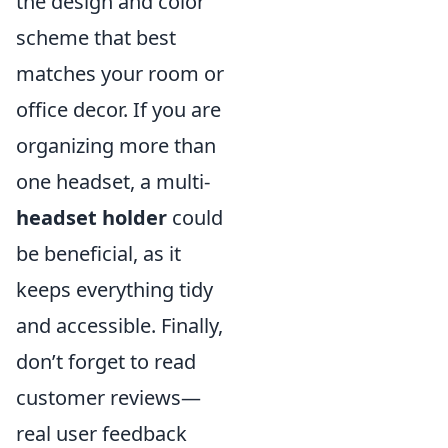
the design and color
scheme that best
matches your room or
office decor. If you are
organizing more than
one headset, a multi-
headset holder
could
be beneficial, as it
keeps everything tidy
and accessible. Finally,
don’t forget to read
customer reviews—
real user feedback