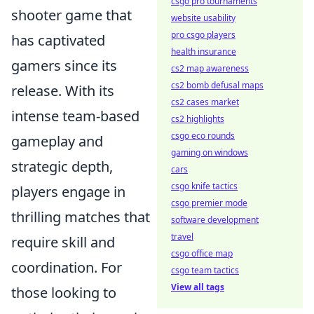
csgo pro tournaments
shooter game that
website usability
pro csgo players
has captivated
health insurance
gamers since its
cs2 map awareness
cs2 bomb defusal maps
release. With its
cs2 cases market
intense team-based
cs2 highlights
csgo eco rounds
gameplay and
gaming on windows
strategic depth,
cars
csgo knife tactics
players engage in
csgo premier mode
thrilling matches that
software development
travel
require skill and
csgo office map
coordination. For
csgo team tactics
View all tags
those looking to