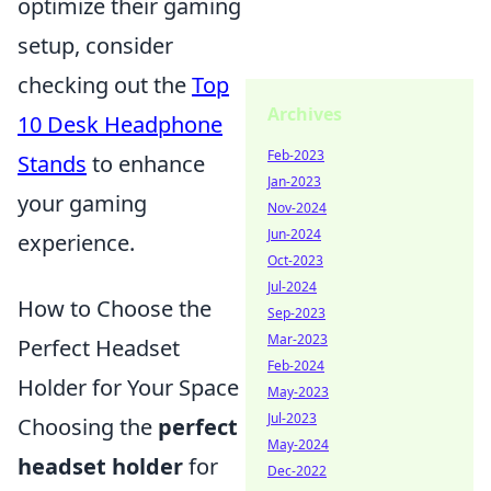
optimize their gaming
setup, consider
checking out the
Top
Archives
10 Desk Headphone
Feb-2023
Stands
to enhance
Jan-2023
your gaming
Nov-2024
Jun-2024
experience.
Oct-2023
Jul-2024
How to Choose the
Sep-2023
Mar-2023
Perfect Headset
Feb-2024
Holder for Your Space
May-2023
Jul-2023
Choosing the
perfect
May-2024
headset holder
for
Dec-2022