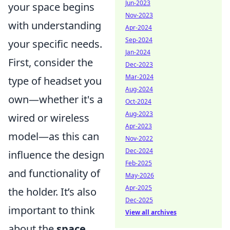
Jun-2023
your space begins
Nov-2023
with understanding
Apr-2024
Sep-2024
your specific needs.
Jan-2024
First, consider the
Dec-2023
Mar-2024
type of headset you
Aug-2024
own—whether it's a
Oct-2024
Aug-2023
wired or wireless
Apr-2023
model—as this can
Nov-2022
Dec-2024
influence the design
Feb-2025
and functionality of
May-2026
Apr-2025
the holder. It’s also
Dec-2025
important to think
View all archives
about the
space