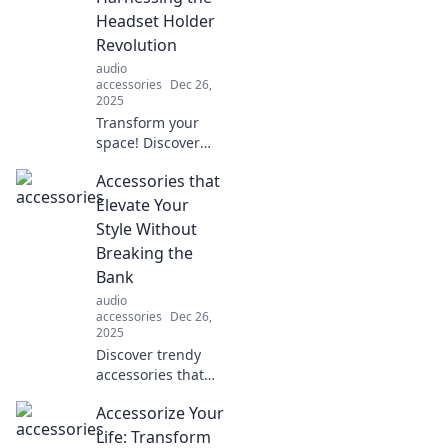
Headset Holder
Revolution
audio
accessories
Dec 26,
2025
Transform your
space! Discover
how headset
Accessories that
holders can
declutter your life
Elevate Your
and elevate your
Style Without
gaming setup. Say
Breaking the
goodbye to chaos!
Bank
audio
accessories
Dec 26,
2025
Discover trendy
accessories that
transform your
Accessorize Your
look without
stretching your
Life: Transform