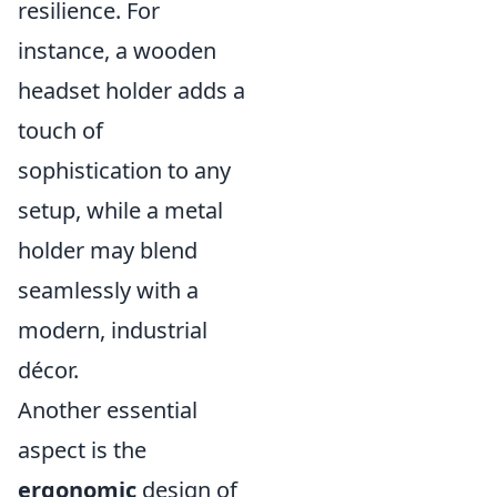
resilience. For
instance, a wooden
headset holder adds a
touch of
sophistication to any
setup, while a metal
holder may blend
seamlessly with a
modern, industrial
décor.
Another essential
aspect is the
ergonomic
design of