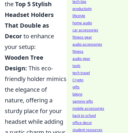
tech tips
the
Top 5 Stylish
productivity
Headset Holders
lifestyle
home audio
That Double as
car accessories
Decor
to enhance
fitness gear
audio accessories
your setup:
fitness
Wooden Tree
audio gear
tools
Design:
This eco-
tech travel
friendly holder mimics
Crypto
gifts
the elegance of
biking
nature, offering a
gaming gifts
mobile accessories
sturdy place for your
back to school
headset while adding
office decor
student resources
a rustic charm to your