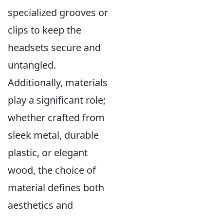
specialized grooves or
clips to keep the
headsets secure and
untangled.
Additionally, materials
play a significant role;
whether crafted from
sleek metal, durable
plastic, or elegant
wood, the choice of
material defines both
aesthetics and