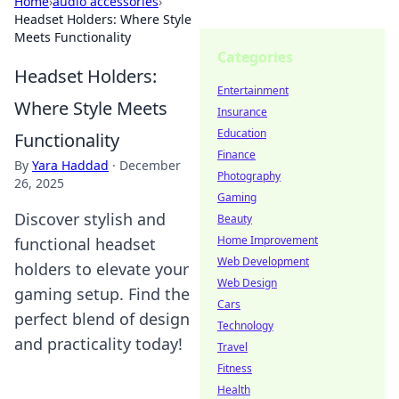
Home
›
audio accessories
›
Headset Holders: Where Style
Meets Functionality
Categories
Headset Holders:
Entertainment
Where Style Meets
Insurance
Education
Functionality
Finance
By
Yara Haddad
·
December
Photography
26, 2025
Gaming
Discover stylish and
Beauty
Home Improvement
functional headset
Web Development
holders to elevate your
Web Design
gaming setup. Find the
Cars
perfect blend of design
Technology
and practicality today!
Travel
Fitness
Health