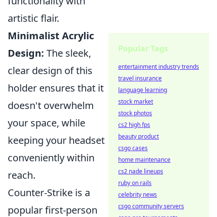
functionality with
artistic flair.
Minimalist Acrylic
Popular Tags
Design:
The sleek,
entertainment industry trends
clear design of this
travel insurance
holder ensures that it
language learning
stock market
doesn't overwhelm
stock photos
your space, while
cs2 high fps
beauty product
keeping your headset
csgo cases
conveniently within
home maintenance
cs2 nade lineups
reach.
ruby on rails
Counter-Strike is a
celebrity news
csgo community servers
popular first-person