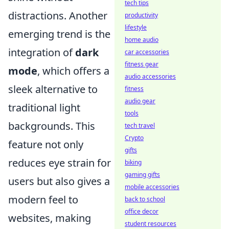
tech tips
distractions. Another
productivity
lifestyle
emerging trend is the
home audio
integration of
dark
car accessories
fitness gear
mode
, which offers a
audio accessories
sleek alternative to
fitness
audio gear
traditional light
tools
backgrounds. This
tech travel
Crypto
feature not only
gifts
reduces eye strain for
biking
gaming gifts
users but also gives a
mobile accessories
modern feel to
back to school
office decor
websites, making
student resources