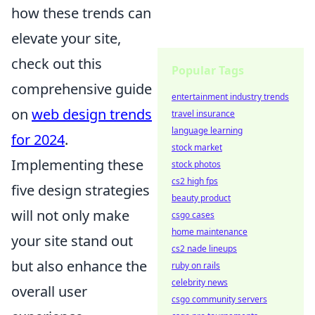
how these trends can
elevate your site,
check out this
Popular Tags
comprehensive guide
entertainment industry trends
on
web design trends
travel insurance
language learning
for 2024
.
stock market
Implementing these
stock photos
cs2 high fps
five design strategies
beauty product
will not only make
csgo cases
home maintenance
your site stand out
cs2 nade lineups
but also enhance the
ruby on rails
celebrity news
overall user
csgo community servers