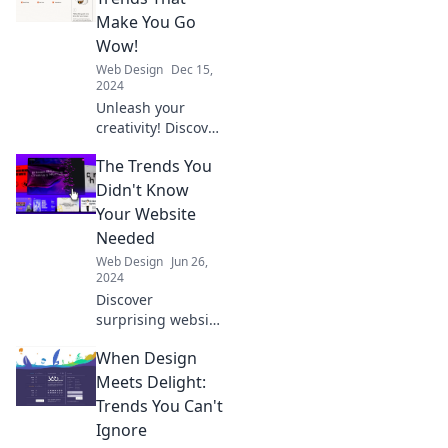
Make You Go
Wow!
Web Design
Dec 15,
2024
Unleash your
creativity! Discover
the jaw-dropping
The Trends You
web design trends
that will transform
Didn't Know
your site's WOW
Your Website
factor.
Needed
Web Design
Jun 26,
2024
Discover
surprising website
trends that can
When Design
elevate your online
presence and
Meets Delight:
boost your traffic!
Trends You Can't
Don't miss out on
Ignore
these game-