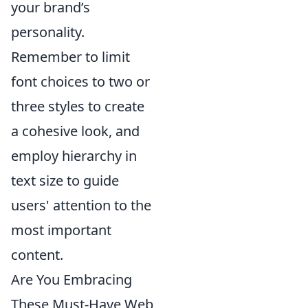
your brand’s
personality.
Remember to limit
font choices to two or
three styles to create
a cohesive look, and
employ hierarchy in
text size to guide
users' attention to the
most important
content.
Are You Embracing
These Must-Have Web