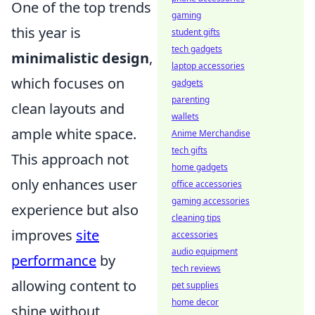
One of the top trends
gaming
this year is
student gifts
tech gadgets
minimalistic design
,
laptop accessories
which focuses on
gadgets
parenting
clean layouts and
wallets
ample white space.
Anime Merchandise
tech gifts
This approach not
home gadgets
only enhances user
office accessories
gaming accessories
experience but also
cleaning tips
improves
site
accessories
audio equipment
performance
by
tech reviews
allowing content to
pet supplies
home decor
shine without