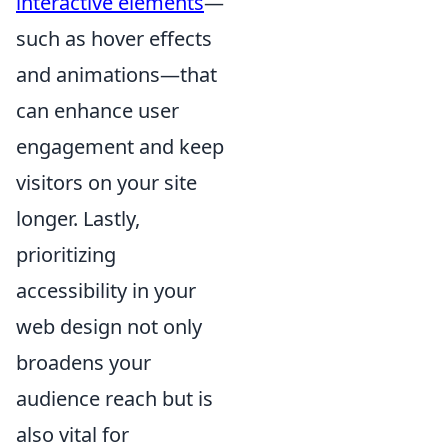
interactive elements
—
such as hover effects
and animations—that
can enhance user
engagement and keep
visitors on your site
longer. Lastly,
prioritizing
accessibility in your
web design not only
broadens your
audience reach but is
also vital for