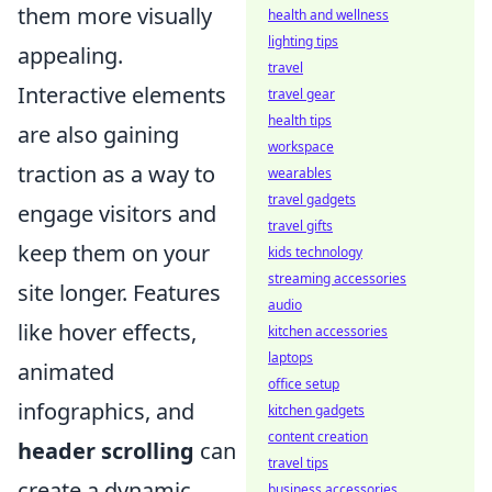
them more visually
health and wellness
lighting tips
appealing.
travel
Interactive elements
travel gear
health tips
are also gaining
workspace
traction as a way to
wearables
travel gadgets
engage visitors and
travel gifts
keep them on your
kids technology
streaming accessories
site longer. Features
audio
like hover effects,
kitchen accessories
laptops
animated
office setup
infographics, and
kitchen gadgets
content creation
header scrolling
can
travel tips
create a dynamic
business accessories