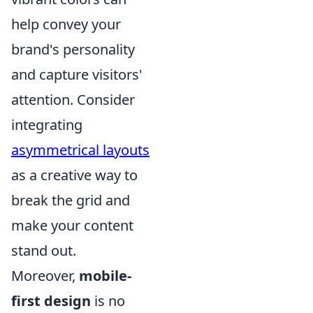
help convey your
brand's personality
and capture visitors'
attention. Consider
integrating
asymmetrical layouts
as a creative way to
break the grid and
make your content
stand out.
Moreover,
mobile-
first design
is no