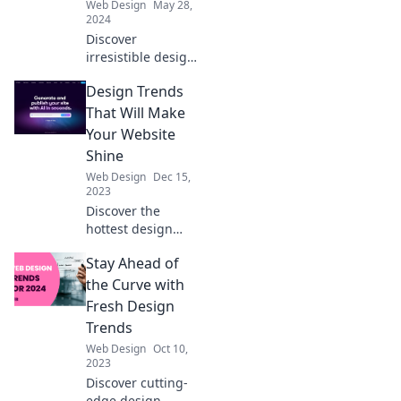
Web Design
May 28,
changers!
2024
Discover
irresistible design
trends that spark
Design Trends
joy! Uncover styles
you can't overlook
That Will Make
and elevate your
Your Website
creative journey
Shine
today.
Web Design
Dec 15,
2023
Discover the
hottest design
trends to elevate
Stay Ahead of
your website and
captivate your
the Curve with
audience—
Fresh Design
transform your
Trends
online presence
Web Design
Oct 10,
today!
2023
Discover cutting-
edge design