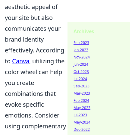
aesthetic appeal of
your site but also
communicates your
Archives
brand identity
Feb-2023
effectively. According
Jan-2023
Nov-2024
to
Canva
, utilizing the
Jun-2024
color wheel can help
Oct-2023
Jul-2024
you create
Sep-2023
combinations that
Mar-2023
Feb-2024
evoke specific
May-2023
emotions. Consider
Jul-2023
May-2024
using complementary
Dec-2022