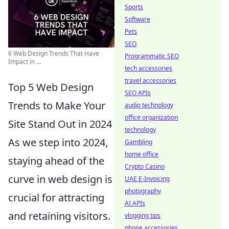
Sports
Software
Pets
SEO
6 Web Design Trends That Have
Programmatic SEO
Impact in ...
tech accessories
travel accessories
Top 5 Web Design
SEO APIs
Trends to Make Your
audio technology
office organization
Site Stand Out in 2024
technology
As we step into 2024,
Gambling
home office
staying ahead of the
Crypto Casino
curve in web design is
UAE E-Invoicing
photography
crucial for attracting
AI APIs
and retaining visitors.
vlogging tips
phone accessories