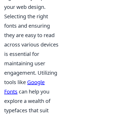
your web design.
Selecting the right
fonts and ensuring
they are easy to read
across various devices
is essential for
maintaining user
engagement. Utilizing
tools like
Google
Fonts
can help you
explore a wealth of
typefaces that suit