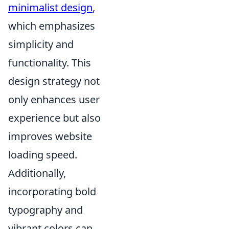
minimalist design
,
which emphasizes
simplicity and
functionality. This
design strategy not
only enhances user
experience but also
improves website
loading speed.
Additionally,
incorporating bold
typography and
vibrant colors can