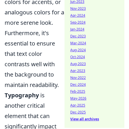
colors for accents, or
Jun-2023
Nov-2023
analogous colors for a
Apr-2024
more serene look.
Sep-2024
Jan-2024
Furthermore, it's
Dec-2023
essential to ensure
Mar-2024
Aug-2024
that text color
Oct-2024
contrasts well with
Aug-2023
Apr-2023
the background to
Nov-2022
maintain readability.
Dec-2024
Feb-2025
Typography
is
May-2026
another critical
Apr-2025
Dec-2025
element that can
View all archives
significantly impact