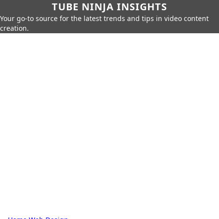
TUBE NINJA INSIGHTS
Your go-to source for the latest trends and tips in video content
creation.