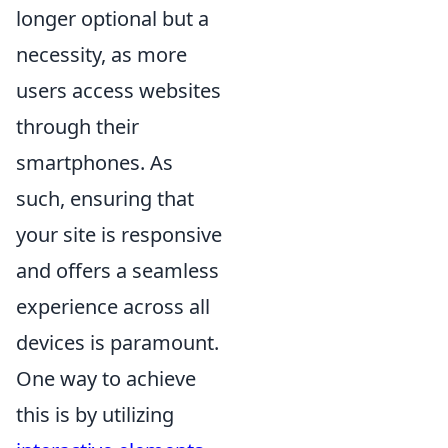
longer optional but a
necessity, as more
users access websites
through their
smartphones. As
such, ensuring that
your site is responsive
and offers a seamless
experience across all
devices is paramount.
One way to achieve
this is by utilizing