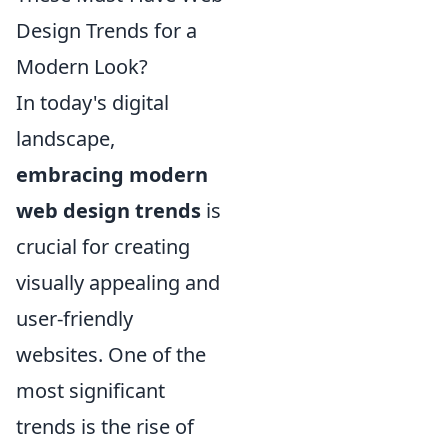
Design Trends for a
Modern Look?
In today's digital
landscape,
embracing modern
web design trends
is
crucial for creating
visually appealing and
user-friendly
websites. One of the
most significant
trends is the rise of