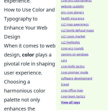
experience.
csgo pro tournaments
website usability
How to Use Color and
pro csgo players
Typography to
health insurance
cs2 map awareness
Enhance Your Web
cs2 bomb defusal maps
Design
cs2 cases market
cs2 highlights
When it comes to web
csgo eco rounds
design,
color
plays a
gaming on windows
cars
pivotal role in shaping
csgo knife tactics
user experience.
csgo premier mode
software development
Choosing a
travel
harmonious color
csgo office map
csgo team tactics
palette not only
View all tags
enhances the