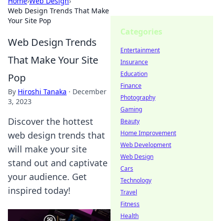
Home
›
Web Design
›
Web Design Trends That Make
Your Site Pop
Categories
Web Design Trends
Entertainment
That Make Your Site
Insurance
Education
Pop
Finance
By
Hiroshi Tanaka
·
December
Photography
3, 2023
Gaming
Discover the hottest
Beauty
Home Improvement
web design trends that
Web Development
will make your site
Web Design
stand out and captivate
Cars
your audience. Get
Technology
inspired today!
Travel
Fitness
Health