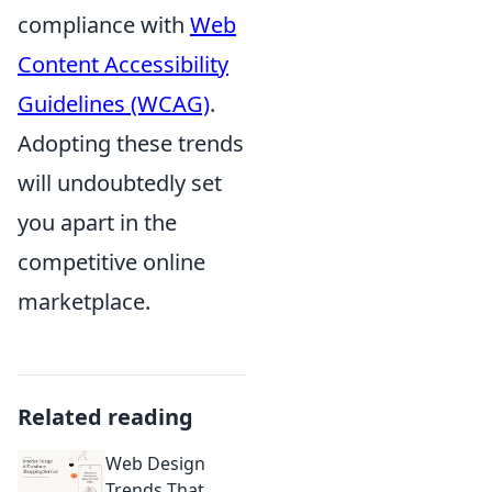
compliance with
Web
Content Accessibility
Guidelines (WCAG)
.
Adopting these trends
will undoubtedly set
you apart in the
competitive online
marketplace.
Related reading
Web Design
Trends That