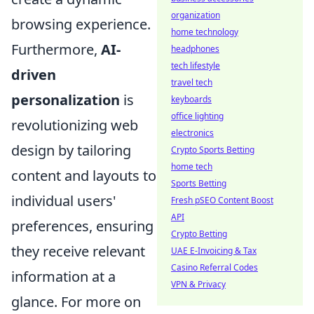
organization
browsing experience.
home technology
Furthermore,
AI-
headphones
tech lifestyle
driven
travel tech
personalization
is
keyboards
office lighting
revolutionizing web
electronics
design by tailoring
Crypto Sports Betting
home tech
content and layouts to
Sports Betting
individual users'
Fresh pSEO Content Boost
API
preferences, ensuring
Crypto Betting
they receive relevant
UAE E-Invoicing & Tax
Casino Referral Codes
information at a
VPN & Privacy
glance. For more on