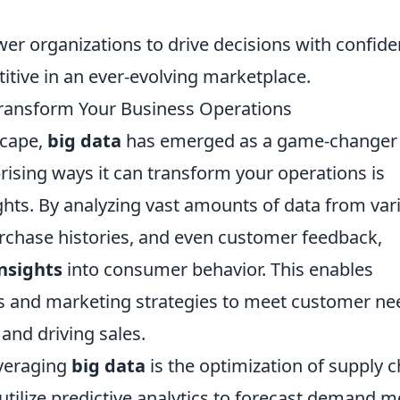
wer organizations to drive decisions with confide
itive in an ever-evolving marketplace.
Transform Your Business Operations
scape,
big data
has emerged as a game-changer 
ising ways it can transform your operations is
ts. By analyzing vast amounts of data from var
urchase histories, and even customer feedback,
nsights
into consumer behavior. This enables
cts and marketing strategies to meet customer ne
 and driving sales.
everaging
big data
is the optimization of supply c
ilize predictive analytics to forecast demand m