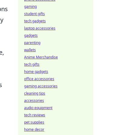
gaming
ons
student gifts
By
tech gadgets
laptop accessories
gadgets
parenting
wallets
e,
Anime Merchandise
tech gifts
home gadgets
office accessories
s
gaming accessories
cleaning tips
accessories
audio equipment
tech reviews
pet supplies
home decor