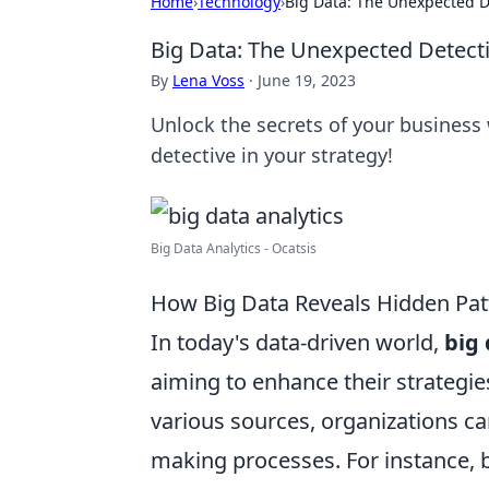
Home
›
Technology
›
Big Data: The Unexpected De
Big Data: The Unexpected Detecti
By
Lena Voss
·
June 19, 2023
Unlock the secrets of your business
detective in your strategy!
Big Data Analytics - Ocatsis
How Big Data Reveals Hidden Patt
In today's data-driven world,
big
aiming to enhance their strategi
various sources, organizations ca
making processes. For instance,