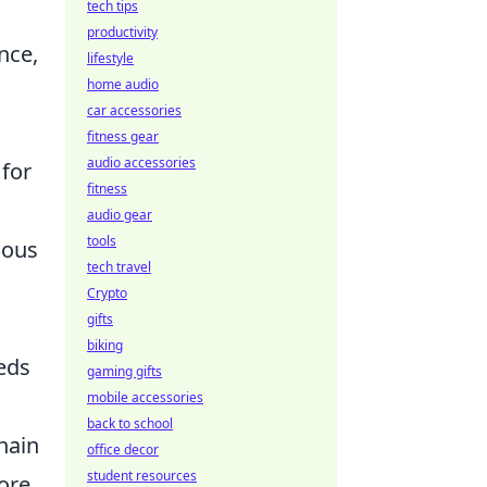
tech tips
productivity
nce,
lifestyle
home audio
car accessories
fitness gear
audio accessories
for
fitness
audio gear
tools
ious
tech travel
Crypto
gifts
biking
eds
gaming gifts
mobile accessories
back to school
hain
office decor
student resources
ore