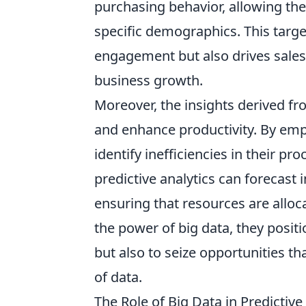
purchasing behavior, allowing th
specific demographics. This tar
engagement but also drives sales a
business growth.
Moreover, the insights derived f
and enhance productivity. By emp
identify inefficiencies in their pr
predictive analytics can forecast
ensuring that resources are alloc
the power of big data, they posi
but also to seize opportunities t
of data.
The Role of Big Data in Predictive