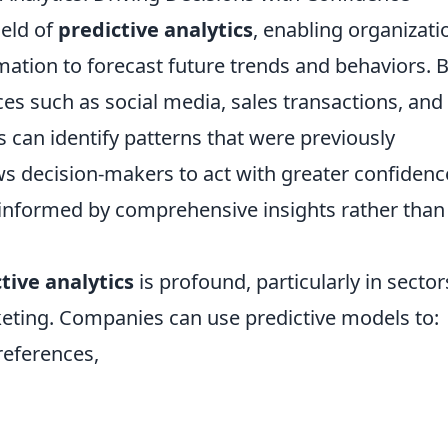
ield of
predictive analytics
, enabling organizati
ation to forecast future trends and behaviors. 
es such as social media, sales transactions, and
 can identify patterns that were previously
ows decision-makers to act with greater confidenc
e informed by comprehensive insights rather than
tive analytics
is profound, particularly in sector
keting. Companies can use predictive models to:
references,
,