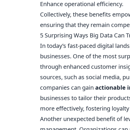
Enhance operational efficiency.
Collectively, these benefits empo
ensuring that they remain compet
5 Surprising Ways Big Data Can 
In today’s fast-paced digital land
businesses. One of the most surpr
through enhanced customer insigh
sources, such as social media, p
companies can gain
actionable i
businesses to tailor their produ
more effectively, fostering loyalty
Another unexpected benefit of l
management. Organizations can ut