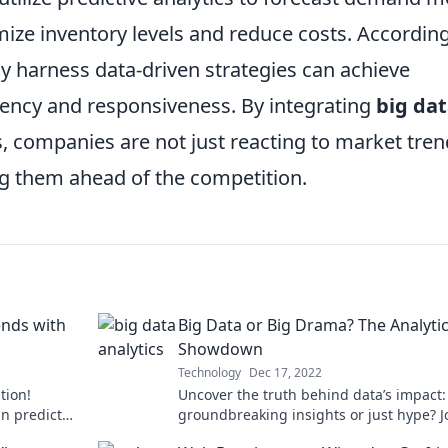
mize inventory levels and reduce costs. According
ly harness data-driven strategies can achieve
ciency and responsiveness. By integrating
big da
, companies are not just reacting to market tren
ng them ahead of the competition.
ends with
Big Data or Big Drama? The Analyti
Showdown
Technology
Dec 17, 2022
tion!
Uncover the truth behind data’s impact: 
an predict
groundbreaking insights or just hype? J
on-making
the analytics showdown now!