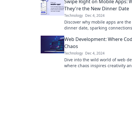
Swipe Right on Mobile Apps: 
today.
They're the New Dinner Date
Technology
Dec 4, 2024
Discover why mobile apps are th
dinner date, sparking connection
making your nights unforgettable
Web Development: Where Co
right to find out!
Chaos
Technology
Dec 4, 2024
Dive into the wild world of web d
where chaos inspires creativity a
transforms dreams into reality!