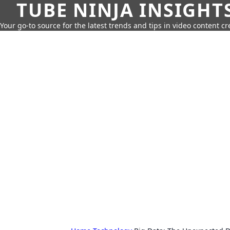
TUBE NINJA INSIGHT
Your go-to source for the latest trends and tips in video content cr