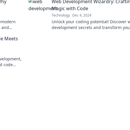
Why
Web Development Wizardry: Crafti
Magic with Code
Technology
Dec 4, 2024
e modern
Unlock your coding potential! Discover 
s and
development secrets and transform you
. Swipe
ideas into stunning websites with our e
de Meets
tips and tricks.
evelopment,
nd code