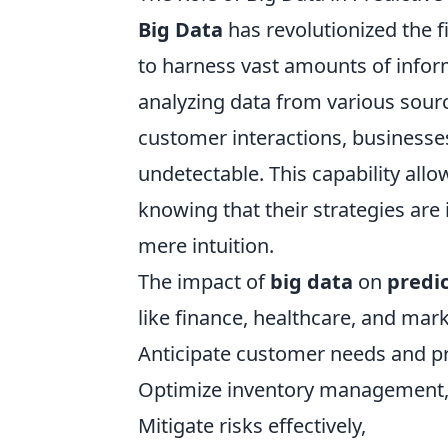
Big Data
has revolutionized the f
to harness vast amounts of inform
analyzing data from various sourc
customer interactions, businesses
undetectable. This capability all
knowing that their strategies ar
mere intuition.
The impact of
big data
on
predic
like finance, healthcare, and mar
Anticipate customer needs and p
Optimize inventory management
Mitigate risks effectively,