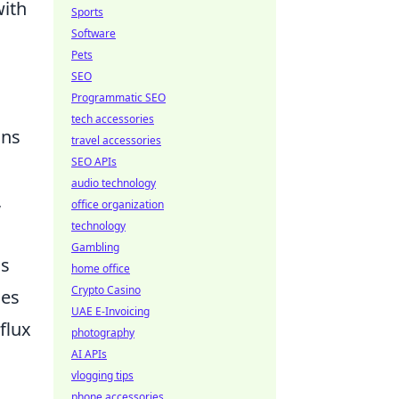
with
Sports
Software
Pets
SEO
Programmatic SEO
tech accessories
ons
travel accessories
SEO APIs
audio technology
,
office organization
technology
Gambling
ss
home office
Crypto Casino
ges
UAE E-Invoicing
flux
photography
AI APIs
vlogging tips
phone accessories