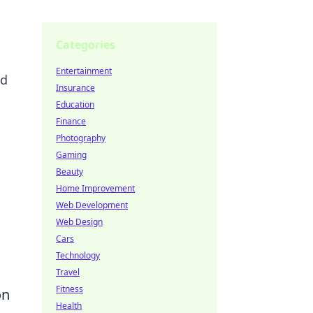
Categories
Entertainment
ed
Insurance
Education
Finance
Photography
Gaming
Beauty
Home Improvement
Web Development
Web Design
Cars
Technology
Travel
Fitness
on
Health