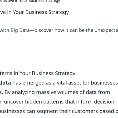
tective in Your Business Strategy
ve in Your Business Strategy
 with Big Data—discover how it can be the unexpect
erns in Your Business Strategy
 data
has emerged as a vital asset for businesses
es. By analyzing massive volumes of data from
n uncover hidden patterns that inform decision-
 businesses can segment their customers based 