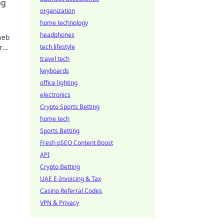
ng
organization
home technology
headphones
web
r
tech lifestyle
xpert
travel tech
keyboards
office lighting
electronics
Crypto Sports Betting
home tech
Sports Betting
Fresh pSEO Content Boost
API
Crypto Betting
UAE E-Invoicing & Tax
Casino Referral Codes
VPN & Privacy