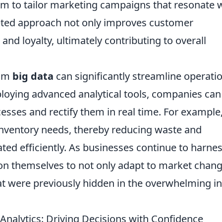
em to tailor marketing campaigns that resonate 
geted approach not only improves customer
nd loyalty, ultimately contributing to overall
rom
big data
can significantly streamline operati
loying advanced analytical tools, companies can
ocesses and rectify them in real time. For example
 inventory needs, thereby reducing waste and
ated efficiently. As businesses continue to harne
tion themselves to not only adapt to market chan
hat were previously hidden in the overwhelming in
 Analytics: Driving Decisions with Confidence