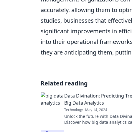
accurately, allowing them to opti
studies, businesses that effective
significant improvements in effi
into their operational frameworks
they are anticipating them, putti
Related reading
Data Divination: Predicting Tr
Big Data Analytics
Technology
May 14, 2024
Unlock the future with Data Divina
Discover how big data analytics c
trends and transform your decisi