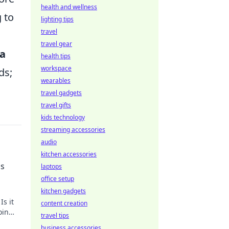
health and wellness
 to
lighting tips
travel
travel gear
ta
health tips
workspace
ds;
wearables
travel gadgets
travel gifts
kids technology
streaming accessories
audio
kitchen accessories
cs
laptops
office setup
kitchen gadgets
Is it
content creation
oin
travel tips
business accessories