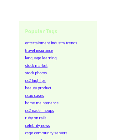
Popular Tags
entertainment industry trends
travel insurance
language learning
stock market
stock photos
cs2 high fps
beauty product
csgo cases
home maintenance
cs2 nade lineups
ruby on rails
celebrity news
csgo community servers