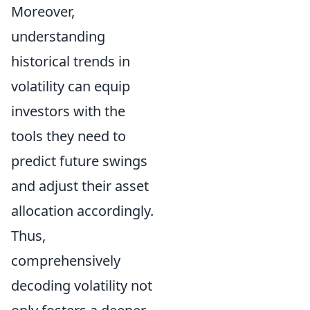
Moreover,
understanding
historical trends in
volatility can equip
investors with the
tools they need to
predict future swings
and adjust their asset
allocation accordingly.
Thus,
comprehensively
decoding volatility not