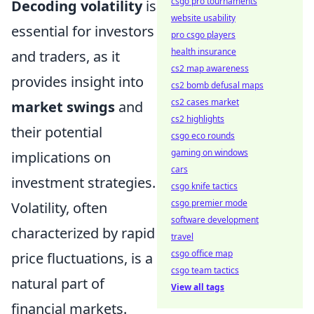
csgo pro tournaments
Decoding volatility
is
website usability
essential for investors
pro csgo players
health insurance
and traders, as it
cs2 map awareness
provides insight into
cs2 bomb defusal maps
cs2 cases market
market swings
and
cs2 highlights
their potential
csgo eco rounds
gaming on windows
implications on
cars
investment strategies.
csgo knife tactics
csgo premier mode
Volatility, often
software development
characterized by rapid
travel
csgo office map
price fluctuations, is a
csgo team tactics
natural part of
View all tags
financial markets.