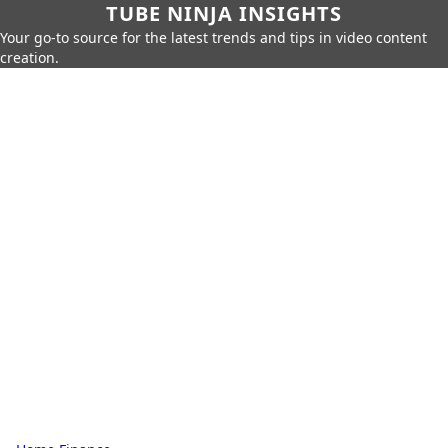
TUBE NINJA INSIGHTS
Your go-to source for the latest trends and tips in video content
creation.