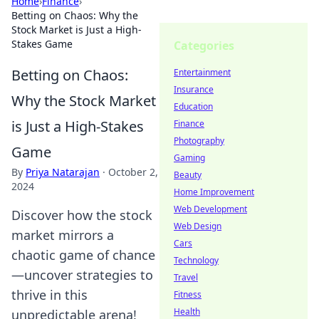
Home
›
Finance
›
Betting on Chaos: Why the
Stock Market is Just a High-
Stakes Game
Categories
Betting on Chaos:
Entertainment
Insurance
Why the Stock Market
Education
is Just a High-Stakes
Finance
Photography
Game
Gaming
By
Priya Natarajan
·
October 2,
Beauty
2024
Home Improvement
Web Development
Discover how the stock
Web Design
market mirrors a
Cars
chaotic game of chance
Technology
—uncover strategies to
Travel
thrive in this
Fitness
Health
unpredictable arena!