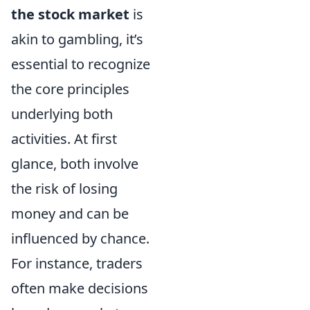
the stock market
is
akin to gambling, it’s
essential to recognize
the core principles
underlying both
activities. At first
glance, both involve
the risk of losing
money and can be
influenced by chance.
For instance, traders
often make decisions