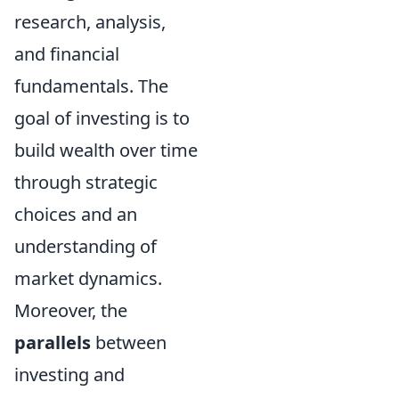
research, analysis,
and financial
fundamentals. The
goal of investing is to
build wealth over time
through strategic
choices and an
understanding of
market dynamics.
Moreover, the
parallels
between
investing and