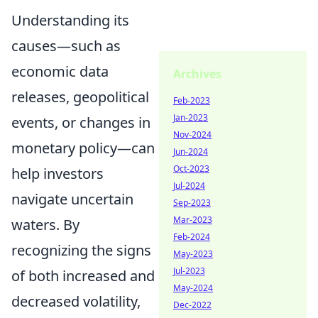
Understanding its
causes—such as
economic data
Archives
releases, geopolitical
Feb-2023
Jan-2023
events, or changes in
Nov-2024
monetary policy—can
Jun-2024
Oct-2023
help investors
Jul-2024
navigate uncertain
Sep-2023
Mar-2023
waters. By
Feb-2024
recognizing the signs
May-2023
Jul-2023
of both increased and
May-2024
decreased volatility,
Dec-2022