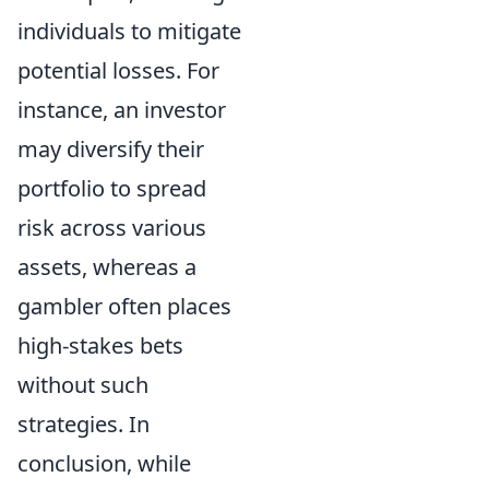
individuals to mitigate
potential losses. For
instance, an investor
may diversify their
portfolio to spread
risk across various
assets, whereas a
gambler often places
high-stakes bets
without such
strategies. In
conclusion, while