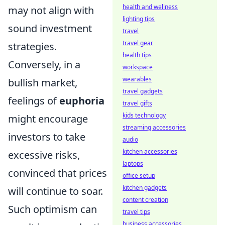
health and wellness
may not align with
lighting tips
sound investment
travel
travel gear
strategies.
health tips
Conversely, in a
workspace
wearables
bullish market,
travel gadgets
feelings of
euphoria
travel gifts
kids technology
might encourage
streaming accessories
investors to take
audio
kitchen accessories
excessive risks,
laptops
convinced that prices
office setup
kitchen gadgets
will continue to soar.
content creation
Such optimism can
travel tips
business accessories