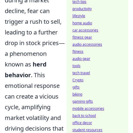
during a market
tech tips
productivity
decline, fear can
lifestyle
trigger a rush to sell,
home audio
car accessories
leading to a further
fitness gear
drop in stock prices—
audio accessories
fitness
a phenomenon
audio gear
known as
herd
tools
tech travel
behavior
. This
Crypto
emotional response
gifts
biking
can create a vicious
gaming gifts
cycle, amplifying
mobile accessories
back to school
market volatility and
office decor
driving decisions that
student resources