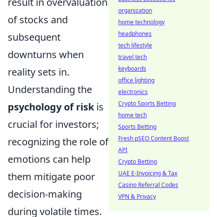
result in overvaluation
organization
of stocks and
home technology
headphones
subsequent
tech lifestyle
downturns when
travel tech
keyboards
reality sets in.
office lighting
Understanding the
electronics
Crypto Sports Betting
psychology of risk
is
home tech
crucial for investors;
Sports Betting
Fresh pSEO Content Boost
recognizing the role of
API
emotions can help
Crypto Betting
UAE E-Invoicing & Tax
them mitigate poor
Casino Referral Codes
decision-making
VPN & Privacy
during volatile times.