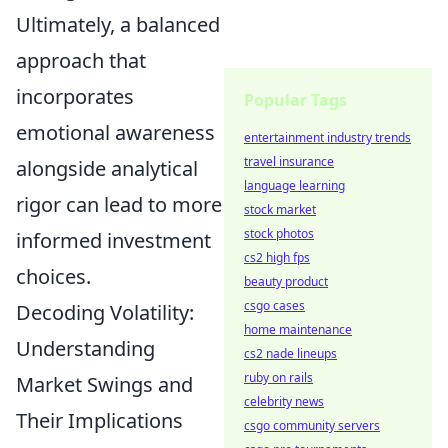
Ultimately, a balanced
approach that
incorporates
Popular Tags
emotional awareness
entertainment industry trends
travel insurance
alongside analytical
language learning
rigor can lead to more
stock market
stock photos
informed investment
cs2 high fps
choices.
beauty product
csgo cases
Decoding Volatility:
home maintenance
Understanding
cs2 nade lineups
ruby on rails
Market Swings and
celebrity news
Their Implications
csgo community servers