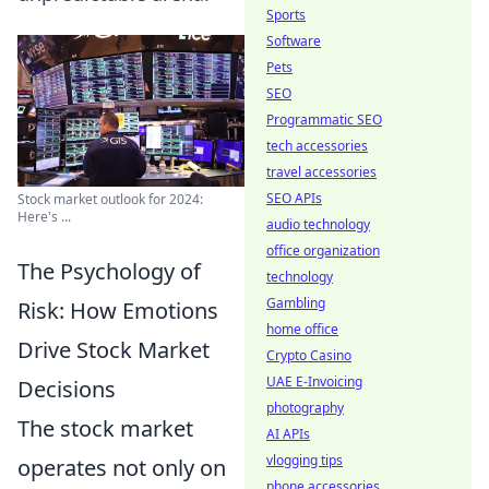
Sports
Software
Pets
SEO
Programmatic SEO
tech accessories
travel accessories
SEO APIs
Stock market outlook for 2024:
Here's ...
audio technology
office organization
The Psychology of
technology
Gambling
Risk: How Emotions
home office
Drive Stock Market
Crypto Casino
UAE E-Invoicing
Decisions
photography
The stock market
AI APIs
vlogging tips
operates not only on
phone accessories