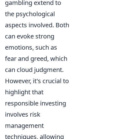
gambling extend to
the psychological
aspects involved. Both
can evoke strong
emotions, such as
fear and greed, which
can cloud judgment.
However, it's crucial to
highlight that
responsible investing
involves risk
management
techniques, allowing