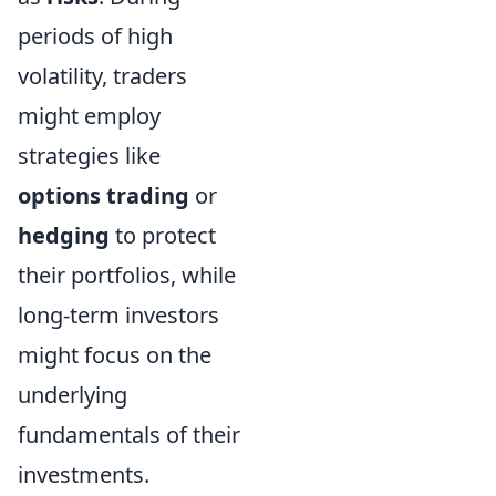
periods of high
volatility, traders
might employ
strategies like
options trading
or
hedging
to protect
their portfolios, while
long-term investors
might focus on the
underlying
fundamentals of their
investments.