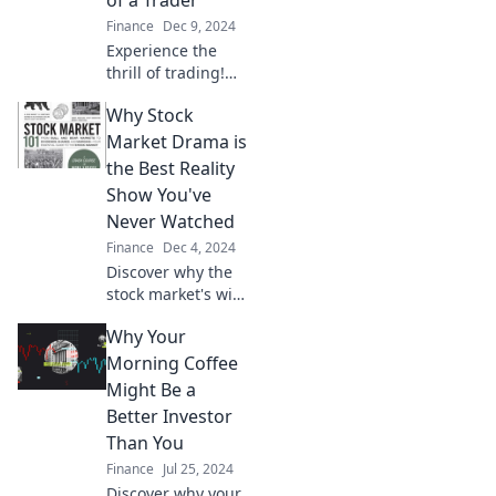
Finance
Dec 9, 2024
Experience the
thrill of trading!
Join us for a day in
Why Stock
the life of a trader
battling bulls and
Market Drama is
bears for profit
the Best Reality
and passion.
Show You've
Never Watched
Finance
Dec 4, 2024
Discover why the
stock market's wild
ups and downs
Why Your
rival any reality
show—drama,
Morning Coffee
suspense, and
Might Be a
profits await! Dive
Better Investor
in now!
Than You
Finance
Jul 25, 2024
Discover why your