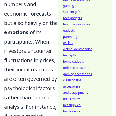
numbers and
gaming
student gifts
economic forecasts
tech gadgets
but also heavily on the
laptop accessories
gadgets
emotions
of its
parenting
participants. When
wallets
Anime Merchandise
investors encounter
tech gifts
fluctuations in prices,
home gadgets
office accessories
their initial reactions
gaming accessories
are often governed by
cleaning tips
accessories
psychological factors
audio equipment
rather than rational
tech reviews
pet supplies
analysis. For instance,
home decor