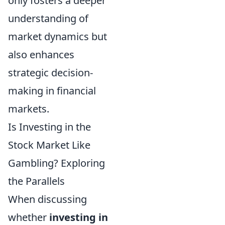
only fosters a deeper
understanding of
market dynamics but
also enhances
strategic decision-
making in financial
markets.
Is Investing in the
Stock Market Like
Gambling? Exploring
the Parallels
When discussing
whether
investing in