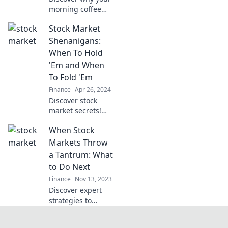
morning coffee
could outperform
Stock Market
your investments!
Uncover the
Shenanigans:
surprising truth
When To Hold
behind caffeine
'Em and When
and market
To Fold 'Em
success.
Finance
Apr 26, 2024
Discover stock
market secrets!
Learn when to
When Stock
hold 'em and when
to fold 'em for
Markets Throw
maximum gains
a Tantrum: What
and minimal risks.
to Do Next
Start winning
Finance
Nov 13, 2023
today!
Discover expert
strategies to
navigate market
chaos and turn