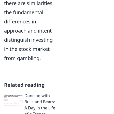
there are similarities,
the fundamental
differences in
approach and intent
distinguish investing
in the stock market
from gambling.
Related reading
Dancing with
Bulls and Bears:
A Day in the Life
of a Trader