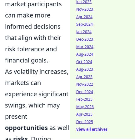
Jun-2023
market participants
Nov-2023
can make more
Apr-2024
Sep-2024
informed decisions
Jan-2024
that align with their
Dec-2023
Mar-2024
risk tolerance and
Aug-2024
financial goals.
Oct-2024
Aug-2023
As volatility increases,
Apr-2023
markets can
Nov-2022
Dec-2024
experience significant
Feb-2025
swings, which may
May-2026
Apr-2025
present
Dec-2025
opportunities
as well
View all archives
as
risks
. During