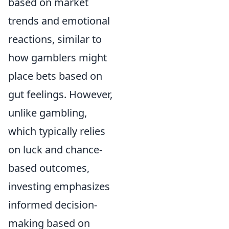
based on market
trends and emotional
reactions, similar to
how gamblers might
place bets based on
gut feelings. However,
unlike gambling,
which typically relies
on luck and chance-
based outcomes,
investing emphasizes
informed decision-
making based on