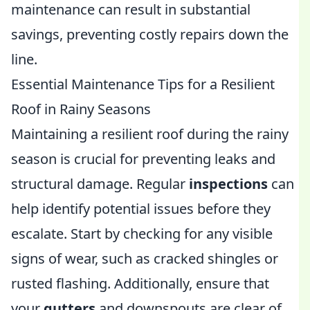
maintenance can result in substantial
savings, preventing costly repairs down the
line.
Essential Maintenance Tips for a Resilient
Roof in Rainy Seasons
Maintaining a resilient roof during the rainy
season is crucial for preventing leaks and
structural damage. Regular
inspections
can
help identify potential issues before they
escalate. Start by checking for any visible
signs of wear, such as cracked shingles or
rusted flashing. Additionally, ensure that
your
gutters
and downspouts are clear of