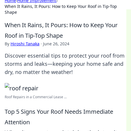
Home
›
Home Improvement
›
When It Rains, It Pours: How to Keep Your Roof in Tip-Top
Shape
When It Rains, It Pours: How to Keep Your
Roof in Tip-Top Shape
By
Hiroshi Tanaka
·
June 26, 2024
Discover essential tips to protect your roof from
storms and leaks—keeping your home safe and
dry, no matter the weather!
Roof Repairs in a Commercial Lease ...
Top 5 Signs Your Roof Needs Immediate
Attention