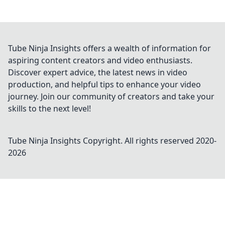
Tube Ninja Insights offers a wealth of information for
aspiring content creators and video enthusiasts.
Discover expert advice, the latest news in video
production, and helpful tips to enhance your video
journey. Join our community of creators and take your
skills to the next level!
Tube Ninja Insights
Copyright. All rights reserved 2020-
2026