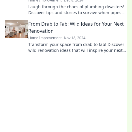
Home Improvement
Dec 8, 2024
Laugh through the chaos of plumbing disasters!
Discover tips and stories to survive when pipes
go rogue in this fun survival guide.
From Drab to Fab: Wild Ideas for Your Next
Renovation
Home Improvement
Nov 18, 2024
Transform your space from drab to fab! Discover
wild renovation ideas that will inspire your next
home makeover adventure.