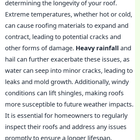
determining the longevity of your roof.
Extreme temperatures, whether hot or cold,
can cause roofing materials to expand and
contract, leading to potential cracks and
other forms of damage.
Heavy rainfall
and
hail can further exacerbate these issues, as
water can seep into minor cracks, leading to
leaks and mold growth. Additionally, windy
conditions can lift shingles, making roofs
more susceptible to future weather impacts.
It is essential for homeowners to regularly
inspect their roofs and address any issues
promptly to ensure a longer lifespan.