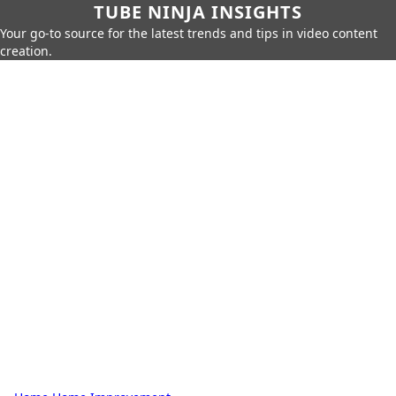
TUBE NINJA INSIGHTS
Your go-to source for the latest trends and tips in video content
creation.