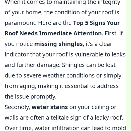
When it comes to maintaining the integrity
of your home, the condition of your roof is
paramount. Here are the
Top 5 Signs Your
Roof Needs Immediate Attention
. First, if
you notice
missing shingles
, it’s a clear
indicator that your roof is vulnerable to leaks
and further damage. Shingles can be lost
due to severe weather conditions or simply
from aging, making it essential to address
the issue promptly.
Secondly,
water stains
on your ceiling or
walls are often a telltale sign of a leaky roof.
Over time, water infiltration can lead to mold