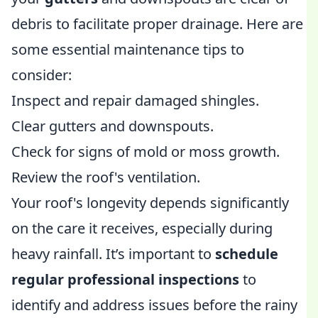
debris to facilitate proper drainage. Here are
some essential maintenance tips to
consider:
Inspect and repair damaged shingles.
Clear gutters and downspouts.
Check for signs of mold or moss growth.
Review the roof's ventilation.
Your roof's longevity depends significantly
on the care it receives, especially during
heavy rainfall. It’s important to
schedule
regular professional inspections
to
identify and address issues before the rainy