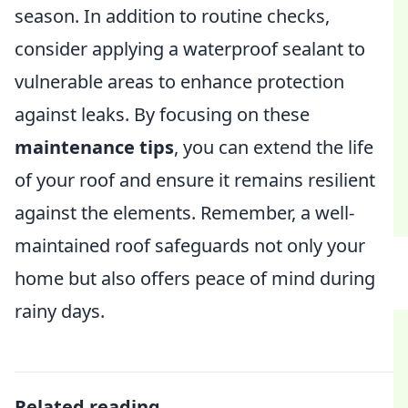
season. In addition to routine checks,
consider applying a waterproof sealant to
vulnerable areas to enhance protection
against leaks. By focusing on these
maintenance tips
, you can extend the life
of your roof and ensure it remains resilient
against the elements. Remember, a well-
maintained roof safeguards not only your
home but also offers peace of mind during
rainy days.
Related reading