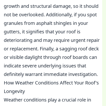
growth and structural damage, so it should
not be overlooked. Additionally, if you spot
granules from asphalt shingles in your
gutters, it signifies that your roof is
deteriorating and may require urgent repair
or replacement. Finally, a sagging roof deck
or visible daylight through roof boards can
indicate severe underlying issues that
definitely warrant immediate investigation.
How Weather Conditions Affect Your Roof's
Longevity
Weather conditions play a crucial role in