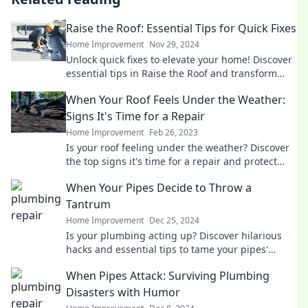
Raise the Roof: Essential Tips for Quick Fixes
Home Improvement
Nov 29, 2024
Unlock quick fixes to elevate your home! Discover
essential tips in Raise the Roof and transform
your space today!
When Your Roof Feels Under the Weather:
Signs It's Time for a Repair
Home Improvement
Feb 26, 2023
Is your roof feeling under the weather? Discover
the top signs it's time for a repair and protect
your home before it's too late!
When Your Pipes Decide to Throw a
Tantrum
Home Improvement
Dec 25, 2024
Is your plumbing acting up? Discover hilarious
hacks and essential tips to tame your pipes'
tantrums before they flood your day!
When Pipes Attack: Surviving Plumbing
Disasters with Humor