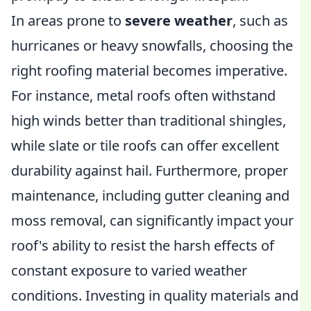
In areas prone to
severe weather
, such as
hurricanes or heavy snowfalls, choosing the
right roofing material becomes imperative.
For instance, metal roofs often withstand
high winds better than traditional shingles,
while slate or tile roofs can offer excellent
durability against hail. Furthermore, proper
maintenance, including gutter cleaning and
moss removal, can significantly impact your
roof's ability to resist the harsh effects of
constant exposure to varied weather
conditions. Investing in quality materials and