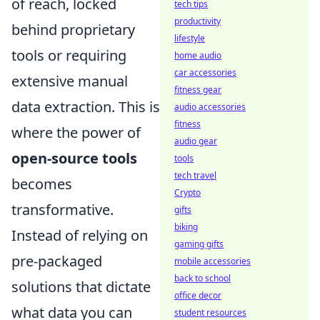
of reach, locked
tech tips
productivity
behind proprietary
lifestyle
tools or requiring
home audio
car accessories
extensive manual
fitness gear
data extraction. This is
audio accessories
fitness
where the power of
audio gear
open-source tools
tools
tech travel
becomes
Crypto
transformative.
gifts
biking
Instead of relying on
gaming gifts
pre-packaged
mobile accessories
back to school
solutions that dictate
office decor
what data you can
student resources