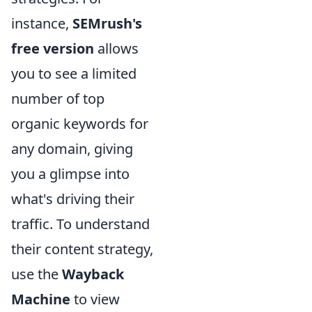
instance,
SEMrush's
free version
allows
you to see a limited
number of top
organic keywords for
any domain, giving
you a glimpse into
what's driving their
traffic. To understand
their content strategy,
use the
Wayback
Machine
to view