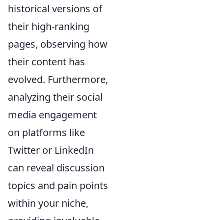
historical versions of
their high-ranking
pages, observing how
their content has
evolved. Furthermore,
analyzing their social
media engagement
on platforms like
Twitter or LinkedIn
can reveal discussion
topics and pain points
within your niche,