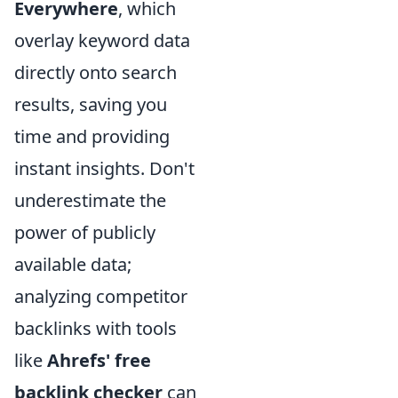
Everywhere
, which
overlay keyword data
directly onto search
results, saving you
time and providing
instant insights. Don't
underestimate the
power of publicly
available data;
analyzing competitor
backlinks with tools
like
Ahrefs' free
backlink checker
can