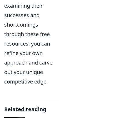
examining their
successes and
shortcomings
through these free
resources, you can
refine your own
approach and carve
out your unique
competitive edge.
Related reading