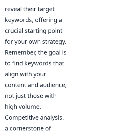
reveal their target
keywords, offering a
crucial starting point
for your own strategy.
Remember, the goal is
to find keywords that
align with your
content and audience,
not just those with
high volume.
Competitive analysis,
a cornerstone of