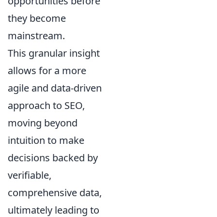
opportunities before
they become
mainstream.
This granular insight
allows for a more
agile and data-driven
approach to SEO,
moving beyond
intuition to make
decisions backed by
verifiable,
comprehensive data,
ultimately leading to