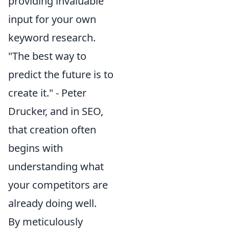
providing invaluable
input for your own
keyword research.
"The best way to
predict the future is to
create it." - Peter
Drucker, and in SEO,
that creation often
begins with
understanding what
your competitors are
already doing well.
By meticulously