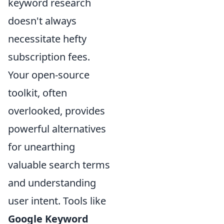
keyword research
doesn't always
necessitate hefty
subscription fees.
Your open-source
toolkit, often
overlooked, provides
powerful alternatives
for unearthing
valuable search terms
and understanding
user intent. Tools like
Google Keyword