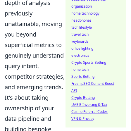
depth of analysis
organization
previously
home technology
headphones
unattainable, moving
tech lifestyle
you beyond
travel tech
keyboards
superficial metrics to
office lighting
genuinely understand
electronics
Crypto Sports Betting
query intent,
home tech
competitor strategies,
Sports Betting
Fresh pSEO Content Boost
and emerging trends.
API
It's about taking
Crypto Betting
UAE E-Invoicing & Tax
ownership of your
Casino Referral Codes
data pipeline and
VPN & Privacy
building bespoke