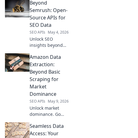
Beyond
Semrush: Open-
Source APIs for
SEO Data
SEO APIs
May 4, 2026
Unlock SEO
insights beyond
Semrush. Explore
Amazon Data
powerful open-
source APIs for
Extraction:
comprehensive
Beyond Basic
data. Get ahead
Scraping for
with free, flexible
Market
tools for better
Dominance
rankings!
SEO APIs
May 9, 2026
Unlock market
dominance. Go
beyond basic
Seamless Data
scraping with
advanced Amazon
Access: Your