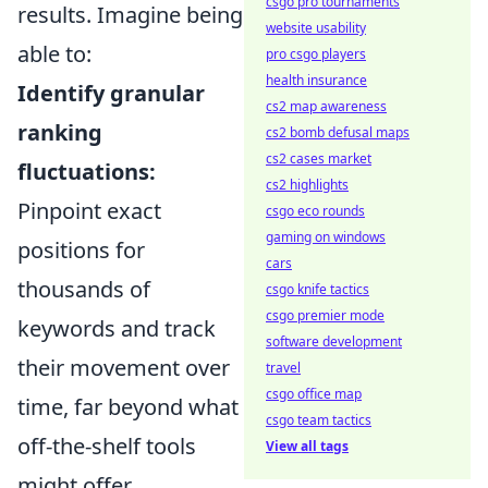
csgo pro tournaments
results. Imagine being
website usability
able to:
pro csgo players
health insurance
Identify granular
cs2 map awareness
ranking
cs2 bomb defusal maps
cs2 cases market
fluctuations:
cs2 highlights
Pinpoint exact
csgo eco rounds
gaming on windows
positions for
cars
thousands of
csgo knife tactics
csgo premier mode
keywords and track
software development
their movement over
travel
csgo office map
time, far beyond what
csgo team tactics
off-the-shelf tools
View all tags
might offer.