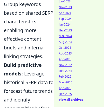
Jun-2023
Group keywords
Nov-2023
based on shared SERP
Apr-2024
Sep-2024
characteristics,
Jan-2024
enabling more
Dec-2023
Mar-2024
effective content
Aug-2024
briefs and internal
Oct-2024
Aug-2023
linking strategies.
Apr-2023
Build predictive
Nov-2022
Dec-2024
models:
Leverage
Feb-2025
historical SERP data to
May-2026
Apr-2025
forecast future trends
Dec-2025
and identify
View all archives