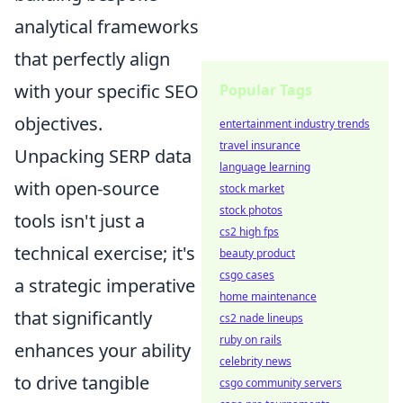
analytical frameworks
that perfectly align
with your specific SEO
Popular Tags
objectives.
entertainment industry trends
travel insurance
Unpacking SERP data
language learning
with open-source
stock market
stock photos
tools isn't just a
cs2 high fps
technical exercise; it's
beauty product
csgo cases
a strategic imperative
home maintenance
that significantly
cs2 nade lineups
ruby on rails
enhances your ability
celebrity news
to drive tangible
csgo community servers