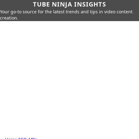
TUBE NINJA INSIGHTS
Your go-to source for the latest trends and tips in video content
creation.