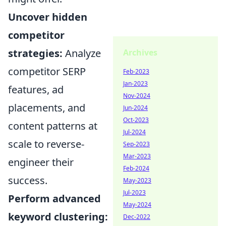
Uncover hidden
competitor
strategies:
Analyze
Archives
competitor SERP
Feb-2023
Jan-2023
features, ad
Nov-2024
placements, and
Jun-2024
Oct-2023
content patterns at
Jul-2024
scale to reverse-
Sep-2023
Mar-2023
engineer their
Feb-2024
success.
May-2023
Jul-2023
Perform advanced
May-2024
keyword clustering:
Dec-2022