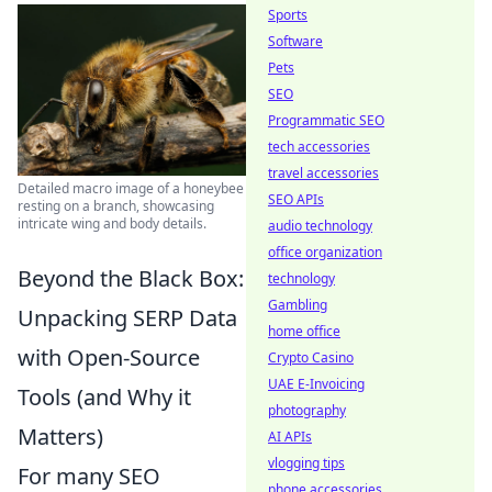
Sports
Software
Pets
SEO
Programmatic SEO
tech accessories
travel accessories
Detailed macro image of a honeybee
SEO APIs
resting on a branch, showcasing
intricate wing and body details.
audio technology
office organization
Beyond the Black Box:
technology
Gambling
Unpacking SERP Data
home office
with Open-Source
Crypto Casino
UAE E-Invoicing
Tools (and Why it
photography
Matters)
AI APIs
vlogging tips
For many SEO
phone accessories