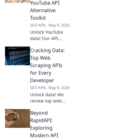
data extraction
YouTube API
techniques.
Alternative
Master competitor
Toolkit
analysis & pricing
SEO APIs
May 9, 2026
strategies. Click to
lea
Unlock YouTube
data! Our API
alternative toolkit
Cracking Data:
provides seamless
access for
Top Web
developers. Get
Scraping APIs
started today.
for Every
Developer
SEO APIs
May 9, 2026
Unlock data! We
review top web
scraping APIs for
Beyond
every developer,
from beginners to
RapidAPI:
pros. Find the
Exploring
perfect API to
Modern API
power your