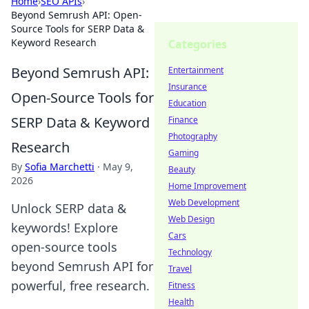
Home
›
SEO APIs
›
Beyond Semrush API: Open-
Source Tools for SERP Data &
Keyword Research
Categories
Beyond Semrush API:
Entertainment
Insurance
Open-Source Tools for
Education
SERP Data & Keyword
Finance
Photography
Research
Gaming
By
Sofia Marchetti
·
May 9,
Beauty
2026
Home Improvement
Web Development
Unlock SERP data &
Web Design
keywords! Explore
Cars
open-source tools
Technology
beyond Semrush API for
Travel
powerful, free research.
Fitness
Health