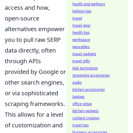
health and wellness
access and how,
lighting tips
open-source
travel
travel gear
alternatives empower
health tips
you to pull raw SERP
workspace
wearables
data directly, often
travel gadgets
through APIs
travel gifts
kids technology
provided by Google or
streaming accessories
other search engines,
audio
kitchen accessories
or via sophisticated
laptops
scraping frameworks.
office setup
kitchen gadgets
This allows for a level
content creation
of customization and
travel tips
business accessories