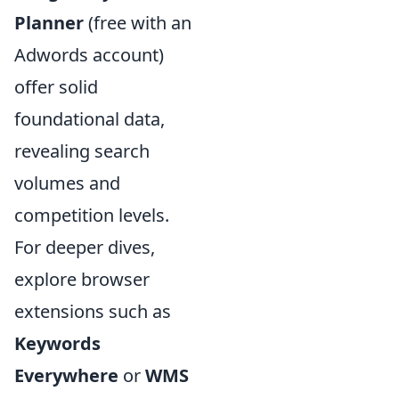
Planner
(free with an
Adwords account)
offer solid
foundational data,
revealing search
volumes and
competition levels.
For deeper dives,
explore browser
extensions such as
Keywords
Everywhere
or
WMS