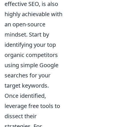
effective SEO, is also
highly achievable with
an open-source
mindset. Start by
identifying your top
organic competitors
using simple Google
searches for your
target keywords.
Once identified,
leverage free tools to
dissect their
strategies. For