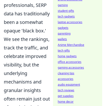
professionals, SERP
gaming
student gifts
data has traditionally
tech gadgets
been a somewhat
laptop accessories
gadgets
opaque 'black box.'
parenting
We see the rankings,
wallets
Anime Merchandise
track the traffic, and
tech gifts
celebrate improved
home gadgets
office accessories
visibility, but the
gaming accessories
underlying
cleaning tips
accessories
mechanisms and
audio equipment
granular insights
tech reviews
pet supplies
often remain just out
home decor