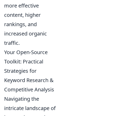
more effective
content, higher
rankings, and
increased organic
traffic.
Your Open-Source
Toolkit: Practical
Strategies for
Keyword Research &
Competitive Analysis
Navigating the
intricate landscape of