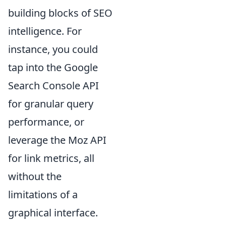
building blocks of SEO
intelligence. For
instance, you could
tap into the Google
Search Console API
for granular query
performance, or
leverage the Moz API
for link metrics, all
without the
limitations of a
graphical interface.