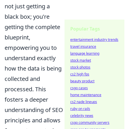
not just getting a
black box; you're
getting the complete
Popular Tags
blueprint,
entertainment industry trends
empowering you to
travel insurance
language learning
understand exactly
stock market
how the data is being
stock photos
cs2 high fps
collected and
beauty product
processed. This
csgo cases
home maintenance
fosters a deeper
cs2 nade lineups
understanding of SEO
ruby on rails
celebrity news
principles and allows
csgo community servers