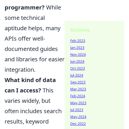
programmer?
While
some technical
aptitude helps, many
Archives
APIs offer well-
Feb-2023
documented guides
Jan-2023
Nov-2024
and libraries for easier
Jun-2024
integration.
Oct-2023
Jul-2024
What kind of data
Sep-2023
can I access?
This
Mar-2023
Feb-2024
varies widely, but
May-2023
often includes search
Jul-2023
May-2024
results, keyword
Dec-2022