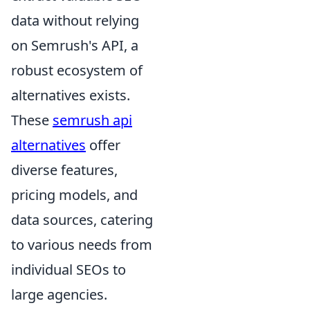
data without relying
on Semrush's API, a
robust ecosystem of
alternatives exists.
These
semrush api
alternatives
offer
diverse features,
pricing models, and
data sources, catering
to various needs from
individual SEOs to
large agencies.