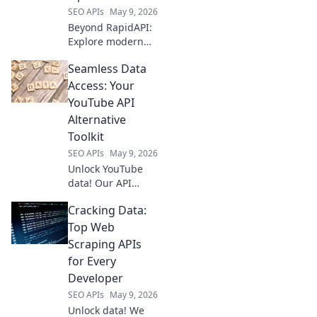
SEO APIs
May 9, 2026
Beyond RapidAPI:
Explore modern
API integration
Seamless Data
options like
GraphQL &
Access: Your
serverless. Future-
YouTube API
proof your
Alternative
architecture. Click
Toolkit
to learn more!
SEO APIs
May 9, 2026
Unlock YouTube
data! Our API
alternative toolkit
Cracking Data:
provides seamless
access for
Top Web
developers. Get
Scraping APIs
started today.
for Every
Developer
SEO APIs
May 9, 2026
Unlock data! We