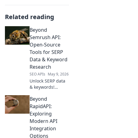
Related reading
Beyond
Semrush API:
Open-Source
Tools for SERP
Data & Keyword
Research
SEO APIs
May 9, 2026
Unlock SERP data
& keywords!
Explore open-
Beyond
source tools
beyond Semrush
RapidAPI:
API for powerful,
Exploring
free research.
Modern API
Integration
Options