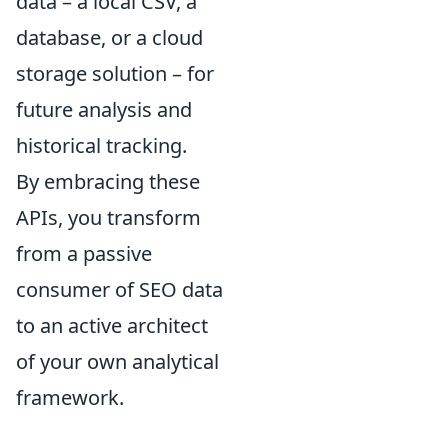
data – a local CSV, a
database, or a cloud
storage solution – for
future analysis and
historical tracking.
By embracing these
APIs, you transform
from a passive
consumer of SEO data
to an active architect
of your own analytical
framework.