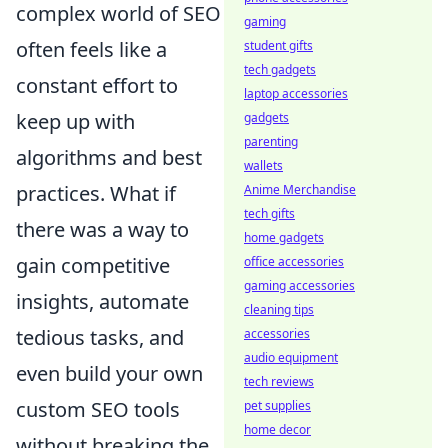
complex world of SEO
gaming
often feels like a
student gifts
tech gadgets
constant effort to
laptop accessories
keep up with
gadgets
parenting
algorithms and best
wallets
practices. What if
Anime Merchandise
tech gifts
there was a way to
home gadgets
gain competitive
office accessories
gaming accessories
insights, automate
cleaning tips
tedious tasks, and
accessories
audio equipment
even build your own
tech reviews
custom SEO tools
pet supplies
home decor
without breaking the