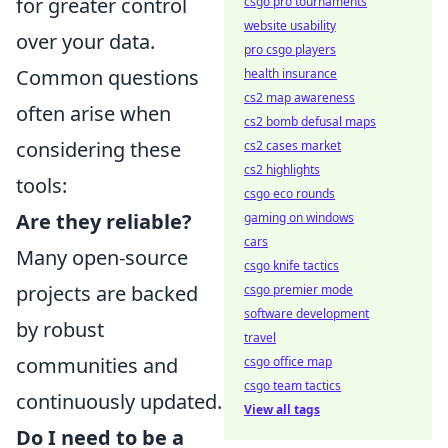
for greater control
csgo pro tournaments
website usability
over your data.
pro csgo players
Common questions
health insurance
cs2 map awareness
often arise when
cs2 bomb defusal maps
considering these
cs2 cases market
cs2 highlights
tools:
csgo eco rounds
Are they reliable?
gaming on windows
cars
Many open-source
csgo knife tactics
projects are backed
csgo premier mode
software development
by robust
travel
communities and
csgo office map
csgo team tactics
continuously updated.
View all tags
Do I need to be a