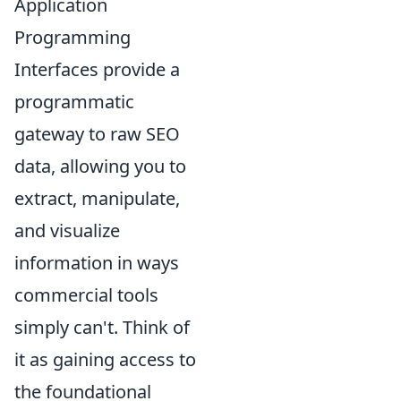
Application
Programming
Interfaces provide a
programmatic
gateway to raw SEO
data, allowing you to
extract, manipulate,
and visualize
information in ways
commercial tools
simply can't. Think of
it as gaining access to
the foundational