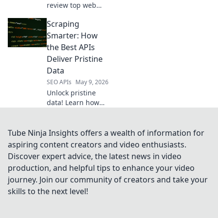
review top web
scraping APIs for
Scraping
every developer,
from beginners to
Smarter: How
pros. Find the
the Best APIs
perfect API to
Deliver Pristine
power your
Data
projects.
SEO APIs
May 9, 2026
Unlock pristine
data! Learn how
top APIs in
"Scraping
Smarter" deliver
Tube Ninja Insights offers a wealth of information for
the cleanest, most
aspiring content creators and video enthusiasts.
reliable
Discover expert advice, the latest news in video
information. Click
production, and helpful tips to enhance your video
to scrape smarter!
journey. Join our community of creators and take your
skills to the next level!