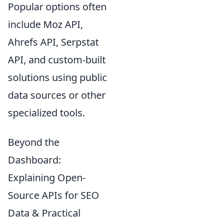
Popular options often
include Moz API,
Ahrefs API, Serpstat
API, and custom-built
solutions using public
data sources or other
specialized tools.
Beyond the
Dashboard:
Explaining Open-
Source APIs for SEO
Data & Practical