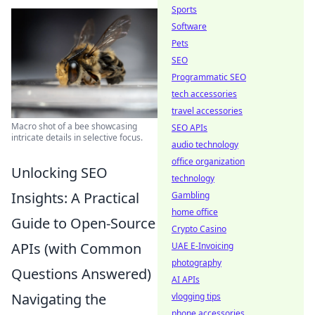
Sports
Software
Pets
SEO
Programmatic SEO
tech accessories
travel accessories
Macro shot of a bee showcasing
SEO APIs
intricate details in selective focus.
audio technology
office organization
Unlocking SEO
technology
Insights: A Practical
Gambling
home office
Guide to Open-Source
Crypto Casino
APIs (with Common
UAE E-Invoicing
photography
Questions Answered)
AI APIs
Navigating the
vlogging tips
phone accessories