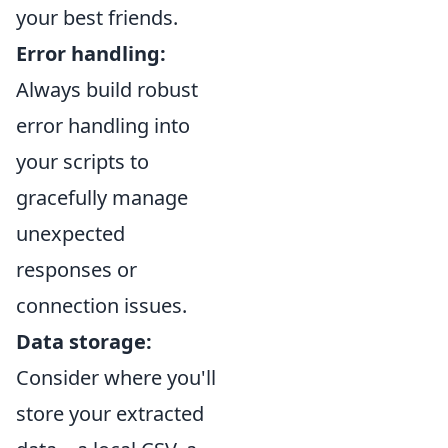
your best friends.
Error handling:
Always build robust
error handling into
your scripts to
gracefully manage
unexpected
responses or
connection issues.
Data storage:
Consider where you'll
store your extracted