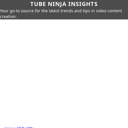
TUBE NINJA INSIGHTS
Your go-to source for the latest trends and tips in video content
creation.