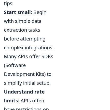
tips:
Start small:
Begin
with simple data
extraction tasks
before attempting
complex integrations.
Many APIs offer SDKs
(Software
Development Kits) to
simplify initial setup.
Understand rate
limits:
APIs often
have restrictions on