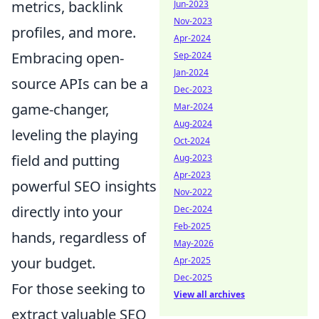
metrics, backlink
Jun-2023
Nov-2023
profiles, and more.
Apr-2024
Embracing open-
Sep-2024
Jan-2024
source APIs can be a
Dec-2023
game-changer,
Mar-2024
Aug-2024
leveling the playing
Oct-2024
field and putting
Aug-2023
Apr-2023
powerful SEO insights
Nov-2022
directly into your
Dec-2024
Feb-2025
hands, regardless of
May-2026
your budget.
Apr-2025
Dec-2025
For those seeking to
View all archives
extract valuable SEO