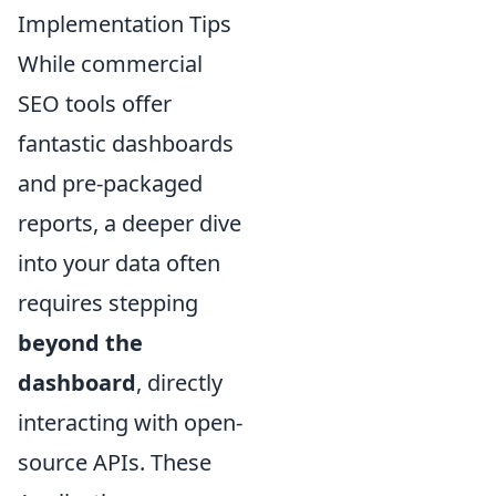
Implementation Tips
While commercial
SEO tools offer
fantastic dashboards
and pre-packaged
reports, a deeper dive
into your data often
requires stepping
beyond the
dashboard
, directly
interacting with open-
source APIs. These