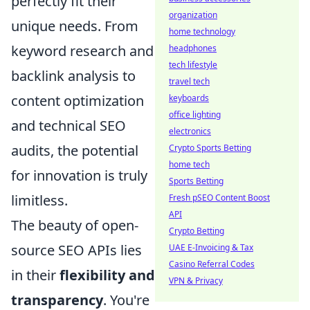
perfectly fit their
organization
unique needs. From
home technology
keyword research and
headphones
tech lifestyle
backlink analysis to
travel tech
content optimization
keyboards
office lighting
and technical SEO
electronics
audits, the potential
Crypto Sports Betting
home tech
for innovation is truly
Sports Betting
limitless.
Fresh pSEO Content Boost
API
The beauty of open-
Crypto Betting
source SEO APIs lies
UAE E-Invoicing & Tax
Casino Referral Codes
in their
flexibility and
VPN & Privacy
transparency
. You're