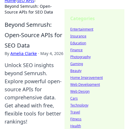
Home
›
SEO APIs
›
Beyond Semrush: Open-
Source APIs for SEO Data
Categories
Beyond Semrush:
Entertainment
Open-Source APIs for
Insurance
Education
SEO Data
Finance
By
Amelia Clarke
·
May 4, 2026
Photography
Gaming
Unlock SEO insights
Beauty
beyond Semrush.
Home Improvement
Explore powerful open-
Web Development
source APIs for
Web Design
comprehensive data.
Cars
Get ahead with free,
Technology
Travel
flexible tools for better
Fitness
rankings!
Health