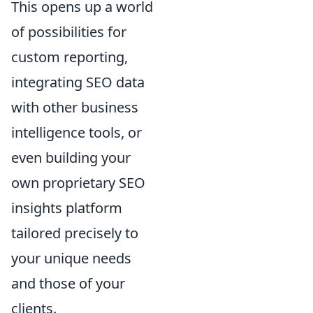
This opens up a world
of possibilities for
custom reporting,
integrating SEO data
with other business
intelligence tools, or
even building your
own proprietary SEO
insights platform
tailored precisely to
your unique needs
and those of your
clients.