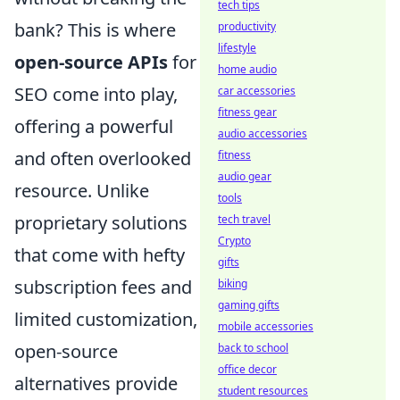
tech tips
bank? This is where
productivity
lifestyle
open-source APIs
for
home audio
SEO come into play,
car accessories
fitness gear
offering a powerful
audio accessories
and often overlooked
fitness
audio gear
resource. Unlike
tools
proprietary solutions
tech travel
Crypto
that come with hefty
gifts
subscription fees and
biking
gaming gifts
limited customization,
mobile accessories
open-source
back to school
office decor
alternatives provide
student resources