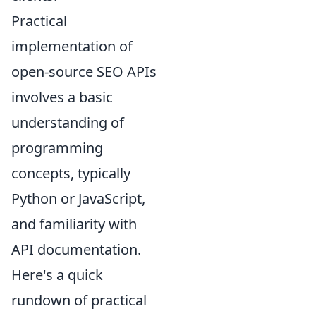
Practical
implementation of
open-source SEO APIs
involves a basic
understanding of
programming
concepts, typically
Python or JavaScript,
and familiarity with
API documentation.
Here's a quick
rundown of practical