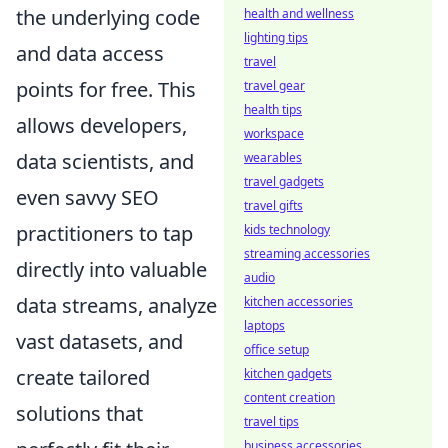
the underlying code
health and wellness
lighting tips
and data access
travel
points for free. This
travel gear
health tips
allows developers,
workspace
data scientists, and
wearables
travel gadgets
even savvy SEO
travel gifts
practitioners to tap
kids technology
streaming accessories
directly into valuable
audio
data streams, analyze
kitchen accessories
laptops
vast datasets, and
office setup
create tailored
kitchen gadgets
content creation
solutions that
travel tips
business accessories