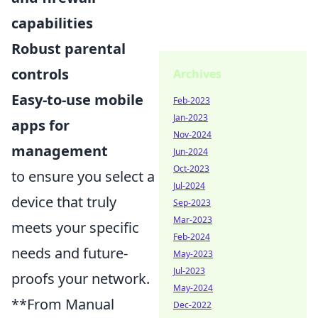
capabilities
Robust parental
controls
Archives
Easy-to-use mobile
Feb-2023
Jan-2023
apps for
Nov-2024
management
Jun-2024
Oct-2023
to ensure you select a
Jul-2024
device that truly
Sep-2023
Mar-2023
meets your specific
Feb-2024
needs and future-
May-2023
Jul-2023
proofs your network.
May-2024
**From Manual
Dec-2022