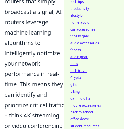
routers that simply
tech tips
productivity
broadcast a signal, AI
lifestyle
routers leverage
home audio
car accessories
machine learning
fitness gear
algorithms to
audio accessories
fitness
intelligently optimize
audio gear
your network
tools
tech travel
performance in real-
Crypto
time. This means they
gifts
biking
can identify and
gaming gifts
prioritize critical traffic
mobile accessories
back to school
– think 4K streaming
office decor
or video conferencing
student resources