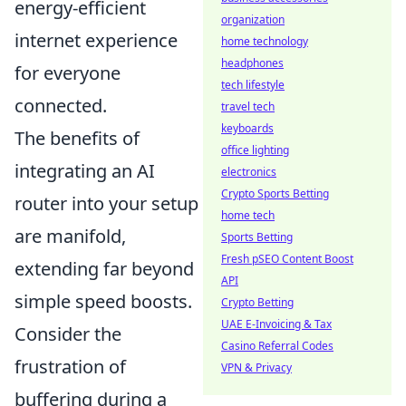
energy-efficient
organization
internet experience
home technology
headphones
for everyone
tech lifestyle
connected.
travel tech
keyboards
The benefits of
office lighting
integrating an AI
electronics
Crypto Sports Betting
router into your setup
home tech
are manifold,
Sports Betting
Fresh pSEO Content Boost
extending far beyond
API
simple speed boosts.
Crypto Betting
UAE E-Invoicing & Tax
Consider the
Casino Referral Codes
frustration of
VPN & Privacy
buffering during a