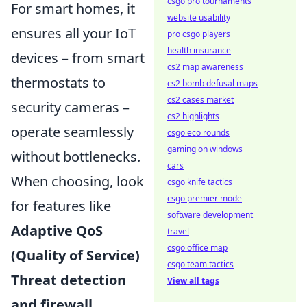
csgo pro tournaments
For smart homes, it
website usability
ensures all your IoT
pro csgo players
health insurance
devices – from smart
cs2 map awareness
thermostats to
cs2 bomb defusal maps
cs2 cases market
security cameras –
cs2 highlights
operate seamlessly
csgo eco rounds
gaming on windows
without bottlenecks.
cars
When choosing, look
csgo knife tactics
csgo premier mode
for features like
software development
Adaptive QoS
travel
csgo office map
(Quality of Service)
csgo team tactics
Threat detection
View all tags
and firewall