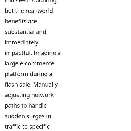
can seem daunting,
but the real-world
benefits are
substantial and
immediately
impactful. Imagine a
large e-commerce
platform during a
flash sale. Manually
adjusting network
paths to handle
sudden surges in
traffic to specific