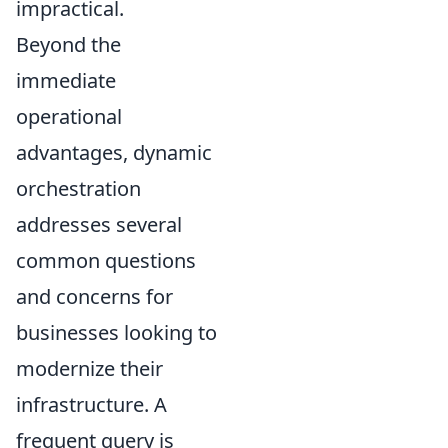
impractical.
Beyond the
immediate
operational
advantages, dynamic
orchestration
addresses several
common questions
and concerns for
businesses looking to
modernize their
infrastructure. A
frequent query is