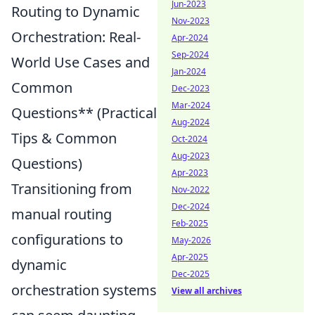
Jun-2023
Routing to Dynamic
Nov-2023
Orchestration: Real-
Apr-2024
Sep-2024
World Use Cases and
Jan-2024
Common
Dec-2023
Mar-2024
Questions** (Practical
Aug-2024
Tips & Common
Oct-2024
Aug-2023
Questions)
Apr-2023
Transitioning from
Nov-2022
Dec-2024
manual routing
Feb-2025
configurations to
May-2026
Apr-2025
dynamic
Dec-2025
orchestration systems
View all archives