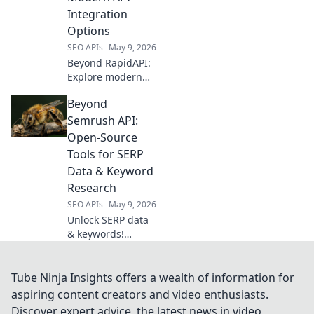
model access now.
Integration
Options
SEO APIs
May 9, 2026
Beyond RapidAPI:
Explore modern
API integration
Beyond
options like
GraphQL &
Semrush API:
serverless. Future-
Open-Source
proof your
Tools for SERP
architecture. Click
Data & Keyword
to learn more!
Research
SEO APIs
May 9, 2026
Unlock SERP data
& keywords!
Explore open-
source tools
beyond Semrush
Tube Ninja Insights offers a wealth of information for
API for powerful,
aspiring content creators and video enthusiasts.
free research.
Discover expert advice, the latest news in video