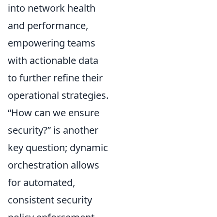
into network health
and performance,
empowering teams
with actionable data
to further refine their
operational strategies.
How can we ensure
security?
is another
key question; dynamic
orchestration allows
for automated,
consistent security