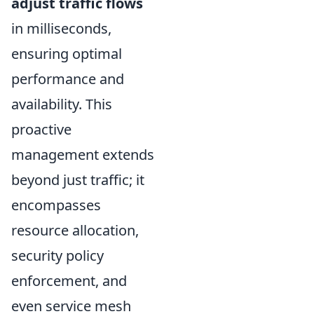
adjust traffic flows
in milliseconds,
ensuring optimal
performance and
availability. This
proactive
management extends
beyond just traffic; it
encompasses
resource allocation,
security policy
enforcement, and
even service mesh