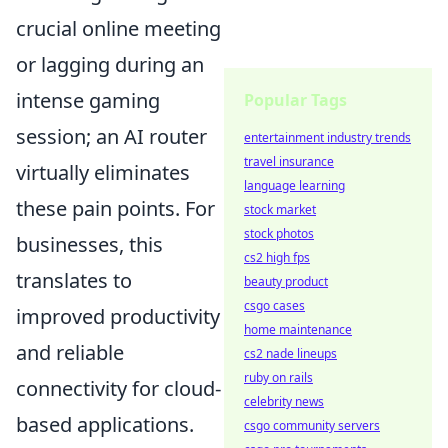
crucial online meeting
or lagging during an
intense gaming
Popular Tags
session; an AI router
entertainment industry trends
travel insurance
virtually eliminates
language learning
these pain points. For
stock market
stock photos
businesses, this
cs2 high fps
translates to
beauty product
csgo cases
improved productivity
home maintenance
and reliable
cs2 nade lineups
ruby on rails
connectivity for cloud-
celebrity news
based applications.
csgo community servers