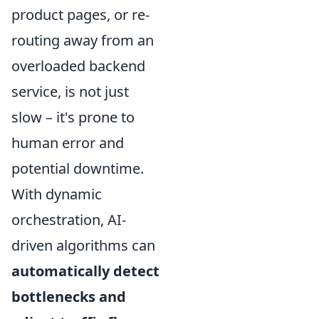
product pages, or re-
routing away from an
overloaded backend
service, is not just
slow – it's prone to
human error and
potential downtime.
With dynamic
orchestration, AI-
driven algorithms can
automatically detect
bottlenecks and