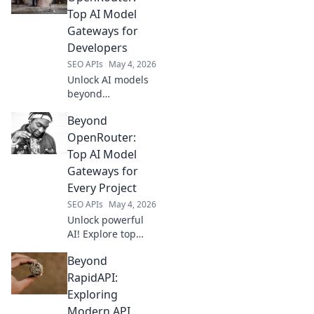
beyond the
Top AI Model
familiar. Explore
Gateways for
your next favorite
Developers
AI tools and
SEO APIs
May 4, 2026
unleash your
creativity!
Unlock AI models
beyond
OpenRouter.
Beyond
Discover top
gateways for
OpenRouter:
developers to
Top AI Model
access leading
Gateways for
LLMs.
Every Project
SEO APIs
May 4, 2026
Unlock powerful
AI! Explore top
gateways like
Beyond
OpenRouter
alternatives for
RapidAPI:
every project. Find
Exploring
your perfect AI
Modern API