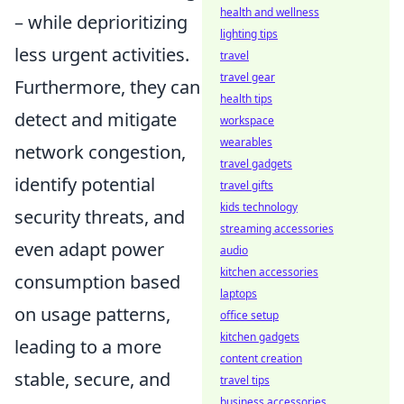
health and wellness
– while deprioritizing
lighting tips
less urgent activities.
travel
travel gear
Furthermore, they can
health tips
detect and mitigate
workspace
wearables
network congestion,
travel gadgets
identify potential
travel gifts
kids technology
security threats, and
streaming accessories
even adapt power
audio
kitchen accessories
consumption based
laptops
on usage patterns,
office setup
kitchen gadgets
leading to a more
content creation
stable, secure, and
travel tips
business accessories