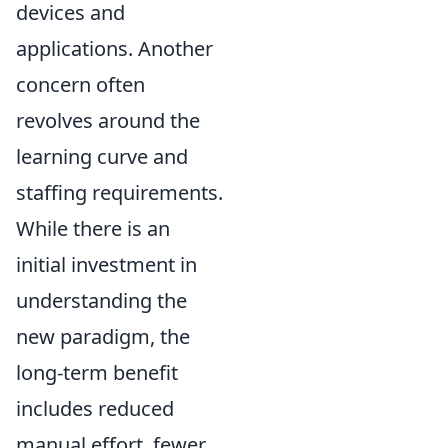
devices and
applications. Another
concern often
revolves around the
learning curve and
staffing requirements.
While there is an
initial investment in
understanding the
new paradigm, the
long-term benefit
includes reduced
manual effort, fewer