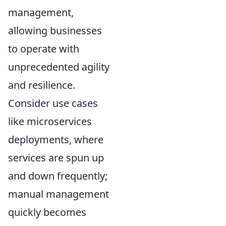
management,
allowing businesses
to operate with
unprecedented agility
and resilience.
Consider use cases
like microservices
deployments, where
services are spun up
and down frequently;
manual management
quickly becomes