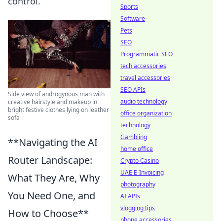
control.
Sports
Software
Pets
SEO
Programmatic SEO
tech accessories
travel accessories
SEO APIs
Side view of androgynous man with
audio technology
creative hairstyle and makeup in
bright festive clothes lying on leather
office organization
sofa
technology
Gambling
**Navigating the AI
home office
Router Landscape:
Crypto Casino
UAE E-Invoicing
What They Are, Why
photography
You Need One, and
AI APIs
vlogging tips
How to Choose**
phone accessories