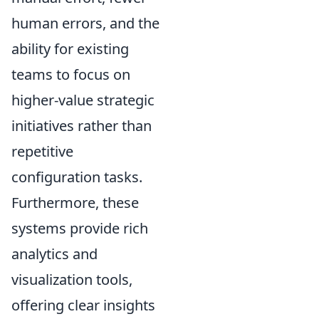
human errors, and the
ability for existing
teams to focus on
higher-value strategic
initiatives rather than
repetitive
configuration tasks.
Furthermore, these
systems provide rich
analytics and
visualization tools,
offering clear insights