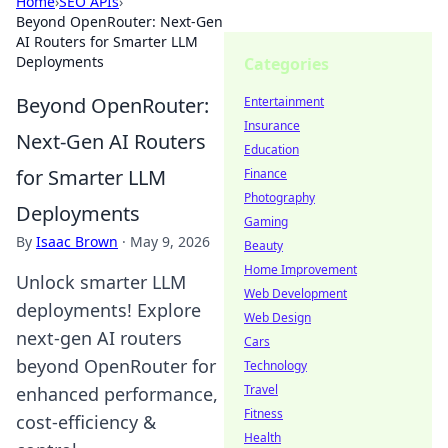
Home
›
SEO APIs
›
Beyond OpenRouter: Next-Gen
AI Routers for Smarter LLM
Deployments
Categories
Beyond OpenRouter:
Entertainment
Insurance
Next-Gen AI Routers
Education
for Smarter LLM
Finance
Photography
Deployments
Gaming
By
Isaac Brown
·
May 9, 2026
Beauty
Home Improvement
Unlock smarter LLM
Web Development
deployments! Explore
Web Design
next-gen AI routers
Cars
beyond OpenRouter for
Technology
Travel
enhanced performance,
Fitness
cost-efficiency &
Health