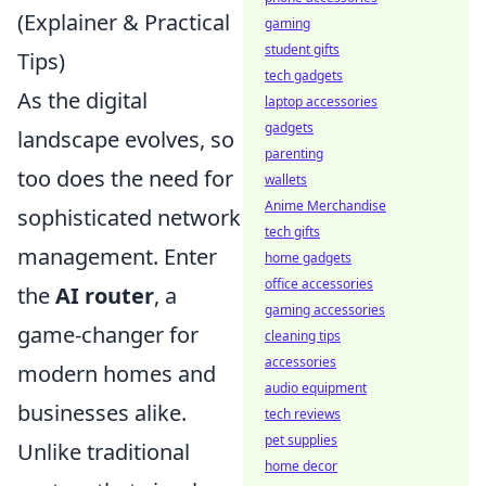
(Explainer & Practical
gaming
student gifts
Tips)
tech gadgets
As the digital
laptop accessories
gadgets
landscape evolves, so
parenting
too does the need for
wallets
Anime Merchandise
sophisticated network
tech gifts
management. Enter
home gadgets
office accessories
the
AI router
, a
gaming accessories
game-changer for
cleaning tips
accessories
modern homes and
audio equipment
businesses alike.
tech reviews
pet supplies
Unlike traditional
home decor