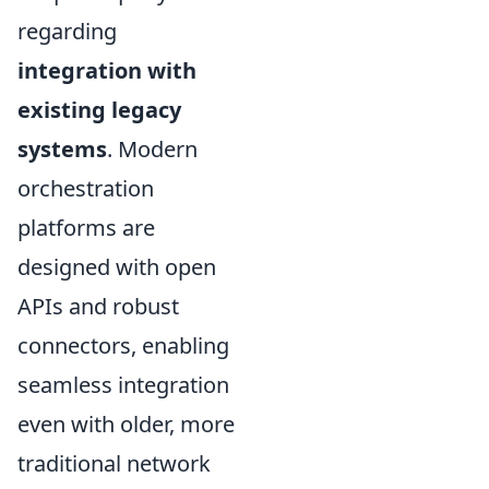
regarding
integration with
existing legacy
systems
. Modern
orchestration
platforms are
designed with open
APIs and robust
connectors, enabling
seamless integration
even with older, more
traditional network