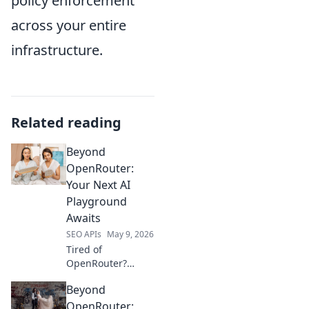
policy enforcement
across your entire
infrastructure.
Related reading
Beyond
OpenRouter:
Your Next AI
Playground
Awaits
SEO APIs
May 9, 2026
Tired of
OpenRouter?
Discover new,
Beyond
powerful AI
playgrounds
OpenRouter: