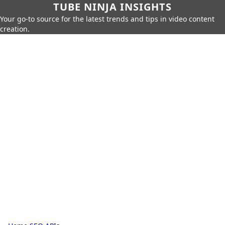
TUBE NINJA INSIGHTS
Your go-to source for the latest trends and tips in video content
creation.