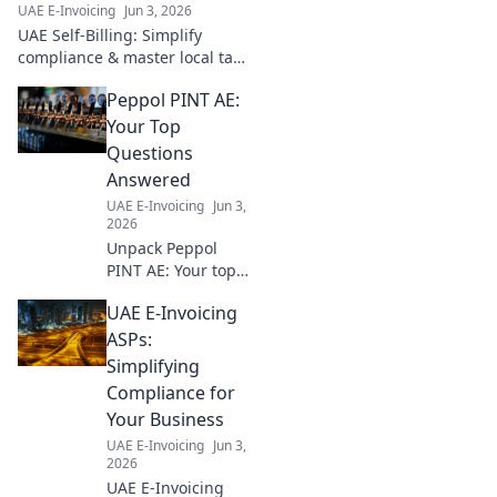
UAE E-Invoicing
Jun 3, 2026
guide.
UAE Self-Billing: Simplify
compliance & master local tax
rules. Your essential roadmap
Peppol PINT AE:
for businesses. Click for key
insights!
Your Top
Questions
Answered
UAE E-Invoicing
Jun 3,
2026
Unpack Peppol
PINT AE: Your top
questions
UAE E-Invoicing
answered,
explained simply.
ASPs:
Get up to speed
Simplifying
fast!
Compliance for
Your Business
UAE E-Invoicing
Jun 3,
2026
UAE E-Invoicing