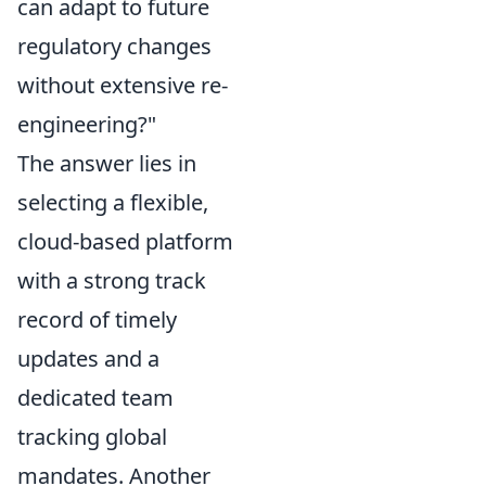
can adapt to future
regulatory changes
without extensive re-
engineering?"
The answer lies in
selecting a flexible,
cloud-based platform
with a strong track
record of timely
updates and a
dedicated team
tracking global
mandates. Another