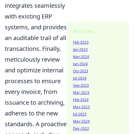
integrates seamlessly
with existing ERP
systems, and provides
Archives
an auditable trail of all
Feb-2023
transactions. Finally,
Jan-2023
Nov-2024
meticulously review
Jun-2024
and optimize internal
Oct-2023
Jul-2024
processes to ensure
Sep-2023
every invoice, from
Mar-2023
Feb-2024
issuance to archiving,
May-2023
adheres to the new
Jul-2023
May-2024
standards. A proactive
Dec-2022