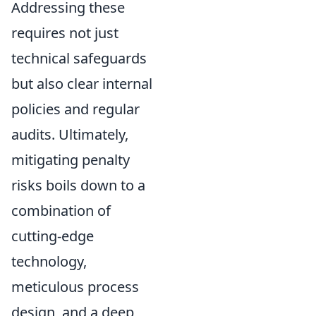
Addressing these
requires not just
technical safeguards
but also clear internal
policies and regular
audits. Ultimately,
mitigating penalty
risks boils down to a
combination of
cutting-edge
technology,
meticulous process
design, and a deep