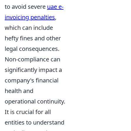
to avoid severe
uae e-
invoicing penalties
,
which can include
hefty fines and other
legal consequences.
Non-compliance can
significantly impact a
company's financial
health and
operational continuity.
It is crucial for all
entities to understand