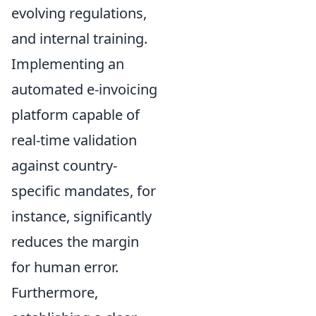
evolving regulations,
and internal training.
Implementing an
automated e-invoicing
platform capable of
real-time validation
against country-
specific mandates, for
instance, significantly
reduces the margin
for human error.
Furthermore,