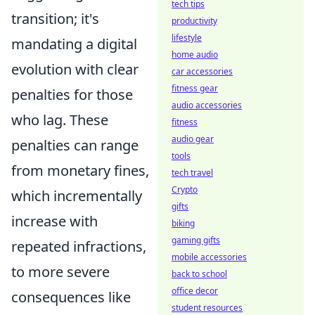
tech tips
transition; it's
productivity
lifestyle
mandating a digital
home audio
evolution with clear
car accessories
fitness gear
penalties for those
audio accessories
who lag. These
fitness
audio gear
penalties can range
tools
from monetary fines,
tech travel
Crypto
which incrementally
gifts
increase with
biking
gaming gifts
repeated infractions,
mobile accessories
to more severe
back to school
office decor
consequences like
student resources