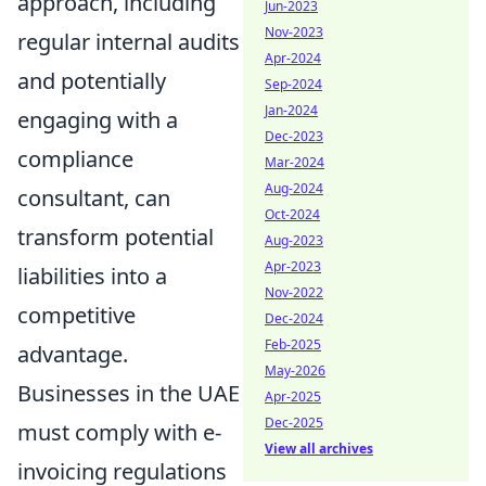
approach, including
Jun-2023
Nov-2023
regular internal audits
Apr-2024
and potentially
Sep-2024
Jan-2024
engaging with a
Dec-2023
compliance
Mar-2024
Aug-2024
consultant, can
Oct-2024
transform potential
Aug-2023
Apr-2023
liabilities into a
Nov-2022
competitive
Dec-2024
Feb-2025
advantage.
May-2026
Businesses in the UAE
Apr-2025
Dec-2025
must comply with e-
View all archives
invoicing regulations