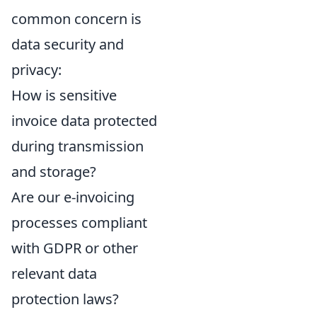
common concern is
data security and
privacy:
How is sensitive
invoice data protected
during transmission
and storage?
Are our e-invoicing
processes compliant
with GDPR or other
relevant data
protection laws?