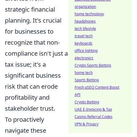
organization
strategic financial
home technology
planning. It's crucial
headphones
tech lifestyle
for businesses to
travel tech
recognize that non-
keyboards
office lighting
compliance isn't just a
electronics
tax issue; it's a
Crypto Sports Betting
home tech
significant business
Sports Betting
risk that can erode
Fresh pSEO Content Boost
API
profitability and
Crypto Betting
stakeholder trust.
UAE E-Invoicing & Tax
Casino Referral Codes
To proactively
VPN & Privacy
navigate these