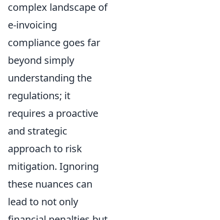
complex landscape of
e-invoicing
compliance goes far
beyond simply
understanding the
regulations; it
requires a proactive
and strategic
approach to risk
mitigation. Ignoring
these nuances can
lead to not only
financial penalties but