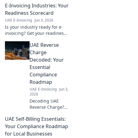
E-Invoicing Industries: Your
Readiness Scorecard
UAE E-Invoicing
Jun 3, 2026
Is your industry ready for e-
invoicing? Get your readiness
score & ensure a smooth
UAE Reverse
transition. Learn more!
Charge
Decoded: Your
Essential
Compliance
Roadmap
UAE E-Invoicing
Jun 3,
2026
Decoding UAE
Reverse Charge?
Get your essential
UAE Self-Billing Essentials:
compliance
roadmap now!
Your Compliance Roadmap
Avoid penalties
for Local Businesses
with this expert