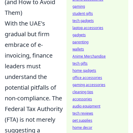
(and How to Avoid
gaming
Them)
student gifts
tech gadgets
With the UAE's
laptop accessories
gradual but firm
gadgets
parenting
embrace of e-
wallets
invoicing, finance
Anime Merchandise
tech gifts
leaders must
home gadgets
understand the
office accessories
gaming accessories
potential pitfalls of
cleaning tips
non-compliance. The
accessories
audio equipment
Federal Tax Authority
tech reviews
(FTA) is not merely
pet supplies
home decor
suggesting a