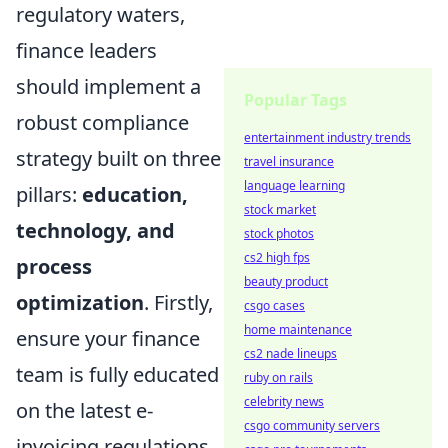
regulatory waters,
finance leaders
should implement a
Popular Tags
robust compliance
entertainment industry trends
strategy built on three
travel insurance
language learning
pillars:
education,
stock market
technology, and
stock photos
cs2 high fps
process
beauty product
optimization
. Firstly,
csgo cases
home maintenance
ensure your finance
cs2 nade lineups
team is fully educated
ruby on rails
celebrity news
on the latest e-
csgo community servers
invoicing regulations