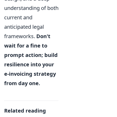
understanding of both
current and
anticipated legal
frameworks.
Don't
wait for a fine to
prompt action; build
resilience into your
e-invoicing strategy
from day one.
Related reading