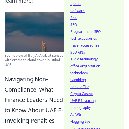
learn more!
Sports
Software
Pets
SEO
Programmatic SEO
tech accessories
travel accessories
SEO APIs
Scenic view of Burj Al Arab at sunset
audio technology
with dramatic cloud cover in Dubai,
UAE.
office organization
technology
Navigating Non-
Gambling
home office
Compliance: What
Crypto Casino
Finance Leaders Need
UAE E-Invoicing
photography
to Know About UAE E-
AI APIs
Invoicing Penalties
vlogging tips
phone accessories