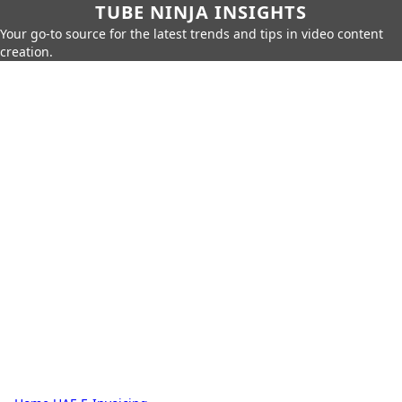
TUBE NINJA INSIGHTS
Your go-to source for the latest trends and tips in video content
creation.