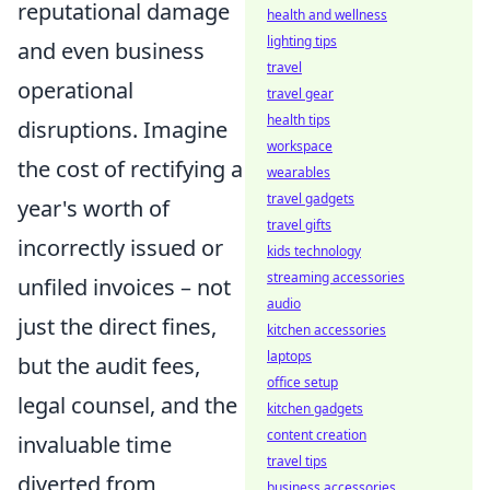
reputational damage
health and wellness
lighting tips
and even business
travel
operational
travel gear
health tips
disruptions. Imagine
workspace
the cost of rectifying a
wearables
travel gadgets
year's worth of
travel gifts
incorrectly issued or
kids technology
streaming accessories
unfiled invoices – not
audio
just the direct fines,
kitchen accessories
laptops
but the audit fees,
office setup
legal counsel, and the
kitchen gadgets
content creation
invaluable time
travel tips
diverted from
business accessories