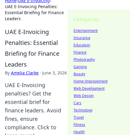
Home
›
UAE E-Invoicing
›
UAE E-Invoicing Penalties:
Essential Briefing for Finance
Leaders
Categories
UAE E-Invoicing
Entertainment
Insurance
Penalties: Essential
Education
Briefing for Finance
Finance
Photography
Leaders
Gaming
By
Amelia Clarke
·
June 3, 2026
Beauty
Home Improvement
UAE E-Invoicing
Web Development
penalties? Get the
Web Design
essential brief for
Cars
finance leaders. Avoid
Technology
Travel
fines, ensure
Fitness
compliance. Click to
Health