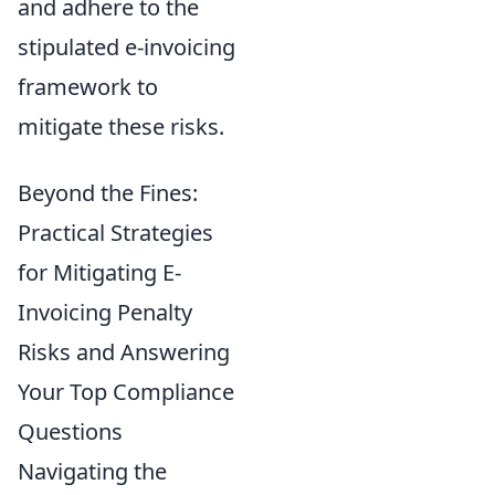
and adhere to the
stipulated e-invoicing
framework to
mitigate these risks.
Beyond the Fines:
Practical Strategies
for Mitigating E-
Invoicing Penalty
Risks and Answering
Your Top Compliance
Questions
Navigating the