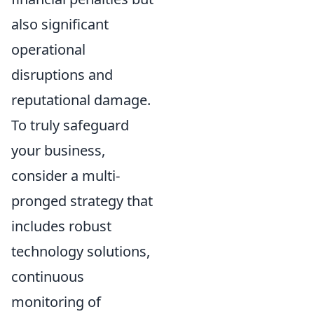
also significant
operational
disruptions and
reputational damage.
To truly safeguard
your business,
consider a multi-
pronged strategy that
includes robust
technology solutions,
continuous
monitoring of