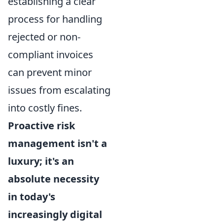
establishing a clear
process for handling
rejected or non-
compliant invoices
can prevent minor
issues from escalating
into costly fines.
Proactive risk
management isn't a
luxury; it's an
absolute necessity
in today's
increasingly digital