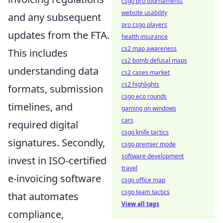
csgo pro tournaments
website usability
and any subsequent
pro csgo players
updates from the FTA.
health insurance
cs2 map awareness
This includes
cs2 bomb defusal maps
understanding data
cs2 cases market
cs2 highlights
formats, submission
csgo eco rounds
timelines, and
gaming on windows
cars
required digital
csgo knife tactics
signatures. Secondly,
csgo premier mode
software development
invest in ISO-certified
travel
e-invoicing software
csgo office map
csgo team tactics
that automates
View all tags
compliance,