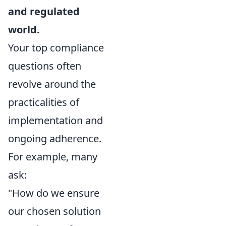
and regulated
world.
Your top compliance
questions often
revolve around the
practicalities of
implementation and
ongoing adherence.
For example, many
ask:
"How do we ensure
our chosen solution