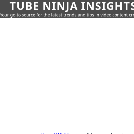
TUBE NINJA INSIGHT
Your go-to source for the latest trends and tips in video content cr