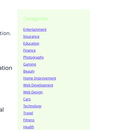
Categories
Entertainment
tion.
Insurance
Education
Finance
Photography
Gaming
ation
Beauty
Home Improvement
Web Development
Web Design
Cars
Technology
al
Travel
Fitness
Health