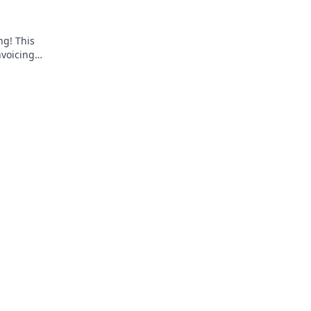
ng! This
nvoicing
pliant