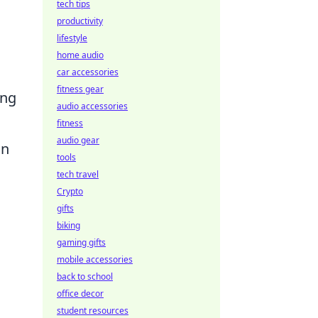
tech tips
productivity
lifestyle
home audio
car accessories
fitness gear
ing
audio accessories
fitness
audio gear
on
tools
tech travel
Crypto
gifts
biking
gaming gifts
mobile accessories
back to school
office decor
student resources