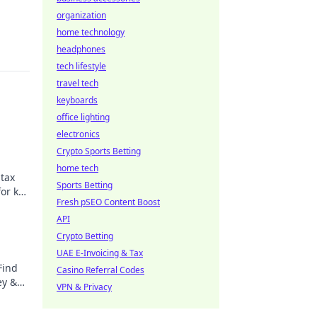
organization
home technology
headphones
tech lifestyle
travel tech
keyboards
office lighting
electronics
Crypto Sports Betting
home tech
 tax
Sports Betting
for key
Fresh pSEO Content Boost
API
Crypto Betting
UAE E-Invoicing & Tax
Find
Casino Referral Codes
ey &
VPN & Privacy
earn