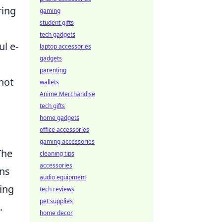
ring
gaming
student gifts
tech gadgets
l e-
laptop accessories
gadgets
parenting
not
wallets
Anime Merchandise
tech gifts
home gadgets
office accessories
gaming accessories
The
cleaning tips
accessories
ons
audio equipment
king
tech reviews
pet supplies
.
home decor