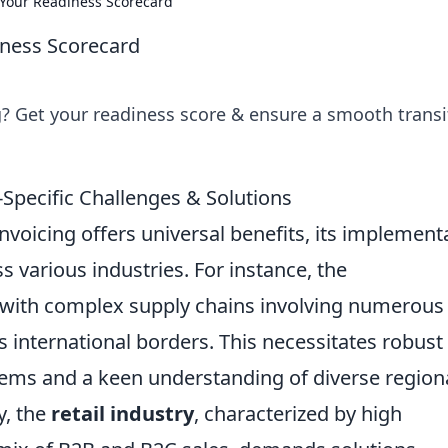
: Your Readiness Scorecard
iness Scorecard
ng? Get your readiness score & ensure a smooth transi
y-Specific Challenges & Solutions
nvoicing offers universal benefits, its implement
s various industries. For instance, the
with complex supply chains involving numerous
s international borders. This necessitates robust
stems and a keen understanding of diverse region
y, the
retail industry
, characterized by high