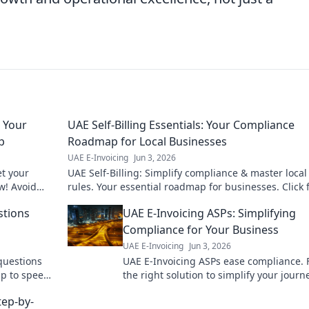
 Your
UAE Self-Billing Essentials: Your Compliance
p
Roadmap for Local Businesses
UAE E-Invoicing
Jun 3, 2026
t your
UAE Self-Billing: Simplify compliance & master local
w! Avoid
rules. Your essential roadmap for businesses. Click 
insights!
stions
UAE E-Invoicing ASPs: Simplifying
Compliance for Your Business
UAE E-Invoicing
Jun 3, 2026
questions
UAE E-Invoicing ASPs ease compliance. 
up to speed
the right solution to simplify your journ
ensure your business is ready. Click to l
tep-by-
more!