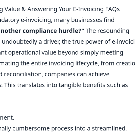
 Value & Answering Your E-Invoicing FAQs
ndatory e-invoicing, many businesses find
t another compliance hurdle?"
The resounding
 undoubtedly a driver, the true power of e-invoic
ificant operational value beyond simply meeting
ating the entire invoicing lifecycle, from creati
d reconciliation, companies can achieve
. This translates into tangible benefits such as
ment.
onally cumbersome process into a streamlined,