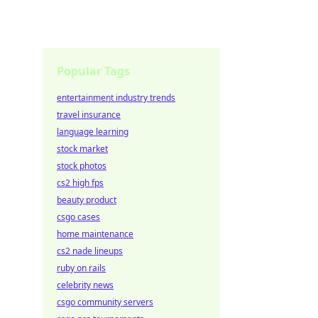
Popular Tags
entertainment industry trends
travel insurance
language learning
stock market
stock photos
cs2 high fps
beauty product
csgo cases
home maintenance
cs2 nade lineups
ruby on rails
celebrity news
csgo community servers