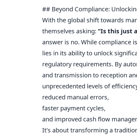
## Beyond Compliance: Unlocking
With the global shift towards ma
themselves asking:
"Is this jus
answer is no. While compliance is
lies in its ability to unlock sign
regulatory requirements. By autom
and transmission to reception an
unprecedented levels of efficiency
reduced manual errors,
faster payment cycles,
and improved cash flow manage
It's about transforming a traditi