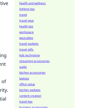
tive
health and wellness
lighting tips
travel
travel gear
health tips
workspace
wearables
travel gadgets
travel gifts
ing
kids technology
streaming accessories
ent
audio
kitchen accessories
laptops
 of
office setup
ity.
kitchen gadgets
content creation
ial
travel tips
business accessories