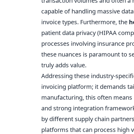
transaction volumes and often a 
capable of handling massive data 
invoice types. Furthermore, the
h
patient data privacy (HIPAA compli
processes involving insurance p
these nuances is paramount to sel
truly adds value.
Addressing these industry-specifi
invoicing platform; it demands tai
manufacturing, this often means 
and strong integration framewor
by different supply chain partners.
platforms that can process high v