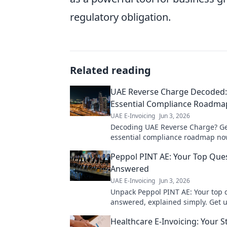
regulatory obligation.
Related reading
UAE Reverse Charge Decoded:
Essential Compliance Roadma
UAE E-Invoicing
Jun 3, 2026
Decoding UAE Reverse Charge? Ge
essential compliance roadmap no
penalties with this expert guide.
Peppol PINT AE: Your Top Que
Answered
UAE E-Invoicing
Jun 3, 2026
Unpack Peppol PINT AE: Your top 
answered, explained simply. Get 
fast!
Healthcare E-Invoicing: Your S