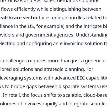
mix of B2B and B2C sales, demands solutions
flows efficiently while distinguishing between
ealthcare sector
faces unique hurdles related t
ance in the US, for example) and the intricate bi
roviders and government agencies. Understandin
ecting and configuring an e-invoicing solution t
c challenges requires more than just a generic e-
lored solutions and strategic planning. For
leveraging systems with advanced EDI capabiliti
ks to bridge gaps between disparate systems us
 In retail, the focus shifts to scalable, cloud-bas
olumes of invoices rapidly and integrate seamle