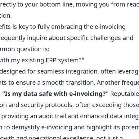
irectly to your bottom line, moving you from reac
tion.
ts is key to fully embracing the e-invoicing
requently inquire about specific challenges and
mmon question is:
with my existing ERP system?"
designed for seamless integration, often leverag
ts to ensure a smooth transition. Another frequ
:
"Is my data safe with e-invoicing?"
Reputable
on and security protocols, often exceeding those
providing an audit trail and enhanced data integr
to demystify e-invoicing and highlight its potent
rowth and operational excellence, not just a