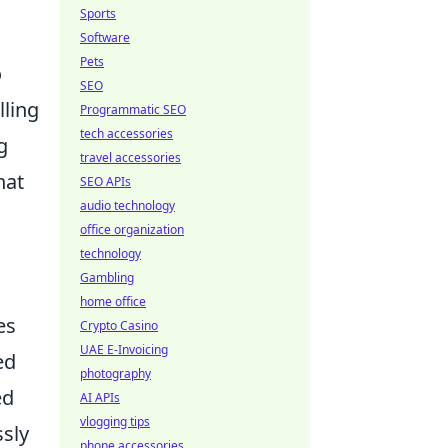
Sports
Software
Pets
o
SEO
lling
Programmatic SEO
tech accessories
g
travel accessories
hat
SEO APIs
audio technology
office organization
technology
Gambling
home office
es
Crypto Casino
UAE E-Invoicing
ed
photography
ed
AI APIs
vlogging tips
ssly
phone accessories