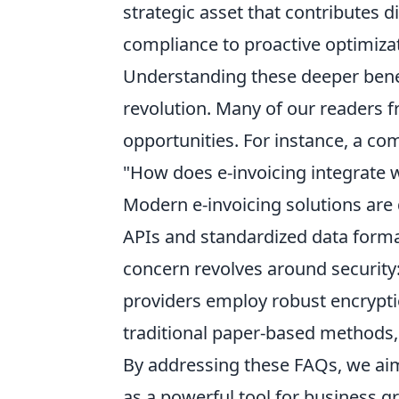
strategic asset that contributes d
compliance to proactive optimiza
Understanding these deeper benefi
revolution. Many of our readers f
opportunities. For instance, a co
"How does e-invoicing integrate 
Modern e-invoicing solutions are 
APIs and standardized data forma
concern revolves around security
providers employ robust encrypti
traditional paper-based methods, 
By addressing these FAQs, we aim 
as a powerful tool for business g