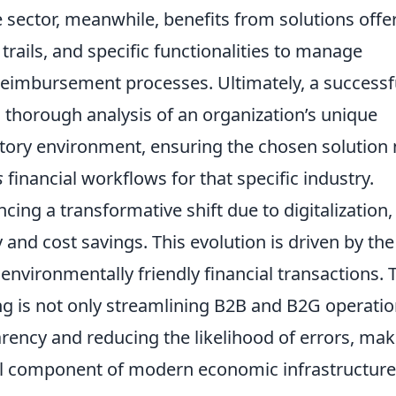
 sector, meanwhile, benefits from solutions offe
trails, and specific functionalities to manage
eimbursement processes. Ultimately, a successfu
 thorough analysis of an organization’s unique
tory environment, ensuring the chosen solution 
s
financial workflows for that specific industry.
ncing a transformative shift due to digitalization,
and cost savings. This evolution is driven by the
environmentally friendly financial transactions. 
ng is not only streamlining B2B and B2G operati
arency and reducing the likelihood of errors, ma
al component of modern economic infrastructure