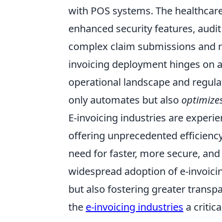
with POS systems. The healthcare
enhanced security features, audit 
complex claim submissions and r
invoicing deployment hinges on a
operational landscape and regula
only automates but also
optimize
E-invoicing industries are experie
offering unprecedented efficiency 
need for faster, more secure, and 
widespread adoption of e-invoici
but also fostering greater transp
the
e-invoicing industries
a critic