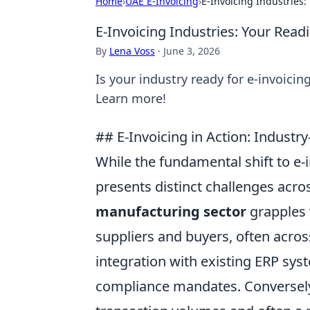
Home
›
UAE E-Invoicing
›
E-Invoicing Industries
E-Invoicing Industries: Your Read
By
Lena Voss
·
June 3, 2026
Is your industry ready for e-invoici
Learn more!
## E-Invoicing in Action: Industr
While the fundamental shift to e-i
presents distinct challenges acros
manufacturing sector
grapples 
suppliers and buyers, often acros
integration with existing ERP sy
compliance mandates. Conversel