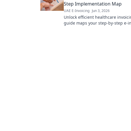
Step Implementation Map
UAE E-Invoicing
Jun 3, 2026
Unlock efficient healthcare invoici
guide maps your step-by-step e-i
implementation for seamless, com
financial operations.