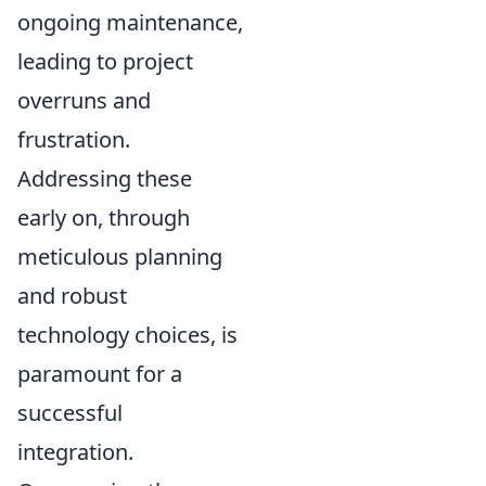
ongoing maintenance,
leading to project
overruns and
frustration.
Addressing these
early on, through
meticulous planning
and robust
technology choices, is
paramount for a
successful
integration.