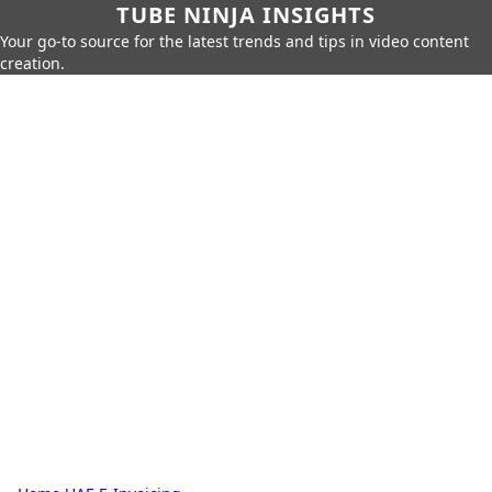
TUBE NINJA INSIGHTS
Your go-to source for the latest trends and tips in video content
creation.