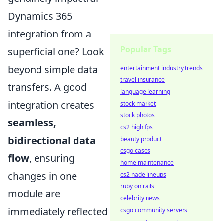
Dynamics 365
integration from a
Popular Tags
superficial one? Look
beyond simple data
entertainment industry trends
travel insurance
transfers. A good
language learning
integration creates
stock market
stock photos
seamless,
cs2 high fps
bidirectional data
beauty product
csgo cases
flow
, ensuring
home maintenance
changes in one
cs2 nade lineups
ruby on rails
module are
celebrity news
immediately reflected
csgo community servers