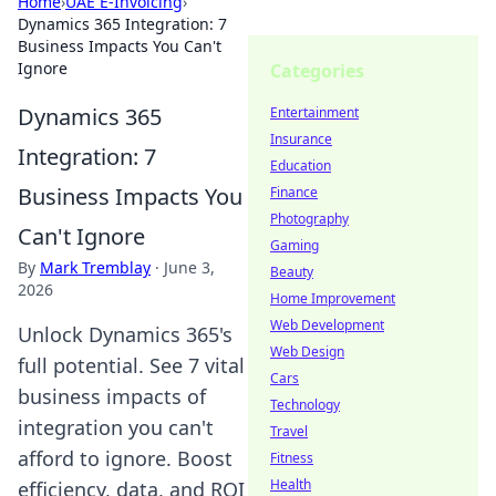
Home
›
UAE E-Invoicing
›
Dynamics 365 Integration: 7
Business Impacts You Can't
Ignore
Categories
Dynamics 365
Entertainment
Insurance
Integration: 7
Education
Business Impacts You
Finance
Photography
Can't Ignore
Gaming
By
Mark Tremblay
·
June 3,
Beauty
2026
Home Improvement
Web Development
Unlock Dynamics 365's
Web Design
full potential. See 7 vital
Cars
business impacts of
Technology
integration you can't
Travel
afford to ignore. Boost
Fitness
Health
efficiency, data, and ROI