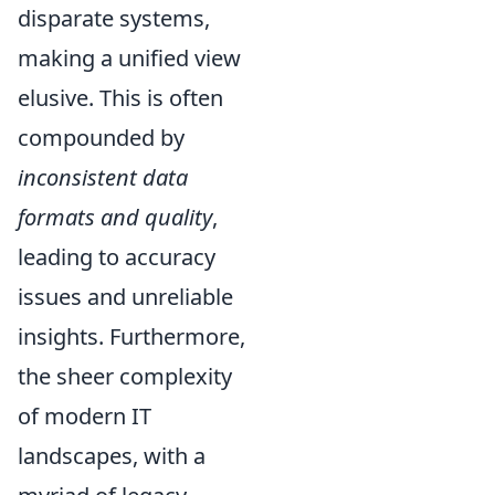
disparate systems,
making a unified view
elusive. This is often
compounded by
inconsistent data
formats and quality
,
leading to accuracy
issues and unreliable
insights. Furthermore,
the sheer complexity
of modern IT
landscapes, with a