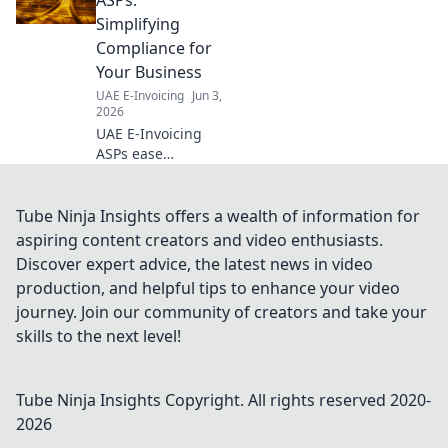
Get up to speed
Simplifying
fast!
Compliance for
Your Business
UAE E-Invoicing
Jun 3,
2026
UAE E-Invoicing
ASPs ease
compliance. Find
the right solution
to simplify your
Tube Ninja Insights offers a wealth of information for
journey & ensure
aspiring content creators and video enthusiasts.
your business is
Discover expert advice, the latest news in video
ready. Click to
production, and helpful tips to enhance your video
learn more!
journey. Join our community of creators and take your
skills to the next level!
Tube Ninja Insights
Copyright. All rights reserved 2020-
2026