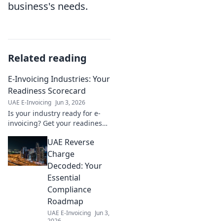
business's needs.
Related reading
E-Invoicing Industries: Your
Readiness Scorecard
UAE E-Invoicing
Jun 3, 2026
Is your industry ready for e-
invoicing? Get your readiness
score & ensure a smooth
UAE Reverse
transition. Learn more!
Charge
Decoded: Your
Essential
Compliance
Roadmap
UAE E-Invoicing
Jun 3,
2026