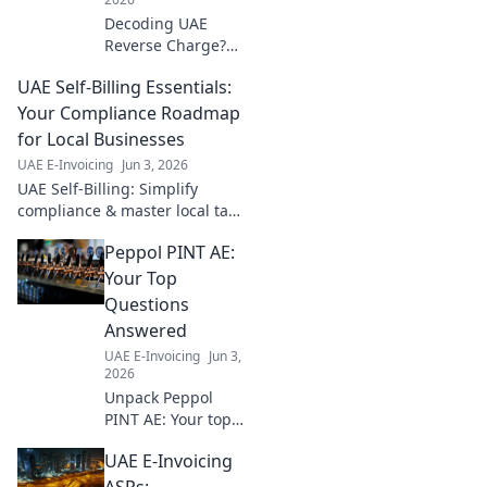
Decoding UAE
Reverse Charge?
Get your essential
UAE Self-Billing Essentials:
compliance
roadmap now!
Your Compliance Roadmap
Avoid penalties
for Local Businesses
with this expert
UAE E-Invoicing
Jun 3, 2026
guide.
UAE Self-Billing: Simplify
compliance & master local tax
rules. Your essential roadmap
Peppol PINT AE:
for businesses. Click for key
insights!
Your Top
Questions
Answered
UAE E-Invoicing
Jun 3,
2026
Unpack Peppol
PINT AE: Your top
questions
UAE E-Invoicing
answered,
explained simply.
ASPs: