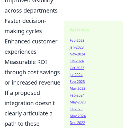
Improved visibility
across departments
Faster decision-
Archives
making cycles
Enhanced customer
Feb-2023
Jan-2023
experiences
Nov-2024
Measurable ROI
Jun-2024
Oct-2023
through cost savings
Jul-2024
or increased revenue
Sep-2023
Mar-2023
If a proposed
Feb-2024
integration doesn't
May-2023
Jul-2023
clearly articulate a
May-2024
path to these
Dec-2022