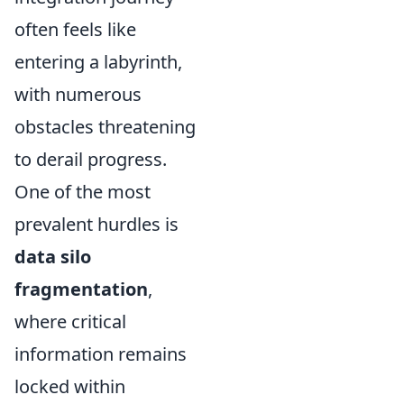
often feels like
entering a labyrinth,
with numerous
obstacles threatening
to derail progress.
One of the most
prevalent hurdles is
data silo
fragmentation
,
where critical
information remains
locked within