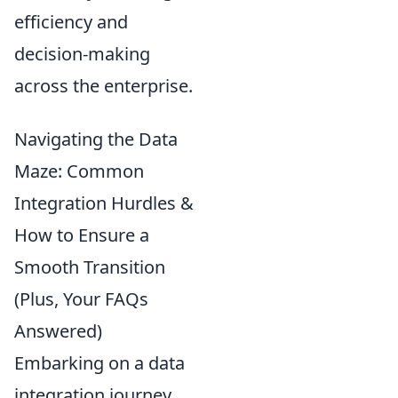
efficiency and
decision-making
across the enterprise.
Navigating the Data
Maze: Common
Integration Hurdles &
How to Ensure a
Smooth Transition
(Plus, Your FAQs
Answered)
Embarking on a data
integration journey