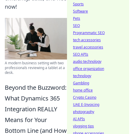
Sports
now!
Software
Pets
SEO
Programmatic SEO
tech accessories
travel accessories
SEO APIs
audio technology
A modern business setting with two
professionals reviewing a tablet at a
office organization
desk.
technology
Gambling
Beyond the Buzzword:
home office
What Dynamics 365
Crypto Casino
UAE E-Invoicing
Integration REALLY
photography
Means for Your
AI APIs
vlogging tips
Bottom Line (and How
phone accessories