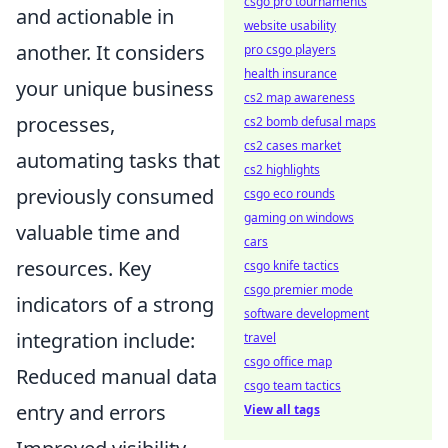
csgo pro tournaments
and actionable in
website usability
another. It considers
pro csgo players
health insurance
your unique business
cs2 map awareness
processes,
cs2 bomb defusal maps
cs2 cases market
automating tasks that
cs2 highlights
previously consumed
csgo eco rounds
gaming on windows
valuable time and
cars
resources. Key
csgo knife tactics
csgo premier mode
indicators of a strong
software development
integration include:
travel
csgo office map
Reduced manual data
csgo team tactics
entry and errors
View all tags