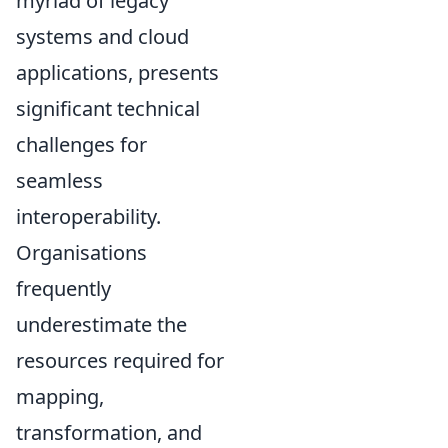
myriad of legacy
systems and cloud
applications, presents
significant technical
challenges for
seamless
interoperability.
Organisations
frequently
underestimate the
resources required for
mapping,
transformation, and