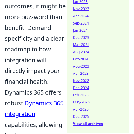
Jun-2023
outcomes, it might be
Nov-2023
more buzzword than
Apr-2024
Sep-2024
benefit. Demand
Jan-2024
specificity and a clear
Dec-2023
Mar-2024
roadmap to how
Aug-2024
integration will
Oct-2024
Aug-2023
directly impact your
Apr-2023
financial health.
Nov-2022
Dec-2024
Dynamics 365 offers
Feb-2025
robust
Dynamics 365
May-2026
Apr-2025
integration
Dec-2025
capabilities, allowing
View all archives