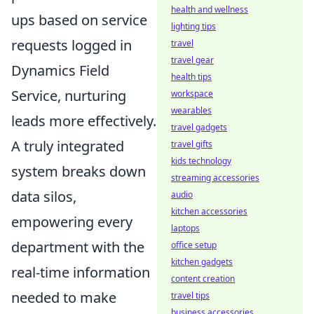
health and wellness
ups based on service
lighting tips
requests logged in
travel
travel gear
Dynamics Field
health tips
Service, nurturing
workspace
wearables
leads more effectively.
travel gadgets
A truly integrated
travel gifts
kids technology
system breaks down
streaming accessories
data silos,
audio
kitchen accessories
empowering every
laptops
department with the
office setup
kitchen gadgets
real-time information
content creation
needed to make
travel tips
business accessories