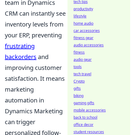
team in Dynamics
tech tips
productivity
CRM can instantly see
lifestyle
inventory levels from
home audio
car accessories
your ERP, preventing
fitness gear
frustrating
audio accessories
fitness
backorders
and
audio gear
improving customer
tools
tech travel
satisfaction. It means
Crypto
marketing
gifts
biking
automation in
gaming gifts
Dynamics Marketing
mobile accessories
back to school
can trigger
office decor
personalized follow-
student resources