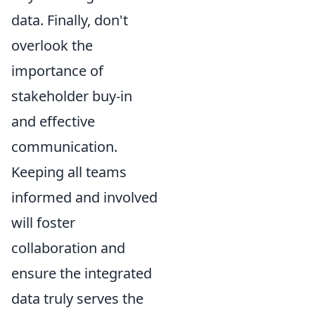
data. Finally, don't
overlook the
importance of
stakeholder buy-in
and effective
communication.
Keeping all teams
informed and involved
will foster
collaboration and
ensure the integrated
data truly serves the