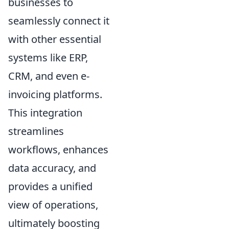
businesses to
seamlessly connect it
with other essential
systems like ERP,
CRM, and even e-
invoicing platforms.
This integration
streamlines
workflows, enhances
data accuracy, and
provides a unified
view of operations,
ultimately boosting