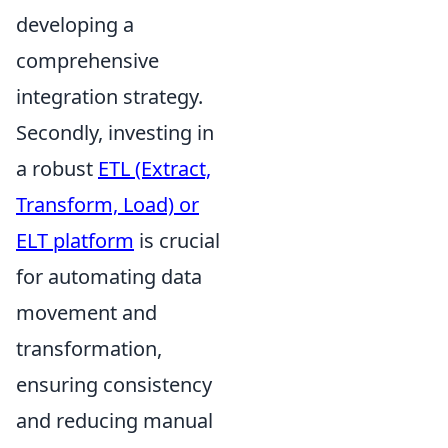
developing a
comprehensive
integration strategy.
Secondly, investing in
a robust
ETL (Extract,
Transform, Load) or
ELT platform
is crucial
for automating data
movement and
transformation,
ensuring consistency
and reducing manual