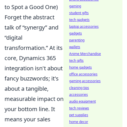
to Spot a Good One)
gaming
student gifts
Forget the abstract
tech gadgets
talk of “synergy” and
laptop accessories
gadgets
“digital
parenting
transformation.” At its
wallets
Anime Merchandise
core, Dynamics 365
tech gifts
integration isn't about
home gadgets
office accessories
fancy buzzwords; it's
gaming accessories
about a tangible,
cleaning tips
accessories
measurable impact on
audio equipment
your bottom line. It
tech reviews
pet supplies
means your sales
home decor