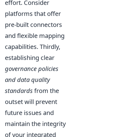
effort. Consider
platforms that offer
pre-built connectors
and flexible mapping
capabilities. Thirdly,
establishing clear
governance policies
and data quality
standards
from the
outset will prevent
future issues and
maintain the integrity
of your integrated