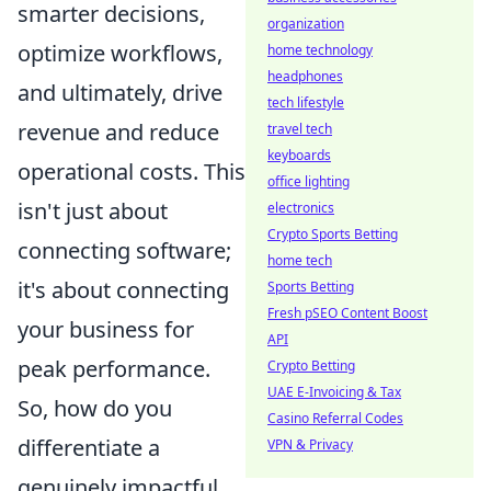
smarter decisions,
organization
optimize workflows,
home technology
headphones
and ultimately, drive
tech lifestyle
revenue and reduce
travel tech
keyboards
operational costs. This
office lighting
isn't just about
electronics
Crypto Sports Betting
connecting software;
home tech
it's about connecting
Sports Betting
Fresh pSEO Content Boost
your business for
API
peak performance.
Crypto Betting
UAE E-Invoicing & Tax
So, how do you
Casino Referral Codes
differentiate a
VPN & Privacy
genuinely impactful