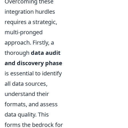
Overcoming these
integration hurdles
requires a strategic,
multi-pronged
approach. Firstly, a
thorough
data audit
and discovery phase
is essential to identify
all data sources,
understand their
formats, and assess
data quality. This
forms the bedrock for