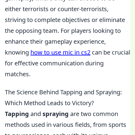
either terrorists or counter-terrorists,
striving to complete objectives or eliminate
the opposing team. For players looking to
enhance their gameplay experience,
knowing
how to use mic in cs2
can be crucial
for effective communication during
matches.
The Science Behind Tapping and Spraying:
Which Method Leads to Victory?
Tapping
and
spraying
are two common
methods used in various fields, from sports