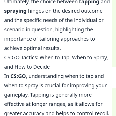
Ultimately, the choice between
tapping
and
spraying
hinges on the desired outcome
and the specific needs of the individual or
scenario in question, highlighting the
importance of tailoring approaches to
achieve optimal results.
CS:GO Tactics: When to Tap, When to Spray,
and How to Decide
In
CS:GO
, understanding when to tap and
when to spray is crucial for improving your
gameplay. Tapping is generally more
effective at longer ranges, as it allows for
greater accuracy and helps to control recoil.