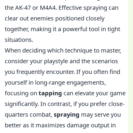
the AK-47 or M4A4. Effective spraying can
clear out enemies positioned closely
together, making it a powerful tool in tight
situations.
When deciding which technique to master,
consider your playstyle and the scenarios
you frequently encounter. If you often find
yourself in long-range engagements,
focusing on
tapping
can elevate your game
significantly. In contrast, if you prefer close-
quarters combat,
spraying
may serve you
better as it maximizes damage output in