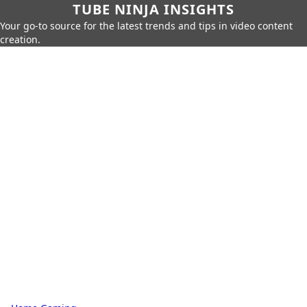
TUBE NINJA INSIGHTS
Your go-to source for the latest trends and tips in video content
creation.