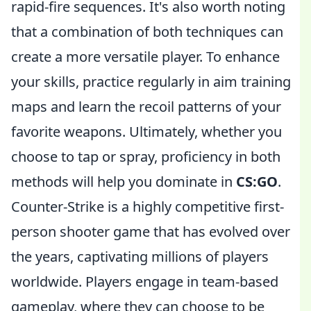
rapid-fire sequences. It's also worth noting
that a combination of both techniques can
create a more versatile player. To enhance
your skills, practice regularly in aim training
maps and learn the recoil patterns of your
favorite weapons. Ultimately, whether you
choose to tap or spray, proficiency in both
methods will help you dominate in
CS:GO
.
Counter-Strike is a highly competitive first-
person shooter game that has evolved over
the years, captivating millions of players
worldwide. Players engage in team-based
gameplay, where they can choose to be