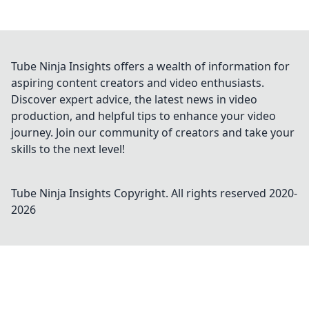
Tube Ninja Insights offers a wealth of information for
aspiring content creators and video enthusiasts.
Discover expert advice, the latest news in video
production, and helpful tips to enhance your video
journey. Join our community of creators and take your
skills to the next level!
Tube Ninja Insights
Copyright. All rights reserved 2020-
2026