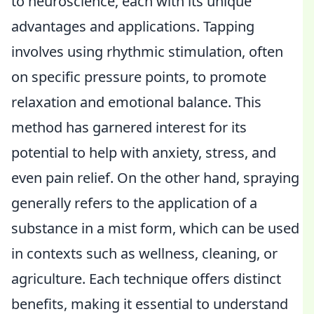
to neuroscience, each with its unique
advantages and applications. Tapping
involves using rhythmic stimulation, often
on specific pressure points, to promote
relaxation and emotional balance. This
method has garnered interest for its
potential to help with anxiety, stress, and
even pain relief. On the other hand, spraying
generally refers to the application of a
substance in a mist form, which can be used
in contexts such as wellness, cleaning, or
agriculture. Each technique offers distinct
benefits, making it essential to understand