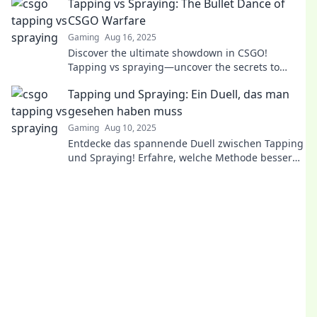
Tapping vs Spraying: The Bullet Dance of
CSGO Warfare
Gaming
Aug 16, 2025
Discover the ultimate showdown in CSGO!
Tapping vs spraying—uncover the secrets to
perfecting your aim in this thrilling warfare
Tapping und Spraying: Ein Duell, das man
guide!
gesehen haben muss
Gaming
Aug 10, 2025
Entdecke das spannende Duell zwischen Tapping
und Spraying! Erfahre, welche Methode besser
ist und warum du es nicht verpassen solltest!