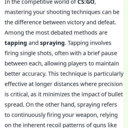
In the competitive world of
CS:GO
,
mastering your shooting techniques can be
the difference between victory and defeat.
Among the most debated methods are
tapping
and
spraying
. Tapping involves
firing single shots, often with a brief pause
between each, allowing players to maintain
better accuracy. This technique is particularly
effective at longer distances where precision
is critical, as it minimizes the impact of bullet
spread. On the other hand, spraying refers
to continuously firing your weapon, relying
on the inherent recoil patterns of guns like