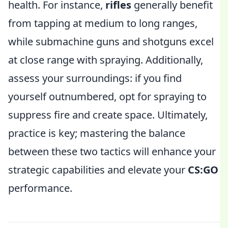
health. For instance,
rifles
generally benefit
from tapping at medium to long ranges,
while submachine guns and shotguns excel
at close range with spraying. Additionally,
assess your surroundings: if you find
yourself outnumbered, opt for spraying to
suppress fire and create space. Ultimately,
practice is key; mastering the balance
between these two tactics will enhance your
strategic capabilities and elevate your
CS:GO
performance.