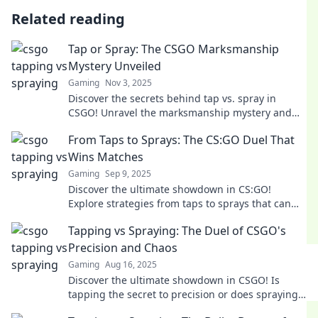
Related reading
Tap or Spray: The CSGO Marksmanship
Mystery Unveiled
Gaming
Nov 3, 2025
Discover the secrets behind tap vs. spray in
CSGO! Unravel the marksmanship mystery and
elevate your gameplay to the next level.
From Taps to Sprays: The CS:GO Duel That
Wins Matches
Gaming
Sep 9, 2025
Discover the ultimate showdown in CS:GO!
Explore strategies from taps to sprays that can
turn the tide of matches. Click to master your
Tapping vs Spraying: The Duel of CSGO's
game!
Precision and Chaos
Gaming
Aug 16, 2025
Discover the ultimate showdown in CSGO! Is
tapping the secret to precision or does spraying
reign supreme? Dive into the chaos now!