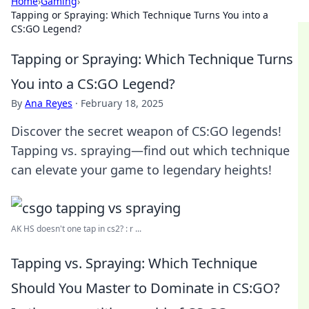
Home
›
Gaming
›
Tapping or Spraying: Which Technique Turns You into a
CS:GO Legend?
Tapping or Spraying: Which Technique Turns
You into a CS:GO Legend?
By
Ana Reyes
·
February 18, 2025
Discover the secret weapon of CS:GO legends!
Tapping vs. spraying—find out which technique
can elevate your game to legendary heights!
AK HS doesn't one tap in cs2? : r ...
Tapping vs. Spraying: Which Technique
Should You Master to Dominate in CS:GO?