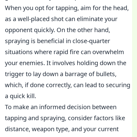
When you opt for tapping, aim for the head,
as a well-placed shot can eliminate your
opponent quickly. On the other hand,
spraying is beneficial in close-quarter
situations where rapid fire can overwhelm
your enemies. It involves holding down the
trigger to lay down a barrage of bullets,
which, if done correctly, can lead to securing
a quick kill.
To make an informed decision between
tapping and spraying, consider factors like
distance, weapon type, and your current