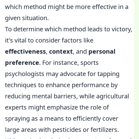
which method might be more effective in a
given situation.
To determine which method leads to victory,
it's vital to consider factors like
effectiveness
,
context
, and
personal
preference
. For instance, sports
psychologists may advocate for tapping
techniques to enhance performance by
reducing mental barriers, while agricultural
experts might emphasize the role of
spraying as a means to efficiently cover
large areas with pesticides or fertilizers.