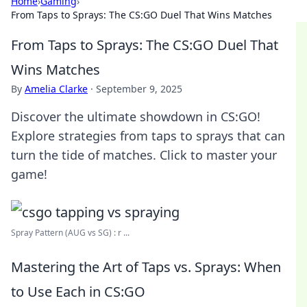
Home
›
Gaming
›
From Taps to Sprays: The CS:GO Duel That Wins Matches
From Taps to Sprays: The CS:GO Duel That
Wins Matches
By
Amelia Clarke
·
September 9, 2025
Discover the ultimate showdown in CS:GO!
Explore strategies from taps to sprays that can
turn the tide of matches. Click to master your
game!
Spray Pattern (AUG vs SG) : r ...
Mastering the Art of Taps vs. Sprays: When
to Use Each in CS:GO