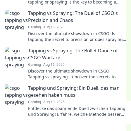
tapping or spraying is the key to becoming a
legend in the game. Dive in now!
Tapping vs Spraying: The Duel of CSGO's
Precision and Chaos
Gaming
Aug 16, 2025
Discover the ultimate showdown in CSGO! Is
tapping the secret to precision or does spraying
reign supreme? Dive into the chaos now!
Tapping vs Spraying: The Bullet Dance of
CSGO Warfare
Gaming
Aug 16, 2025
Discover the ultimate showdown in CSGO!
Tapping vs spraying—uncover the secrets to
perfecting your aim in this thrilling warfare
Tapping und Spraying: Ein Duell, das man
guide!
gesehen haben muss
Gaming
Aug 10, 2025
Entdecke das spannende Duell zwischen Tapping
und Spraying! Erfahre, welche Methode besser
ist und warum du es nicht verpassen solltest!