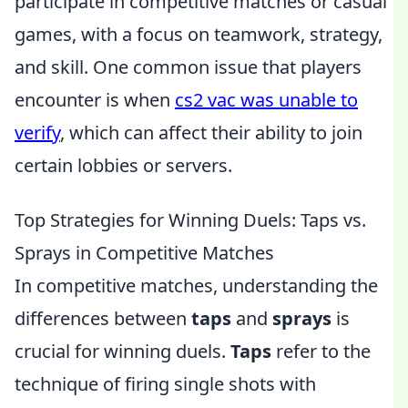
participate in competitive matches or casual
games, with a focus on teamwork, strategy,
and skill. One common issue that players
encounter is when
cs2 vac was unable to
verify
, which can affect their ability to join
certain lobbies or servers.
Top Strategies for Winning Duels: Taps vs.
Sprays in Competitive Matches
In competitive matches, understanding the
differences between
taps
and
sprays
is
crucial for winning duels.
Taps
refer to the
technique of firing single shots with