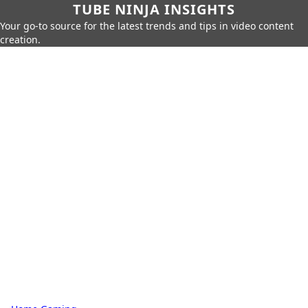
TUBE NINJA INSIGHTS
Your go-to source for the latest trends and tips in video content
creation.