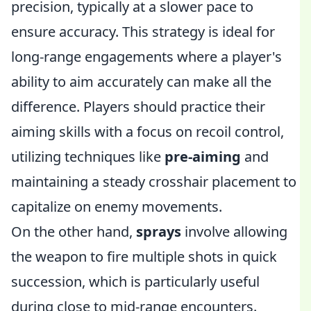
precision, typically at a slower pace to
ensure accuracy. This strategy is ideal for
long-range engagements where a player's
ability to aim accurately can make all the
difference. Players should practice their
aiming skills with a focus on recoil control,
utilizing techniques like
pre-aiming
and
maintaining a steady crosshair placement to
capitalize on enemy movements.
On the other hand,
sprays
involve allowing
the weapon to fire multiple shots in quick
succession, which is particularly useful
during close to mid-range encounters.