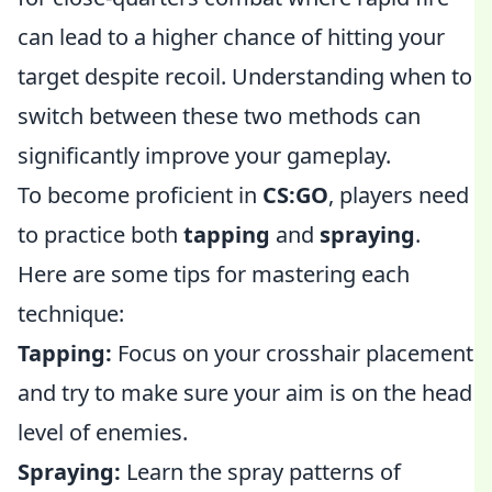
can lead to a higher chance of hitting your
target despite recoil. Understanding when to
switch between these two methods can
significantly improve your gameplay.
To become proficient in
CS:GO
, players need
to practice both
tapping
and
spraying
.
Here are some tips for mastering each
technique:
Tapping:
Focus on your crosshair placement
and try to make sure your aim is on the head
level of enemies.
Spraying:
Learn the spray patterns of