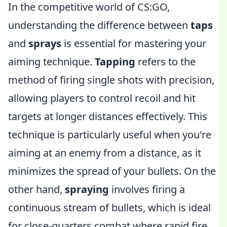
In the competitive world of CS:GO,
understanding the difference between
taps
and
sprays
is essential for mastering your
aiming technique.
Tapping
refers to the
method of firing single shots with precision,
allowing players to control recoil and hit
targets at longer distances effectively. This
technique is particularly useful when you're
aiming at an enemy from a distance, as it
minimizes the spread of your bullets. On the
other hand,
spraying
involves firing a
continuous stream of bullets, which is ideal
for close-quarters combat where rapid fire