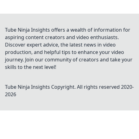
Tube Ninja Insights offers a wealth of information for
aspiring content creators and video enthusiasts.
Discover expert advice, the latest news in video
production, and helpful tips to enhance your video
journey. Join our community of creators and take your
skills to the next level!
Tube Ninja Insights
Copyright. All rights reserved 2020-
2026