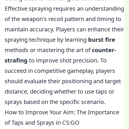
Effective spraying requires an understanding
of the weapon's recoil pattern and timing to
maintain accuracy. Players can enhance their
spraying technique by learning
burst fire
methods or mastering the art of
counter-
strafing
to improve shot precision. To
succeed in competitive gameplay, players
should evaluate their positioning and target
distance, deciding whether to use taps or
sprays based on the specific scenario.
How to Improve Your Aim: The Importance
of Taps and Sprays in CS:GO