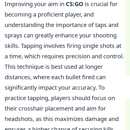
Improving your aim in
CS:GO
is crucial for
becoming a proficient player, and
understanding the importance of taps and
sprays can greatly enhance your shooting
skills. Tapping involves firing single shots at
a time, which requires precision and control.
This technique is best used at longer
distances, where each bullet fired can
significantly impact your accuracy. To
practice tapping, players should focus on
their crosshair placement and aim for
headshots, as this maximizes damage and
ensures a higher chance of securing kills.