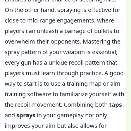
On the other hand, spraying is effective for
close to mid-range engagements, where
players can unleash a barrage of bullets to
overwhelm their opponents. Mastering the
spray pattern of your weapon is essential;
every gun has a unique recoil pattern that
players must learn through practice. A good
way to start is to use a training map or aim
training software to familiarize yourself with
the recoil movement. Combining both
taps
and
sprays
in your gameplay not only
improves your aim but also allows for