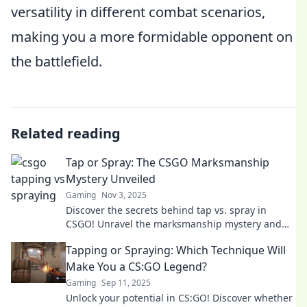
versatility in different combat scenarios,
making you a more formidable opponent on
the battlefield.
Related reading
Tap or Spray: The CSGO Marksmanship
Mystery Unveiled
Gaming
Nov 3, 2025
Discover the secrets behind tap vs. spray in
CSGO! Unravel the marksmanship mystery and
elevate your gameplay to the next level.
Tapping or Spraying: Which Technique Will
Make You a CS:GO Legend?
Gaming
Sep 11, 2025
Unlock your potential in CS:GO! Discover whether