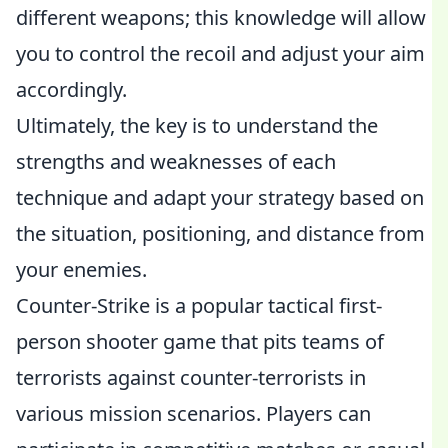
different weapons; this knowledge will allow
you to control the recoil and adjust your aim
accordingly.
Ultimately, the key is to understand the
strengths and weaknesses of each
technique and adapt your strategy based on
the situation, positioning, and distance from
your enemies.
Counter-Strike is a popular tactical first-
person shooter game that pits teams of
terrorists against counter-terrorists in
various mission scenarios. Players can