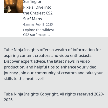
Surfing on
Uncover epic
routes and secrets
Pixels: Dive into
that will elevate
the Craziest CS2
your gaming
Surf Maps
experience. Surf's
Gaming
Feb 18, 2025
up!
Explore the wildest
CS2 surf maps!
Unleash your skills
and dive into
pixel-perfect
Tube Ninja Insights offers a wealth of information for
waves. Get ready
aspiring content creators and video enthusiasts.
for an epic ride!
Discover expert advice, the latest news in video
production, and helpful tips to enhance your video
journey. Join our community of creators and take your
skills to the next level!
Tube Ninja Insights
Copyright. All rights reserved 2020-
2026