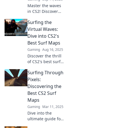
Master the waves
in CS2! Discover
top surf maps and
Surfing the
pro tips to elevate
your gameplay
Virtual Waves:
and ride the
Dive into CS2's
ultimate gaming
Best Surf Maps
wave today!
Gaming
Aug 16, 2025
Discover the thrill
of CS2's best surf
maps! Join the
Surfing Through
ultimate ride and
level up your
Pixels:
surfing skills in
Discovering the
virtual paradise!
Best CS2 Surf
Maps
Gaming
Mar 11, 2025
Dive into the
ultimate guide for
CS2 surf maps!