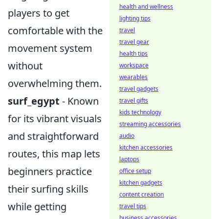
health and wellness
players to get
lighting tips
comfortable with the
travel
travel gear
movement system
health tips
without
workspace
wearables
overwhelming them.
travel gadgets
surf_egypt
- Known
travel gifts
kids technology
for its vibrant visuals
streaming accessories
and straightforward
audio
kitchen accessories
routes, this map lets
laptops
beginners practice
office setup
kitchen gadgets
their surfing skills
content creation
while getting
travel tips
business accessories