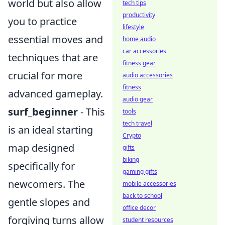
world but also allow
tech tips
productivity
you to practice
lifestyle
essential moves and
home audio
car accessories
techniques that are
fitness gear
crucial for more
audio accessories
fitness
advanced gameplay.
audio gear
surf_beginner
- This
tools
tech travel
is an ideal starting
Crypto
map designed
gifts
biking
specifically for
gaming gifts
newcomers. The
mobile accessories
back to school
gentle slopes and
office decor
forgiving turns allow
student resources