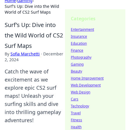
Home
›
Gaming
›
Surf’s Up: Dive into the Wild
World of CS2 Surf Maps
Categories
Surf’s Up: Dive into
Entertainment
the Wild World of CS2
Insurance
Education
Surf Maps
Finance
By
Sofia Marchetti
·
December
Photography
2, 2024
Gaming
Catch the wave of
Beauty
Home Improvement
excitement as we
Web Development
explore epic CS2 surf
Web Design
maps! Unleash your
Cars
surfing skills and dive
Technology
into thrilling gameplay
Travel
adventures!
Fitness
Health