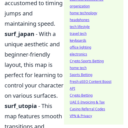
accustomed to timing
organization
jumps and
home technology
headphones
maintaining speed.
tech lifestyle
surf_japan
- With a
travel tech
keyboards
unique aesthetic and
office lighting
beginner-friendly
electronics
Crypto Sports Betting
layout, this map is
home tech
perfect for learning to
Sports Betting
Fresh pSEO Content Boost
control your character
API
on various surfaces.
Crypto Betting
UAE E-Invoicing & Tax
surf_utopia
- This
Casino Referral Codes
map features smooth
VPN & Privacy
transitions and