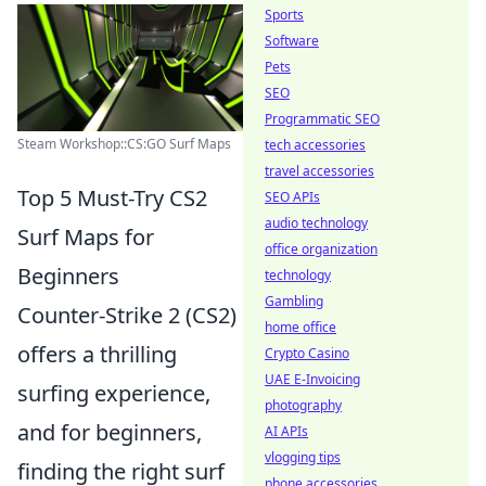
Sports
Software
Pets
SEO
Programmatic SEO
Steam Workshop::CS:GO Surf Maps
tech accessories
travel accessories
Top 5 Must-Try CS2
SEO APIs
audio technology
Surf Maps for
office organization
Beginners
technology
Gambling
Counter-Strike 2 (CS2)
home office
offers a thrilling
Crypto Casino
UAE E-Invoicing
surfing experience,
photography
and for beginners,
AI APIs
vlogging tips
finding the right surf
phone accessories