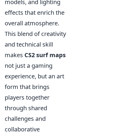
models, and lighting
effects that enrich the
overall atmosphere.
This blend of creativity
and technical skill
makes
CS2 surf maps
not just a gaming
experience, but an art
form that brings
players together
through shared
challenges and
collaborative