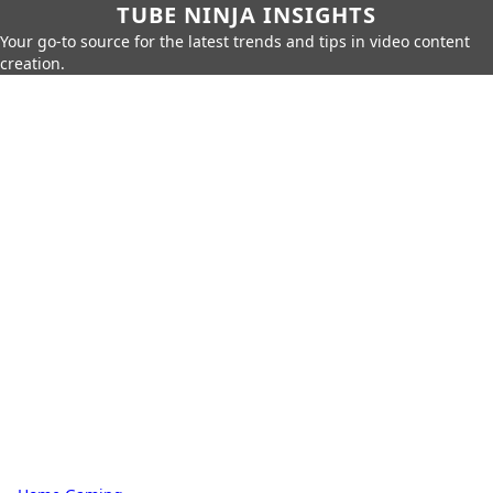
TUBE NINJA INSIGHTS
Your go-to source for the latest trends and tips in video content
creation.