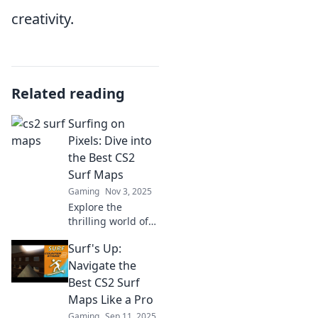
creativity.
Related reading
Surfing on
Pixels: Dive into
the Best CS2
Surf Maps
Gaming
Nov 3, 2025
Explore the
thrilling world of
CS2 surf maps!
Surf's Up:
Dive into our top
picks and ride the
Navigate the
waves of pixel-
Best CS2 Surf
perfect gameplay.
Maps Like a Pro
Don't miss out!
Gaming
Sep 11, 2025