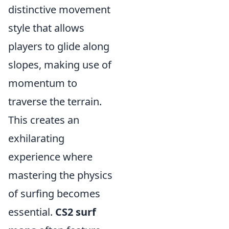
distinctive movement
style that allows
players to glide along
slopes, making use of
momentum to
traverse the terrain.
This creates an
exhilarating
experience where
mastering the physics
of surfing becomes
essential.
CS2 surf