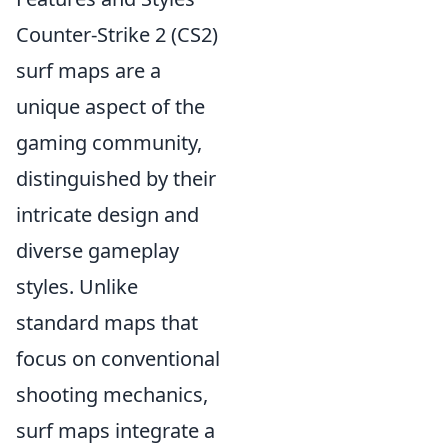
Counter-Strike 2 (CS2)
surf maps are a
unique aspect of the
gaming community,
distinguished by their
intricate design and
diverse gameplay
styles. Unlike
standard maps that
focus on conventional
shooting mechanics,
surf maps integrate a