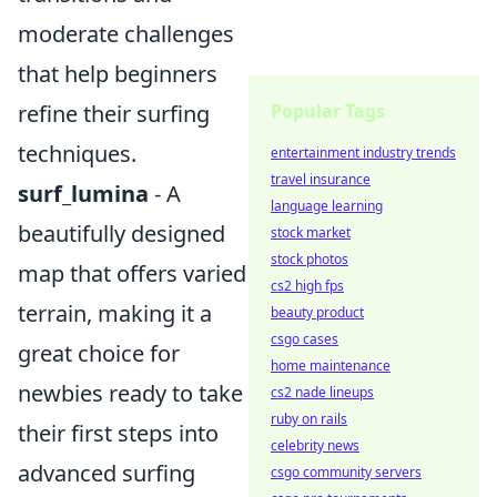
moderate challenges
that help beginners
refine their surfing
Popular Tags
techniques.
entertainment industry trends
travel insurance
surf_lumina
- A
language learning
beautifully designed
stock market
stock photos
map that offers varied
cs2 high fps
terrain, making it a
beauty product
csgo cases
great choice for
home maintenance
newbies ready to take
cs2 nade lineups
ruby on rails
their first steps into
celebrity news
advanced surfing
csgo community servers