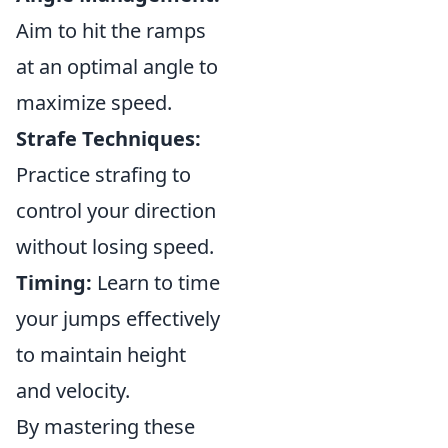
Aim to hit the ramps
at an optimal angle to
maximize speed.
Strafe Techniques:
Practice strafing to
control your direction
without losing speed.
Timing:
Learn to time
your jumps effectively
to maintain height
and velocity.
By mastering these