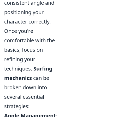
consistent angle and
positioning your
character correctly.
Once you're
comfortable with the
basics, focus on
refining your
techniques.
Surfing
mechanics
can be
broken down into
several essential
strategies:
Angle Management: