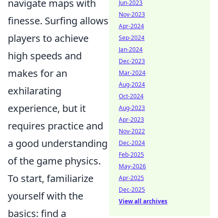
navigate maps with
Jun-2023
Nov-2023
finesse. Surfing allows
Apr-2024
players to achieve
Sep-2024
Jan-2024
high speeds and
Dec-2023
makes for an
Mar-2024
Aug-2024
exhilarating
Oct-2024
experience, but it
Aug-2023
Apr-2023
requires practice and
Nov-2022
a good understanding
Dec-2024
Feb-2025
of the game physics.
May-2026
To start, familiarize
Apr-2025
Dec-2025
yourself with the
View all archives
basics: find a