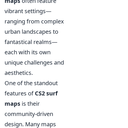
maps
often feature
vibrant settings—
ranging from complex
urban landscapes to
fantastical realms—
each with its own
unique challenges and
aesthetics.
One of the standout
features of
CS2 surf
maps
is their
community-driven
design. Many maps