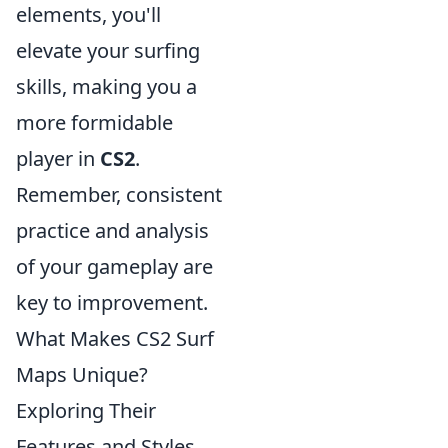
elements, you'll
elevate your surfing
skills, making you a
more formidable
player in
CS2
.
Remember, consistent
practice and analysis
of your gameplay are
key to improvement.
What Makes CS2 Surf
Maps Unique?
Exploring Their
Features and Styles