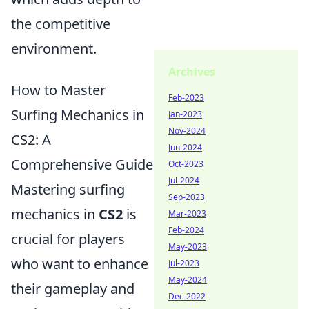
the competitive
environment.
Archives
How to Master
Feb-2023
Surfing Mechanics in
Jan-2023
Nov-2024
CS2: A
Jun-2024
Comprehensive Guide
Oct-2023
Jul-2024
Mastering surfing
Sep-2023
mechanics in
CS2
is
Mar-2023
Feb-2024
crucial for players
May-2023
who want to enhance
Jul-2023
May-2024
their gameplay and
Dec-2022