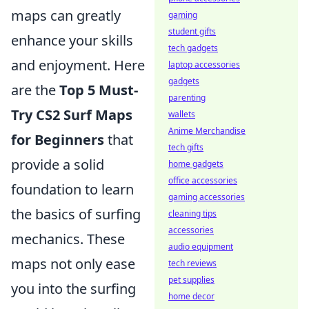
maps can greatly
gaming
student gifts
enhance your skills
tech gadgets
and enjoyment. Here
laptop accessories
gadgets
are the
Top 5 Must-
parenting
Try CS2 Surf Maps
wallets
Anime Merchandise
for Beginners
that
tech gifts
provide a solid
home gadgets
office accessories
foundation to learn
gaming accessories
the basics of surfing
cleaning tips
accessories
mechanics. These
audio equipment
maps not only ease
tech reviews
pet supplies
you into the surfing
home decor