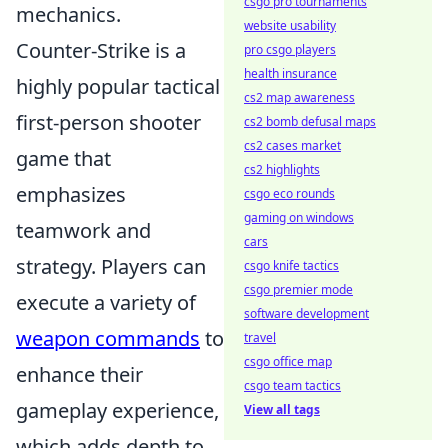
csgo pro tournaments
mechanics.
website usability
Counter-Strike is a
pro csgo players
health insurance
highly popular tactical
cs2 map awareness
first-person shooter
cs2 bomb defusal maps
cs2 cases market
game that
cs2 highlights
emphasizes
csgo eco rounds
gaming on windows
teamwork and
cars
strategy. Players can
csgo knife tactics
csgo premier mode
execute a variety of
software development
weapon commands
to
travel
csgo office map
enhance their
csgo team tactics
gameplay experience,
View all tags
which adds depth to