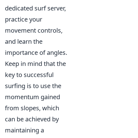
dedicated surf server,
practice your
movement controls,
and learn the
importance of angles.
Keep in mind that the
key to successful
surfing is to use the
momentum gained
from slopes, which
can be achieved by
maintaining a