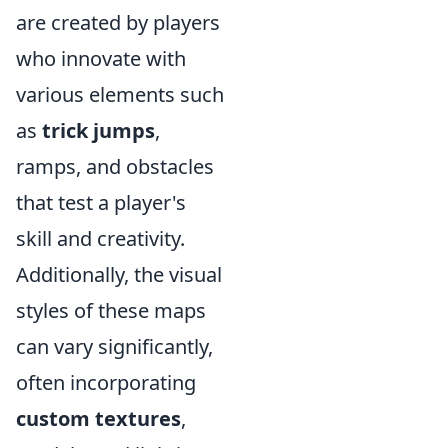
are created by players
who innovate with
various elements such
as
trick jumps
,
ramps, and obstacles
that test a player's
skill and creativity.
Additionally, the visual
styles of these maps
can vary significantly,
often incorporating
custom textures
,