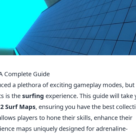
 A Complete Guide
duced a plethora of exciting gameplay modes, but
s is the
surfing
experience. This guide will take
S2 Surf Maps
, ensuring you have the best collect
allows players to hone their skills, enhance their
nce maps uniquely designed for adrenaline-