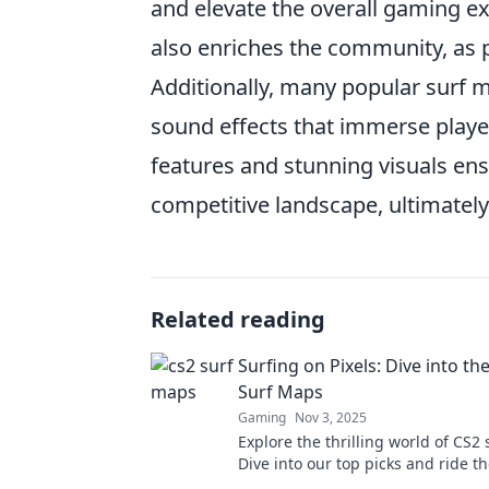
and elevate the overall gaming ex
also enriches the community, as p
Additionally, many popular surf 
sound effects that immerse player
features and stunning visuals en
competitive landscape, ultimatel
Related reading
Surfing on Pixels: Dive into th
Surf Maps
Gaming
Nov 3, 2025
Explore the thrilling world of CS2
Dive into our top picks and ride t
pixel-perfect gameplay. Don't miss