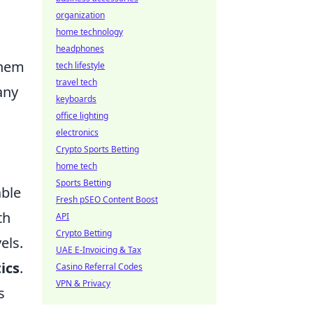
organization
home technology
headphones
them
tech lifestyle
travel tech
any
keyboards
office lighting
electronics
Crypto Sports Betting
home tech
Sports Betting
able
Fresh pSEO Content Boost
th
API
Crypto Betting
vels.
UAE E-Invoicing & Tax
ics
.
Casino Referral Codes
VPN & Privacy
s