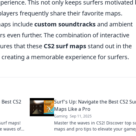
perience. This not only keeps surfers motivated 
layers frequently share their favorite maps.
maps include
custom soundtracks
and ambient
s even further. The combination of interactive
sures that these
CS2 surf maps
stand out in the
y creating a memorable experience for surfers.
e Best CS2
Surf's Up: Navigate the Best CS2 Su
Maps Like a Pro
Gaming
Sep 11, 2025
 surf maps!
Master the waves in CS2! Discover top s
he waves of
maps and pro tips to elevate your game
 out!
and ride the ultimate gaming wave toda