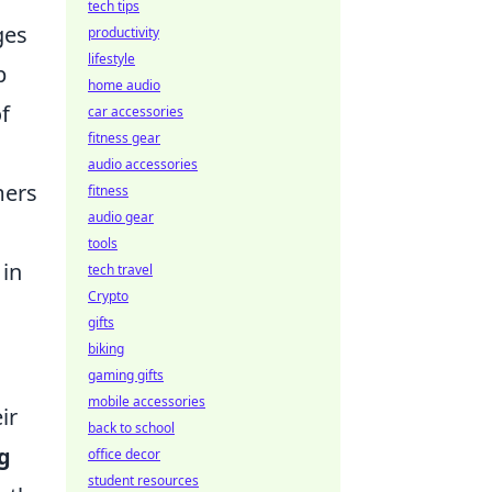
tech tips
ges
productivity
lifestyle
p
home audio
f
car accessories
fitness gear
audio accessories
mers
fitness
audio gear
tools
 in
tech travel
Crypto
gifts
biking
gaming gifts
mobile accessories
ir
back to school
g
office decor
student resources