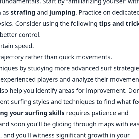
e fundamentals. Start by familiarizing yourself wit
h as
strafing
and
jumping
. Practice on dedicate
ysics. Consider using the following
tips and tric
better control.
ntain speed.
rajectory rather than quick movements.
hniques by studying more advanced surf strategie
 experienced players and analyze their movemen
lso help you identify areas for improvement. Don
ent surfing styles and techniques to find what fe
ng your surfing skills
requires patience and
and soon you'll be gliding through maps with eas
, and you'll witness significant growth in your