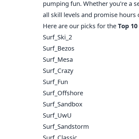
pumping fun. Whether you're a s
all skill levels and promise hours
Here are our picks for the
Top 10
Surf_Ski_2
Surf_Bezos
Surf_Mesa
Surf_Crazy
Surf_Fun
Surf_Offshore
Surf_Sandbox
Surf_UwU
Surf_Sandstorm
Surf_Classic