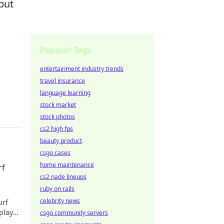
but
Popular Tags
entertainment industry trends
travel insurance
language learning
stock market
stock photos
cs2 high fps
beauty product
csgo cases
home maintenance
rf
cs2 nade lineups
ruby on rails
celebrity news
urf
play
csgo community servers
y!