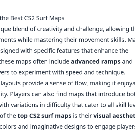
 the Best CS2 Surf Maps
ique blend of creativity and challenge, allowing 
onments while mastering their movement skills. M
signed with specific features that enhance the
, these maps often include
advanced ramps
and
ayers to experiment with speed and technique.
 layouts provide a sense of flow, making it enjoy
ity. Players can also find maps that introduce bo
ith variations in difficulty that cater to all skill le
 of the
top CS2 surf maps
is their
visual aesthet
colors and imaginative designs to engage player