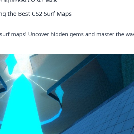
ering the Best CS2 Surf Maps
ing the Best CS2 Surf Maps
S2 surf maps! Uncover hidden gems and master the wa