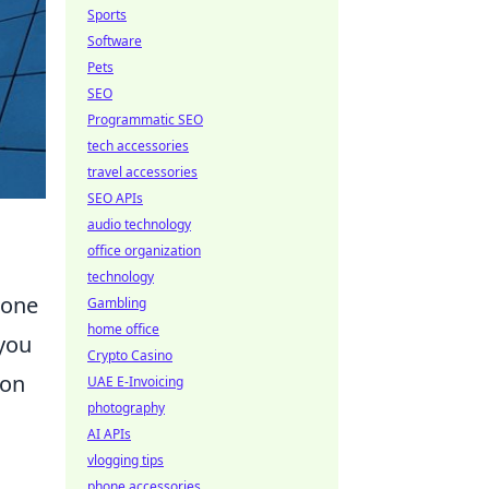
Sports
Software
Pets
SEO
Programmatic SEO
tech accessories
travel accessories
SEO APIs
audio technology
office organization
technology
 one
Gambling
home office
 you
Crypto Casino
ion
UAE E-Invoicing
photography
AI APIs
vlogging tips
phone accessories