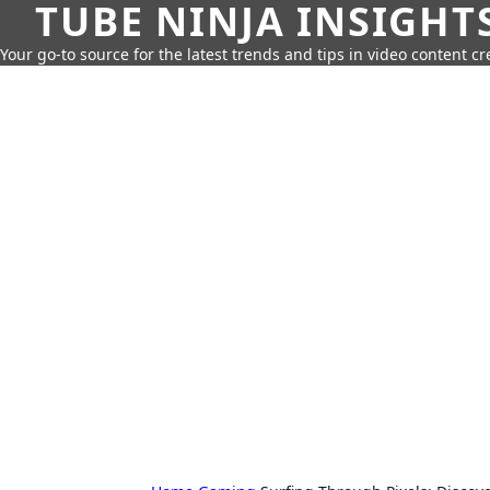
TUBE NINJA INSIGHT
Your go-to source for the latest trends and tips in video content cr