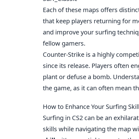
Each of these maps offers distinct
that keep players returning for mo
and improve your surfing techniq
fellow gamers.
Counter-Strike is a highly compet
since its release. Players often 
plant or defuse a bomb. Underst
the game, as it can often mean th
How to Enhance Your Surfing Skill
Surfing in CS2 can be an exhilara
skills while navigating the map wi