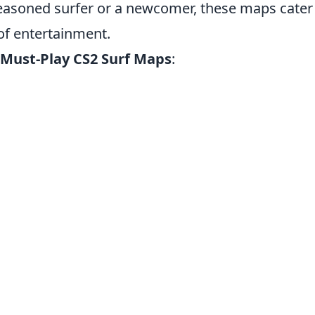
easoned surfer or a newcomer, these maps cater
 of entertainment.
 Must-Play CS2 Surf Maps
: