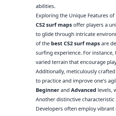
abilities.
Exploring the Unique Features of
CS2 surf maps
offer players a un
to glide through intricate envir
of the
best CS2 surf maps
are de
surfing experience. For instance
varied terrain that encourage pl
Additionally, meticulously crafted
to practice and improve one's agil
Beginner
and
Advanced
levels, w
Another distinctive characteristic
Developers often employ vibrant 