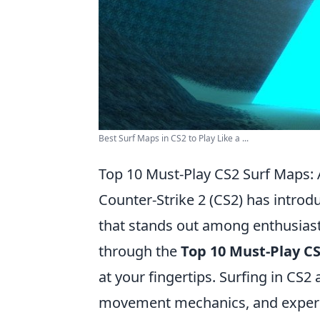
Best Surf Maps in CS2 to Play Like a ...
Top 10 Must-Play CS2 Surf Maps:
Counter-Strike 2 (CS2) has intro
that stands out among enthusiast
through the
Top 10 Must-Play C
at your fingertips. Surfing in CS2 
movement mechanics, and experie