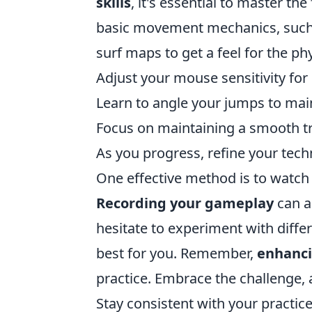
skills
, it's essential to master th
basic movement mechanics, suc
surf maps to get a feel for the ph
Adjust your mouse sensitivity for 
Learn to angle your jumps to mai
Focus on maintaining a smooth t
As you progress, refine your tec
One effective method is to watch
Recording your gameplay
can a
hesitate to experiment with differ
best for you. Remember,
enhanci
practice. Embrace the challenge, 
Stay consistent with your practice