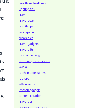
h the
health and wellness
d
lighting tips
travel
ks
:
travel gear
health tips
workspace
wearables
travel gadgets
travel gifts
s.
kids technology
ts.
streaming accessories
audio
't
kitchen accessories
els
laptops
office setup
kitchen gadgets
e.
content creation
travel tips
business accessories