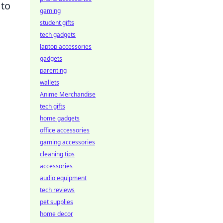
 to
gaming
student gifts
tech gadgets
laptop accessories
gadgets
parenting
wallets
Anime Merchandise
tech gifts
home gadgets
office accessories
gaming accessories
cleaning tips
accessories
audio equipment
tech reviews
pet supplies
home decor