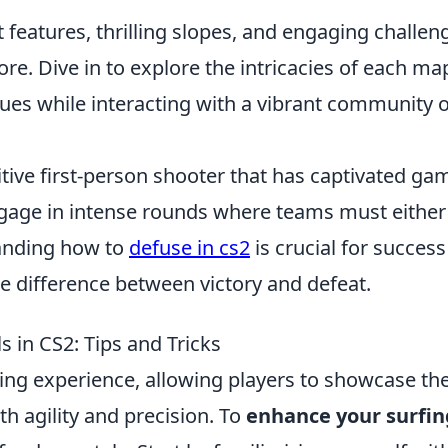
 features, thrilling slopes, and engaging challen
re. Dive in to explore the intricacies of each ma
ues while interacting with a vibrant community o
itive first-person shooter that has captivated ga
engage in intense rounds where teams must either
anding how to
defuse in cs2
is crucial for success
e difference between victory and defeat.
s in CS2: Tips and Tricks
ting experience, allowing players to showcase the
th agility and precision. To
enhance your surfin