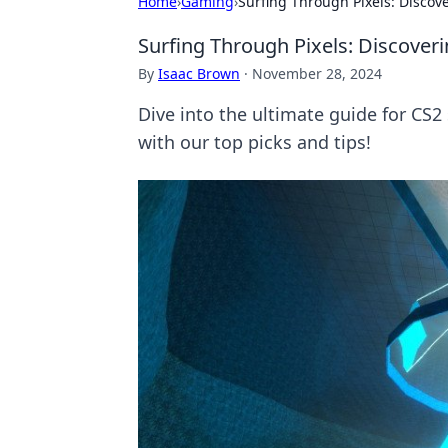
Home
›
Gaming
›
Surfing Through Pixels: Discov
Surfing Through Pixels: Discover
By
Isaac Brown
·
November 28, 2024
Dive into the ultimate guide for C
with our top picks and tips!