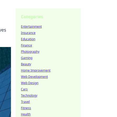
Categories
Entertainment
ves
Insurance
Education
Finance
Photography
Gaming
Beauty
Home Improvement
Web Development
Web Design
Cars
Technology
Travel
Fitness
Health