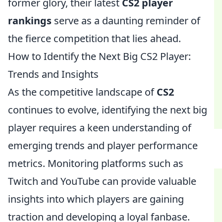
former glory, their latest
CS2 player
rankings
serve as a daunting reminder of
the fierce competition that lies ahead.
How to Identify the Next Big CS2 Player:
Trends and Insights
As the competitive landscape of
CS2
continues to evolve, identifying the next big
player requires a keen understanding of
emerging trends and player performance
metrics. Monitoring platforms such as
Twitch and YouTube can provide valuable
insights into which players are gaining
traction and developing a loyal fanbase.