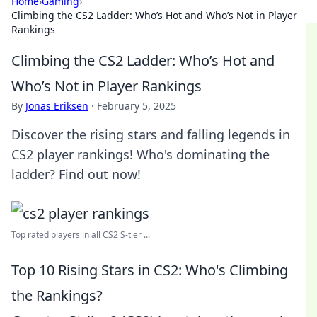
Home
›
Gaming
›
Climbing the CS2 Ladder: Who’s Hot and Who’s Not in Player
Rankings
Climbing the CS2 Ladder: Who’s Hot and
Who’s Not in Player Rankings
By
Jonas Eriksen
·
February 5, 2025
Discover the rising stars and falling legends in
CS2 player rankings! Who's dominating the
ladder? Find out now!
Top rated players in all CS2 S-tier ...
Top 10 Rising Stars in CS2: Who's Climbing
the Rankings?