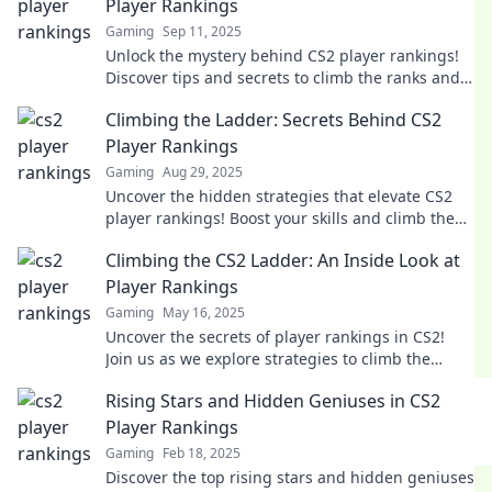
Player Rankings
Gaming
Sep 11, 2025
Unlock the mystery behind CS2 player rankings!
Discover tips and secrets to climb the ranks and
dominate the competition today!
Climbing the Ladder: Secrets Behind CS2
Player Rankings
Gaming
Aug 29, 2025
Uncover the hidden strategies that elevate CS2
player rankings! Boost your skills and climb the
ladder to victory with our expert insights!
Climbing the CS2 Ladder: An Inside Look at
Player Rankings
Gaming
May 16, 2025
Uncover the secrets of player rankings in CS2!
Join us as we explore strategies to climb the
ladder and boost your game.
Rising Stars and Hidden Geniuses in CS2
Player Rankings
Gaming
Feb 18, 2025
Discover the top rising stars and hidden geniuses