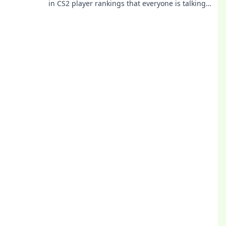
in CS2 player rankings that everyone is talking
about! Get ready to be amazed!