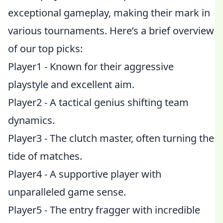
exceptional gameplay, making their mark in
various tournaments. Here’s a brief overview
of our top picks:
Player1 - Known for their aggressive
playstyle and excellent aim.
Player2 - A tactical genius shifting team
dynamics.
Player3 - The clutch master, often turning the
tide of matches.
Player4 - A supportive player with
unparalleled game sense.
Player5 - The entry fragger with incredible