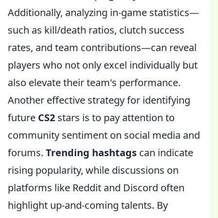
Additionally, analyzing in-game statistics—
such as kill/death ratios, clutch success
rates, and team contributions—can reveal
players who not only excel individually but
also elevate their team's performance.
Another effective strategy for identifying
future
CS2
stars is to pay attention to
community sentiment on social media and
forums.
Trending hashtags
can indicate
rising popularity, while discussions on
platforms like Reddit and Discord often
highlight up-and-coming talents. By