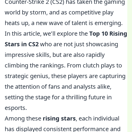
Counter-Strike 2 (CS2) has taken the gaming
world by storm, and as competitive play
heats up, a new wave of talent is emerging.
In this article, we'll explore the
Top 10 Rising
Stars in CS2
who are not just showcasing
impressive skills, but are also rapidly
climbing the rankings. From clutch plays to
strategic genius, these players are capturing
the attention of fans and analysts alike,
setting the stage for a thrilling future in
esports.
Among these
rising stars
, each individual
has displayed consistent performance and