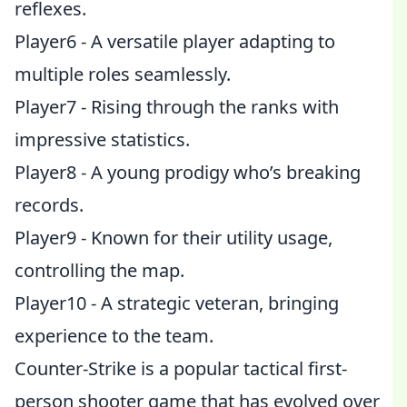
reflexes.
Player6 - A versatile player adapting to
multiple roles seamlessly.
Player7 - Rising through the ranks with
impressive statistics.
Player8 - A young prodigy who’s breaking
records.
Player9 - Known for their utility usage,
controlling the map.
Player10 - A strategic veteran, bringing
experience to the team.
Counter-Strike is a popular tactical first-
person shooter game that has evolved over