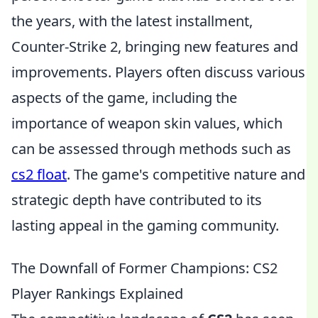
the years, with the latest installment,
Counter-Strike 2, bringing new features and
improvements. Players often discuss various
aspects of the game, including the
importance of weapon skin values, which
can be assessed through methods such as
cs2 float
. The game's competitive nature and
strategic depth have contributed to its
lasting appeal in the gaming community.
The Downfall of Former Champions: CS2
Player Rankings Explained