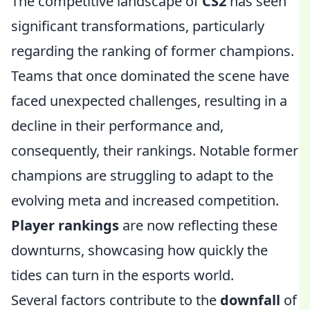
The competitive landscape of
CS2
has seen
significant transformations, particularly
regarding the ranking of former champions.
Teams that once dominated the scene have
faced unexpected challenges, resulting in a
decline in their performance and,
consequently, their rankings. Notable former
champions are struggling to adapt to the
evolving meta and increased competition.
Player rankings
are now reflecting these
downturns, showcasing how quickly the
tides can turn in the esports world.
Several factors contribute to the
downfall
of