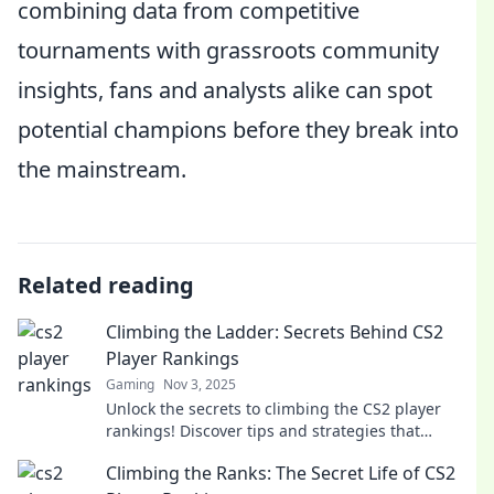
combining data from competitive
tournaments with grassroots community
insights, fans and analysts alike can spot
potential champions before they break into
the mainstream.
Related reading
Climbing the Ladder: Secrets Behind CS2
Player Rankings
Gaming
Nov 3, 2025
Unlock the secrets to climbing the CS2 player
rankings! Discover tips and strategies that
elevate your gameplay and boost your rank today!
Climbing the Ranks: The Secret Life of CS2