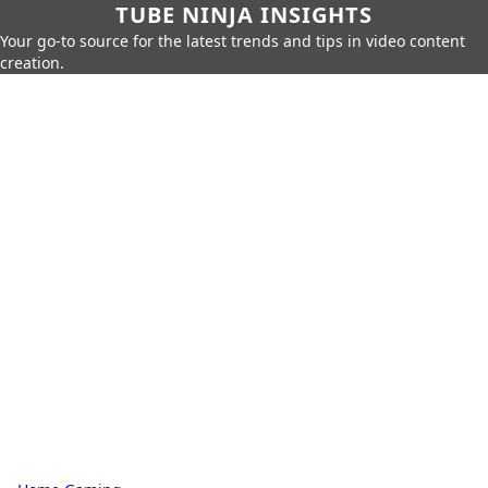
TUBE NINJA INSIGHTS
Your go-to source for the latest trends and tips in video content
creation.