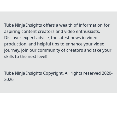
Tube Ninja Insights offers a wealth of information for
aspiring content creators and video enthusiasts.
Discover expert advice, the latest news in video
production, and helpful tips to enhance your video
journey. Join our community of creators and take your
skills to the next level!
Tube Ninja Insights
Copyright. All rights reserved 2020-
2026