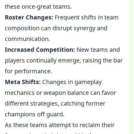
these once-great teams.
Roster Changes:
Frequent shifts in team
composition can disrupt synergy and
communication.
Increased Competition:
New teams and
players continually emerge, raising the bar
for performance.
Meta Shifts:
Changes in gameplay
mechanics or weapon balance can favor
different strategies, catching former
champions off guard.
As these teams attempt to reclaim their