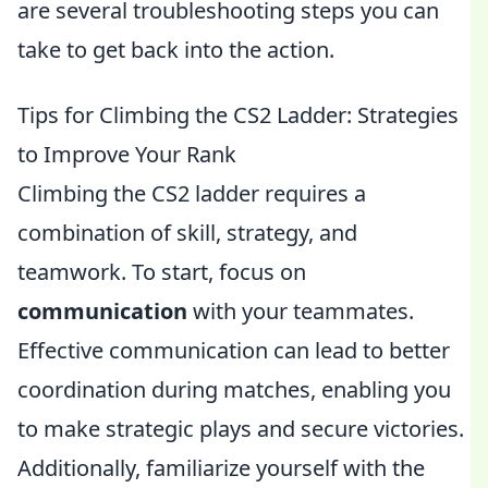
are several troubleshooting steps you can
take to get back into the action.
Tips for Climbing the CS2 Ladder: Strategies
to Improve Your Rank
Climbing the CS2 ladder requires a
combination of skill, strategy, and
teamwork. To start, focus on
communication
with your teammates.
Effective communication can lead to better
coordination during matches, enabling you
to make strategic plays and secure victories.
Additionally, familiarize yourself with the