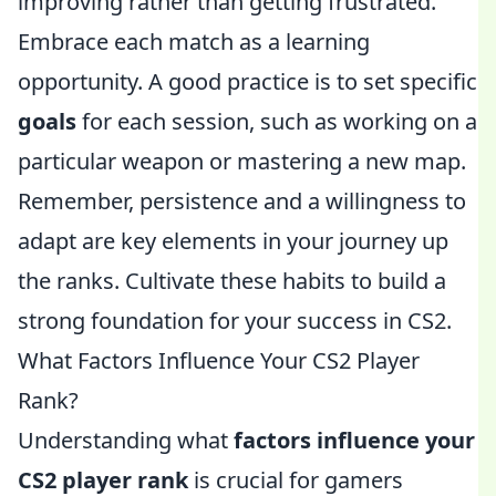
improving rather than getting frustrated.
Embrace each match as a learning
opportunity. A good practice is to set specific
goals
for each session, such as working on a
particular weapon or mastering a new map.
Remember, persistence and a willingness to
adapt are key elements in your journey up
the ranks. Cultivate these habits to build a
strong foundation for your success in CS2.
What Factors Influence Your CS2 Player
Rank?
Understanding what
factors influence your
CS2 player rank
is crucial for gamers