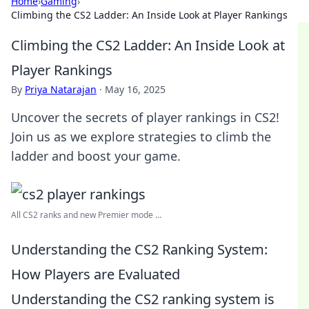
Home
›
Gaming
›
Climbing the CS2 Ladder: An Inside Look at Player Rankings
Climbing the CS2 Ladder: An Inside Look at
Player Rankings
By
Priya Natarajan
·
May 16, 2025
Uncover the secrets of player rankings in CS2!
Join us as we explore strategies to climb the
ladder and boost your game.
All CS2 ranks and new Premier mode ...
Understanding the CS2 Ranking System:
How Players are Evaluated
Understanding the CS2 ranking system is