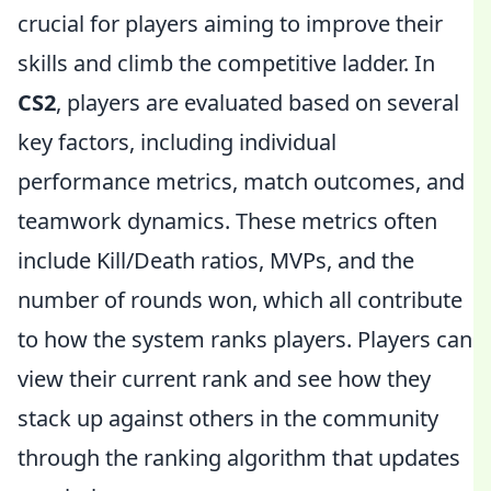
crucial for players aiming to improve their
skills and climb the competitive ladder. In
CS2
, players are evaluated based on several
key factors, including individual
performance metrics, match outcomes, and
teamwork dynamics. These metrics often
include Kill/Death ratios, MVPs, and the
number of rounds won, which all contribute
to how the system ranks players. Players can
view their current rank and see how they
stack up against others in the community
through the ranking algorithm that updates