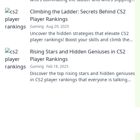
Don’t miss the hottest insights!
Climbing the Ladder: Secrets Behind CS2
Player Rankings
Gaming
Aug 29, 2025
Uncover the hidden strategies that elevate CS2
player rankings! Boost your skills and climb the
ladder to victory with our expert insights!
Rising Stars and Hidden Geniuses in CS2
Player Rankings
Gaming
Feb 18, 2025
Discover the top rising stars and hidden geniuses
in CS2 player rankings that everyone is talking
about! Get ready to be amazed!