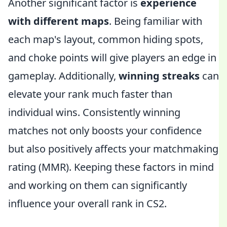
Another significant factor is
experience
with different maps
. Being familiar with
each map's layout, common hiding spots,
and choke points will give players an edge in
gameplay. Additionally,
winning streaks
can
elevate your rank much faster than
individual wins. Consistently winning
matches not only boosts your confidence
but also positively affects your matchmaking
rating (MMR). Keeping these factors in mind
and working on them can significantly
influence your overall rank in CS2.