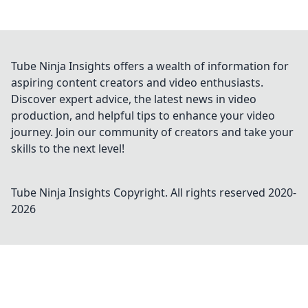
Tube Ninja Insights offers a wealth of information for
aspiring content creators and video enthusiasts.
Discover expert advice, the latest news in video
production, and helpful tips to enhance your video
journey. Join our community of creators and take your
skills to the next level!
Tube Ninja Insights
Copyright. All rights reserved 2020-
2026