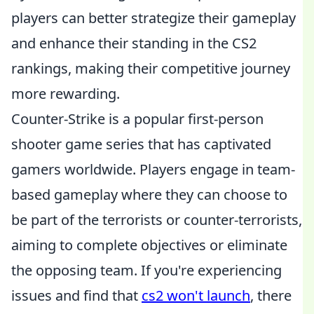
players can better strategize their gameplay
and enhance their standing in the CS2
rankings, making their competitive journey
more rewarding.
Counter-Strike is a popular first-person
shooter game series that has captivated
gamers worldwide. Players engage in team-
based gameplay where they can choose to
be part of the terrorists or counter-terrorists,
aiming to complete objectives or eliminate
the opposing team. If you're experiencing
issues and find that
cs2 won't launch
, there