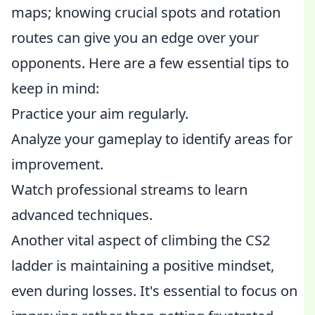
maps; knowing crucial spots and rotation
routes can give you an edge over your
opponents. Here are a few essential tips to
keep in mind:
Practice your aim regularly.
Analyze your gameplay to identify areas for
improvement.
Watch professional streams to learn
advanced techniques.
Another vital aspect of climbing the CS2
ladder is maintaining a positive mindset,
even during losses. It's essential to focus on