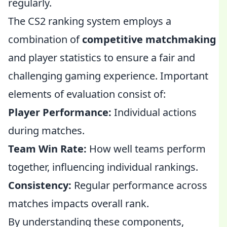
regularly.
The CS2 ranking system employs a
combination of
competitive matchmaking
and player statistics to ensure a fair and
challenging gaming experience. Important
elements of evaluation consist of:
Player Performance:
Individual actions
during matches.
Team Win Rate:
How well teams perform
together, influencing individual rankings.
Consistency:
Regular performance across
matches impacts overall rank.
By understanding these components,