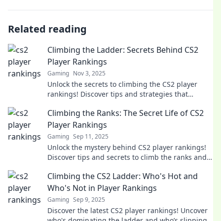
Related reading
Climbing the Ladder: Secrets Behind CS2
Player Rankings
Gaming
Nov 3, 2025
Unlock the secrets to climbing the CS2 player
rankings! Discover tips and strategies that
elevate your gameplay and boost your rank today!
Climbing the Ranks: The Secret Life of CS2
Player Rankings
Gaming
Sep 11, 2025
Unlock the mystery behind CS2 player rankings!
Discover tips and secrets to climb the ranks and
dominate the competition today!
Climbing the CS2 Ladder: Who's Hot and
Who's Not in Player Rankings
Gaming
Sep 9, 2025
Discover the latest CS2 player rankings! Uncover
who's dominating the ladder and who’s slipping.