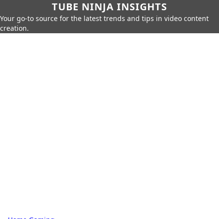
TUBE NINJA INSIGHTS
Your go-to source for the latest trends and tips in video content
creation.