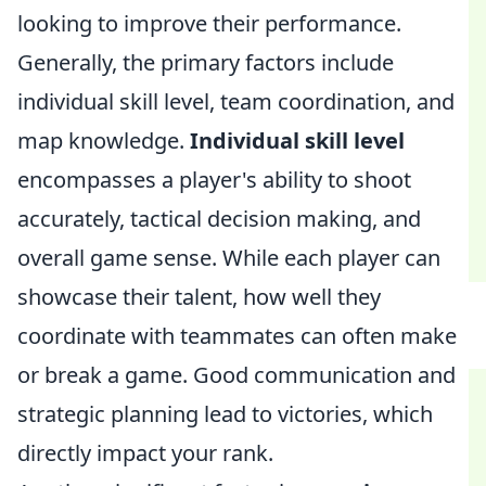
looking to improve their performance.
Generally, the primary factors include
individual skill level, team coordination, and
map knowledge.
Individual skill level
encompasses a player's ability to shoot
accurately, tactical decision making, and
overall game sense. While each player can
showcase their talent, how well they
coordinate with teammates can often make
or break a game. Good communication and
strategic planning lead to victories, which
directly impact your rank.