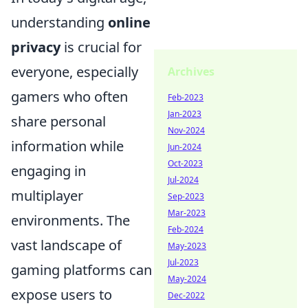
understanding
online
privacy
is crucial for
everyone, especially
Archives
gamers who often
Feb-2023
Jan-2023
share personal
Nov-2024
information while
Jun-2024
Oct-2023
engaging in
Jul-2024
multiplayer
Sep-2023
Mar-2023
environments. The
Feb-2024
vast landscape of
May-2023
Jul-2023
gaming platforms can
May-2024
expose users to
Dec-2022