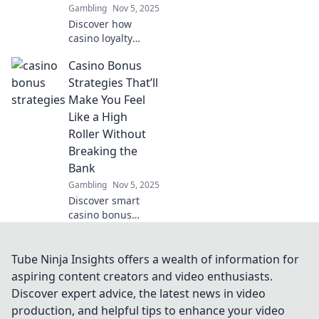
Gambling
Nov 5, 2025
security!
Discover how
casino loyalty
systems turn your
Casino Bonus
bets into
incredible
Strategies That’ll
rewards! Win more
Make You Feel
than just cash—
Like a High
unlock exclusive
Roller Without
perks and perks
Breaking the
today!
Bank
Gambling
Nov 5, 2025
Discover smart
casino bonus
strategies that let
you enjoy high
roller perks while
Tube Ninja Insights offers a wealth of information for
staying on budget!
aspiring content creators and video enthusiasts.
Elevate your
Discover expert advice, the latest news in video
gaming
production, and helpful tips to enhance your video
experience today!