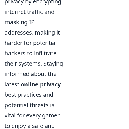
privacy by encrypting
internet traffic and
masking IP
addresses, making it
harder for potential
hackers to infiltrate
their systems. Staying
informed about the
latest
online privacy
best practices and
potential threats is
vital for every gamer
to enjoy a safe and