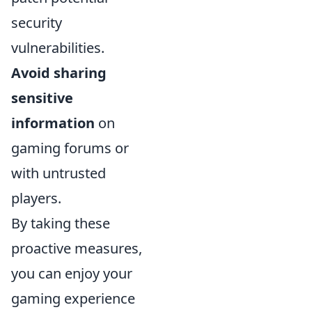
security
vulnerabilities.
Avoid sharing
sensitive
information
on
gaming forums or
with untrusted
players.
By taking these
proactive measures,
you can enjoy your
gaming experience