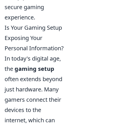
secure gaming
experience.
Is Your Gaming Setup
Exposing Your
Personal Information?
In today's digital age,
the
gaming setup
often extends beyond
just hardware. Many
gamers connect their
devices to the
internet, which can