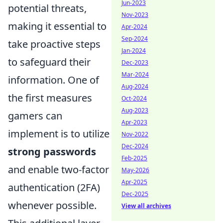
Jun-2023
potential threats,
Nov-2023
making it essential to
Apr-2024
Sep-2024
take proactive steps
Jan-2024
to safeguard their
Dec-2023
Mar-2024
information. One of
Aug-2024
the first measures
Oct-2024
Aug-2023
gamers can
Apr-2023
implement is to utilize
Nov-2022
Dec-2024
strong passwords
Feb-2025
and enable two-factor
May-2026
Apr-2025
authentication (2FA)
Dec-2025
whenever possible.
View all archives