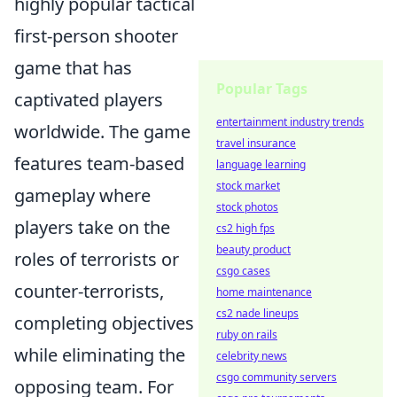
highly popular tactical
first-person shooter
game that has
Popular Tags
captivated players
entertainment industry trends
worldwide. The game
travel insurance
features team-based
language learning
stock market
gameplay where
stock photos
players take on the
cs2 high fps
beauty product
roles of terrorists or
csgo cases
counter-terrorists,
home maintenance
cs2 nade lineups
completing objectives
ruby on rails
while eliminating the
celebrity news
csgo community servers
opposing team. For