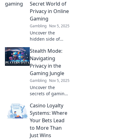
level up your
Secret World of
gaming
Privacy in Online
experience and
Gaming
protect your data
Gambling
Nov 5, 2025
now!
Uncover the
hidden side of
online gaming!
Stealth Mode:
Explore essential
tips for
Navigating
safeguarding your
Privacy in the
privacy while
Gaming Jungle
playing in stealth
Gambling
Nov 5, 2025
mode.
Uncover the
secrets of gaming
privacy! Master
Casino Loyalty
stealth mode and
protect your
Systems: Where
personal data in
Your Bets Lead
the gaming
to More Than
jungle. Click to
Just Wins
level up your