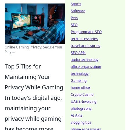
Sports
Software
Pets
SEO
Programmatic SEO
tech accessories
travel accessories
Online Gaming Privacy: Secure Your
Play ...
SEO APIs
audio technology
Top 5 Tips for
office organization
technology
Maintaining Your
Gambling
Privacy While Gaming
home office
Crypto Casino
In today's digital age,
UAE E-Invoicing
maintaining your
photography
AI APIs
privacy while gaming
vlogging tips
has become more
phone accessories