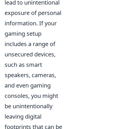
lead to unintentional
exposure of personal
information. If your
gaming setup
includes a range of
unsecured devices,
such as smart
speakers, cameras,
and even gaming
consoles, you might
be unintentionally
leaving digital
footprints that can be