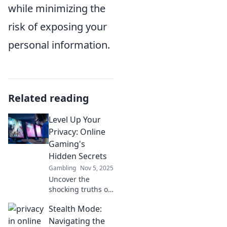
while minimizing the
risk of exposing your
personal information.
Related reading
Level Up Your
Privacy: Online
Gaming's
Hidden Secrets
Gambling
Nov 5, 2025
Uncover the
shocking truths of
online gaming!
Stealth Mode:
Discover essential
privacy tips to
Navigating the