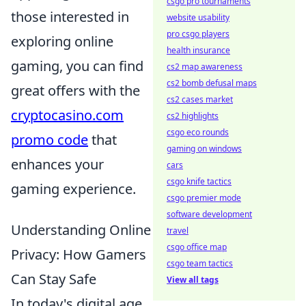
csgo pro tournaments
those interested in
website usability
pro csgo players
exploring online
health insurance
gaming, you can find
cs2 map awareness
cs2 bomb defusal maps
great offers with the
cs2 cases market
cryptocasino.com
cs2 highlights
csgo eco rounds
promo code
that
gaming on windows
enhances your
cars
csgo knife tactics
gaming experience.
csgo premier mode
software development
Understanding Online
travel
csgo office map
Privacy: How Gamers
csgo team tactics
Can Stay Safe
View all tags
In today's digital age,