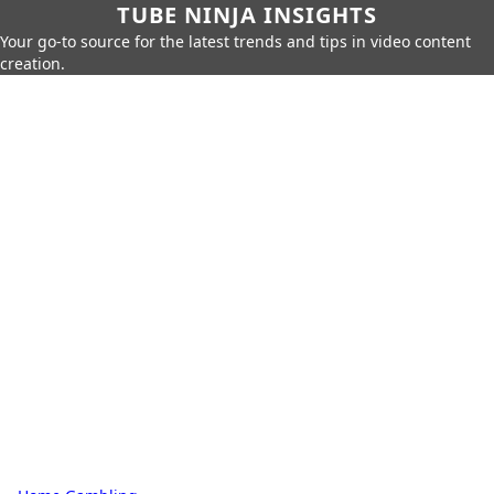
TUBE NINJA INSIGHTS
Your go-to source for the latest trends and tips in video content
creation.