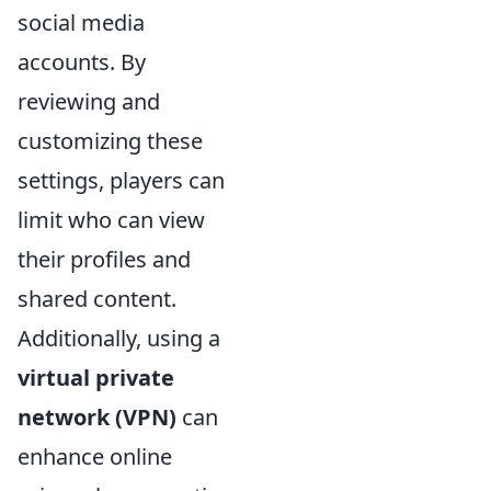
social media
accounts. By
reviewing and
customizing these
settings, players can
limit who can view
their profiles and
shared content.
Additionally, using a
virtual private
network (VPN)
can
enhance online