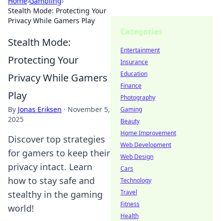
Home
›
Gambling
›
Stealth Mode: Protecting Your
Privacy While Gamers Play
Categories
Stealth Mode:
Entertainment
Protecting Your
Insurance
Education
Privacy While Gamers
Finance
Play
Photography
By
Jonas Eriksen
·
November 5,
Gaming
2025
Beauty
Home Improvement
Discover top strategies
Web Development
for gamers to keep their
Web Design
privacy intact. Learn
Cars
how to stay safe and
Technology
Travel
stealthy in the gaming
Fitness
world!
Health