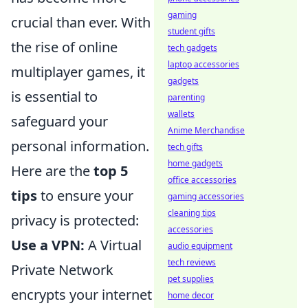
gaming
crucial than ever. With
student gifts
the rise of online
tech gadgets
laptop accessories
multiplayer games, it
gadgets
is essential to
parenting
wallets
safeguard your
Anime Merchandise
personal information.
tech gifts
home gadgets
Here are the
top 5
office accessories
tips
to ensure your
gaming accessories
cleaning tips
privacy is protected:
accessories
Use a VPN:
A Virtual
audio equipment
tech reviews
Private Network
pet supplies
encrypts your internet
home decor