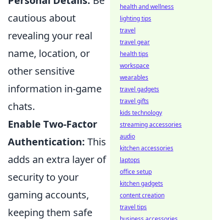
Personal Details:
Be
health and wellness
cautious about
lighting tips
travel
revealing your real
travel gear
name, location, or
health tips
workspace
other sensitive
wearables
information in-game
travel gadgets
travel gifts
chats.
kids technology
Enable Two-Factor
streaming accessories
audio
Authentication:
This
kitchen accessories
adds an extra layer of
laptops
office setup
security to your
kitchen gadgets
gaming accounts,
content creation
travel tips
keeping them safe
business accessories