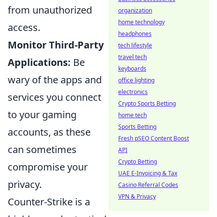
from unauthorized
organization
home technology
access.
headphones
Monitor Third-Party
tech lifestyle
travel tech
Applications:
Be
keyboards
wary of the apps and
office lighting
electronics
services you connect
Crypto Sports Betting
to your gaming
home tech
Sports Betting
accounts, as these
Fresh pSEO Content Boost
can sometimes
API
Crypto Betting
compromise your
UAE E-Invoicing & Tax
privacy.
Casino Referral Codes
VPN & Privacy
Counter-Strike is a