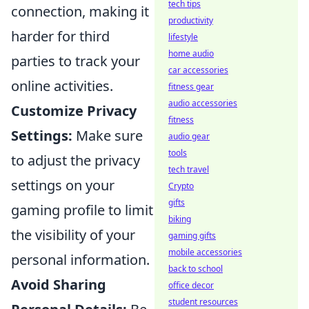
tech tips
connection, making it
productivity
harder for third
lifestyle
home audio
parties to track your
car accessories
online activities.
fitness gear
audio accessories
Customize Privacy
fitness
Settings:
Make sure
audio gear
tools
to adjust the privacy
tech travel
settings on your
Crypto
gifts
gaming profile to limit
biking
the visibility of your
gaming gifts
mobile accessories
personal information.
back to school
Avoid Sharing
office decor
student resources