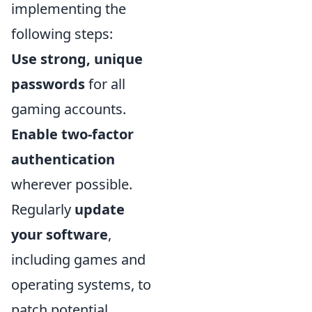
implementing the
following steps:
Use strong, unique
passwords
for all
gaming accounts.
Enable two-factor
authentication
wherever possible.
Regularly
update
your software
,
including games and
operating systems, to
patch potential