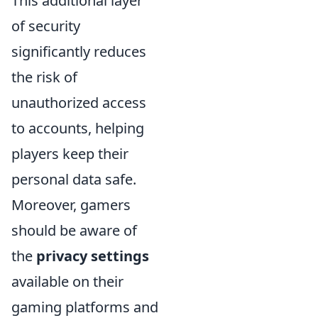
This additional layer
of security
significantly reduces
the risk of
unauthorized access
to accounts, helping
players keep their
personal data safe.
Moreover, gamers
should be aware of
the
privacy settings
available on their
gaming platforms and