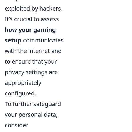
exploited by hackers.
It’s crucial to assess
how your gaming
setup
communicates
with the internet and
to ensure that your
privacy settings are
appropriately
configured.
To further safeguard
your personal data,
consider