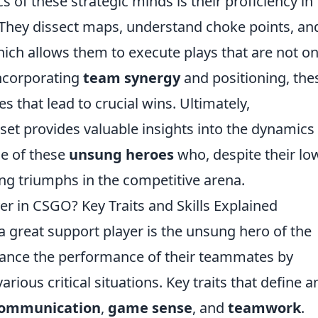
s of these strategic minds is their proficiency in
They dissect maps, understand choke points, an
ich allows them to execute plays that are not on
incorporating
team synergy
and positioning, the
s that lead to crucial wins. Ultimately,
et provides valuable insights into the dynamics
ce of these
unsung heroes
who, despite their lo
ing triumphs in the competitive arena.
r in CSGO? Key Traits and Skills Explained
 a great support player is the unsung hero of the
nhance the performance of their teammates by
arious critical situations. Key traits that define a
ommunication
,
game sense
, and
teamwork
.