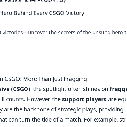
ng Hero Behind Every CSGO Victory
Hero Behind Every CSGO Victory
O victories—uncover the secrets of the unsung hero t
 in CSGO: More Than Just Fragging
sive (CSGO)
, the spotlight often shines on
fragg
ill counts. However, the
support players
are equ
y are the backbone of strategic plays, providing
that can turn the tide of a match. For example, st