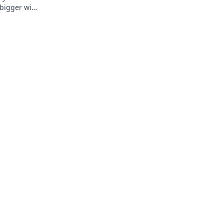
 bigger wins
t awaits!