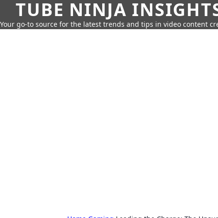
TUBE NINJA INSIGHT
Your go-to source for the latest trends and tips in video content cr