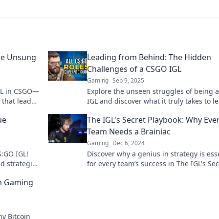
he Unsung
Leading from Behind: The Hidden
Challenges of a CSGO IGL
Gaming
Sep 9, 2025
IGL in CSGO—
Explore the unseen struggles of being 
 that lead
IGL and discover what it truly takes to l
!
from behind. Unlock the secrets to team
ue
The IGL's Secret Playbook: Why Eve
success!
Team Needs a Brainiac
Gaming
Dec 6, 2024
S:GO IGL!
Discover why a genius in strategy is ess
d strategies
for every team’s success in The IGL's Sec
tive gaming.
Playbook—unlock winning tactics now!
in Gaming
y Bitcoin