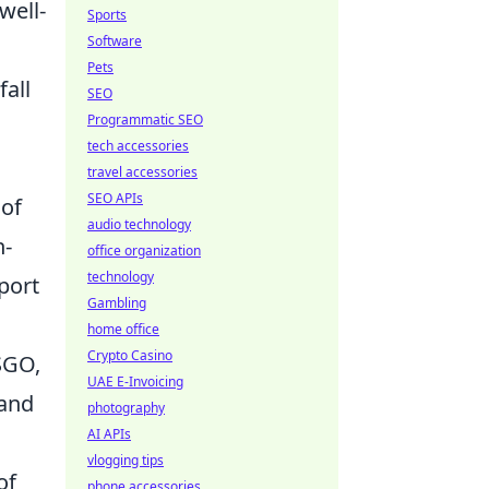
well-
Sports
Software
Pets
fall
SEO
Programmatic SEO
tech accessories
travel accessories
SEO APIs
 of
audio technology
h-
office organization
technology
port
Gambling
home office
Crypto Casino
SGO,
UAE E-Invoicing
 and
photography
AI APIs
vlogging tips
of
phone accessories