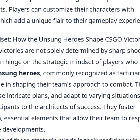
sts. Players can customize their characters with
which add a unique flair to their gameplay experi
dset: How the Unsung Heroes Shape CSGO Victor
 victories are not solely determined by sharp sho
ten hinge on the strategic mindset of players who
nsung heroes
, commonly recognized as tacticia
ole in shaping their team's approach to combat. T
se intricate plans, and adapt to varying situation
pants to the architects of success. They foster
 essential elements that allow their team to re
e developments.