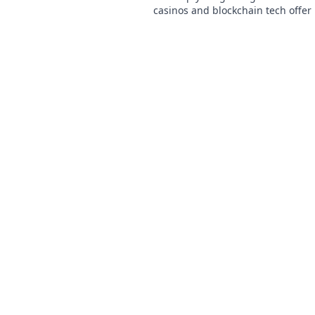
casinos and blockchain tech offer
and a fairer play. Your next jackpo