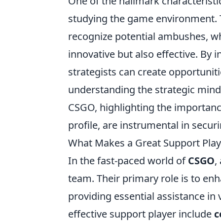
One of the hallmark characteristic
studying the game environment. 
recognize potential ambushes, wh
innovative but also effective. By 
strategists can create opportunitie
understanding the strategic minds
CSGO, highlighting the importan
profile, are instrumental in secur
What Makes a Great Support Playe
In the fast-paced world of
CSGO
,
team. Their primary role is to e
providing essential assistance in v
effective support player include
c