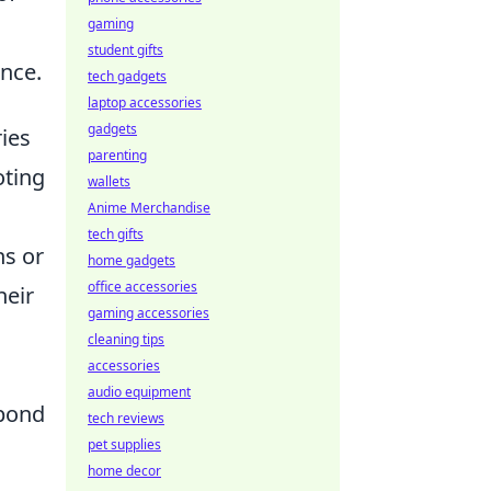
gaming
student gifts
ence.
tech gadgets
laptop accessories
gadgets
ies
parenting
oting
wallets
Anime Merchandise
tech gifts
ns or
home gadgets
office accessories
heir
gaming accessories
s
cleaning tips
accessories
audio equipment
spond
tech reviews
pet supplies
home decor