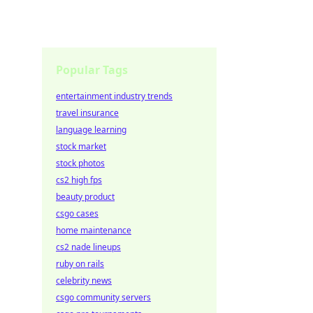
Popular Tags
entertainment industry trends
travel insurance
language learning
stock market
stock photos
cs2 high fps
beauty product
csgo cases
home maintenance
cs2 nade lineups
ruby on rails
celebrity news
csgo community servers