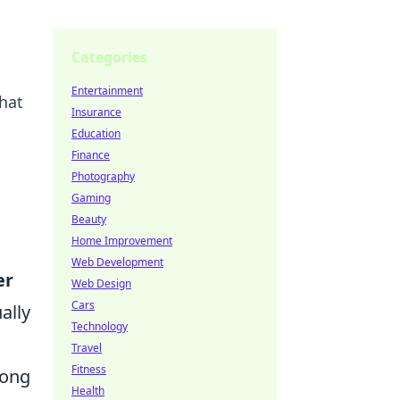
Categories
Entertainment
hat
Insurance
Education
Finance
Photography
Gaming
Beauty
Home Improvement
Web Development
er
Web Design
Cars
ally
Technology
Travel
Fitness
rong
Health