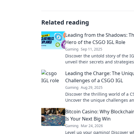
Related reading
Leading from the Shadows: T
Hero of the CSGO IGL Role
Gaming
Sep 11, 2025
Discover the untold story of the 
unveil their secrets and strategies
teams to victory from the shadows
Leading the Charge: The Uniq
Challenges of a CSGO IGL
Gaming
Aug 29, 2025
Discover the thrilling world of a C
Uncover the unique challenges an
that define leadership in competi
Bitcoin Casino: Why Blockcha
Is Your Next Big Win
Gaming
Mar 24, 2026
Level up your gaming! Discover wh