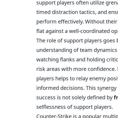
support players often utilize gre
timed distraction tactics, and e
perform effectively. Without their 
flat against a well-coordinated o
The role of support players goes b
understanding of team dynamics a
watching flanks and holding criti
risk areas with more confidence.
players helps to relay enemy po
informed decisions. This synergy 
success is not solely defined by
f
selflessness of support players.
Counter-Strike is a popular multi