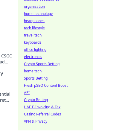
organization
home technology
headphones
tech lifestyle
travel tech
keyboards
office lighting
a CSGO
electronics
ead
Crypto Sports Betting
home tech
ry
Sports Betting
Fresh pSEO Content Boost
API
ential
ret
Crypto Betting
UAE E-Invoicing & Tax
Casino Referral Codes
VPN & Privacy