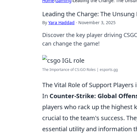
Home
›
Gaming
›
Leading the Charge: The Unsu
Leading the Charge: The Unsung 
By
Yara Haddad
·
November 3, 2025
Discover the key player driving CSG
can change the game!
The Importance of CS:GO Roles | esports.gg
The Vital Role of Support Players
In
Counter-Strike: Global Offen
players who rack up the highest k
crucial to the team's success. The
essential utility and information 