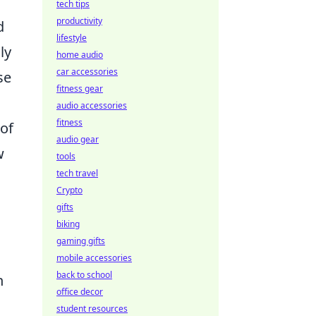
tech tips
productivity
d
lifestyle
ly
home audio
car accessories
se
fitness gear
audio accessories
fitness
 of
audio gear
w
tools
tech travel
Crypto
gifts
biking
gaming gifts
mobile accessories
back to school
n
office decor
student resources