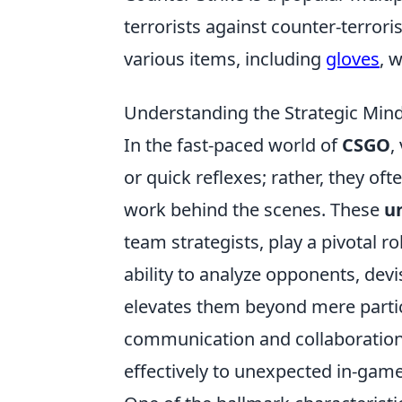
terrorists against counter-terrori
various items, including
gloves
, 
Understanding the Strategic Min
In the fast-paced world of
CSGO
,
or quick reflexes; rather, they of
work behind the scenes. These
u
team strategists, play a pivotal r
ability to analyze opponents, devi
elevates them beyond mere partici
communication and collaboration,
effectively to unexpected in-gam