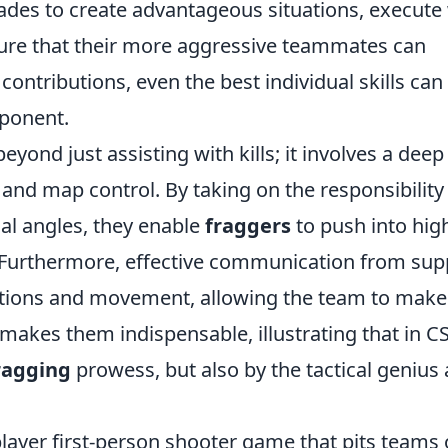
nades to create advantageous situations, execute 
nsure that their more aggressive teammates can
contributions, even the best individual skills can 
pponent.
eyond just assisting with kills; it involves a deep
nd map control. By taking on the responsibility
cal angles, they enable
fraggers
to push into hig
 Furthermore, effective communication from sup
sitions and movement, allowing the team to make
makes them indispensable, illustrating that in C
ragging
prowess, but also by the tactical genius
player first-person shooter game that pits teams 