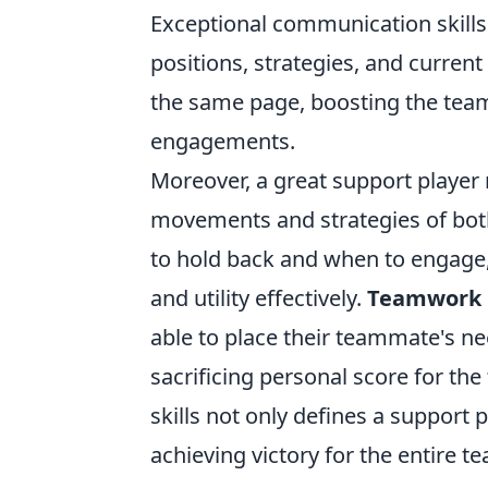
Exceptional communication skills
positions, strategies, and curren
the same page, boosting the team'
engagements.
Moreover, a great support playe
movements and strategies of both
to hold back and when to engage, 
and utility effectively.
Teamwork
able to place their teammate's nee
sacrificing personal score for the
skills not only defines a support p
achieving victory for the entire t