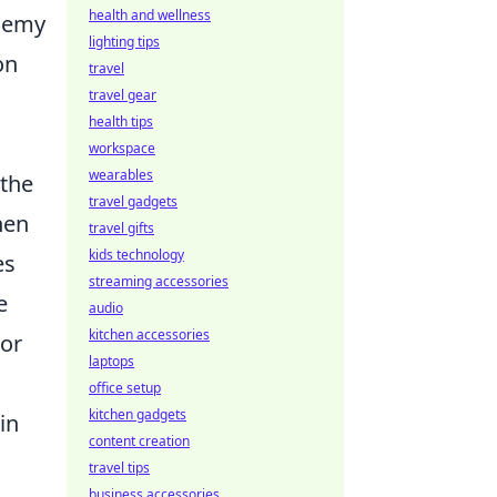
health and wellness
enemy
lighting tips
on
travel
travel gear
health tips
workspace
wearables
 the
travel gadgets
hen
travel gifts
kids technology
es
streaming accessories
e
audio
kitchen accessories
 or
laptops
office setup
kitchen gadgets
in
content creation
travel tips
business accessories