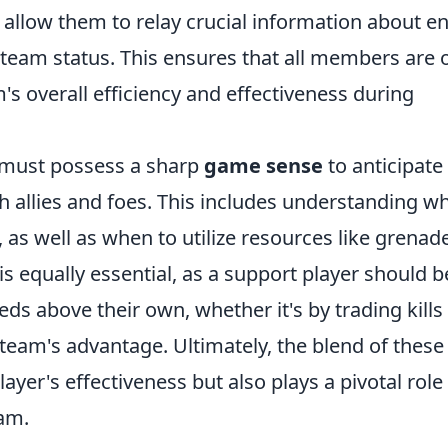
 allow them to relay crucial information about 
t team status. This ensures that all members are 
s overall efficiency and effectiveness during
r must possess a sharp
game sense
to anticipate
 allies and foes. This includes understanding w
as well as when to utilize resources like grenad
is equally essential, as a support player should b
ds above their own, whether it's by trading kills
 team's advantage. Ultimately, the blend of these
layer's effectiveness but also plays a pivotal role 
eam.