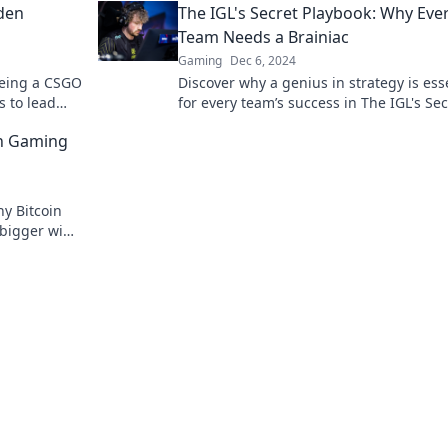
den
The IGL's Secret Playbook: Why Eve
Team Needs a Brainiac
Gaming
Dec 6, 2024
being a CSGO
Discover why a genius in strategy is ess
s to lead
for every team’s success in The IGL's Sec
o team
Playbook—unlock winning tactics now!
in Gaming
y Bitcoin
 bigger wins
t awaits!