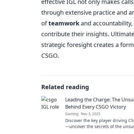
effective IGL not only makes call
through extensive practice and an
of
teamwork
and accountability,
contribute their insights. Ultimat
strategic foresight creates a for
CSGO.
Related reading
Leading the Charge: The Uns
Behind Every CSGO Victory
Gaming
Nov 3, 2025
Discover the key player driving CS
—uncover the secrets of the unsu
can change the game!