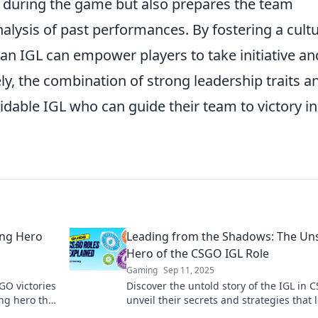
s during the game but also prepares the team
alysis of past performances. By fostering a cult
 an IGL can empower players to take initiative an
ely, the combination of strong leadership traits a
midable IGL who can guide their team to victory in
ung Hero
Leading from the Shadows: The U
Hero of the CSGO IGL Role
Gaming
Sep 11, 2025
GO victories
Discover the untold story of the IGL in
ng hero that
unveil their secrets and strategies that 
teams to victory from the shadows!