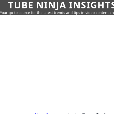
TUBE NINJA INSIGHT
Your go-to source for the latest trends and tips in video content cr