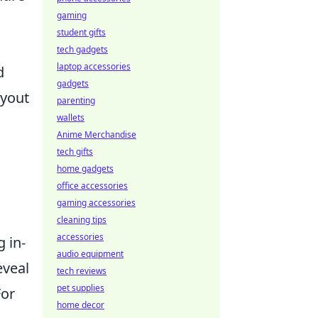
gaming
student gifts
tech gadgets
laptop accessories
d
gadgets
ayout
parenting
wallets
Anime Merchandise
tech gifts
home gadgets
office accessories
gaming accessories
cleaning tips
accessories
 in-
audio equipment
eveal
tech reviews
pet supplies
For
home decor