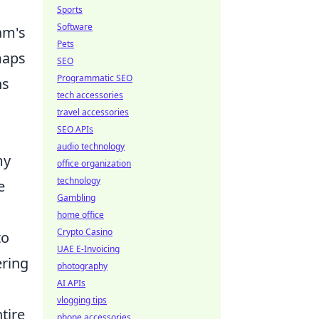
Sports
Software
am's
Pets
maps
SEO
Programmatic SEO
ns
tech accessories
travel accessories
SEO APIs
audio technology
my
office organization
technology
e
Gambling
home office
Crypto Casino
to
UAE E-Invoicing
ering
photography
AI APIs
vlogging tips
tire
phone accessories