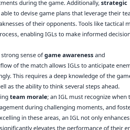
tments during the game. Additionally,
strategic
 able to devise game plans that leverage their te
aknesses of their opponents. Tools like tactical 
 process, enabling IGLs to make informed decisio
a strong sense of
game awareness
and
 flow of the match allows IGLs to anticipate ene
ly. This requires a deep knowledge of the gam
l as the ability to think several steps ahead.
ning
team morale
; an IGL must recognize when 
uragement during challenging moments, and fost
celling in these areas, an IGL not only enhances
ignificantly elevates the performance of their en