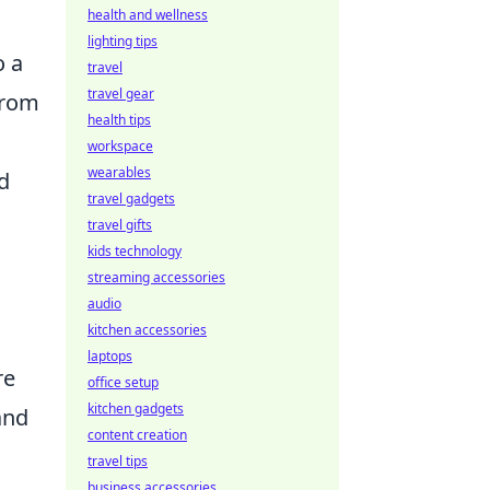
health and wellness
lighting tips
o a
travel
travel gear
from
health tips
workspace
wearables
d
travel gadgets
travel gifts
kids technology
streaming accessories
audio
kitchen accessories
laptops
re
office setup
kitchen gadgets
and
content creation
travel tips
business accessories