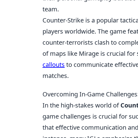
team.
Counter-Strike is a popular tactic
players worldwide. The game feat
counter-terrorists clash to compl
of maps like Mirage is crucial for
callouts
to communicate effective
matches.
Overcoming In-Game Challenges:
In the high-stakes world of
Count
game challenges is crucial for su
that effective communication and 