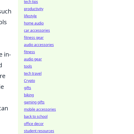
tech tips
productivity
 such
lifestyle
ols
home audio
car accessories
fitness gear
audio accessories
fitness
e in-
audio gear
d
tools
tech travel
re
Crypto
ie
gifts
biking
gaming gifts
can
mobile accessories
back to school
office decor
student resources