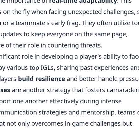
he importance of
real-time adaptability
. This
s on the fly when facing unexpected challenges,
or a teammate's early frag. They often utilize to
updates to keep everyone on the same page,
e of their role in countering threats.
icant role in developing a player's ability to fac
by various top IGLs, sharing past experiences an
layers
build resilience
and better handle pressu
ises
are another strategy that fosters camarader
port one another effectively during intense
ommunication strategies and mentorship, teams 
hat not only overcomes in-game challenges but