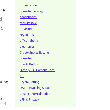
organization
ure
home technology
headphones
d
tech lifestyle
nd
travel tech
keyboards
office lighting
electronics
Crypto Sports Betting
home tech
Sports Betting
Fresh pSEO Content Boost
API
nsung
Crypto Betting
UAE E-Invoicing & Tax
Casino Referral Codes
 CSGO—
VPN & Privacy
lead