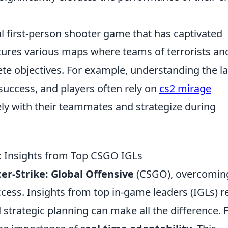
al first-person shooter game that has captivated
ures various maps where teams of terrorists an
ete objectives. For example, understanding the l
 success, and players often rely on
cs2 mirage
ly with their teammates and strategize during
 Insights from Top CSGO IGLs
er-Strike: Global Offensive
(CSGO), overcoming
ccess. Insights from top in-game leaders (IGLs) r
strategic planning can make all the difference. 