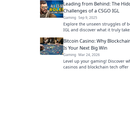
Leading from Behind: The Hid
Challenges of a CSGO IGL
Gaming
Sep 9, 2025
Explore the unseen struggles of 
IGL and discover what it truly take
from behind. Unlock the secrets t
Bitcoin Casino: Why Blockcha
success!
Is Your Next Big Win
Gaming
Mar 24, 2026
Level up your gaming! Discover wh
casinos and blockchain tech offer
and a fairer play. Your next jackpo