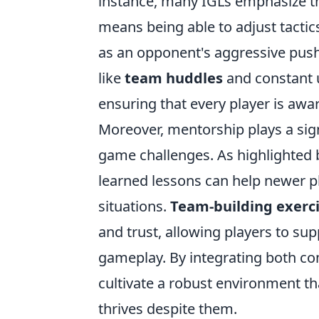
instance, many IGLs emphasize t
means being able to adjust tactic
as an opponent's aggressive push 
like
team huddles
and constant 
ensuring that every player is awar
Moreover, mentorship plays a signif
game challenges. As highlighted 
learned lessons can help newer p
situations.
Team-building exerc
and trust, allowing players to sup
gameplay. By integrating both c
cultivate a robust environment t
thrives despite them.