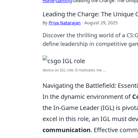
Home
›
Gaming
›
Leading the Charge: The Uniqu
Leading the Charge: The Unique 
By
Priya Natarajan
·
August 29, 2025
Discover the thrilling world of a CS
define leadership in competitive ga
device on IGL role: It motivates me ...
Navigating the Battlefield: Essen
In the dynamic environment of
C
the In-Game Leader (IGL) is pivot
excel in this role, an IGL must dev
communication
. Effective com