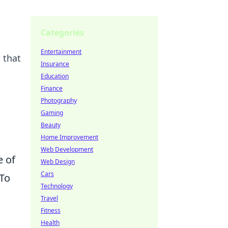
Categories
Entertainment
 that
Insurance
Education
Finance
Photography
Gaming
Beauty
Home Improvement
Web Development
e of
Web Design
Cars
 To
Technology
Travel
Fitness
Health