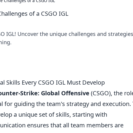
e Challenges of a CSGO IGL
Challenges of a CSGO IGL
:GO IGL! Uncover the unique challenges and strategies
ming.
tial Skills Every CSGO IGL Must Develop
ounter-Strike: Global Offensive
(CSGO), the rol
al for guiding the team's strategy and execution.
elop a unique set of skills, starting with
munication ensures that all team members are