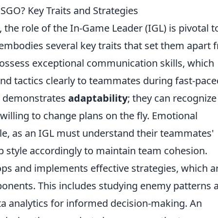
SGO? Key Traits and Strategies
, the role of the In-Game Leader (IGL) is pivotal t
embodies several key traits that set them apart 
possess exceptional communication skills, which
nd tactics clearly to teammates during fast-pace
GL demonstrates
adaptability
; they can recognize
 willing to change plans on the fly. Emotional
 role, as an IGL must understand their teammates'
p style accordingly to maintain team cohesion.
ops and implements effective strategies, which a
onents. This includes studying enemy patterns 
ata analytics for informed decision-making. An