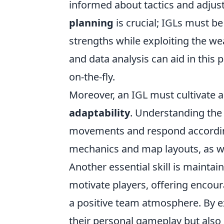
informed about tactics and adjus
planning
is crucial; IGLs must be
strengths while exploiting the we
and data analysis can aid in this
on-the-fly.
Moreover, an IGL must cultivate 
adaptability
. Understanding the
movements and respond according
mechanics and map layouts, as wel
Another essential skill is maintai
motivate players, offering enco
a positive team atmosphere. By ex
their personal gameplay but also s