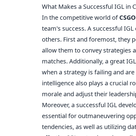
What Makes a Successful IGL in C
In the competitive world of
CSGO
team's success. A successful IGL 
others. First and foremost, they 
allow them to convey strategies a
matches. Additionally, a great I
when a strategy is failing and are
intelligence also plays a crucial
morale and adjust their leadershi
Moreover, a successful IGL devel
essential for outmaneuvering opp
tendencies, as well as utilizing d