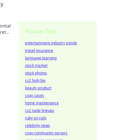
ry
ential
Popular Tags
ret
entertainment industry trends
travel insurance
language learning
stock market
stock photos
cs2 high fps
beauty product
csgo cases
home maintenance
cs2 nade lineups
ruby on rails
celebrity news
csgo community servers