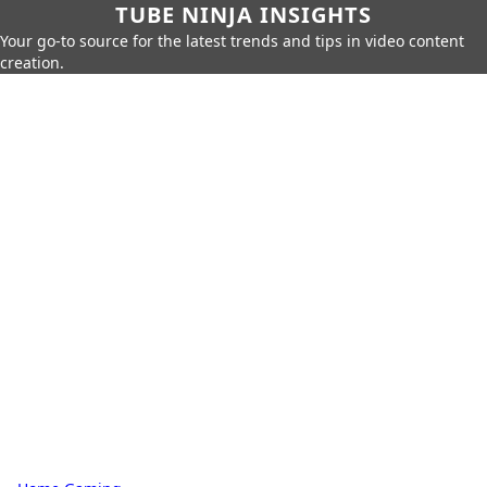
TUBE NINJA INSIGHTS
Your go-to source for the latest trends and tips in video content
creation.