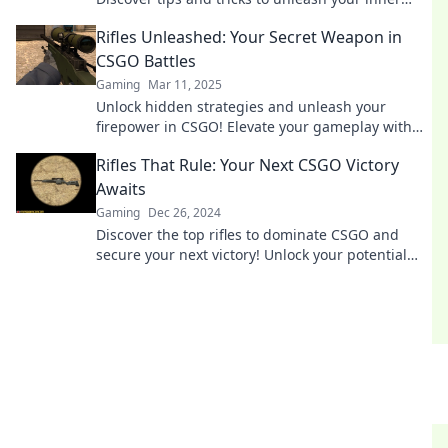
sharpshooter today!
Rifles Unleashed: Your Secret Weapon in
CSGO Battles
Gaming
Mar 11, 2025
Unlock hidden strategies and unleash your
firepower in CSGO! Elevate your gameplay with
expert rifle tips and dominate every battle.
Rifles That Rule: Your Next CSGO Victory
Awaits
Gaming
Dec 26, 2024
Discover the top rifles to dominate CSGO and
secure your next victory! Unlock your potential
and climb the ranks with our expert tips!