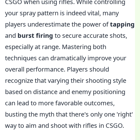
CSGO when using rifles. While controlling
your spray pattern is indeed vital, many
players underestimate the power of
tapping
and
burst firing
to secure accurate shots,
especially at range. Mastering both
techniques can dramatically improve your
overall performance. Players should
recognize that varying their shooting style
based on distance and enemy positioning
can lead to more favorable outcomes,
busting the myth that there's only one 'right'
way to aim and shoot with rifles in CSGO.