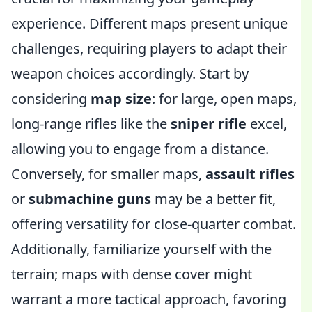
experience. Different maps present unique
challenges, requiring players to adapt their
weapon choices accordingly. Start by
considering
map size
: for large, open maps,
long-range rifles like the
sniper rifle
excel,
allowing you to engage from a distance.
Conversely, for smaller maps,
assault rifles
or
submachine guns
may be a better fit,
offering versatility for close-quarter combat.
Additionally, familiarize yourself with the
terrain; maps with dense cover might
warrant a more tactical approach, favoring