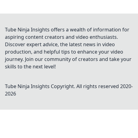
Tube Ninja Insights offers a wealth of information for
aspiring content creators and video enthusiasts.
Discover expert advice, the latest news in video
production, and helpful tips to enhance your video
journey. Join our community of creators and take your
skills to the next level!
Tube Ninja Insights
Copyright. All rights reserved 2020-
2026