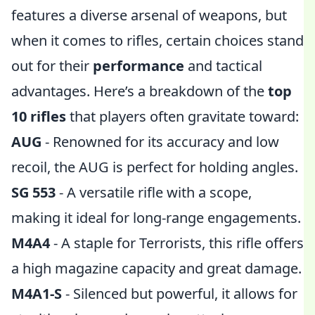
features a diverse arsenal of weapons, but
when it comes to rifles, certain choices stand
out for their
performance
and tactical
advantages. Here’s a breakdown of the
top
10 rifles
that players often gravitate toward:
AUG
- Renowned for its accuracy and low
recoil, the AUG is perfect for holding angles.
SG 553
- A versatile rifle with a scope,
making it ideal for long-range engagements.
M4A4
- A staple for Terrorists, this rifle offers
a high magazine capacity and great damage.
M4A1-S
- Silenced but powerful, it allows for