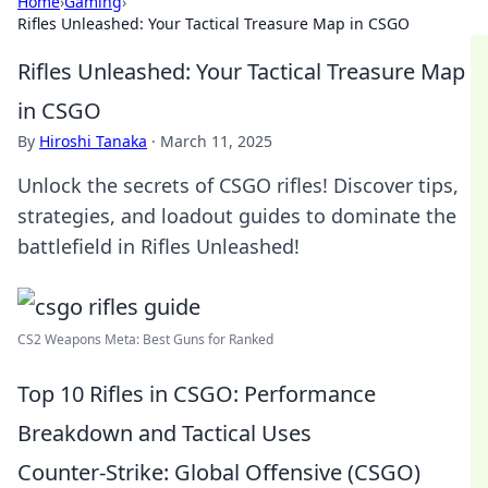
Home
›
Gaming
›
Rifles Unleashed: Your Tactical Treasure Map in CSGO
Rifles Unleashed: Your Tactical Treasure Map
in CSGO
By
Hiroshi Tanaka
·
March 11, 2025
Unlock the secrets of CSGO rifles! Discover tips,
strategies, and loadout guides to dominate the
battlefield in Rifles Unleashed!
CS2 Weapons Meta: Best Guns for Ranked
Top 10 Rifles in CSGO: Performance
Breakdown and Tactical Uses
Counter-Strike: Global Offensive (CSGO)