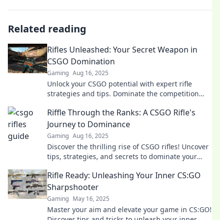
Related reading
Rifles Unleashed: Your Secret Weapon in
CSGO Domination
Gaming
Aug 16, 2025
Unlock your CSGO potential with expert rifle
strategies and tips. Dominate the competition
and rise to the top!
Riffle Through the Ranks: A CSGO Rifle's
Journey to Dominance
Gaming
Aug 16, 2025
Discover the thrilling rise of CSGO rifles! Uncover
tips, strategies, and secrets to dominate your
games and climb the ranks!
Rifle Ready: Unleashing Your Inner CS:GO
Sharpshooter
Gaming
May 16, 2025
Master your aim and elevate your game in CS:GO!
Discover tips and tricks to unleash your inner