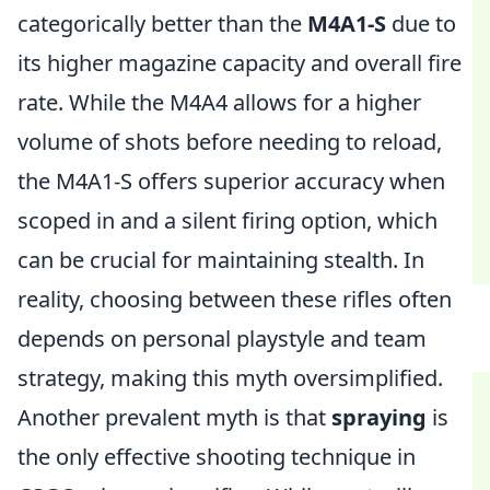
categorically better than the
M4A1-S
due to
its higher magazine capacity and overall fire
rate. While the M4A4 allows for a higher
volume of shots before needing to reload,
the M4A1-S offers superior accuracy when
scoped in and a silent firing option, which
can be crucial for maintaining stealth. In
reality, choosing between these rifles often
depends on personal playstyle and team
strategy, making this myth oversimplified.
Another prevalent myth is that
spraying
is
the only effective shooting technique in