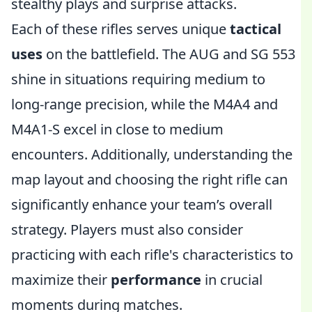
stealthy plays and surprise attacks.
Each of these rifles serves unique
tactical
uses
on the battlefield. The AUG and SG 553
shine in situations requiring medium to
long-range precision, while the M4A4 and
M4A1-S excel in close to medium
encounters. Additionally, understanding the
map layout and choosing the right rifle can
significantly enhance your team’s overall
strategy. Players must also consider
practicing with each rifle's characteristics to
maximize their
performance
in crucial
moments during matches.