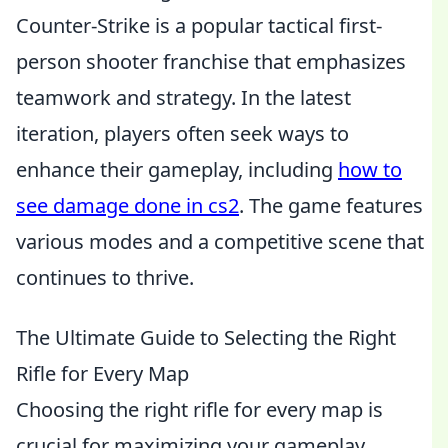
Counter-Strike is a popular tactical first-
person shooter franchise that emphasizes
teamwork and strategy. In the latest
iteration, players often seek ways to
enhance their gameplay, including
how to
see damage done in cs2
. The game features
various modes and a competitive scene that
continues to thrive.
The Ultimate Guide to Selecting the Right
Rifle for Every Map
Choosing the right rifle for every map is
crucial for maximizing your gameplay