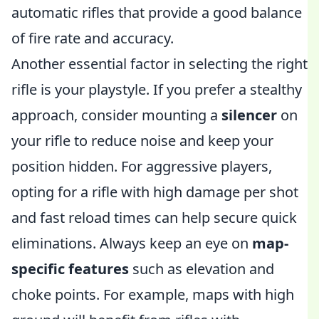
automatic rifles that provide a good balance
of fire rate and accuracy.
Another essential factor in selecting the right
rifle is your playstyle. If you prefer a stealthy
approach, consider mounting a
silencer
on
your rifle to reduce noise and keep your
position hidden. For aggressive players,
opting for a rifle with high damage per shot
and fast reload times can help secure quick
eliminations. Always keep an eye on
map-
specific features
such as elevation and
choke points. For example, maps with high