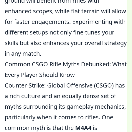
ground will benefit from rifles with
enhanced scopes, while flat terrain will allow
for faster engagements. Experimenting with
different setups not only fine-tunes your
skills but also enhances your overall strategy
in any match.
Common CSGO Rifle Myths Debunked: What
Every Player Should Know
Counter-Strike: Global Offensive (CSGO) has
a rich culture and an equally dense set of
myths surrounding its gameplay mechanics,
particularly when it comes to rifles. One
common myth is that the
M4A4
is