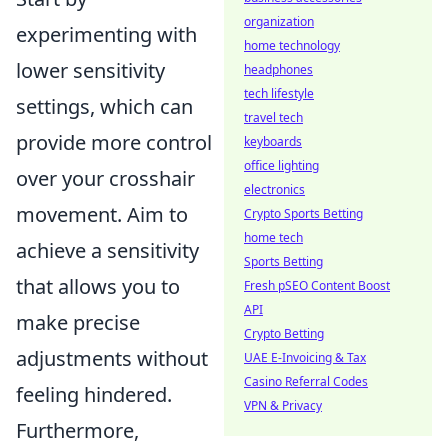
organization
experimenting with
home technology
lower sensitivity
headphones
tech lifestyle
settings, which can
travel tech
provide more control
keyboards
office lighting
over your crosshair
electronics
movement. Aim to
Crypto Sports Betting
home tech
achieve a sensitivity
Sports Betting
that allows you to
Fresh pSEO Content Boost
API
make precise
Crypto Betting
adjustments without
UAE E-Invoicing & Tax
Casino Referral Codes
feeling hindered.
VPN & Privacy
Furthermore,