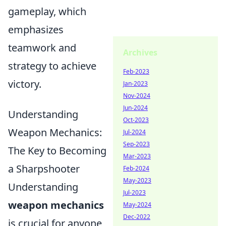
gameplay, which
emphasizes
teamwork and
Archives
strategy to achieve
Feb-2023
victory.
Jan-2023
Nov-2024
Jun-2024
Understanding
Oct-2023
Weapon Mechanics:
Jul-2024
Sep-2023
The Key to Becoming
Mar-2023
a Sharpshooter
Feb-2024
May-2023
Understanding
Jul-2023
weapon mechanics
May-2024
Dec-2022
is crucial for anyone