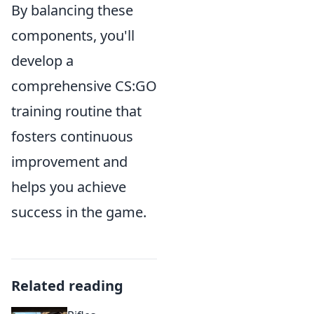
By balancing these
components, you'll
develop a
comprehensive CS:GO
training routine that
fosters continuous
improvement and
helps you achieve
success in the game.
Related reading