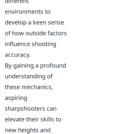
different
environments to
develop a keen sense
of how outside factors
influence shooting
accuracy.
By gaining a profound
understanding of
these mechanics,
aspiring
sharpshooters can
elevate their skills to
new heights and