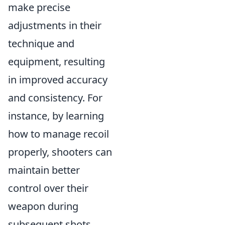
make precise
adjustments in their
technique and
equipment, resulting
in improved accuracy
and consistency. For
instance, by learning
how to manage recoil
properly, shooters can
maintain better
control over their
weapon during
subsequent shots,