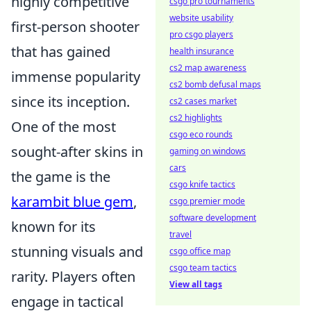
highly competitive
csgo pro tournaments
website usability
first-person shooter
pro csgo players
that has gained
health insurance
cs2 map awareness
immense popularity
cs2 bomb defusal maps
since its inception.
cs2 cases market
cs2 highlights
One of the most
csgo eco rounds
sought-after skins in
gaming on windows
cars
the game is the
csgo knife tactics
karambit blue gem
,
csgo premier mode
software development
known for its
travel
stunning visuals and
csgo office map
csgo team tactics
rarity. Players often
View all tags
engage in tactical