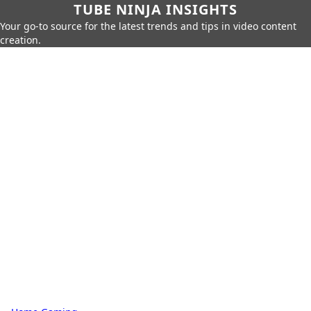
TUBE NINJA INSIGHTS
Your go-to source for the latest trends and tips in video content
creation.