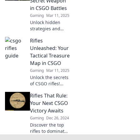
Secret Weapon
dominate your
in CSGO Battles
games and climb
Gaming
Mar 11, 2025
the ranks!
Unlock hidden
strategies and
unleash your
Rifles
firepower in CSGO!
Elevate your
Unleashed: Your
gameplay with
Tactical Treasure
expert rifle tips
Map in CSGO
and dominate
Gaming
Mar 11, 2025
every battle.
Unlock the secrets
of CSGO rifles!
Discover tips,
Rifles That Rule:
strategies, and
loadout guides to
Your Next CSGO
dominate the
Victory Awaits
battlefield in Rifles
Gaming
Dec 26, 2024
Unleashed!
Discover the top
rifles to dominate
CSGO and secure