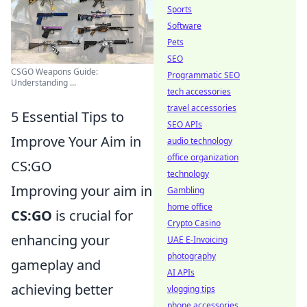
Sports
Software
Pets
SEO
CSGO Weapons Guide:
Programmatic SEO
Understanding ...
tech accessories
travel accessories
5 Essential Tips to
SEO APIs
Improve Your Aim in
audio technology
office organization
CS:GO
technology
Improving your aim in
Gambling
home office
CS:GO
is crucial for
Crypto Casino
enhancing your
UAE E-Invoicing
photography
gameplay and
AI APIs
achieving better
vlogging tips
phone accessories