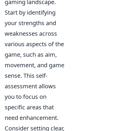
gaming landscape.
Start by identifying
your strengths and
weaknesses across
various aspects of the
game, such as aim,
movement, and game
sense. This self-
assessment allows
you to focus on
specific areas that
need enhancement.
Consider setting clear,