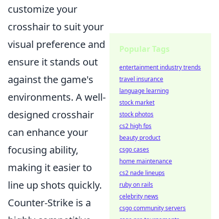
customize your
crosshair to suit your
visual preference and
Popular Tags
ensure it stands out
entertainment industry trends
against the game's
travel insurance
language learning
environments. A well-
stock market
designed crosshair
stock photos
cs2 high fps
can enhance your
beauty product
focusing ability,
csgo cases
home maintenance
making it easier to
cs2 nade lineups
line up shots quickly.
ruby on rails
celebrity news
Counter-Strike is a
csgo community servers