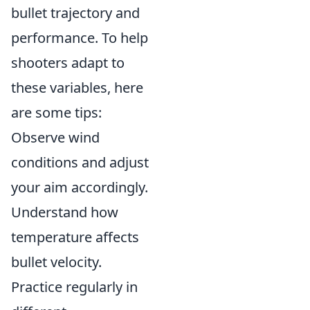
bullet trajectory and
performance. To help
shooters adapt to
these variables, here
are some tips:
Observe wind
conditions and adjust
your aim accordingly.
Understand how
temperature affects
bullet velocity.
Practice regularly in