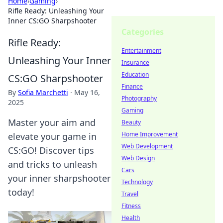
Home
›
Gaming
›
Rifle Ready: Unleashing Your
Inner CS:GO Sharpshooter
Categories
Rifle Ready:
Entertainment
Unleashing Your Inner
Insurance
Education
CS:GO Sharpshooter
Finance
By
Sofia Marchetti
·
May 16,
Photography
2025
Gaming
Master your aim and
Beauty
Home Improvement
elevate your game in
Web Development
CS:GO! Discover tips
Web Design
and tricks to unleash
Cars
your inner sharpshooter
Technology
today!
Travel
Fitness
Health