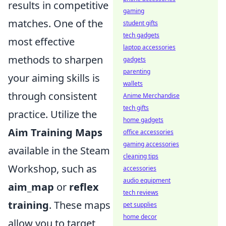
results in competitive
gaming
matches. One of the
student gifts
tech gadgets
most effective
laptop accessories
methods to sharpen
gadgets
parenting
your aiming skills is
wallets
through consistent
Anime Merchandise
tech gifts
practice. Utilize the
home gadgets
Aim Training Maps
office accessories
gaming accessories
available in the Steam
cleaning tips
Workshop, such as
accessories
audio equipment
aim_map
or
reflex
tech reviews
training
. These maps
pet supplies
home decor
allow you to target