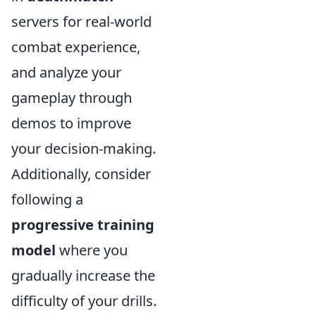
servers for real-world
combat experience,
and analyze your
gameplay through
demos to improve
your decision-making.
Additionally, consider
following a
progressive training
model
where you
gradually increase the
difficulty of your drills.