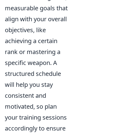
measurable goals that
align with your overall
objectives, like
achieving a certain
rank or mastering a
specific weapon. A
structured schedule
will help you stay
consistent and
motivated, so plan
your training sessions
accordingly to ensure