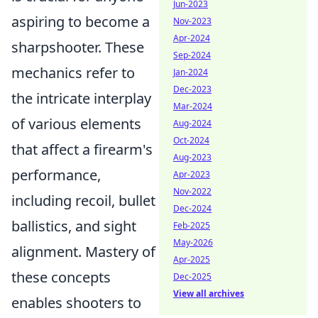
Jun-2023
aspiring to become a
Nov-2023
Apr-2024
sharpshooter. These
Sep-2024
mechanics refer to
Jan-2024
Dec-2023
the intricate interplay
Mar-2024
of various elements
Aug-2024
Oct-2024
that affect a firearm's
Aug-2023
performance,
Apr-2023
Nov-2022
including recoil, bullet
Dec-2024
ballistics, and sight
Feb-2025
May-2026
alignment. Mastery of
Apr-2025
these concepts
Dec-2025
View all archives
enables shooters to