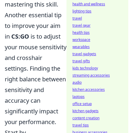
mastering this skill.
health and wellness
lighting tips
Another essential tip
travel
to improve your aim
travel gear
health tips
in
CS:GO
is to adjust
workspace
your mouse sensitivity
wearables
travel gadgets
and crosshair
travel gifts
settings. Finding the
kids technology
streaming accessories
right balance between
audio
sensitivity and
kitchen accessories
laptops
accuracy can
office setup
significantly impact
kitchen gadgets
content creation
your performance.
travel tips
Start by
business accessories