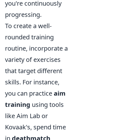
you're continuously
progressing.
To create a well-
rounded training
routine, incorporate a
variety of exercises
that target different
skills. For instance,
you can practice
aim
training
using tools
like Aim Lab or
Kovaak's, spend time
in
deathmatch