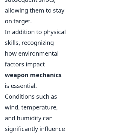
allowing them to stay
on target.
In addition to physical
skills, recognizing
how environmental
factors impact
weapon mechanics
is essential.
Conditions such as
wind, temperature,
and humidity can
significantly influence