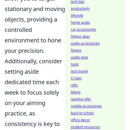
tech tips
stationary and moving
productivity
lifestyle
objects, providing a
home audio
controlled
car accessories
fitness gear
environment to hone
audio accessories
your precision.
fitness
audio gear
Additionally, consider
tools
setting aside
tech travel
Crypto
dedicated time each
gifts
week to focus solely
biking
gaming gifts
on your aiming
mobile accessories
practice, as
back to school
office decor
consistency is key to
student resources