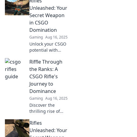
Rifles
Unleashed: Your
Secret Weapon
in CSGO
Domination
Gaming
Aug 16, 2025
Unlock your CSGO
potential with
expert rifle
Riffle Through
strategies and
tips. Dominate the
the Ranks: A
competition and
CSGO Rifle's
rise to the top!
Journey to
Dominance
Gaming
Aug 16, 2025
Discover the
thrilling rise of
CSGO rifles!
Rifles
Uncover tips,
strategies, and
Unleashed: Your
secrets to