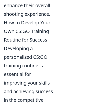
enhance their overall
shooting experience.
How to Develop Your
Own CS:GO Training
Routine for Success
Developing a
personalized CS:GO
training routine is
essential for
improving your skills
and achieving success
in the competitive