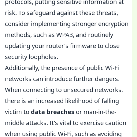
protocols, putting sensitive information at
risk. To safeguard against these threats,
consider implementing stronger encryption
methods, such as WPA3, and routinely
updating your router's firmware to close
security loopholes.
Additionally, the presence of public Wi-Fi
networks can introduce further dangers.
When connecting to unsecured networks,
there is an increased likelihood of falling
victim to
data breaches
or man-in-the-
middle attacks. It's vital to exercise caution
when using public Wi-Fi, such as avoiding