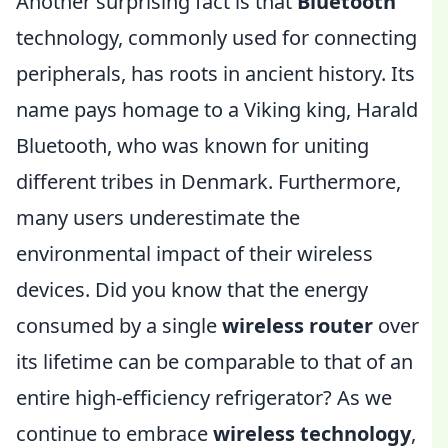
Another surprising fact is that
Bluetooth
technology, commonly used for connecting
peripherals, has roots in ancient history. Its
name pays homage to a Viking king, Harald
Bluetooth, who was known for uniting
different tribes in Denmark. Furthermore,
many users underestimate the
environmental impact of their wireless
devices. Did you know that the energy
consumed by a single
wireless router
over
its lifetime can be comparable to that of an
entire high-efficiency refrigerator? As we
continue to embrace
wireless technology
,