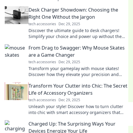
shape our lives and relationships!
Desk Charger Showdown: Choosing the
Right One Without the Jargon
tech accessories
Dec 29, 2025
Discover the ultimate guide to desk chargers!
Simplify your choice and power up without the
tech jargon—click to find your perfect match!
From Drag to Swagger: Why Mouse Skates
are a Game Changer
tech accessories
Dec 29, 2025
Transform your gameplay with mouse skates!
Discover how they elevate your precision and
speed in "From Drag to Swagger." Don't miss out!
Transform Your Clutter into Chic: The Secret
Life of Accessory Organizers
tech accessories
Dec 29, 2025
Unleash your style! Discover how to turn clutter
into chic with smart accessory organizers that
elevate your space and your fashion game.
Charged Up: The Surprising Ways Your
Devices Energize Your Life