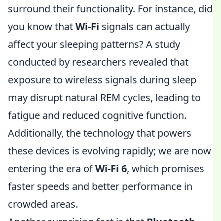
surround their functionality. For instance, did
you know that
Wi-Fi
signals can actually
affect your sleeping patterns? A study
conducted by researchers revealed that
exposure to wireless signals during sleep
may disrupt natural REM cycles, leading to
fatigue and reduced cognitive function.
Additionally, the technology that powers
these devices is evolving rapidly; we are now
entering the era of
Wi-Fi 6
, which promises
faster speeds and better performance in
crowded areas.