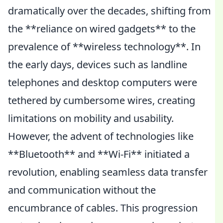
dramatically over the decades, shifting from
the **reliance on wired gadgets** to the
prevalence of **wireless technology**. In
the early days, devices such as landline
telephones and desktop computers were
tethered by cumbersome wires, creating
limitations on mobility and usability.
However, the advent of technologies like
**Bluetooth** and **Wi-Fi** initiated a
revolution, enabling seamless data transfer
and communication without the
encumbrance of cables. This progression