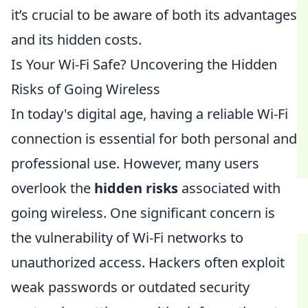
it’s crucial to be aware of both its advantages
and its hidden costs.
Is Your Wi-Fi Safe? Uncovering the Hidden
Risks of Going Wireless
In today's digital age, having a reliable Wi-Fi
connection is essential for both personal and
professional use. However, many users
overlook the
hidden risks
associated with
going wireless. One significant concern is
the vulnerability of Wi-Fi networks to
unauthorized access. Hackers often exploit
weak passwords or outdated security