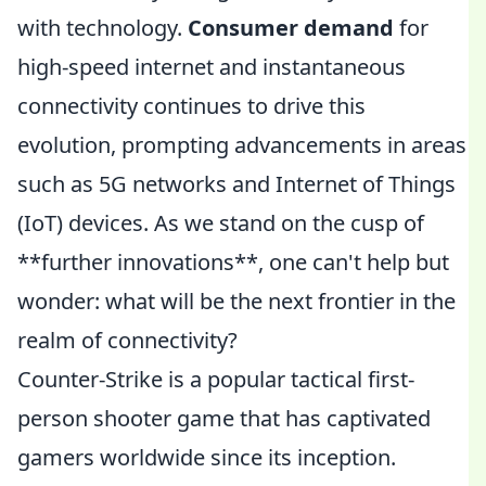
with technology.
Consumer demand
for
high-speed internet and instantaneous
connectivity continues to drive this
evolution, prompting advancements in areas
such as 5G networks and Internet of Things
(IoT) devices. As we stand on the cusp of
**further innovations**, one can't help but
wonder: what will be the next frontier in the
realm of connectivity?
Counter-Strike is a popular tactical first-
person shooter game that has captivated
gamers worldwide since its inception.