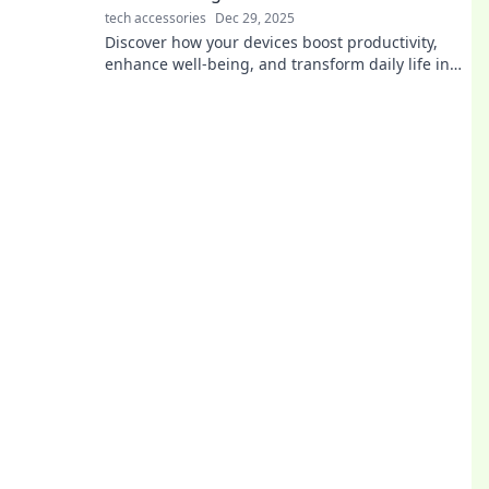
tech accessories
Dec 29, 2025
Discover how your devices boost productivity,
enhance well-being, and transform daily life in
ways you never imagined. Get charged up now!