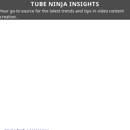
TUBE NINJA INSIGHTS
Your go-to source for the latest trends and tips in video content
creation.