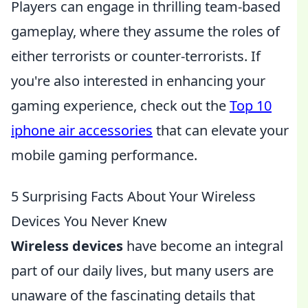
Players can engage in thrilling team-based
gameplay, where they assume the roles of
either terrorists or counter-terrorists. If
you're also interested in enhancing your
gaming experience, check out the
Top 10
iphone air accessories
that can elevate your
mobile gaming performance.
5 Surprising Facts About Your Wireless
Devices You Never Knew
Wireless devices
have become an integral
part of our daily lives, but many users are
unaware of the fascinating details that