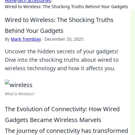
Home
›
tech accessories
›
Wired to Wireless: The Shocking Truths Behind Your Gadgets
Wired to Wireless: The Shocking Truths
Behind Your Gadgets
By
Mark Tremblay
·
December 20, 2025
Uncover the hidden secrets of your gadgets!
Dive into the shocking truths about wired to
wireless technology and how it affects you.
What Is Wireless?
The Evolution of Connectivity: How Wired
Gadgets Became Wireless Marvels
The journey of connectivity has transformed