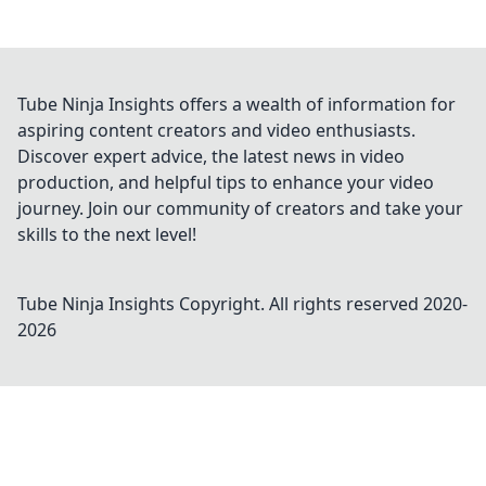
Tube Ninja Insights offers a wealth of information for
aspiring content creators and video enthusiasts.
Discover expert advice, the latest news in video
production, and helpful tips to enhance your video
journey. Join our community of creators and take your
skills to the next level!
Tube Ninja Insights
Copyright. All rights reserved 2020-
2026