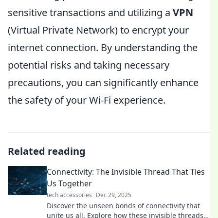
sensitive transactions and utilizing a
VPN
(Virtual Private Network) to encrypt your
internet connection. By understanding the
potential risks and taking necessary
precautions, you can significantly enhance
the safety of your Wi-Fi experience.
Related reading
Connectivity: The Invisible Thread That Ties
Us Together
tech accessories
Dec 29, 2025
Discover the unseen bonds of connectivity that
unite us all. Explore how these invisible threads