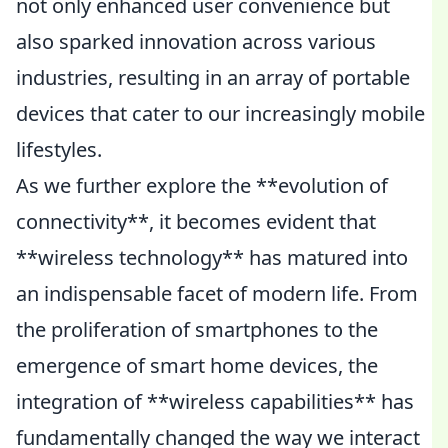
not only enhanced user convenience but
also sparked innovation across various
industries, resulting in an array of portable
devices that cater to our increasingly mobile
lifestyles.
As we further explore the **evolution of
connectivity**, it becomes evident that
**wireless technology** has matured into
an indispensable facet of modern life. From
the proliferation of smartphones to the
emergence of smart home devices, the
integration of **wireless capabilities** has
fundamentally changed the way we interact