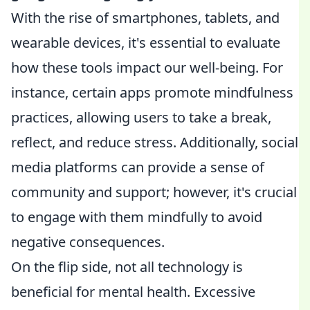
With the rise of smartphones, tablets, and
wearable devices, it's essential to evaluate
how these tools impact our well-being. For
instance, certain apps promote mindfulness
practices, allowing users to take a break,
reflect, and reduce stress. Additionally, social
media platforms can provide a sense of
community and support; however, it's crucial
to engage with them mindfully to avoid
negative consequences.
On the flip side, not all technology is
beneficial for mental health. Excessive