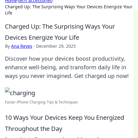
Home
›
tech accessories
›
Charged Up: The Surprising Ways Your Devices Energize Your
Life
Charged Up: The Surprising Ways Your
Devices Energize Your Life
By
Ana Reyes
·
December 29, 2025
Discover how your devices boost productivity,
enhance well-being, and transform daily life in
ways you never imagined. Get charged up now!
Faster iPhone Charging: Tips & Techniques
10 Ways Your Devices Keep You Energized
Throughout the Day