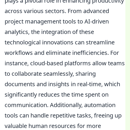
plays a pivotal role in enhancing productivity
across various sectors. From advanced
project management tools to AI-driven
analytics, the integration of these
technological innovations can streamline
workflows and eliminate inefficiencies. For
instance, cloud-based platforms allow teams
to collaborate seamlessly, sharing
documents and insights in real-time, which
significantly reduces the time spent on
communication. Additionally, automation
tools can handle repetitive tasks, freeing up
valuable human resources for more