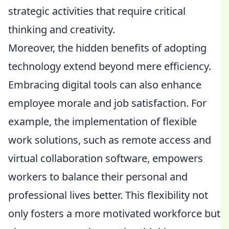
strategic activities that require critical
thinking and creativity.
Moreover, the hidden benefits of adopting
technology extend beyond mere efficiency.
Embracing digital tools can also enhance
employee morale and job satisfaction. For
example, the implementation of flexible
work solutions, such as remote access and
virtual collaboration software, empowers
workers to balance their personal and
professional lives better. This flexibility not
only fosters a more motivated workforce but