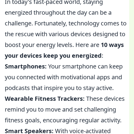
In today's fast-paced world, staying
energized throughout the day can be a
challenge. Fortunately, technology comes to
the rescue with various devices designed to
boost your energy levels. Here are
10 ways
your devices keep you energized
:
Smartphones:
Your smartphone can keep
you connected with motivational apps and
podcasts that inspire you to stay active.
Wearable Fitness Trackers:
These devices
remind you to move and set challenging
fitness goals, encouraging regular activity.
Smart Speakers:
With voice-activated