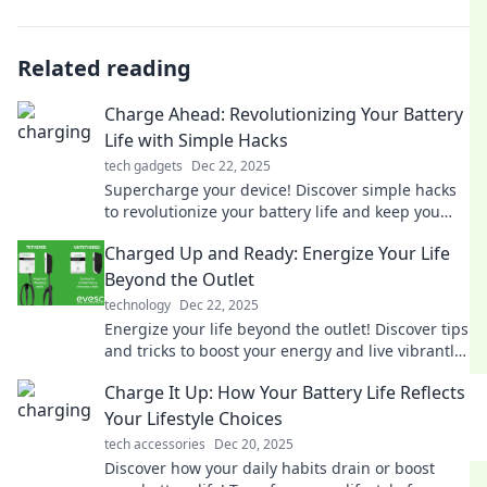
Related reading
Charge Ahead: Revolutionizing Your Battery
Life with Simple Hacks
tech gadgets
Dec 22, 2025
Supercharge your device! Discover simple hacks
to revolutionize your battery life and keep you
powered up all day long. Don't miss out!
Charged Up and Ready: Energize Your Life
Beyond the Outlet
technology
Dec 22, 2025
Energize your life beyond the outlet! Discover tips
and tricks to boost your energy and live vibrantly
every day. Charge up now!
Charge It Up: How Your Battery Life Reflects
Your Lifestyle Choices
tech accessories
Dec 20, 2025
Discover how your daily habits drain or boost