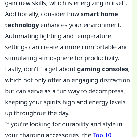
gain new skills, which is energizing in itself.
Additionally, consider how
smart home
technology
enhances your environment.
Automating lighting and temperature
settings can create a more comfortable and
stimulating atmosphere for productivity.
Lastly, don't forget about
gaming consoles
,
which not only offer an engaging distraction
but can serve as a fun way to decompress,
keeping your spirits high and energy levels
up throughout the day.
If you're looking for durability and style in
your charging accessories, the
Top 10