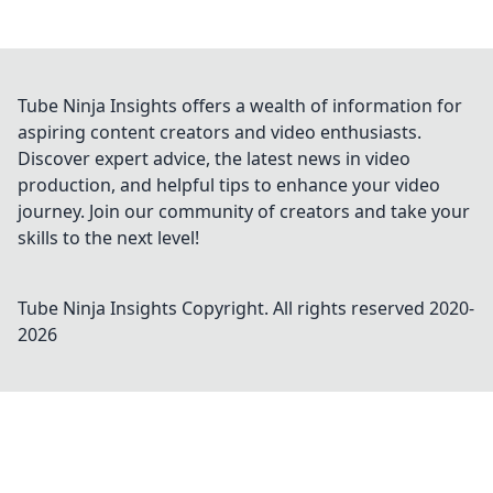
Tube Ninja Insights offers a wealth of information for
aspiring content creators and video enthusiasts.
Discover expert advice, the latest news in video
production, and helpful tips to enhance your video
journey. Join our community of creators and take your
skills to the next level!
Tube Ninja Insights
Copyright. All rights reserved 2020-
2026