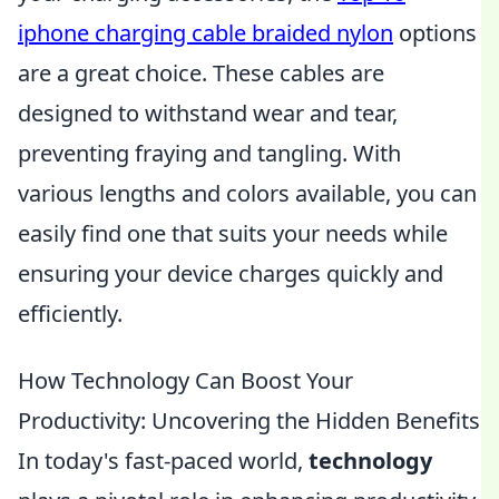
iphone charging cable braided nylon
options
are a great choice. These cables are
designed to withstand wear and tear,
preventing fraying and tangling. With
various lengths and colors available, you can
easily find one that suits your needs while
ensuring your device charges quickly and
efficiently.
How Technology Can Boost Your
Productivity: Uncovering the Hidden Benefits
In today's fast-paced world,
technology