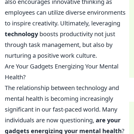
also encourages innovative thinking as
employees can utilize diverse environments
to inspire creativity. Ultimately, leveraging
technology
boosts productivity not just
through task management, but also by
nurturing a positive work culture.
Are Your Gadgets Energizing Your Mental
Health?
The relationship between technology and
mental health is becoming increasingly
significant in our fast-paced world. Many
individuals are now questioning,
are your
gadgets energizing your mental health
?