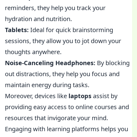
reminders, they help you track your
hydration and nutrition.
Tablets:
Ideal for quick brainstorming
sessions, they allow you to jot down your
thoughts anywhere.
Noise-Canceling Headphones:
By blocking
out distractions, they help you focus and
maintain energy during tasks.
Moreover, devices like
laptops
assist by
providing easy access to online courses and
resources that invigorate your mind.
Engaging with learning platforms helps you