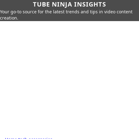
TUBE NINJA INSIGHTS
Your go-to source for the latest trends and tips in video content
creation.