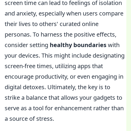
screen time can lead to feelings of isolation
and anxiety, especially when users compare
their lives to others' curated online
personas. To harness the positive effects,
consider setting
healthy boundaries
with
your devices. This might include designating
screen-free times, utilizing apps that
encourage productivity, or even engaging in
digital detoxes. Ultimately, the key is to
strike a balance that allows your gadgets to
serve as a tool for enhancement rather than
a source of stress.