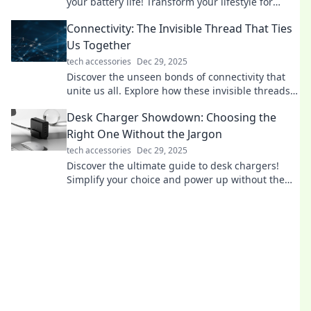
your battery life! Transform your lifestyle for
lasting energy and efficiency.
Connectivity: The Invisible Thread That Ties
Us Together
tech accessories
Dec 29, 2025
Discover the unseen bonds of connectivity that
unite us all. Explore how these invisible threads
shape our lives and relationships!
Desk Charger Showdown: Choosing the
Right One Without the Jargon
tech accessories
Dec 29, 2025
Discover the ultimate guide to desk chargers!
Simplify your choice and power up without the
tech jargon—click to find your perfect match!