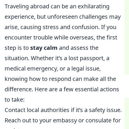
Traveling abroad can be an exhilarating
experience, but unforeseen challenges may
arise, causing stress and confusion. If you
encounter trouble while overseas, the first
step is to
stay calm
and assess the
situation. Whether it’s a lost passport, a
medical emergency, or a legal issue,
knowing how to respond can make all the
difference. Here are a few essential actions
to take:
Contact local authorities if it’s a safety issue.
Reach out to your embassy or consulate for