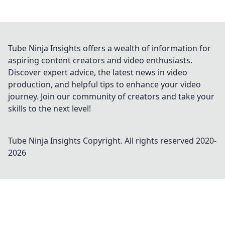
Tube Ninja Insights offers a wealth of information for
aspiring content creators and video enthusiasts.
Discover expert advice, the latest news in video
production, and helpful tips to enhance your video
journey. Join our community of creators and take your
skills to the next level!
Tube Ninja Insights
Copyright. All rights reserved 2020-
2026