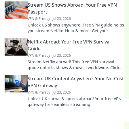
Stream US Shows Abroad: Your Free VPN
Passport
VPN & Privacy
Jul 23, 2026
Unlock US shows anywhere! Free VPN guide helps
you stream Netflix, Hulu & more. Get your
passport to endless entertainment.
Netflix Abroad: Your Free VPN Survival
Guide
VPN & Privacy
Jul 23, 2026
Stream Netflix abroad! This free VPN survival
guide unlocks shows & movies worldwide. Click
now!
Stream UK Content Anywhere: Your No-Cost
VPN Gateway
VPN & Privacy
Jul 23, 2026
Unlock UK shows & sports abroad! Your free VPN
gateway for seamless streaming.