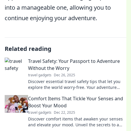
into a manageable one, allowing you to
continue enjoying your adventure.
Related reading
Travel Safety: Your Passport to Adventure
Without the Worry
travel gadgets
Dec 26, 2025
Discover essential travel safety tips that let you
explore the world worry-free. Your adventure
starts with peace of mind!
Comfort Items That Tickle Your Senses and
Boost Your Mood
travel gadgets
Dec 22, 2025
Discover comfort items that awaken your senses
and elevate your mood. Unveil the secrets to a
happier, cozier you today!