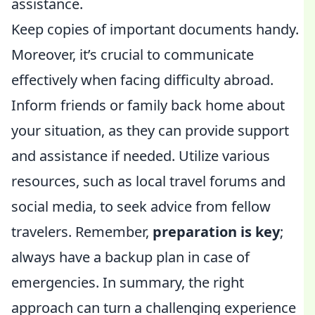
assistance.
Keep copies of important documents handy.
Moreover, it’s crucial to communicate
effectively when facing difficulty abroad.
Inform friends or family back home about
your situation, as they can provide support
and assistance if needed. Utilize various
resources, such as local travel forums and
social media, to seek advice from fellow
travelers. Remember,
preparation is key
;
always have a backup plan in case of
emergencies. In summary, the right
approach can turn a challenging experience