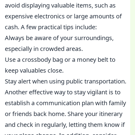
avoid displaying valuable items, such as
expensive electronics or large amounts of
cash. A few practical tips include:
Always be aware of your surroundings,
especially in crowded areas.
Use a crossbody bag or a money belt to
keep valuables close.
Stay alert when using public transportation.
Another effective way to stay vigilant is to
establish a communication plan with family
or friends back home. Share your itinerary
and check in regularly, letting them know if