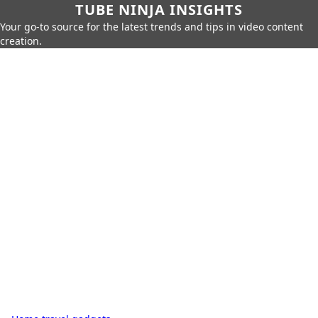
TUBE NINJA INSIGHTS
Your go-to source for the latest trends and tips in video content
creation.