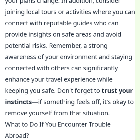
your plans change. In addition, consider
joining local tours or activities where you can
connect with reputable guides who can
provide insights on safe areas and avoid
potential risks. Remember, a strong
awareness of your environment and staying
connected with others can significantly
enhance your travel experience while
keeping you safe. Don't forget to
trust your
instincts
—if something feels off, it's okay to
remove yourself from that situation.
What to Do If You Encounter Trouble
Abroad?