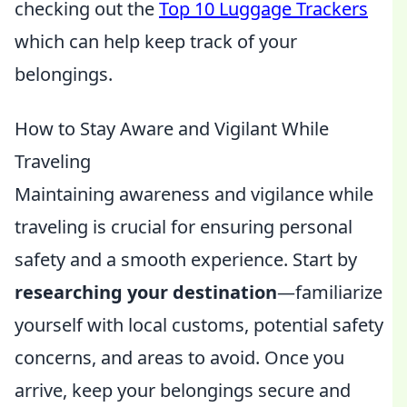
checking out the
Top 10 Luggage Trackers
which can help keep track of your
belongings.
How to Stay Aware and Vigilant While
Traveling
Maintaining awareness and vigilance while
traveling is crucial for ensuring personal
safety and a smooth experience. Start by
researching your destination
—familiarize
yourself with local customs, potential safety
concerns, and areas to avoid. Once you
arrive, keep your belongings secure and