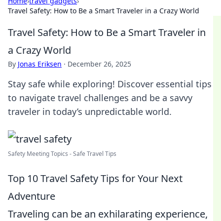
Home
›
travel gadgets
›
Travel Safety: How to Be a Smart Traveler in a Crazy World
Travel Safety: How to Be a Smart Traveler in
a Crazy World
By
Jonas Eriksen
·
December 26, 2025
Stay safe while exploring! Discover essential tips
to navigate travel challenges and be a savvy
traveler in today’s unpredictable world.
Safety Meeting Topics - Safe Travel Tips
Top 10 Travel Safety Tips for Your Next
Adventure
Traveling can be an exhilarating experience,