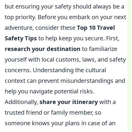
but ensuring your safety should always be a
top priority. Before you embark on your next
adventure, consider these
Top 10 Travel
Safety Tips
to help keep you secure. First,
research your destination
to familiarize
yourself with local customs, laws, and safety
concerns. Understanding the cultural
context can prevent misunderstandings and
help you navigate potential risks.
Additionally,
share your itinerary
with a
trusted friend or family member, so
someone knows your plans in case of an