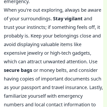
emergency.
When you're out exploring, always be aware
of your surroundings.
Stay vigilant
and
trust your instincts; if something feels off, it
probably is. Keep your belongings close and
avoid displaying valuable items like
expensive jewelry or high-tech gadgets,
which can attract unwanted attention. Use
secure bags
or money belts, and consider
having copies of important documents such
as your passport and travel insurance. Lastly,
familiarize yourself with emergency
numbers and local contact information to