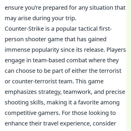
ensure you’re prepared for any situation that
may arise during your trip.
Counter-Strike is a popular tactical first-
person shooter game that has gained
immense popularity since its release. Players
engage in team-based combat where they
can choose to be part of either the terrorist
or counter-terrorist team. This game
emphasizes strategy, teamwork, and precise
shooting skills, making it a favorite among
competitive gamers. For those looking to
enhance their travel experience, consider