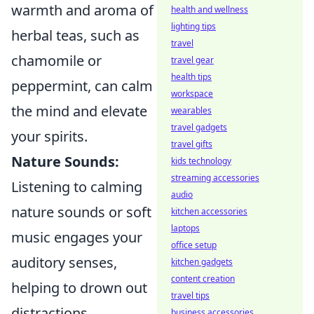
warmth and aroma of
health and wellness
lighting tips
herbal teas, such as
travel
chamomile or
travel gear
health tips
peppermint, can calm
workspace
the mind and elevate
wearables
travel gadgets
your spirits.
travel gifts
Nature Sounds:
kids technology
streaming accessories
Listening to calming
audio
nature sounds or soft
kitchen accessories
laptops
music engages your
office setup
auditory senses,
kitchen gadgets
content creation
helping to drown out
travel tips
distractions.
business accessories