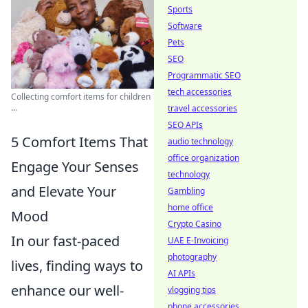
Sports
Software
Pets
SEO
Programmatic SEO
tech accessories
Collecting comfort items for children
...
travel accessories
SEO APIs
5 Comfort Items That
audio technology
office organization
Engage Your Senses
technology
and Elevate Your
Gambling
home office
Mood
Crypto Casino
In our fast-paced
UAE E-Invoicing
photography
lives, finding ways to
AI APIs
enhance our well-
vlogging tips
phone accessories