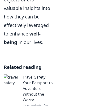
valuable insights into
how they can be
effectively leveraged
to enhance
well-
being
in our lives.
Related reading
Travel Safety:
Your Passport to
Adventure
Without the
Worry
travel gadgets
Dec