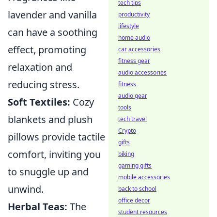
tech tips
lavender and vanilla
productivity
lifestyle
can have a soothing
home audio
effect, promoting
car accessories
fitness gear
relaxation and
audio accessories
reducing stress.
fitness
audio gear
Soft Textiles:
Cozy
tools
blankets and plush
tech travel
Crypto
pillows provide tactile
gifts
comfort, inviting you
biking
gaming gifts
to snuggle up and
mobile accessories
unwind.
back to school
office decor
Herbal Teas:
The
student resources