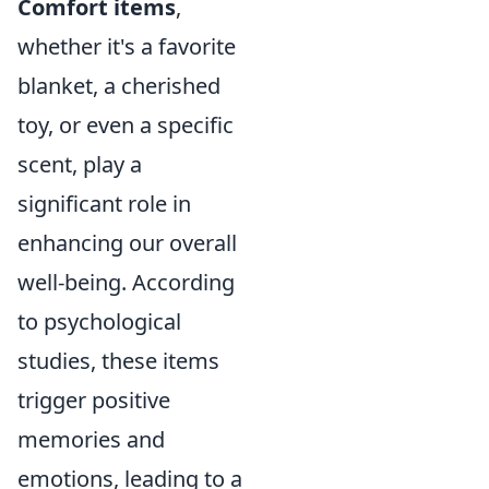
Comfort items
,
whether it's a favorite
blanket, a cherished
toy, or even a specific
scent, play a
significant role in
enhancing our overall
well-being. According
to psychological
studies, these items
trigger positive
memories and
emotions, leading to a