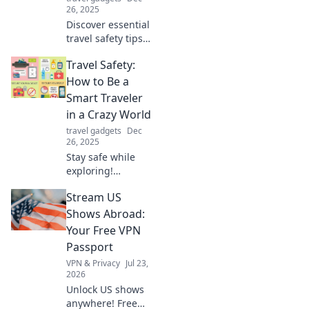
26, 2025
Discover essential
travel safety tips
that let you
Travel Safety:
explore the world
worry-free. Your
How to Be a
adventure starts
Smart Traveler
with peace of
in a Crazy World
mind!
travel gadgets
Dec
26, 2025
Stay safe while
exploring!
Discover essential
Stream US
tips to navigate
travel challenges
Shows Abroad:
and be a savvy
Your Free VPN
traveler in today’s
Passport
unpredictable
VPN & Privacy
Jul 23,
world.
2026
Unlock US shows
anywhere! Free