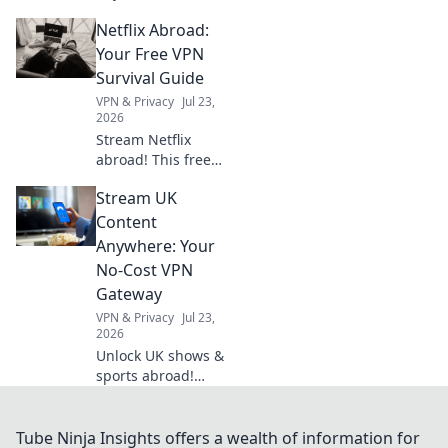
VPN guide helps
Netflix Abroad:
you stream Netflix,
Hulu & more. Get
Your Free VPN
your passport to
Survival Guide
endless
VPN & Privacy
Jul 23,
entertainment.
2026
Stream Netflix
abroad! This free
VPN survival guide
Stream UK
unlocks shows &
movies worldwide.
Content
Click now!
Anywhere: Your
No-Cost VPN
Gateway
VPN & Privacy
Jul 23,
2026
Unlock UK shows &
sports abroad!
Your free VPN
gateway for
seamless
Tube Ninja Insights offers a wealth of information for