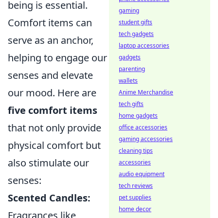
being is essential.
gaming
Comfort items can
student gifts
tech gadgets
serve as an anchor,
laptop accessories
helping to engage our
gadgets
parenting
senses and elevate
wallets
our mood. Here are
Anime Merchandise
tech gifts
five comfort items
home gadgets
that not only provide
office accessories
gaming accessories
physical comfort but
cleaning tips
also stimulate our
accessories
audio equipment
senses:
tech reviews
Scented Candles:
pet supplies
home decor
Fragrances like