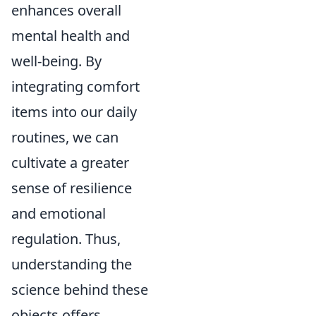
enhances overall
mental health and
well-being. By
integrating comfort
items into our daily
routines, we can
cultivate a greater
sense of resilience
and emotional
regulation. Thus,
understanding the
science behind these
objects offers