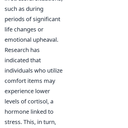
such as during
periods of significant
life changes or
emotional upheaval.
Research has
indicated that
individuals who utilize
comfort items may
experience lower
levels of cortisol, a
hormone linked to
stress. This, in turn,