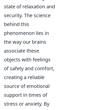
state of relaxation and
security. The science
behind this
phenomenon lies in
the way our brains
associate these
objects with feelings
of safety and comfort,
creating a reliable
source of emotional
support in times of
stress or anxiety. By