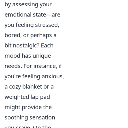
by assessing your
emotional state—are
you feeling stressed,
bored, or perhaps a
bit nostalgic? Each
mood has unique
needs. For instance, if
you're feeling anxious,
a cozy blanket or a
weighted lap pad
might provide the
soothing sensation
you crave. On the