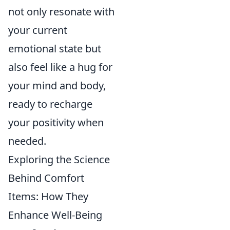
not only resonate with
your current
emotional state but
also feel like a hug for
your mind and body,
ready to recharge
your positivity when
needed.
Exploring the Science
Behind Comfort
Items: How They
Enhance Well-Being