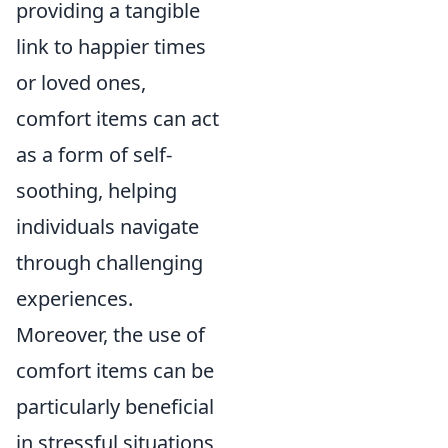
providing a tangible
link to happier times
or loved ones,
comfort items can act
as a form of self-
soothing, helping
individuals navigate
through challenging
experiences.
Moreover, the use of
comfort items can be
particularly beneficial
in stressful situations,