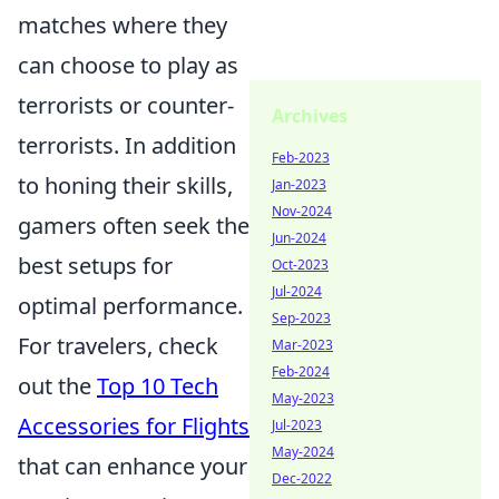
matches where they
can choose to play as
terrorists or counter-
Archives
terrorists. In addition
Feb-2023
to honing their skills,
Jan-2023
Nov-2024
gamers often seek the
Jun-2024
best setups for
Oct-2023
Jul-2024
optimal performance.
Sep-2023
For travelers, check
Mar-2023
Feb-2024
out the
Top 10 Tech
May-2023
Accessories for Flights
Jul-2023
May-2024
that can enhance your
Dec-2022