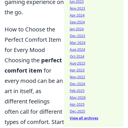
gaming experience on
Jun-2023
Nov-2023
the go.
Apr-2024
Sep-2024
How to Choose the
Jan-2024
Dec-2023
Perfect Comfort Item
Mar-2024
for Every Mood
Aug-2024
Oct-2024
Choosing the
perfect
Aug-2023
comfort item
for
Apr-2023
Nov-2022
every mood can be an
Dec-2024
art in itself, as
Feb-2025
May-2026
different feelings
Apr-2025
often call for different
Dec-2025
View all archives
types of comfort. Start