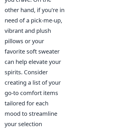
other hand, if you're in
need of a pick-me-up,
vibrant and plush
pillows or your
favorite soft sweater
can help elevate your
spirits. Consider
creating a list of your
go-to comfort items
tailored for each
mood to streamline
your selection