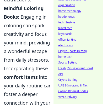
organization
Mindful Coloring
home technology
Books:
Engaging in
headphones
tech lifestyle
coloring can spark
travel tech
creativity and focus
keyboards
office lighting
your mind, providing
electronics
a wonderful escape
Crypto Sports Betting
home tech
from daily stressors.
Sports Betting
Incorporating these
Fresh pSEO Content Boost
API
comfort items
into
Crypto Betting
your daily routine can
UAE E-Invoicing & Tax
Casino Referral Codes
foster a deeper
VPN & Privacy
connection with your