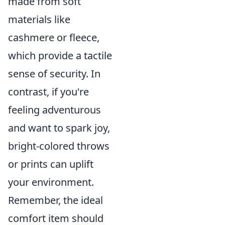
made from soft
materials like
cashmere or fleece,
which provide a tactile
sense of security. In
contrast, if you're
feeling adventurous
and want to spark joy,
bright-colored throws
or prints can uplift
your environment.
Remember, the ideal
comfort item should