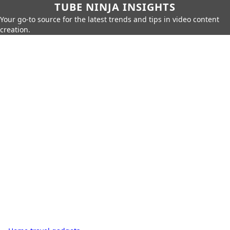
TUBE NINJA INSIGHTS
Your go-to source for the latest trends and tips in video content
creation.