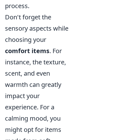
process.
Don't forget the
sensory aspects while
choosing your
comfort items
. For
instance, the texture,
scent, and even
warmth can greatly
impact your
experience. For a
calming mood, you
might opt for items