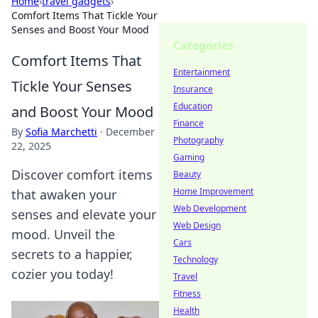
Home
›
travel gadgets
›
Comfort Items That Tickle Your
Senses and Boost Your Mood
Categories
Comfort Items That
Entertainment
Tickle Your Senses
Insurance
Education
and Boost Your Mood
Finance
By
Sofia Marchetti
·
December
Photography
22, 2025
Gaming
Discover comfort items
Beauty
Home Improvement
that awaken your
Web Development
senses and elevate your
Web Design
mood. Unveil the
Cars
secrets to a happier,
Technology
cozier you today!
Travel
Fitness
Health