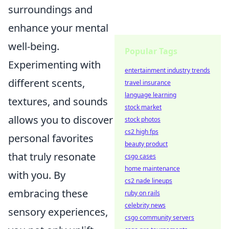
surroundings and
enhance your mental
well-being.
Popular Tags
Experimenting with
entertainment industry trends
different scents,
travel insurance
language learning
textures, and sounds
stock market
allows you to discover
stock photos
cs2 high fps
personal favorites
beauty product
that truly resonate
csgo cases
home maintenance
with you. By
cs2 nade lineups
embracing these
ruby on rails
celebrity news
sensory experiences,
csgo community servers