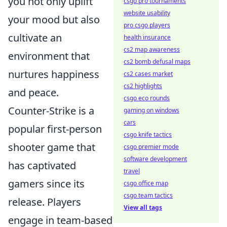
you not only uplift
csgo pro tournaments
website usability
your mood but also
pro csgo players
cultivate an
health insurance
cs2 map awareness
environment that
cs2 bomb defusal maps
nurtures happiness
cs2 cases market
cs2 highlights
and peace.
csgo eco rounds
Counter-Strike is a
gaming on windows
cars
popular first-person
csgo knife tactics
shooter game that
csgo premier mode
software development
has captivated
travel
gamers since its
csgo office map
csgo team tactics
release. Players
View all tags
engage in team-based