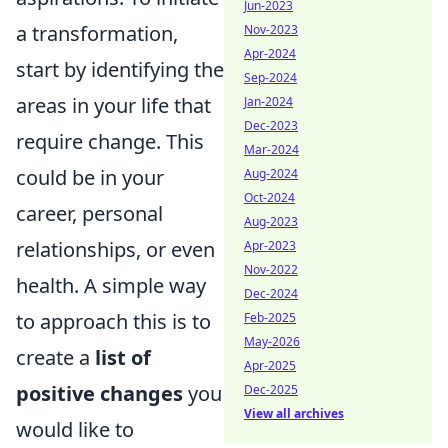
Jun-2023
a transformation,
Nov-2023
Apr-2024
start by identifying the
Sep-2024
areas in your life that
Jan-2024
Dec-2023
require change. This
Mar-2024
could be in your
Aug-2024
Oct-2024
career, personal
Aug-2023
relationships, or even
Apr-2023
Nov-2022
health. A simple way
Dec-2024
to approach this is to
Feb-2025
May-2026
create a
list of
Apr-2025
positive changes
you
Dec-2025
View all archives
would like to