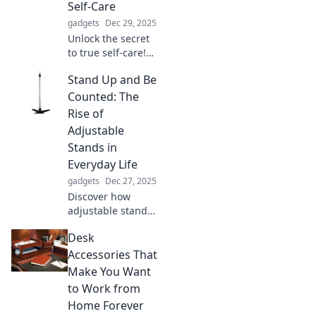
Self-Care
gadgets
Dec 29, 2025
Unlock the secret
to true self-care!
Discover how
Stand Up and Be
protecting your
peace can
Counted: The
transform your
Rise of
mental wellness
Adjustable
and elevate your
Stands in
life.
Everyday Life
gadgets
Dec 27, 2025
Discover how
adjustable stands
are transforming
Desk
daily life,
enhancing comfort
Accessories That
and productivity.
Make You Want
Stand up, be
to Work from
counted, and
Home Forever
elevate your