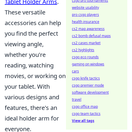
Tablet Holder Arms
.
csgo pro tournaments
website usability
These versatile
pro csgo players
accessories can help
health insurance
cs2 map awareness
you find the perfect
cs2 bomb defusal maps
viewing angle,
cs2 cases market
cs2 highlights
whether you're
csgo eco rounds
reading, watching
gaming on windows
cars
movies, or working on
csgo knife tactics
your tablet. With
csgo premier mode
software development
various designs and
travel
features, there's an
csgo office map
csgo team tactics
ideal holder arm for
View all tags
everyone.