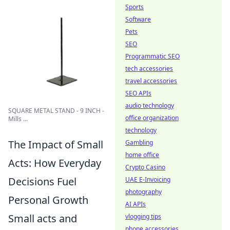
Sports
Software
Pets
SEO
Programmatic SEO
tech accessories
travel accessories
SEO APIs
audio technology
SQUARE METAL STAND - 9 INCH -
office organization
Mills ...
technology
The Impact of Small
Gambling
home office
Acts: How Everyday
Crypto Casino
Decisions Fuel
UAE E-Invoicing
photography
Personal Growth
AI APIs
Small acts and
vlogging tips
phone accessories