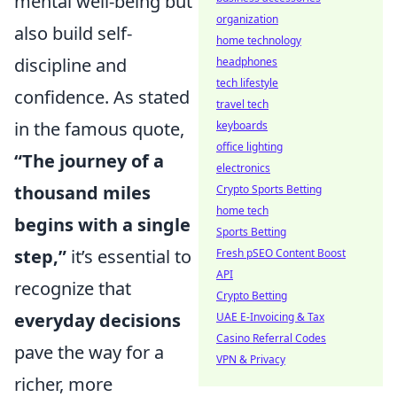
mental well-being but
organization
also build self-
home technology
discipline and
headphones
tech lifestyle
confidence. As stated
travel tech
in the famous quote,
keyboards
office lighting
“The journey of a
electronics
thousand miles
Crypto Sports Betting
home tech
begins with a single
Sports Betting
step,”
it’s essential to
Fresh pSEO Content Boost
API
recognize that
Crypto Betting
everyday decisions
UAE E-Invoicing & Tax
Casino Referral Codes
pave the way for a
VPN & Privacy
richer, more