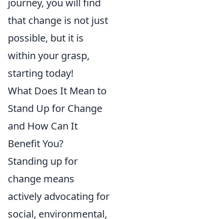
journey, you will find
that change is not just
possible, but it is
within your grasp,
starting today!
What Does It Mean to
Stand Up for Change
and How Can It
Benefit You?
Standing up for
change means
actively advocating for
social, environmental,