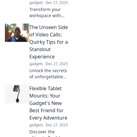
gadgets
Dec 27, 2025
experience!
Transform your
workspace with
must-have desk
The Unseen Side
accessories that
inspire
of Video Calls:
productivity and
Quirky Tips for a
make you never
Standout
want to leave
Experience
home again!
gadgets
Dec 27, 2025
Unlock the secrets
of unforgettable
video calls!
Flexible Tablet
Discover quirky
tips to elevate your
Mounts: Your
virtual meetings
Gadget's New
and WOW your
Best Friend for
audience.
Every Adventure
gadgets
Dec 27, 2025
Discover the