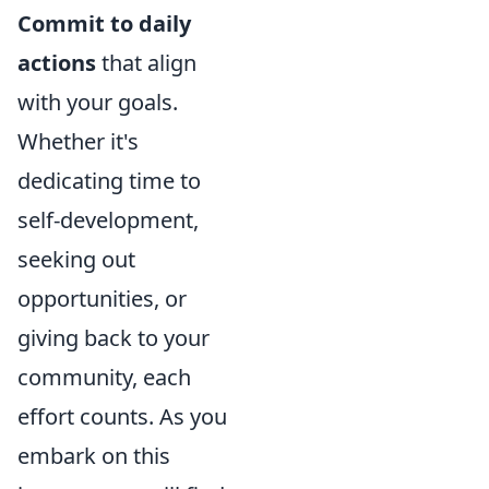
Commit to daily
actions
that align
with your goals.
Whether it's
dedicating time to
self-development,
seeking out
opportunities, or
giving back to your
community, each
effort counts. As you
embark on this