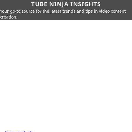
TUBE NINJA INSIGHTS
Your go-to source for the latest trends and tips in video content
creation.