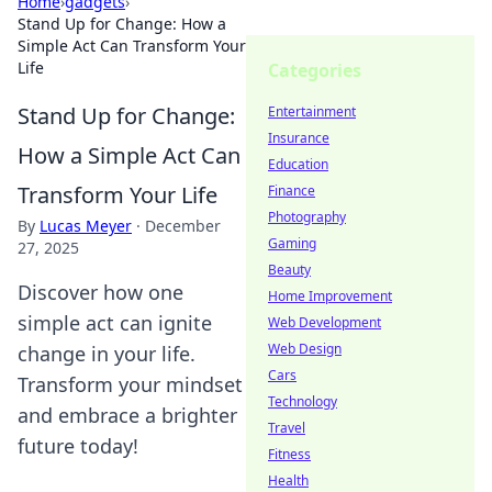
Home
›
gadgets
›
Stand Up for Change: How a
Simple Act Can Transform Your
Life
Categories
Stand Up for Change:
Entertainment
Insurance
How a Simple Act Can
Education
Transform Your Life
Finance
Photography
By
Lucas Meyer
·
December
Gaming
27, 2025
Beauty
Discover how one
Home Improvement
simple act can ignite
Web Development
Web Design
change in your life.
Cars
Transform your mindset
Technology
and embrace a brighter
Travel
future today!
Fitness
Health