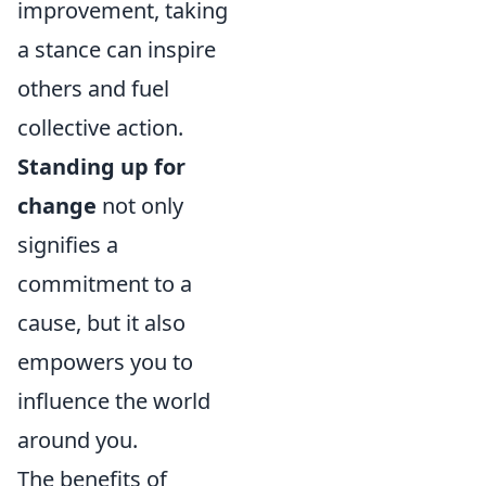
improvement, taking
a stance can inspire
others and fuel
collective action.
Standing up for
change
not only
signifies a
commitment to a
cause, but it also
empowers you to
influence the world
around you.
The benefits of