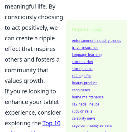
meaningful life. By
consciously choosing
to act positively, we
Popular Tags
can create a ripple
entertainment industry trends
effect that inspires
travel insurance
language learning
others and fosters a
stock market
community that
stock photos
cs2 high fps
values growth.
beauty product
If you're looking to
csgo cases
home maintenance
enhance your tablet
cs2 nade lineups
experience, consider
ruby on rails
celebrity news
exploring the
Top 10
csgo community servers