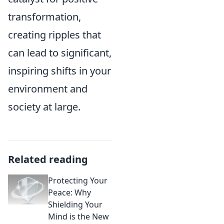
transformation,
creating ripples that
can lead to significant,
inspiring shifts in your
environment and
society at large.
Related reading
Protecting Your
Peace: Why
Shielding Your
Mind is the New