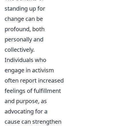
standing up for
change can be
profound, both
personally and
collectively.
Individuals who
engage in activism
often report increased
feelings of fulfillment
and purpose, as
advocating for a
cause can strengthen