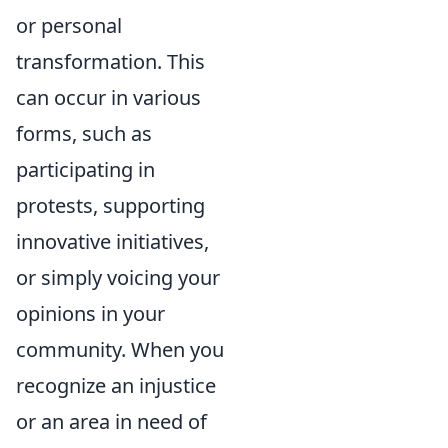
or personal
transformation. This
can occur in various
forms, such as
participating in
protests, supporting
innovative initiatives,
or simply voicing your
opinions in your
community. When you
recognize an injustice
or an area in need of