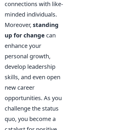
connections with like-
minded individuals.
Moreover,
standing
up for change
can
enhance your
personal growth,
develop leadership
skills, and even open
new career
opportunities. As you
challenge the status
quo, you become a
catalyst for positive