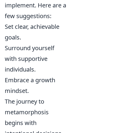
implement. Here are a
few suggestions:
Set clear, achievable
goals.
Surround yourself
with supportive
individuals.
Embrace a growth
mindset.
The journey to
metamorphosis
begins with