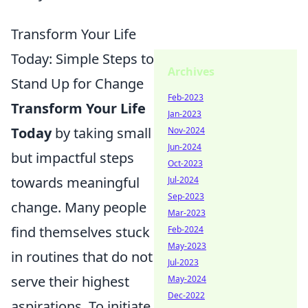
Transform Your Life
Today: Simple Steps to
Archives
Stand Up for Change
Feb-2023
Transform Your Life
Jan-2023
Today
by taking small
Nov-2024
Jun-2024
but impactful steps
Oct-2023
towards meaningful
Jul-2024
Sep-2023
change. Many people
Mar-2023
find themselves stuck
Feb-2024
May-2023
in routines that do not
Jul-2023
serve their highest
May-2024
Dec-2022
aspirations. To initiate