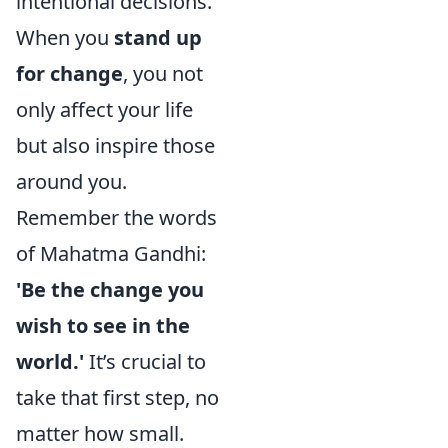
intentional decisions.
When you
stand up
for change
, you not
only affect your life
but also inspire those
around you.
Remember the words
of Mahatma Gandhi:
'Be the change you
wish to see in the
world.'
It’s crucial to
take that first step, no
matter how small.