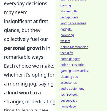
everyday decisions
gaming
may seem
student gifts
tech gadgets
insignificant at first
laptop accessories
glance, but they
gadgets
parenting
collectively fuel our
wallets
personal growth
in
Anime Merchandise
tech gifts
remarkable ways.
home gadgets
Each choice we make,
office accessories
gaming accessories
whether it’s opting for
cleaning tips
a morning jog, saying
accessories
audio equipment
a kind word to a
tech reviews
stranger, or dedicating
pet supplies
home decor
time to learn a new