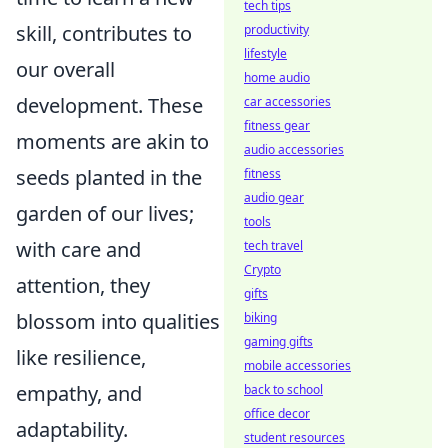
tech tips
skill, contributes to
productivity
lifestyle
our overall
home audio
development. These
car accessories
fitness gear
moments are akin to
audio accessories
seeds planted in the
fitness
audio gear
garden of our lives;
tools
with care and
tech travel
Crypto
attention, they
gifts
blossom into qualities
biking
gaming gifts
like resilience,
mobile accessories
empathy, and
back to school
office decor
adaptability.
student resources