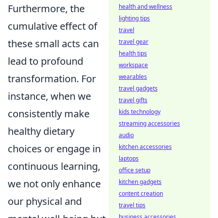
Furthermore, the
health and wellness
lighting tips
cumulative effect of
travel
these small acts can
travel gear
health tips
lead to profound
workspace
transformation. For
wearables
travel gadgets
instance, when we
travel gifts
consistently make
kids technology
streaming accessories
healthy dietary
audio
choices or engage in
kitchen accessories
laptops
continuous learning,
office setup
we not only enhance
kitchen gadgets
content creation
our physical and
travel tips
business accessories