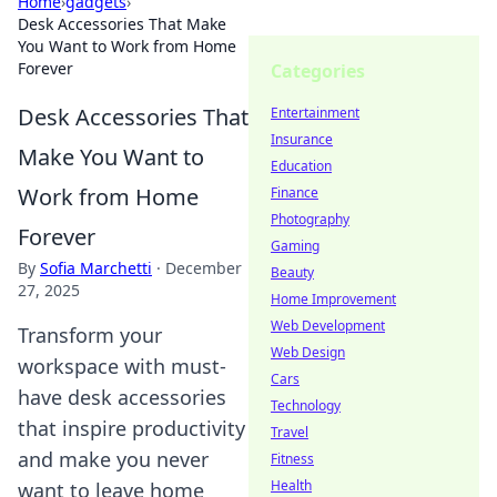
Home
›
gadgets
›
Desk Accessories That Make
You Want to Work from Home
Forever
Categories
Desk Accessories That
Entertainment
Insurance
Make You Want to
Education
Work from Home
Finance
Photography
Forever
Gaming
By
Sofia Marchetti
·
December
Beauty
27, 2025
Home Improvement
Web Development
Transform your
Web Design
workspace with must-
Cars
have desk accessories
Technology
that inspire productivity
Travel
and make you never
Fitness
Health
want to leave home