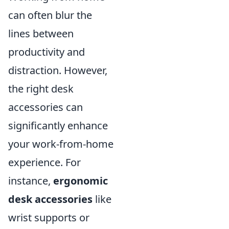
can often blur the
lines between
productivity and
distraction. However,
the right desk
accessories can
significantly enhance
your work-from-home
experience. For
instance,
ergonomic
desk accessories
like
wrist supports or