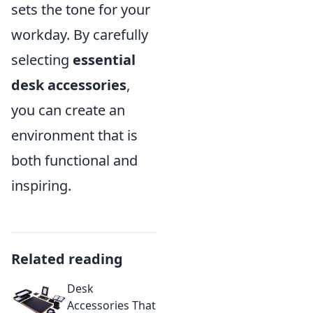
sets the tone for your
workday. By carefully
selecting
essential
desk accessories
,
you can create an
environment that is
both functional and
inspiring.
Related reading
Desk
Accessories That