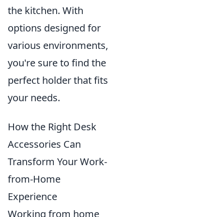
the kitchen. With
options designed for
various environments,
you're sure to find the
perfect holder that fits
your needs.
How the Right Desk
Accessories Can
Transform Your Work-
from-Home
Experience
Working from home