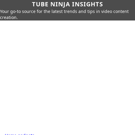
TUBE NINJA INSIGHTS
Your go-to source for the latest trends and tips in video content
creation.