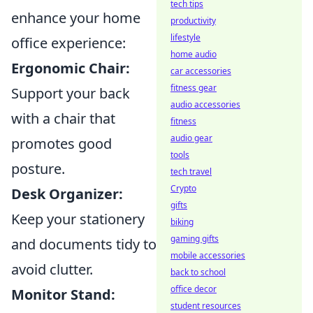
tech tips
enhance your home
productivity
lifestyle
office experience:
home audio
Ergonomic Chair:
car accessories
fitness gear
Support your back
audio accessories
with a chair that
fitness
audio gear
promotes good
tools
posture.
tech travel
Crypto
Desk Organizer:
gifts
Keep your stationery
biking
gaming gifts
and documents tidy to
mobile accessories
avoid clutter.
back to school
office decor
Monitor Stand:
student resources