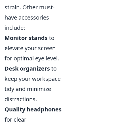
strain. Other must-
have accessories
include:
Monitor stands
to
elevate your screen
for optimal eye level.
Desk organizers
to
keep your workspace
tidy and minimize
distractions.
Quality headphones
for clear