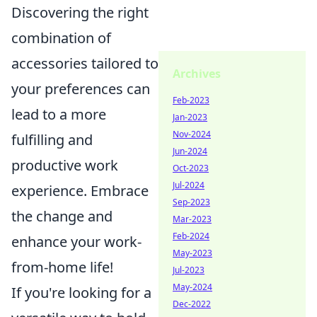
Discovering the right
combination of
accessories tailored to
Archives
your preferences can
Feb-2023
lead to a more
Jan-2023
Nov-2024
fulfilling and
Jun-2024
productive work
Oct-2023
Jul-2024
experience. Embrace
Sep-2023
the change and
Mar-2023
Feb-2024
enhance your work-
May-2023
from-home life!
Jul-2023
May-2024
If you're looking for a
Dec-2022