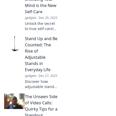
unleash your
Mind is the New
creativity today!
Self-Care
gadgets
Dec 29, 2025
Unlock the secret
to true self-care!
Discover how
Stand Up and Be
protecting your
peace can
Counted: The
transform your
Rise of
mental wellness
Adjustable
and elevate your
Stands in
life.
Everyday Life
gadgets
Dec 27, 2025
Discover how
adjustable stands
are transforming
The Unseen Side
daily life,
enhancing comfort
of Video Calls:
and productivity.
Quirky Tips for a
Stand up, be
Standout