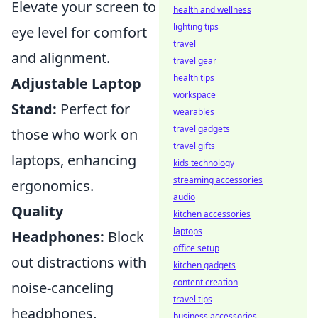
Elevate your screen to
health and wellness
lighting tips
eye level for comfort
travel
and alignment.
travel gear
health tips
Adjustable Laptop
workspace
Stand:
Perfect for
wearables
travel gadgets
those who work on
travel gifts
laptops, enhancing
kids technology
streaming accessories
ergonomics.
audio
Quality
kitchen accessories
laptops
Headphones:
Block
office setup
out distractions with
kitchen gadgets
content creation
noise-canceling
travel tips
headphones.
business accessories