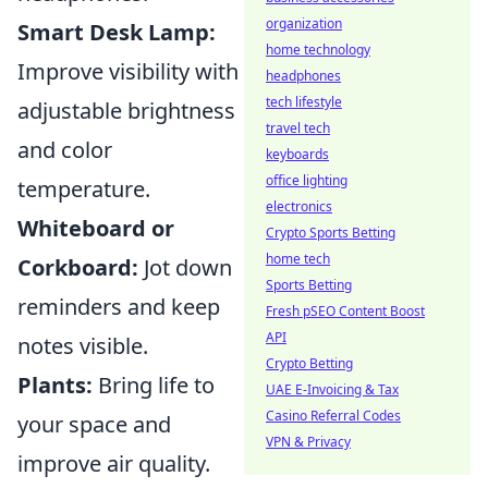
organization
Smart Desk Lamp:
home technology
Improve visibility with
headphones
tech lifestyle
adjustable brightness
travel tech
and color
keyboards
office lighting
temperature.
electronics
Whiteboard or
Crypto Sports Betting
home tech
Corkboard:
Jot down
Sports Betting
reminders and keep
Fresh pSEO Content Boost
API
notes visible.
Crypto Betting
Plants:
Bring life to
UAE E-Invoicing & Tax
Casino Referral Codes
your space and
VPN & Privacy
improve air quality.