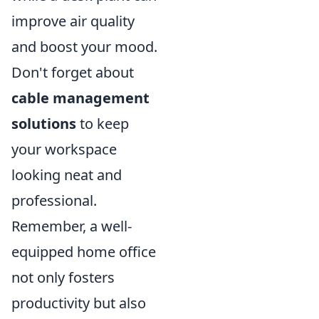
improve air quality
and boost your mood.
Don't forget about
cable management
solutions
to keep
your workspace
looking neat and
professional.
Remember, a well-
equipped home office
not only fosters
productivity but also