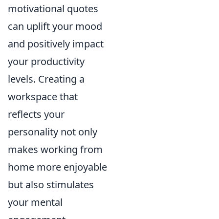
motivational quotes
can uplift your mood
and positively impact
your productivity
levels. Creating a
workspace that
reflects your
personality not only
makes working from
home more enjoyable
but also stimulates
your mental