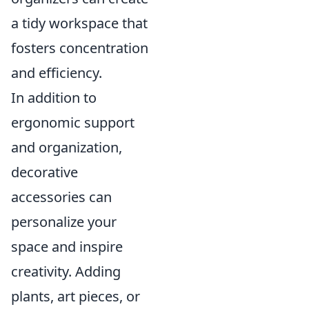
a tidy workspace that
fosters concentration
and efficiency.
In addition to
ergonomic support
and organization,
decorative
accessories can
personalize your
space and inspire
creativity. Adding
plants, art pieces, or