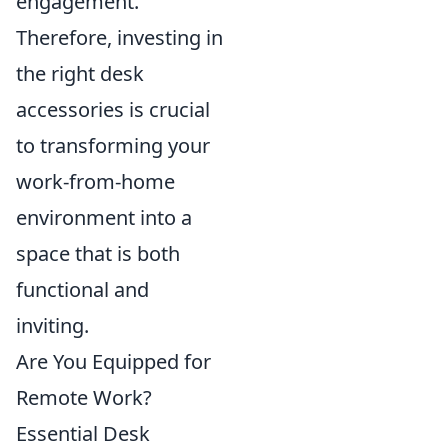
engagement.
Therefore, investing in
the right desk
accessories is crucial
to transforming your
work-from-home
environment into a
space that is both
functional and
inviting.
Are You Equipped for
Remote Work?
Essential Desk