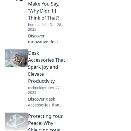
Make You Say,
'Why Didn't I
Think of That?'
home office
Dec 28,
2025
Discover
innovative desk
accessories that
Desk
will transform your
workspace and
Accessories That
spark your
Spark Joy and
creativity. Don't
Elevate
miss these must-
Productivity
have game
technology
Dec 27,
changers!
2025
Discover desk
accessories that
inspire joy and
Protecting Your
boost productivity!
Transform your
Peace: Why
workspace and
Shielding Your