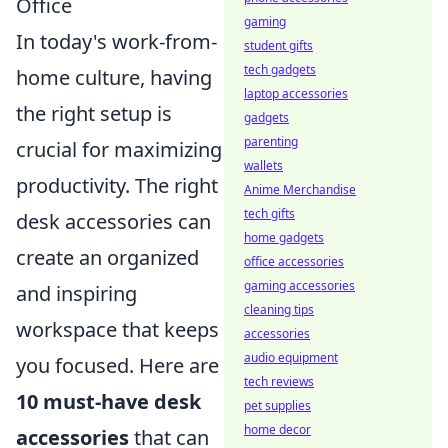
Office
gaming
In today's work-from-
student gifts
tech gadgets
home culture, having
laptop accessories
the right setup is
gadgets
parenting
crucial for maximizing
wallets
productivity. The right
Anime Merchandise
tech gifts
desk accessories can
home gadgets
create an organized
office accessories
gaming accessories
and inspiring
cleaning tips
workspace that keeps
accessories
audio equipment
you focused. Here are
tech reviews
10 must-have desk
pet supplies
home decor
accessories
that can