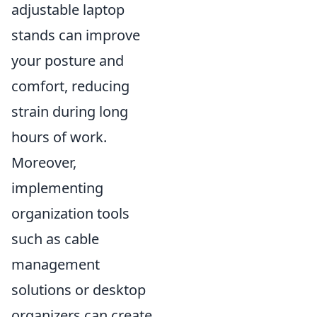
adjustable laptop
stands can improve
your posture and
comfort, reducing
strain during long
hours of work.
Moreover,
implementing
organization tools
such as cable
management
solutions or desktop
organizers can create