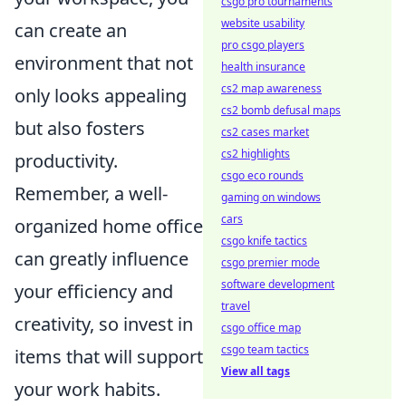
csgo pro tournaments
website usability
can create an
pro csgo players
environment that not
health insurance
cs2 map awareness
only looks appealing
cs2 bomb defusal maps
but also fosters
cs2 cases market
cs2 highlights
productivity.
csgo eco rounds
Remember, a well-
gaming on windows
cars
organized home office
csgo knife tactics
can greatly influence
csgo premier mode
software development
your efficiency and
travel
creativity, so invest in
csgo office map
csgo team tactics
items that will support
View all tags
your work habits.