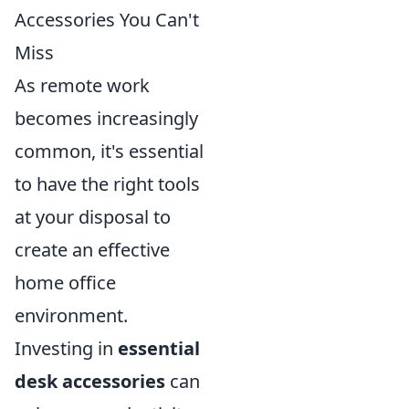
Accessories You Can't
Miss
As remote work
becomes increasingly
common, it's essential
to have the right tools
at your disposal to
create an effective
home office
environment.
Investing in
essential
desk accessories
can