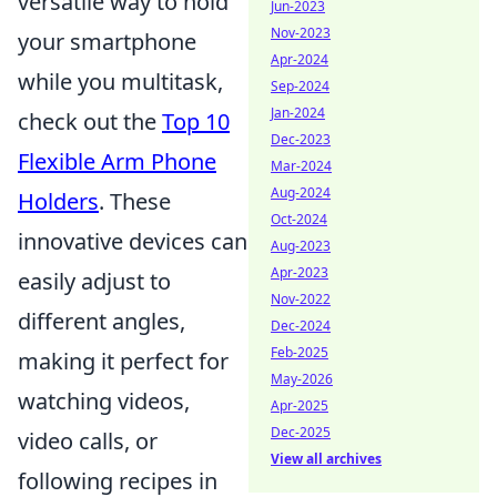
versatile way to hold
Jun-2023
Nov-2023
your smartphone
Apr-2024
while you multitask,
Sep-2024
Jan-2024
check out the
Top 10
Dec-2023
Flexible Arm Phone
Mar-2024
Aug-2024
Holders
. These
Oct-2024
innovative devices can
Aug-2023
Apr-2023
easily adjust to
Nov-2022
different angles,
Dec-2024
Feb-2025
making it perfect for
May-2026
watching videos,
Apr-2025
Dec-2025
video calls, or
View all archives
following recipes in