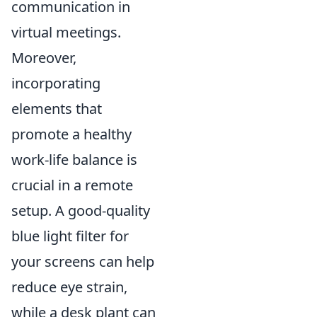
communication in
virtual meetings.
Moreover,
incorporating
elements that
promote a healthy
work-life balance is
crucial in a remote
setup. A good-quality
blue light filter for
your screens can help
reduce eye strain,
while a desk plant can