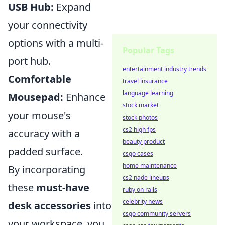
USB Hub:
Expand
your connectivity
options with a multi-
Popular Tags
port hub.
entertainment industry trends
Comfortable
travel insurance
language learning
Mousepad:
Enhance
stock market
your mouse's
stock photos
cs2 high fps
accuracy with a
beauty product
padded surface.
csgo cases
home maintenance
By incorporating
cs2 nade lineups
these
must-have
ruby on rails
celebrity news
desk accessories
into
csgo community servers
your workspace, you