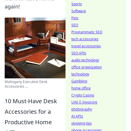
Sports
again!
Software
Pets
SEO
Programmatic SEO
tech accessories
travel accessories
SEO APIs
audio technology
office organization
technology
Gambling
Mahogany Executive Desk
Accessories ...
home office
Crypto Casino
10 Must-Have Desk
UAE E-Invoicing
photography
Accessories for a
AI APIs
Productive Home
vlogging tips
phone accessories