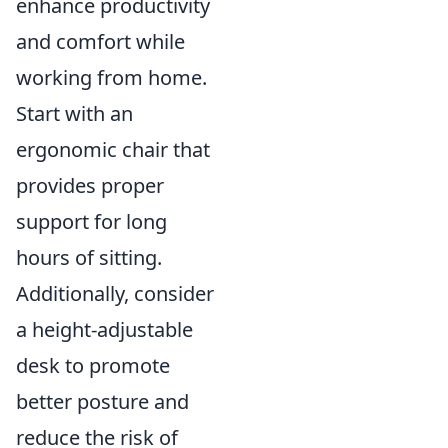
enhance productivity
and comfort while
working from home.
Start with an
ergonomic chair that
provides proper
support for long
hours of sitting.
Additionally, consider
a height-adjustable
desk to promote
better posture and
reduce the risk of