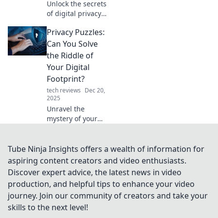
Unlock the secrets
of digital privacy
and discover why
Privacy Puzzles:
it’s the new
currency you can’t
Can You Solve
afford to ignore!
the Riddle of
Your Digital
Footprint?
tech reviews
Dec 20,
2025
Unravel the
mystery of your
digital footprint!
Dive into Privacy
Puzzles and
Tube Ninja Insights offers a wealth of information for
discover how to
aspiring content creators and video enthusiasts.
safeguard your
Discover expert advice, the latest news in video
online presence
production, and helpful tips to enhance your video
today.
journey. Join our community of creators and take your
skills to the next level!