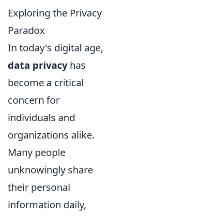
Exploring the Privacy
Paradox
In today's digital age,
data privacy
has
become a critical
concern for
individuals and
organizations alike.
Many people
unknowingly share
their personal
information daily,