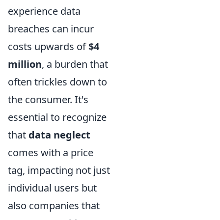
experience data
breaches can incur
costs upwards of
$4
million
, a burden that
often trickles down to
the consumer. It's
essential to recognize
that
data neglect
comes with a price
tag, impacting not just
individual users but
also companies that