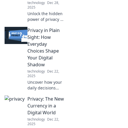
technology
Dec 28,
2025
Unlock the hidden
power of privacy in
a world of
Privacy in Plain
oversharing!
Discover how your
Sight: How
secrets can be
Everyday
your ultimate
Choices Shape
superpower.
Your Digital
Shadow
technology
Dec 22,
2025
Uncover how your
daily decisions
impact your online
Privacy: The New
privacy and create
a digital shadow.
Currency in a
Take control of
Digital World
your privacy today!
technology
Dec 22,
2025