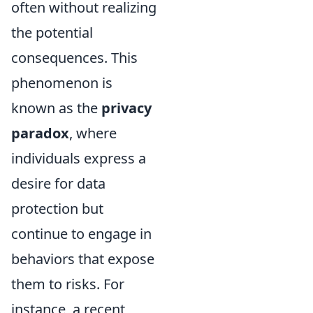
often without realizing
the potential
consequences. This
phenomenon is
known as the
privacy
paradox
, where
individuals express a
desire for data
protection but
continue to engage in
behaviors that expose
them to risks. For
instance, a recent