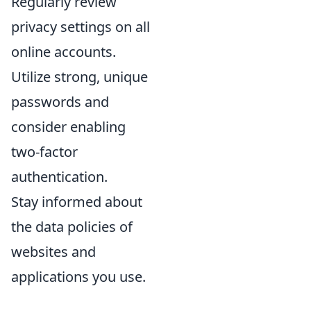
Regularly review
privacy settings on all
online accounts.
Utilize strong, unique
passwords and
consider enabling
two-factor
authentication.
Stay informed about
the data policies of
websites and
applications you use.