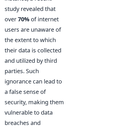
study revealed that
over
70%
of internet
users are unaware of
the extent to which
their data is collected
and utilized by third
parties. Such
ignorance can lead to
a false sense of
security, making them
vulnerable to data
breaches and