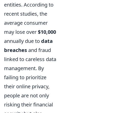
entities. According to
recent studies, the
average consumer
may lose over
$10,000
annually due to
data
breaches
and fraud
linked to careless data
management. By
failing to prioritize
their online privacy,
people are not only
risking their financial