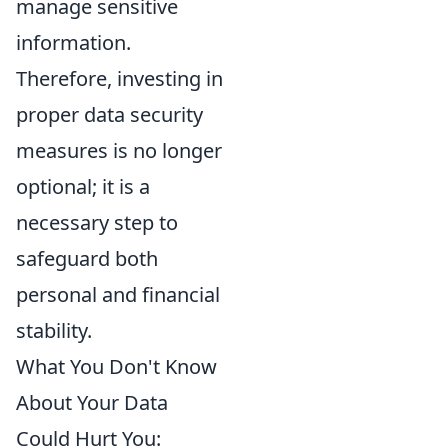
manage sensitive
information.
Therefore, investing in
proper data security
measures is no longer
optional; it is a
necessary step to
safeguard both
personal and financial
stability.
What You Don't Know
About Your Data
Could Hurt You: