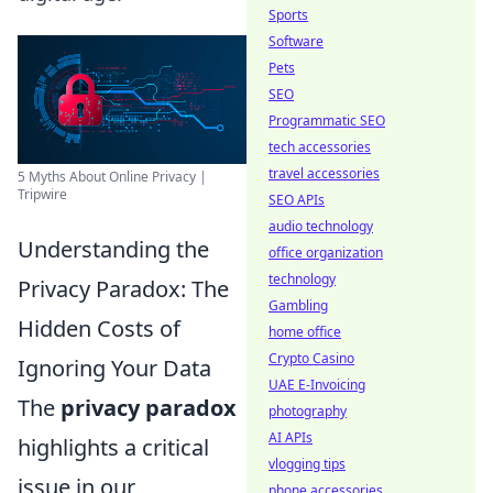
Sports
Software
Pets
SEO
Programmatic SEO
tech accessories
travel accessories
5 Myths About Online Privacy |
Tripwire
SEO APIs
audio technology
Understanding the
office organization
technology
Privacy Paradox: The
Gambling
Hidden Costs of
home office
Crypto Casino
Ignoring Your Data
UAE E-Invoicing
The
privacy paradox
photography
AI APIs
highlights a critical
vlogging tips
issue in our
phone accessories