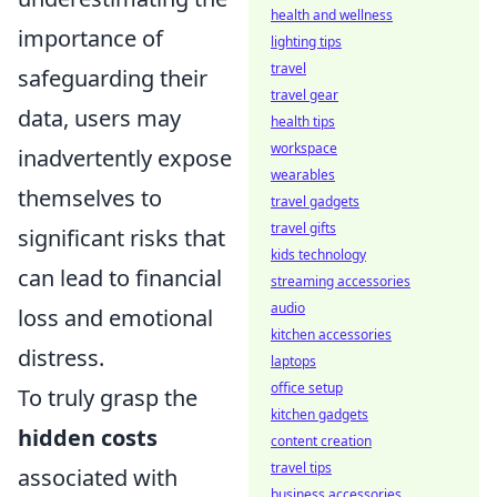
health and wellness
importance of
lighting tips
travel
safeguarding their
travel gear
data, users may
health tips
workspace
inadvertently expose
wearables
themselves to
travel gadgets
travel gifts
significant risks that
kids technology
can lead to financial
streaming accessories
audio
loss and emotional
kitchen accessories
distress.
laptops
office setup
To truly grasp the
kitchen gadgets
hidden costs
content creation
travel tips
associated with
business accessories