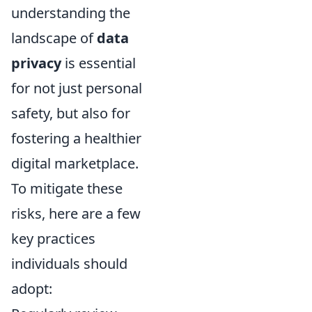
understanding the
landscape of
data
privacy
is essential
for not just personal
safety, but also for
fostering a healthier
digital marketplace.
To mitigate these
risks, here are a few
key practices
individuals should
adopt: