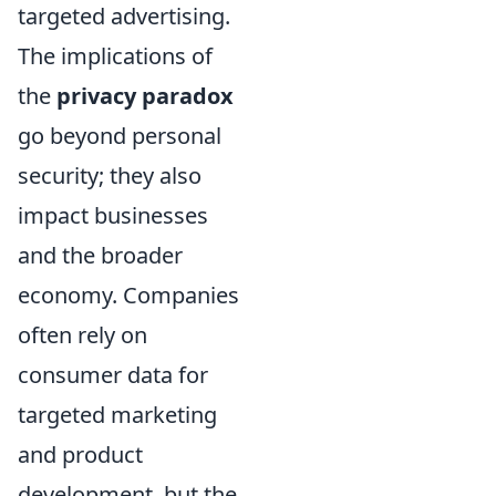
targeted advertising.
The implications of
the
privacy paradox
go beyond personal
security; they also
impact businesses
and the broader
economy. Companies
often rely on
consumer data for
targeted marketing
and product
development, but the