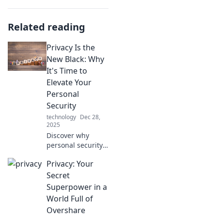
Related reading
Privacy Is the
New Black: Why
It's Time to
Elevate Your
Personal
Security
technology
Dec 28,
2025
Discover why
personal security
is essential in
Privacy: Your
today's digital
world and learn
Secret
expert tips to
Superpower in a
safeguard your
World Full of
online privacy like
Overshare
never before.