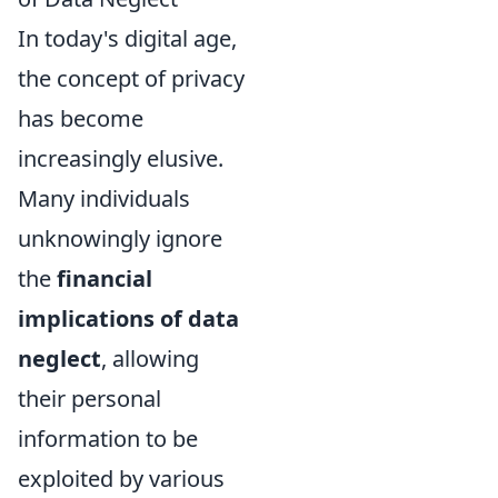
In today's digital age,
the concept of privacy
has become
increasingly elusive.
Many individuals
unknowingly ignore
the
financial
implications of data
neglect
, allowing
their personal
information to be
exploited by various