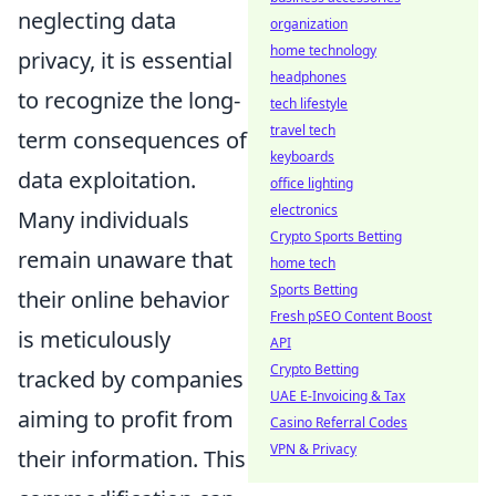
neglecting data
organization
home technology
privacy, it is essential
headphones
to recognize the long-
tech lifestyle
travel tech
term consequences of
keyboards
data exploitation.
office lighting
electronics
Many individuals
Crypto Sports Betting
remain unaware that
home tech
Sports Betting
their online behavior
Fresh pSEO Content Boost
is meticulously
API
Crypto Betting
tracked by companies
UAE E-Invoicing & Tax
aiming to profit from
Casino Referral Codes
VPN & Privacy
their information. This