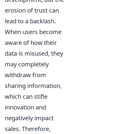
erosion of trust can
lead to a backlash.
When users become
aware of how their
data is misused, they
may completely
withdraw from
sharing information,
which can stifle
innovation and
negatively impact
sales. Therefore,