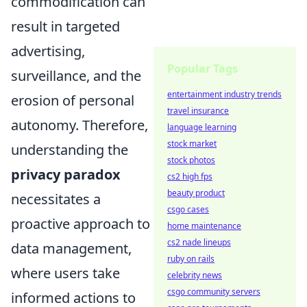
commodification can
result in targeted
advertising,
Popular Tags
surveillance, and the
entertainment industry trends
erosion of personal
travel insurance
autonomy. Therefore,
language learning
stock market
understanding the
stock photos
privacy paradox
cs2 high fps
beauty product
necessitates a
csgo cases
proactive approach to
home maintenance
cs2 nade lineups
data management,
ruby on rails
where users take
celebrity news
csgo community servers
informed actions to