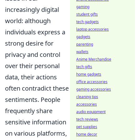
gaming
increasingly digital
student gifts
world: although
tech gadgets
laptop accessories
individuals express a
gadgets
strong desire for
parenting
wallets
privacy and control
Anime Merchandise
over their personal
tech gifts
home gadgets
data, their actions
office accessories
often contradict these
gaming accessories
cleaning tips
sentiments. People
accessories
frequently share
audio equipment
tech reviews
sensitive information
pet supplies
on various platforms,
home decor