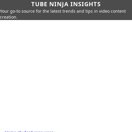
TUBE NINJA INSIGHTS
Your go-to source for the latest trends and tips in video content
creation.