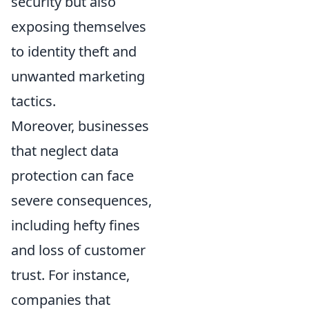
security but also
exposing themselves
to identity theft and
unwanted marketing
tactics.
Moreover, businesses
that neglect data
protection can face
severe consequences,
including hefty fines
and loss of customer
trust. For instance,
companies that