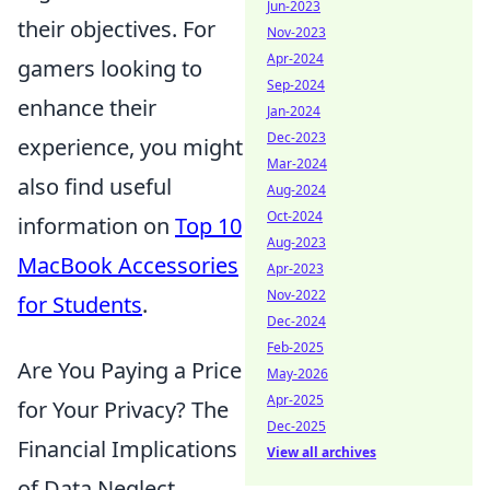
Jun-2023
their objectives. For
Nov-2023
Apr-2024
gamers looking to
Sep-2024
enhance their
Jan-2024
Dec-2023
experience, you might
Mar-2024
also find useful
Aug-2024
Oct-2024
information on
Top 10
Aug-2023
MacBook Accessories
Apr-2023
Nov-2022
for Students
.
Dec-2024
Feb-2025
Are You Paying a Price
May-2026
Apr-2025
for Your Privacy? The
Dec-2025
Financial Implications
View all archives
of Data Neglect