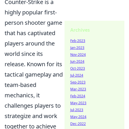
Counter-Strike is a
highly popular first-
person shooter game
Archives
that has captivated
Feb-2023
players around the
Jan-2023
world since its
Nov-2024
Jun-2024
release. Known for its
Oct-2023
tactical gameplay and
Jul-2024
Sep-2023
team-based
Mar-2023
mechanics, it
Feb-2024
May-2023
challenges players to
Jul-2023
strategize and work
May-2024
Dec-2022
together to achieve