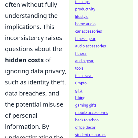
tech tips
often without fully
productivity
understanding the
lifestyle
home audio
implications. This
car accessories
inconsistency raises
fitness gear
audio accessories
questions about the
fitness
hidden costs
of
audio gear
tools
ignoring data privacy,
tech travel
such as identity theft,
Crypto
gifts
data breaches, and
biking
the potential misuse
gaming gifts
mobile accessories
of personal
back to school
information. By
office decor
student resources
underestimating the