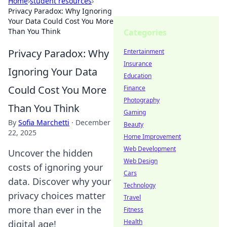
Home
›
student resources
›
Privacy Paradox: Why Ignoring
Your Data Could Cost You More
Than You Think
Categories
Privacy Paradox: Why
Entertainment
Insurance
Ignoring Your Data
Education
Could Cost You More
Finance
Photography
Than You Think
Gaming
By
Sofia Marchetti
·
December
Beauty
22, 2025
Home Improvement
Web Development
Uncover the hidden
Web Design
costs of ignoring your
Cars
data. Discover why your
Technology
privacy choices matter
Travel
more than ever in the
Fitness
Health
digital age!