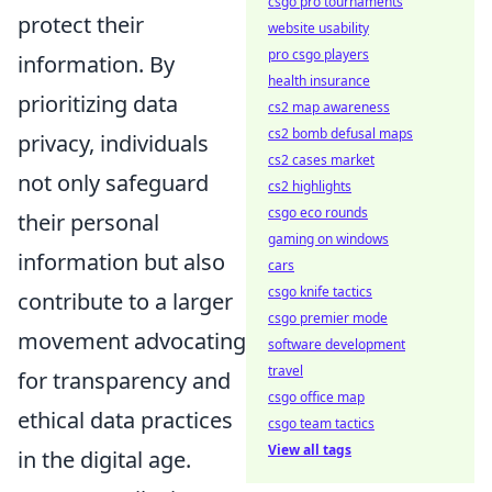
csgo pro tournaments
protect their
website usability
pro csgo players
information. By
health insurance
prioritizing data
cs2 map awareness
cs2 bomb defusal maps
privacy, individuals
cs2 cases market
not only safeguard
cs2 highlights
csgo eco rounds
their personal
gaming on windows
information but also
cars
csgo knife tactics
contribute to a larger
csgo premier mode
movement advocating
software development
travel
for transparency and
csgo office map
ethical data practices
csgo team tactics
View all tags
in the digital age.