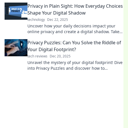
than ever in the digital age!
Privacy in Plain Sight: How Everyday Choices
Shape Your Digital Shadow
technology
Dec 22, 2025
Uncover how your daily decisions impact your
online privacy and create a digital shadow. Take
control of your privacy today!
Privacy Puzzles: Can You Solve the Riddle of
Your Digital Footprint?
tech reviews
Dec 20, 2025
Unravel the mystery of your digital footprint! Dive
into Privacy Puzzles and discover how to
safeguard your online presence today.