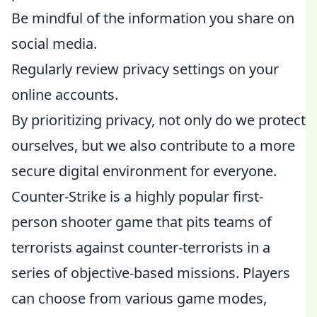
Be mindful of the information you share on
social media.
Regularly review privacy settings on your
online accounts.
By prioritizing privacy, not only do we protect
ourselves, but we also contribute to a more
secure digital environment for everyone.
Counter-Strike is a highly popular first-
person shooter game that pits teams of
terrorists against counter-terrorists in a
series of objective-based missions. Players
can choose from various game modes,