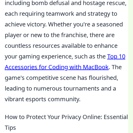
including bomb defusal and hostage rescue,
each requiring teamwork and strategy to
achieve victory. Whether you're a seasoned
player or new to the franchise, there are
countless resources available to enhance
your gaming experience, such as the
Top 10
Accessories for Coding with MacBook
. The
game's competitive scene has flourished,
leading to numerous tournaments and a
vibrant esports community.
How to Protect Your Privacy Online: Essential
Tips