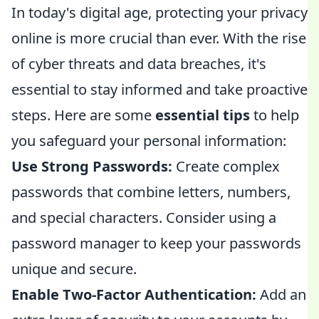
In today's digital age, protecting your privacy
online is more crucial than ever. With the rise
of cyber threats and data breaches, it's
essential to stay informed and take proactive
steps. Here are some
essential tips
to help
you safeguard your personal information:
Use Strong Passwords:
Create complex
passwords that combine letters, numbers,
and special characters. Consider using a
password manager to keep your passwords
unique and secure.
Enable Two-Factor Authentication:
Add an