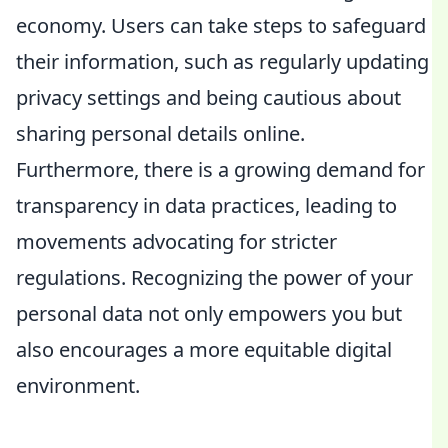
economy. Users can take steps to safeguard
their information, such as regularly updating
privacy settings and being cautious about
sharing personal details online.
Furthermore, there is a growing demand for
transparency in data practices, leading to
movements advocating for stricter
regulations. Recognizing the power of your
personal data not only empowers you but
also encourages a more equitable digital
environment.