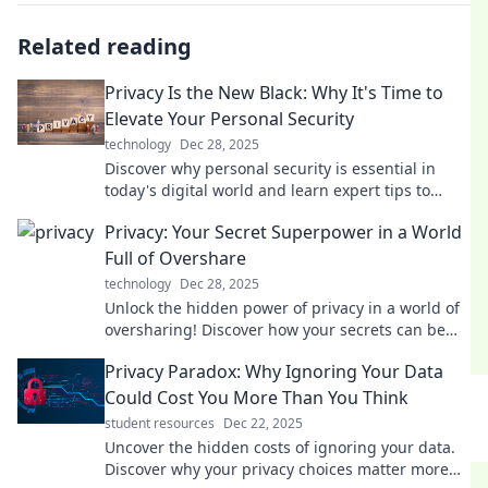
Related reading
Privacy Is the New Black: Why It's Time to
Elevate Your Personal Security
technology
Dec 28, 2025
Discover why personal security is essential in
today's digital world and learn expert tips to
safeguard your online privacy like never before.
Privacy: Your Secret Superpower in a World
Full of Overshare
technology
Dec 28, 2025
Unlock the hidden power of privacy in a world of
oversharing! Discover how your secrets can be
your ultimate superpower.
Privacy Paradox: Why Ignoring Your Data
Could Cost You More Than You Think
student resources
Dec 22, 2025
Uncover the hidden costs of ignoring your data.
Discover why your privacy choices matter more