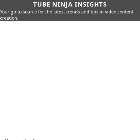
TUBE NINJA INSIGHTS
Your go-to source for the latest trends and tips in video content
creation.