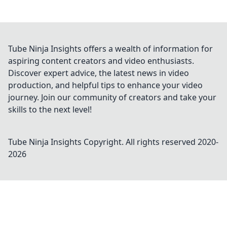
Tube Ninja Insights offers a wealth of information for
aspiring content creators and video enthusiasts.
Discover expert advice, the latest news in video
production, and helpful tips to enhance your video
journey. Join our community of creators and take your
skills to the next level!
Tube Ninja Insights
Copyright. All rights reserved 2020-
2026