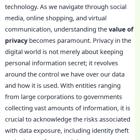
technology. As we navigate through social
media, online shopping, and virtual
communication, understanding the
value of
privacy
becomes paramount. Privacy in the
digital world is not merely about keeping
personal information secret; it revolves
around the control we have over our data
and how it is used. With entities ranging
from large corporations to governments
collecting vast amounts of information, it is
crucial to acknowledge the risks associated
with data exposure, including identity theft