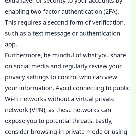
extra layer of security to your accounts by
enabling two-factor authentication (2FA).
This requires a second form of verification,
such as a text message or authentication
app.
Furthermore, be mindful of what you share
on social media and regularly review your
privacy settings to control who can view
your information. Avoid connecting to public
Wi-Fi networks without a virtual private
network (VPN), as these networks can
expose you to potential threats. Lastly,
consider browsing in private mode or using