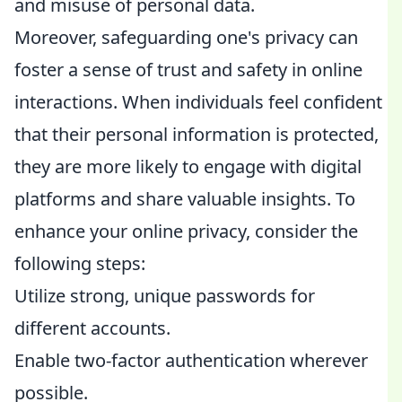
and misuse of personal data.
Moreover, safeguarding one's privacy can
foster a sense of trust and safety in online
interactions. When individuals feel confident
that their personal information is protected,
they are more likely to engage with digital
platforms and share valuable insights. To
enhance your online privacy, consider the
following steps:
Utilize strong, unique passwords for
different accounts.
Enable two-factor authentication wherever
possible.