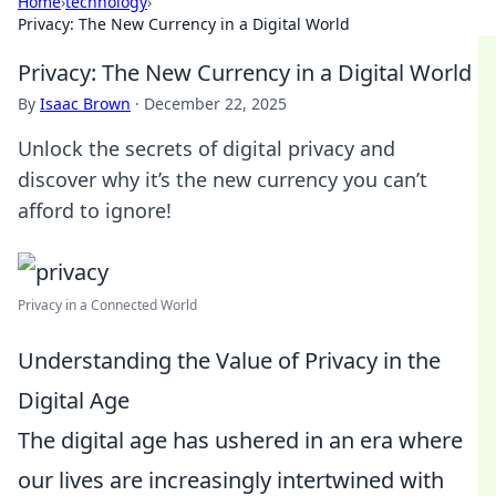
Home
›
technology
›
Privacy: The New Currency in a Digital World
Privacy: The New Currency in a Digital World
By
Isaac Brown
·
December 22, 2025
Unlock the secrets of digital privacy and
discover why it’s the new currency you can’t
afford to ignore!
Privacy in a Connected World
Understanding the Value of Privacy in the
Digital Age
The digital age has ushered in an era where
our lives are increasingly intertwined with