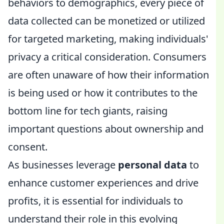
behaviors to demographics, every piece of
data collected can be monetized or utilized
for targeted marketing, making individuals'
privacy a critical consideration. Consumers
are often unaware of how their information
is being used or how it contributes to the
bottom line for tech giants, raising
important questions about ownership and
consent.
As businesses leverage
personal data
to
enhance customer experiences and drive
profits, it is essential for individuals to
understand their role in this evolving