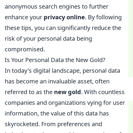
anonymous search engines to further
enhance your
privacy online
. By following
these tips, you can significantly reduce the
risk of your personal data being
compromised.
Is Your Personal Data the New Gold?
In today's digital landscape, personal data
has become an invaluable asset, often
referred to as the
new gold
. With countless
companies and organizations vying for user
information, the value of this data has
skyrocketed. From preferences and