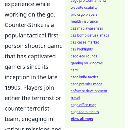
csgo pro tournaments
experience while
website usability
working on the go.
pro csgo players
health insurance
Counter-Strike is a
cs2 map awareness
popular tactical first-
cs2 bomb defusal maps
cs2 cases market
person shooter game
cs2 highlights
that has captivated
csgo eco rounds
gaming on windows
gamers since its
cars
inception in the late
csgo knife tactics
csgo premier mode
1990s. Players join
software development
either the terrorist or
travel
csgo office map
counter-terrorist
csgo team tactics
team, engaging in
View all tags
various missions and