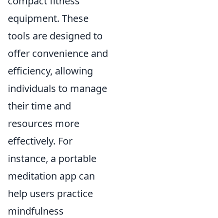
compact fitness
equipment. These
tools are designed to
offer convenience and
efficiency, allowing
individuals to manage
their time and
resources more
effectively. For
instance, a portable
meditation app can
help users practice
mindfulness