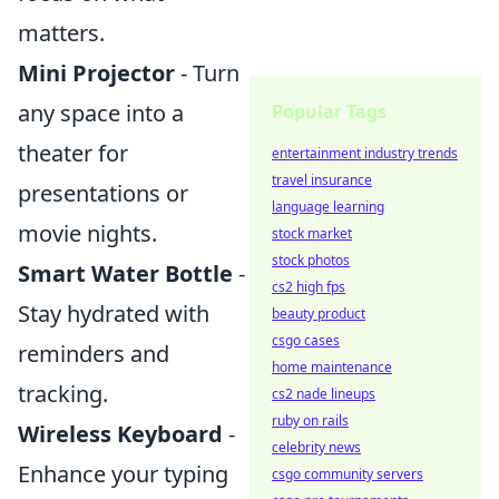
matters.
Mini Projector
- Turn
any space into a
Popular Tags
theater for
entertainment industry trends
travel insurance
presentations or
language learning
movie nights.
stock market
stock photos
Smart Water Bottle
-
cs2 high fps
Stay hydrated with
beauty product
csgo cases
reminders and
home maintenance
tracking.
cs2 nade lineups
ruby on rails
Wireless Keyboard
-
celebrity news
Enhance your typing
csgo community servers