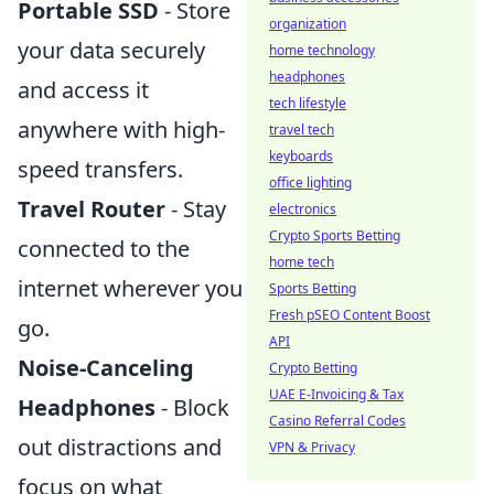
Portable SSD
- Store
organization
your data securely
home technology
headphones
and access it
tech lifestyle
anywhere with high-
travel tech
keyboards
speed transfers.
office lighting
Travel Router
- Stay
electronics
Crypto Sports Betting
connected to the
home tech
internet wherever you
Sports Betting
Fresh pSEO Content Boost
go.
API
Noise-Canceling
Crypto Betting
UAE E-Invoicing & Tax
Headphones
- Block
Casino Referral Codes
out distractions and
VPN & Privacy
focus on what