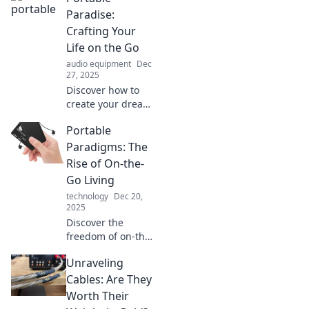
adventure, and a
Paradise:
life without limits
Crafting Your
in your Portable
Life on the Go
Paradise.
audio equipment
Dec
27, 2025
Discover how to
create your dream
lifestyle on the
Portable
move! Embrace
freedom and joy
Paradigms: The
with tips for
Rise of On-the-
crafting your
Go Living
portable paradise
technology
Dec 20,
today!
2025
Discover the
freedom of on-the-
go living! Explore
Unraveling
trends, tips, and
tools that make
Cables: Are They
portable lifestyles
Worth Their
thrive in today's