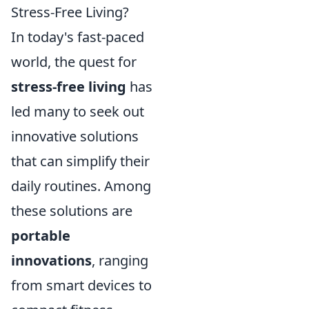
Stress-Free Living?
In today's fast-paced
world, the quest for
stress-free living
has
led many to seek out
innovative solutions
that can simplify their
daily routines. Among
these solutions are
portable
innovations
, ranging
from smart devices to