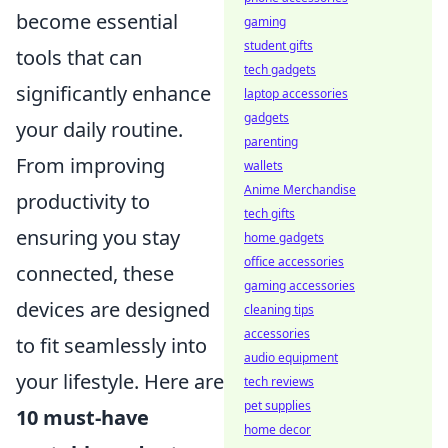
become essential
gaming
student gifts
tools that can
tech gadgets
significantly enhance
laptop accessories
gadgets
your daily routine.
parenting
From improving
wallets
Anime Merchandise
productivity to
tech gifts
ensuring you stay
home gadgets
office accessories
connected, these
gaming accessories
devices are designed
cleaning tips
accessories
to fit seamlessly into
audio equipment
your lifestyle. Here are
tech reviews
pet supplies
10 must-have
home decor