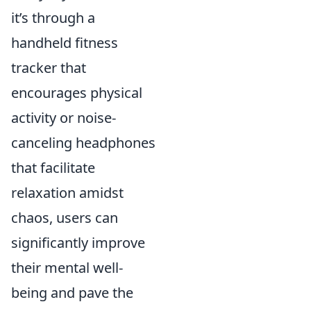
it’s through a
handheld fitness
tracker that
encourages physical
activity or noise-
canceling headphones
that facilitate
relaxation amidst
chaos, users can
significantly improve
their mental well-
being and pave the