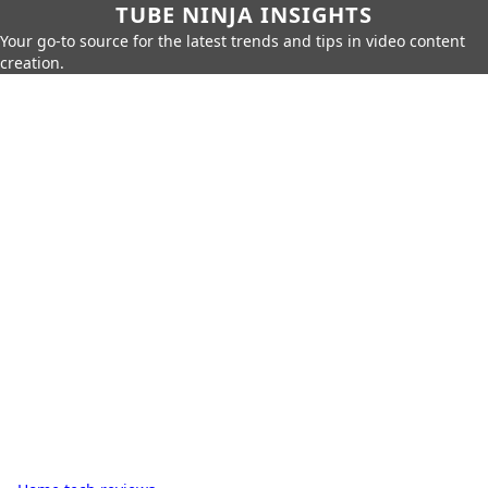
TUBE NINJA INSIGHTS
Your go-to source for the latest trends and tips in video content
creation.