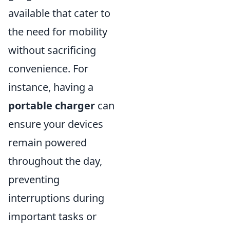
available that cater to
the need for mobility
without sacrificing
convenience. For
instance, having a
portable charger
can
ensure your devices
remain powered
throughout the day,
preventing
interruptions during
important tasks or