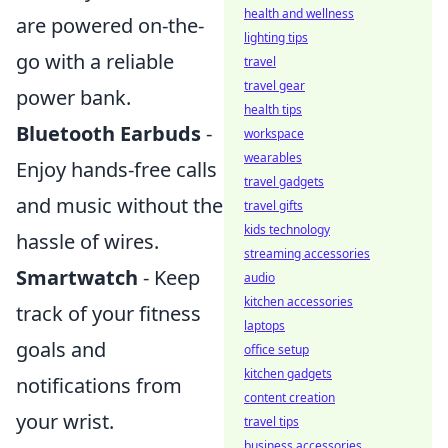
health and wellness
are powered on-the-
lighting tips
go with a reliable
travel
travel gear
power bank.
health tips
Bluetooth Earbuds
-
workspace
wearables
Enjoy hands-free calls
travel gadgets
and music without the
travel gifts
kids technology
hassle of wires.
streaming accessories
Smartwatch
- Keep
audio
kitchen accessories
track of your fitness
laptops
goals and
office setup
kitchen gadgets
notifications from
content creation
your wrist.
travel tips
business accessories