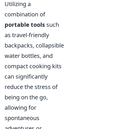
Utilizing a
combination of
portable tools
such
as travel-friendly
backpacks, collapsible
water bottles, and
compact cooking kits
can significantly
reduce the stress of
being on the go,
allowing for
spontaneous
adventures or