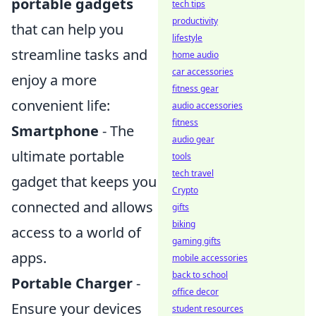
portable gadgets
tech tips
productivity
that can help you
lifestyle
streamline tasks and
home audio
car accessories
enjoy a more
fitness gear
convenient life:
audio accessories
fitness
Smartphone
- The
audio gear
ultimate portable
tools
tech travel
gadget that keeps you
Crypto
connected and allows
gifts
biking
access to a world of
gaming gifts
apps.
mobile accessories
back to school
Portable Charger
-
office decor
Ensure your devices
student resources