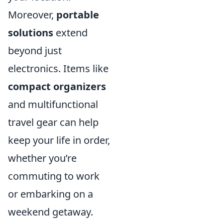
Moreover,
portable
solutions
extend
beyond just
electronics. Items like
compact organizers
and multifunctional
travel gear can help
keep your life in order,
whether you’re
commuting to work
or embarking on a
weekend getaway.