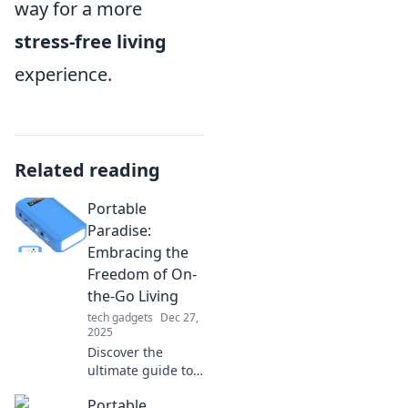
way for a more
stress-free living
experience.
Related reading
Portable
Paradise:
Embracing the
Freedom of On-
the-Go Living
tech gadgets
Dec 27,
2025
Discover the
ultimate guide to
on-the-go living!
Portable
Embrace freedom,