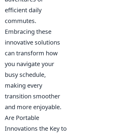
efficient daily
commutes.
Embracing these
innovative solutions
can transform how
you navigate your
busy schedule,
making every
transition smoother
and more enjoyable.
Are Portable
Innovations the Key to