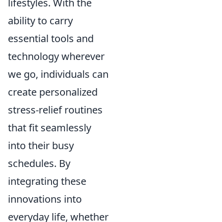
lifestyles. With the
ability to carry
essential tools and
technology wherever
we go, individuals can
create personalized
stress-relief routines
that fit seamlessly
into their busy
schedules. By
integrating these
innovations into
everyday life, whether