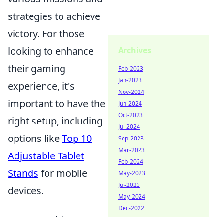
strategies to achieve
victory. For those
looking to enhance
Archives
their gaming
Feb-2023
Jan-2023
experience, it's
Nov-2024
important to have the
Jun-2024
Oct-2023
right setup, including
Jul-2024
options like
Top 10
Sep-2023
Mar-2023
Adjustable Tablet
Feb-2024
Stands
for mobile
May-2023
Jul-2023
devices.
May-2024
Dec-2022