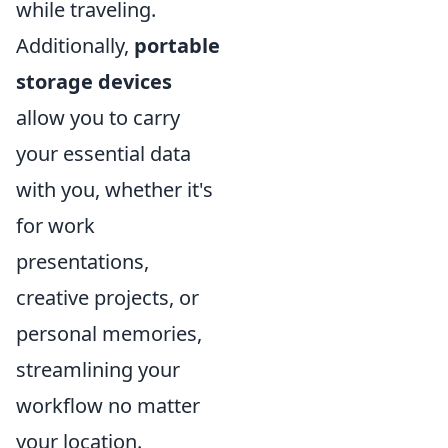
while traveling.
Additionally,
portable
storage devices
allow you to carry
your essential data
with you, whether it's
for work
presentations,
creative projects, or
personal memories,
streamlining your
workflow no matter
your location.