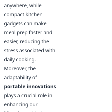
anywhere, while
compact kitchen
gadgets can make
meal prep faster and
easier, reducing the
stress associated with
daily cooking.
Moreover, the
adaptability of
portable innovations
plays a crucial role in
enhancing our