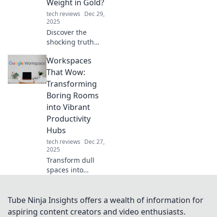
Weight in Gold?
fast-paced world.
tech reviews
Dec 29,
2025
Discover the
shocking truth
about cables!
Workspaces
Unearth their
hidden value and
That Wow:
see if they’re truly
Transforming
worth their weight
Boring Rooms
in gold. Click to
into Vibrant
find out!
Productivity
Hubs
tech reviews
Dec 27,
2025
Transform dull
spaces into
inspiring work
hubs! Discover tips
and tricks to boost
Tube Ninja Insights offers a wealth of information for
productivity and
aspiring content creators and video enthusiasts.