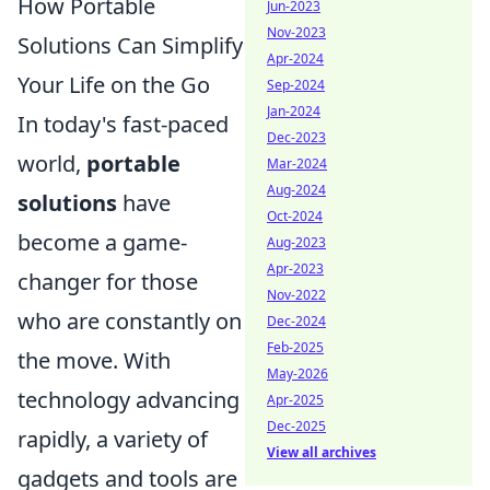
How Portable
Jun-2023
Nov-2023
Solutions Can Simplify
Apr-2024
Your Life on the Go
Sep-2024
Jan-2024
In today's fast-paced
Dec-2023
world,
portable
Mar-2024
Aug-2024
solutions
have
Oct-2024
become a game-
Aug-2023
Apr-2023
changer for those
Nov-2022
who are constantly on
Dec-2024
Feb-2025
the move. With
May-2026
technology advancing
Apr-2025
Dec-2025
rapidly, a variety of
View all archives
gadgets and tools are