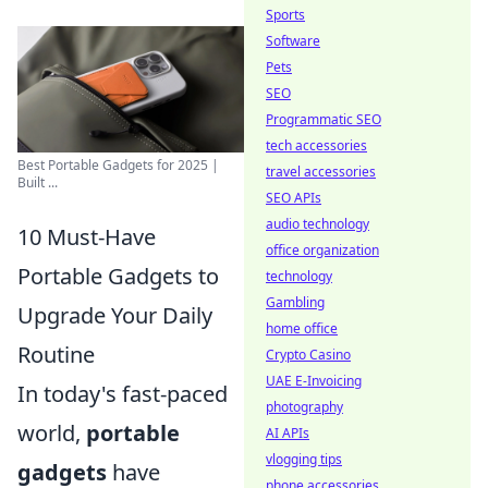
Sports
Software
Pets
SEO
Programmatic SEO
tech accessories
Best Portable Gadgets for 2025 |
travel accessories
Built ...
SEO APIs
audio technology
10 Must-Have
office organization
Portable Gadgets to
technology
Gambling
Upgrade Your Daily
home office
Routine
Crypto Casino
UAE E-Invoicing
In today's fast-paced
photography
world,
portable
AI APIs
vlogging tips
gadgets
have
phone accessories