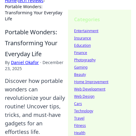
Home
›
tech reviews
›
Portable Wonders:
Transforming Your Everyday
Life
Categories
Portable Wonders:
Entertainment
Insurance
Transforming Your
Education
Everyday Life
Finance
Photography
By
Daniel Okafor
·
December
Gaming
23, 2025
Beauty
Discover how portable
Home Improvement
wonders can
Web Development
Web Design
revolutionize your daily
Cars
routine! Uncover tips,
Technology
tricks, and must-have
Travel
gadgets for an
Fitness
effortless life.
Health