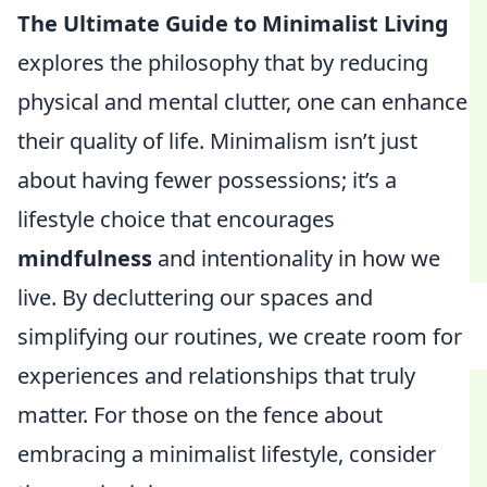
The Ultimate Guide to Minimalist Living
explores the philosophy that by reducing
physical and mental clutter, one can enhance
their quality of life. Minimalism isn’t just
about having fewer possessions; it’s a
lifestyle choice that encourages
mindfulness
and intentionality in how we
live. By decluttering our spaces and
simplifying our routines, we create room for
experiences and relationships that truly
matter. For those on the fence about
embracing a minimalist lifestyle, consider