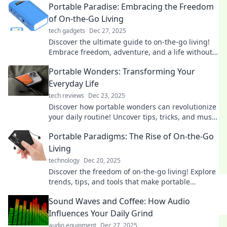
Portable Paradise: Embracing the Freedom
of On-the-Go Living
tech gadgets
Dec 27, 2025
Discover the ultimate guide to on-the-go living!
Embrace freedom, adventure, and a life without
limits in your Portable Paradise.
Portable Wonders: Transforming Your
Everyday Life
tech reviews
Dec 23, 2025
Discover how portable wonders can revolutionize
your daily routine! Uncover tips, tricks, and must-
have gadgets for an effortless life.
Portable Paradigms: The Rise of On-the-Go
Living
technology
Dec 20, 2025
Discover the freedom of on-the-go living! Explore
trends, tips, and tools that make portable
lifestyles thrive in today's fast-paced world.
Sound Waves and Coffee: How Audio
Influences Your Daily Grind
audio equipment
Dec 27, 2025