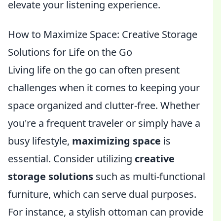
elevate your listening experience.
How to Maximize Space: Creative Storage
Solutions for Life on the Go
Living life on the go can often present
challenges when it comes to keeping your
space organized and clutter-free. Whether
you're a frequent traveler or simply have a
busy lifestyle,
maximizing space
is
essential. Consider utilizing
creative
storage solutions
such as multi-functional
furniture, which can serve dual purposes.
For instance, a stylish ottoman can provide