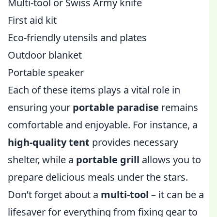
Multi-tool or Swiss Army knife
First aid kit
Eco-friendly utensils and plates
Outdoor blanket
Portable speaker
Each of these items plays a vital role in
ensuring your
portable paradise
remains
comfortable and enjoyable. For instance, a
high-quality tent
provides necessary
shelter, while a
portable grill
allows you to
prepare delicious meals under the stars.
Don’t forget about a
multi-tool
– it can be a
lifesaver for everything from fixing gear to