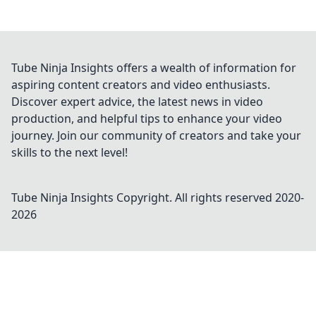
Tube Ninja Insights offers a wealth of information for
aspiring content creators and video enthusiasts.
Discover expert advice, the latest news in video
production, and helpful tips to enhance your video
journey. Join our community of creators and take your
skills to the next level!
Tube Ninja Insights
Copyright. All rights reserved 2020-
2026