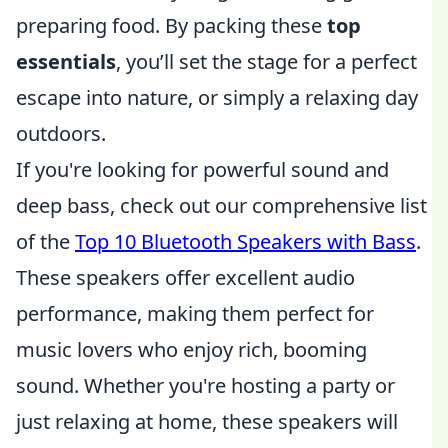
preparing food. By packing these
top
essentials
, you’ll set the stage for a perfect
escape into nature, or simply a relaxing day
outdoors.
If you're looking for powerful sound and
deep bass, check out our comprehensive list
of the
Top 10 Bluetooth Speakers with Bass
.
These speakers offer excellent audio
performance, making them perfect for
music lovers who enjoy rich, booming
sound. Whether you're hosting a party or
just relaxing at home, these speakers will