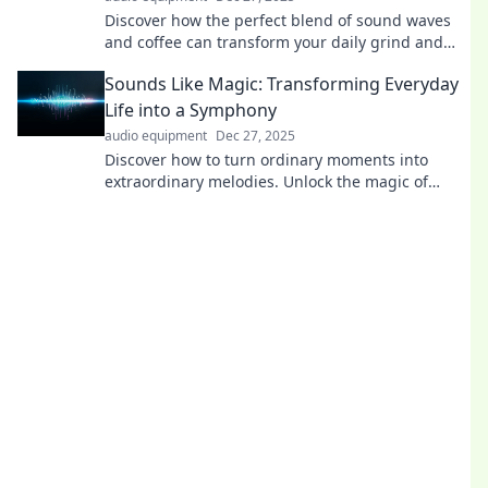
Discover how the perfect blend of sound waves
and coffee can transform your daily grind and
boost your productivity! Dive in now!
Sounds Like Magic: Transforming Everyday
Life into a Symphony
audio equipment
Dec 27, 2025
Discover how to turn ordinary moments into
extraordinary melodies. Unlock the magic of
everyday life and create your own symphony!