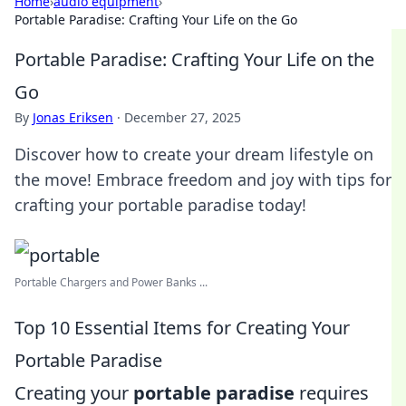
Home
›
audio equipment
›
Portable Paradise: Crafting Your Life on the Go
Portable Paradise: Crafting Your Life on the
Go
By
Jonas Eriksen
·
December 27, 2025
Discover how to create your dream lifestyle on
the move! Embrace freedom and joy with tips for
crafting your portable paradise today!
Portable Chargers and Power Banks ...
Top 10 Essential Items for Creating Your
Portable Paradise
Creating your
portable paradise
requires