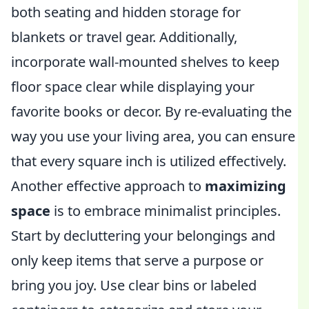
both seating and hidden storage for
blankets or travel gear. Additionally,
incorporate wall-mounted shelves to keep
floor space clear while displaying your
favorite books or decor. By re-evaluating the
way you use your living area, you can ensure
that every square inch is utilized effectively.
Another effective approach to
maximizing
space
is to embrace minimalist principles.
Start by decluttering your belongings and
only keep items that serve a purpose or
bring you joy. Use clear bins or labeled