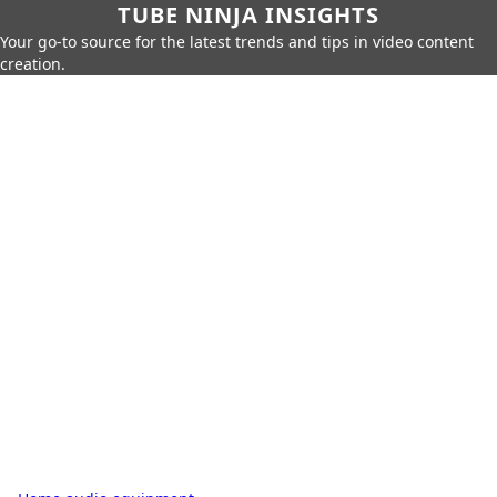
TUBE NINJA INSIGHTS
Your go-to source for the latest trends and tips in video content
creation.