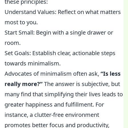
these principles:
Understand Values: Reflect on what matters
most to you.
Start Small: Begin with a single drawer or
room.
Set Goals: Establish clear, actionable steps
towards minimalism.
Advocates of minimalism often ask,
“Is less
really more?”
The answer is subjective, but
many find that simplifying their lives leads to
greater happiness and fulfillment. For
instance, a clutter-free environment
promotes better focus and productivity,