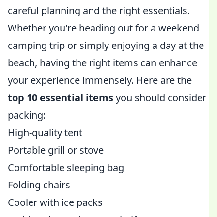
careful planning and the right essentials.
Whether you're heading out for a weekend
camping trip or simply enjoying a day at the
beach, having the right items can enhance
your experience immensely. Here are the
top 10 essential items
you should consider
packing:
High-quality tent
Portable grill or stove
Comfortable sleeping bag
Folding chairs
Cooler with ice packs