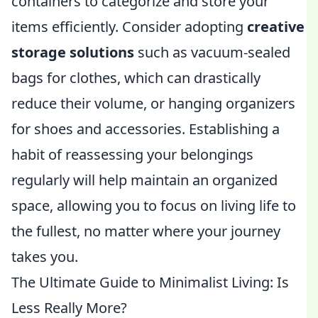
containers to categorize and store your
items efficiently. Consider adopting
creative
storage solutions
such as vacuum-sealed
bags for clothes, which can drastically
reduce their volume, or hanging organizers
for shoes and accessories. Establishing a
habit of reassessing your belongings
regularly will help maintain an organized
space, allowing you to focus on living life to
the fullest, no matter where your journey
takes you.
The Ultimate Guide to Minimalist Living: Is
Less Really More?