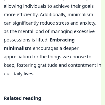
allowing individuals to achieve their goals
more efficiently. Additionally, minimalism
can significantly reduce stress and anxiety,
as the mental load of managing excessive
possessions is lifted.
Embracing
minimalism
encourages a deeper
appreciation for the things we choose to
keep, fostering gratitude and contentment in
our daily lives.
Related reading