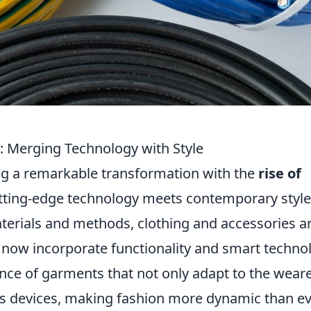
n: Merging Technology with Style
ng a remarkable transformation with the
rise of
tting-edge technology meets contemporary style
erials and methods, clothing and accessories a
y now incorporate functionality and smart techno
nce of garments that not only adapt to the weare
ous devices, making fashion more dynamic than ev