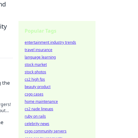
nd
ity
Popular Tags
entertainment industry trends
travel insurance
language learning
stock market
stock photos
cs2 high fps
 the
beauty product
csgo cases
home maintenance
rgers!
cs2 nade lineups
out
ct
ruby on rails
he
celebrity news
csgo community servers