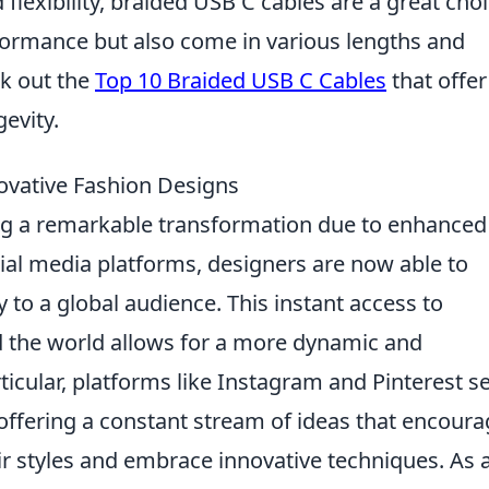
d flexibility, braided USB C cables are a great choi
formance but also come in various lengths and
ck out the
Top 10 Braided USB C Cables
that offer
evity.
novative Fashion Designs
ing a remarkable transformation due to enhanced
ocial media platforms, designers are now able to
y to a global audience. This instant access to
 the world allows for a more dynamic and
ticular, platforms like Instagram and Pinterest s
, offering a constant stream of ideas that encour
ir styles and embrace innovative techniques. As 