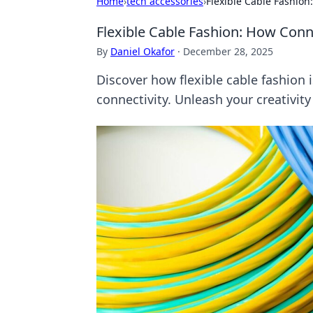
Home
›
tech accessories
›
Flexible Cable Fashio
Flexible Cable Fashion: How Conn
By
Daniel Okafor
·
December 28, 2025
Discover how flexible cable fashion 
connectivity. Unleash your creativit