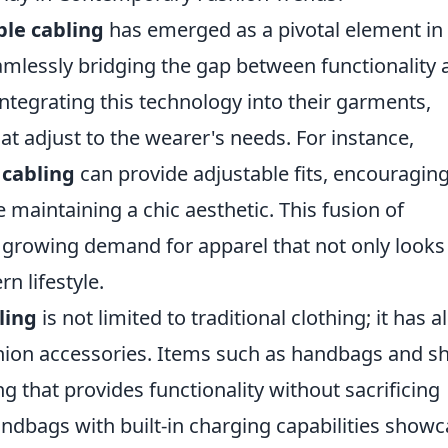
ble cabling
has emerged as a pivotal element in
mlessly bridging the gap between functionality 
integrating this technology into their garments,
at adjust to the wearer's needs. For instance,
 cabling
can provide adjustable fits, encouragin
 maintaining a chic aesthetic. This fusion of
a growing demand for apparel that not only looks
n lifestyle.
ling
is not limited to traditional clothing; it has a
shion accessories. Items such as handbags and s
that provides functionality without sacrificing
ndbags with built-in charging capabilities show