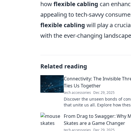
how
flexible cabling
can enhance
appealing to tech-savvy consumers.
flexible cabling
will play a crucia
with the ever-changing landscape 
Related reading
Connectivity: The Invisible Th
Ties Us Together
tech accessories
Dec 29, 2025
Discover the unseen bonds of conn
that unite us all. Explore how thes
threads shape our lives and relati
From Drag to Swagger: Why 
Skates are a Game Changer
tech accessories
Dec 29, 2025