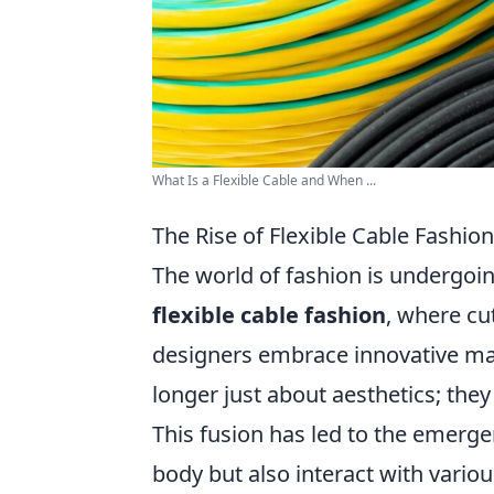
What Is a Flexible Cable and When ...
The Rise of Flexible Cable Fashio
The world of fashion is undergoi
flexible cable fashion
, where cu
designers embrace innovative mat
longer just about aesthetics; the
This fusion has led to the emerge
body but also interact with vari