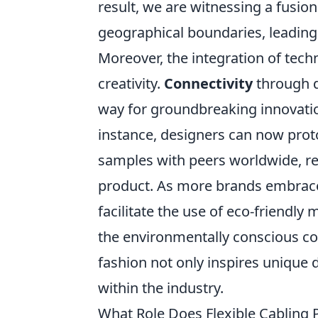
result, we are witnessing a fusion
geographical boundaries, leading 
Moreover, the integration of techn
creativity.
Connectivity
through d
way for groundbreaking innovatio
instance, designers can now proto
samples with peers worldwide, rec
product. As more brands embrace 
facilitate the use of eco-friendl
the environmentally conscious c
fashion not only inspires unique
within the industry.
What Role Does Flexible Cabling 