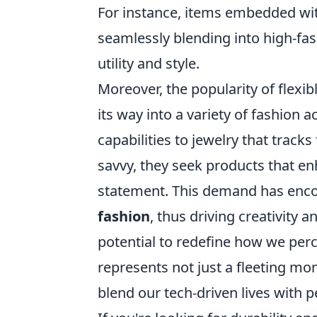
For instance, items embedded wit
seamlessly blending into high-fa
utility and style.
Moreover, the popularity of flexib
its way into a variety of fashion
capabilities to jewelry that track
savvy, they seek products that enh
statement. This demand has enc
fashion
, thus driving creativity 
potential to redefine how we perc
represents not just a fleeting mo
blend our tech-driven lives with p