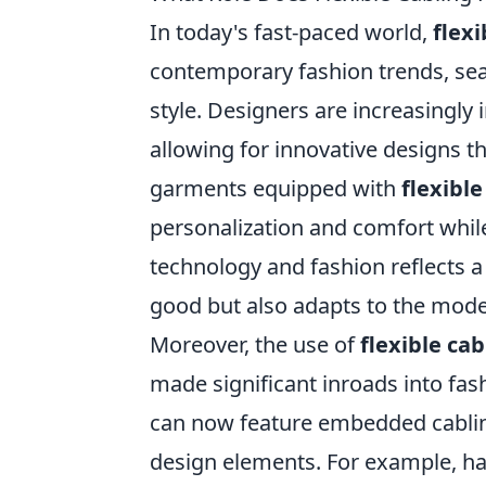
In today's fast-paced world,
flexi
contemporary fashion trends, sea
style. Designers are increasingly 
allowing for innovative designs th
garments equipped with
flexible
personalization and comfort while
technology and fashion reflects 
good but also adapts to the moder
Moreover, the use of
flexible cab
made significant inroads into fa
can now feature embedded cabling 
design elements. For example, ha