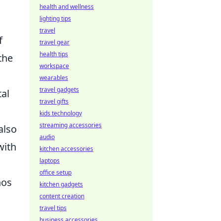
health and wellness
lighting tips
travel
f
travel gear
health tips
the
workspace
wearables
travel gadgets
tal
travel gifts
kids technology
streaming accessories
also
audio
with
kitchen accessories
laptops
office setup
hos
kitchen gadgets
content creation
travel tips
business accessories