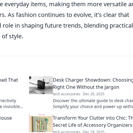
 everyday items, making them more versatile a
 As fashion continues to evolve, it's clear that
l role in shaping future trends, blending practical
of style.
read That
Desk Charger Showdown: Choosing
Right One Without the Jargon
tech accessories
Dec 29, 2025
ectivity
Discover the ultimate guide to desk cha
e invisible
Simplify your choice and power up with
onships!
the tech jargon—click to find your perfe
Mouse
Transform Your Clutter into Chic: T
match!
Secret Life of Accessory Organizers
tech accessories
Dec 29, 2025