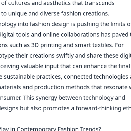
 of cultures and aesthetics that transcends
to unique and diverse fashion creations.
ology into fashion design is pushing the limits o
igital tools and online collaborations has paved 
ns such as 3D printing and smart textiles. For
type their creations swiftly and share these digi
eiving valuable input that can enhance the final
sustainable practices, connected technologies 
y materials and production methods that resonate 
onsumer. This synergy between technology and
 designs but also promotes a forward-thinking et
Play in Contemporary Fashion Trends?