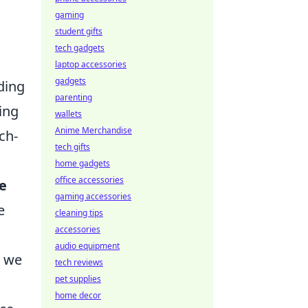
gaming
student gifts
tech gadgets
laptop accessories
gadgets
ding
parenting
ing
wallets
Anime Merchandise
ch-
tech gifts
home gadgets
office accessories
le
gaming accessories
e
cleaning tips
accessories
audio equipment
w we
tech reviews
pet supplies
home decor