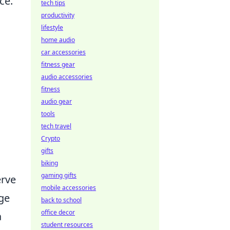
ce.
tech tips
productivity
lifestyle
home audio
car accessories
fitness gear
audio accessories
fitness
audio gear
tools
tech travel
Crypto
gifts
biking
gaming gifts
erve
mobile accessories
age
back to school
office decor
a
student resources