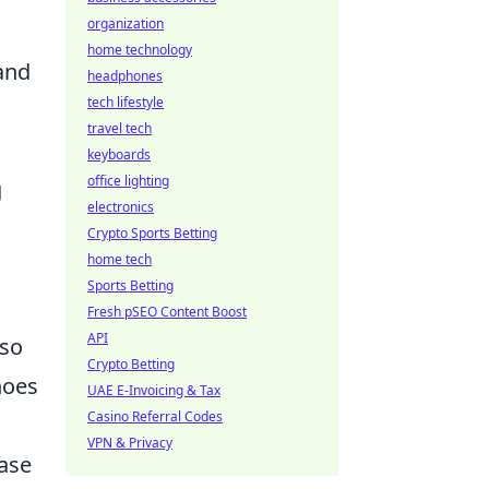
organization
home technology
and
headphones
tech lifestyle
travel tech
keyboards
office lighting
g
electronics
Crypto Sports Betting
home tech
Sports Betting
Fresh pSEO Content Boost
API
lso
Crypto Betting
hoes
UAE E-Invoicing & Tax
Casino Referral Codes
VPN & Privacy
case