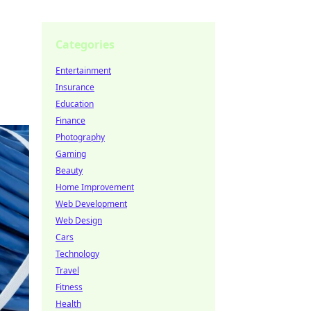
Categories
Entertainment
Insurance
Education
Finance
Photography
Gaming
Beauty
Home Improvement
Web Development
Web Design
Cars
Technology
Travel
Fitness
Health