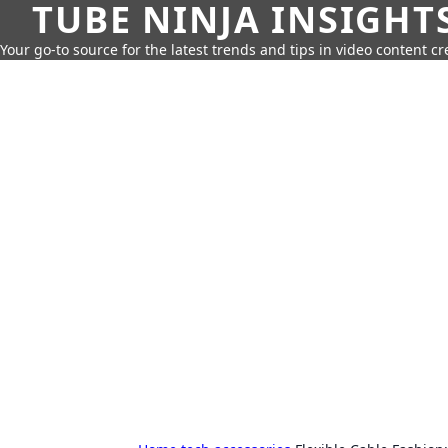
TUBE NINJA INSIGHT
Your go-to source for the latest trends and tips in video content cr