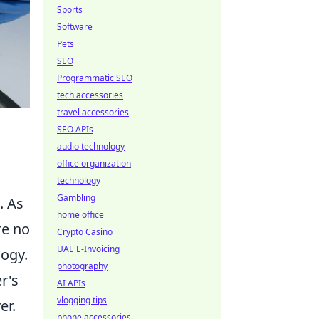
Sports
Software
Pets
SEO
Programmatic SEO
tech accessories
travel accessories
SEO APIs
audio technology
office organization
technology
Gambling
. As
home office
re no
Crypto Casino
UAE E-Invoicing
logy.
photography
r's
AI APIs
vlogging tips
er.
phone accessories