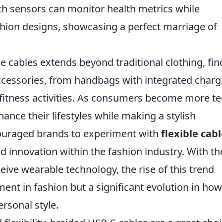
h sensors can monitor health metrics while
shion designs, showcasing a perfect marriage of
le cables extends beyond traditional clothing, fin
 accessories, from handbags with integrated charg
s fitness activities. As consumers become more te
ance their lifestyles while making a stylish
ouraged brands to experiment with
flexible cab
and innovation within the fashion industry. With th
eive wearable technology, the rise of this trend
ment in fashion but a significant evolution in ho
ersonal style.