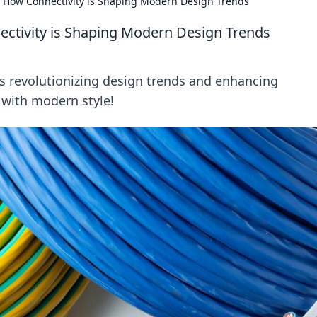
n: How Connectivity is Shaping Modern Design Trends
ectivity is Shaping Modern Design Trends
is revolutionizing design trends and enhancing
y with modern style!