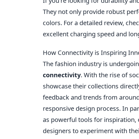
If you're looking for durability an
They not only provide robust per
colors. For a detailed review, che
excellent charging speed and long
How Connectivity is Inspiring In
The fashion industry is undergo
connectivity
. With the rise of s
showcase their collections directl
feedback and trends from around
responsive design process. In par
as powerful tools for inspiration
designers to experiment with the