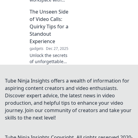
must-have desk
The Unseen Side
accessories that
inspire
of Video Calls:
productivity and
Quirky Tips for a
make you never
Standout
want to leave
Experience
home again!
gadgets
Dec 27, 2025
Unlock the secrets
of unforgettable
video calls!
Discover quirky
tips to elevate your
Tube Ninja Insights offers a wealth of information for
virtual meetings
aspiring content creators and video enthusiasts.
and WOW your
Discover expert advice, the latest news in video
audience.
production, and helpful tips to enhance your video
journey. Join our community of creators and take your
skills to the next level!
Tube Ninja Insights
Copyright. All rights reserved 2020-