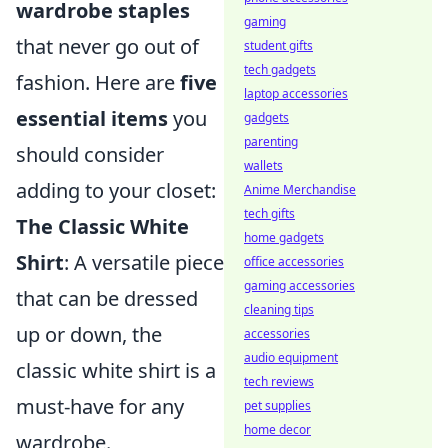
wardrobe staples
gaming
that never go out of
student gifts
tech gadgets
fashion. Here are
five
laptop accessories
essential items
you
gadgets
parenting
should consider
wallets
adding to your closet:
Anime Merchandise
tech gifts
The Classic White
home gadgets
Shirt
: A versatile piece
office accessories
gaming accessories
that can be dressed
cleaning tips
up or down, the
accessories
audio equipment
classic white shirt is a
tech reviews
must-have for any
pet supplies
home decor
wardrobe.