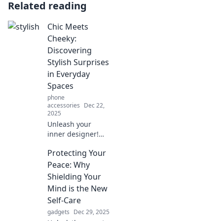
Related reading
Chic Meets
Cheeky:
Discovering
Stylish Surprises
in Everyday
Spaces
phone
accessories
Dec 22,
2025
Unleash your
inner designer!
Explore how chic
Protecting Your
meets cheeky with
stylish surprises
Peace: Why
that transform
Shielding Your
everyday spaces
Mind is the New
into extraordinary
Self-Care
ones.
gadgets
Dec 29, 2025