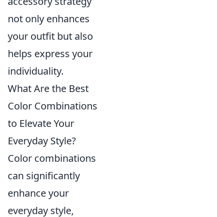
accessory strategy
not only enhances
your outfit but also
helps express your
individuality.
What Are the Best
Color Combinations
to Elevate Your
Everyday Style?
Color combinations
can significantly
enhance your
everyday style,