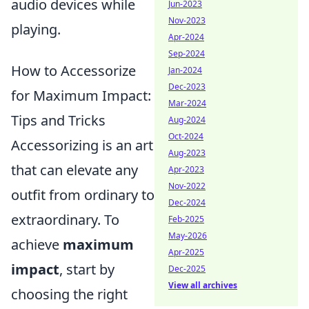
audio devices while
Jun-2023
Nov-2023
playing.
Apr-2024
Sep-2024
How to Accessorize
Jan-2024
Dec-2023
for Maximum Impact:
Mar-2024
Tips and Tricks
Aug-2024
Oct-2024
Accessorizing is an art
Aug-2023
that can elevate any
Apr-2023
Nov-2022
outfit from ordinary to
Dec-2024
extraordinary. To
Feb-2025
May-2026
achieve
maximum
Apr-2025
impact
, start by
Dec-2025
View all archives
choosing the right