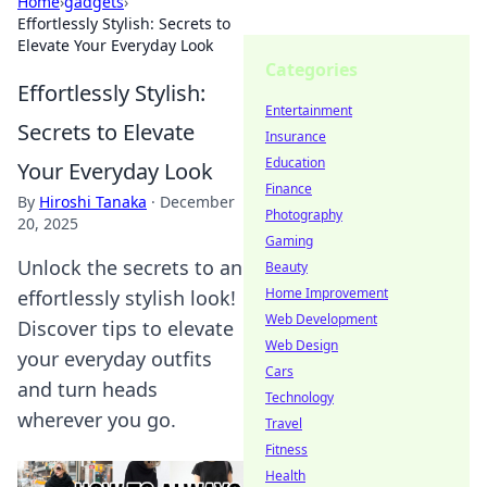
Home
›
gadgets
›
Effortlessly Stylish: Secrets to
Elevate Your Everyday Look
Categories
Effortlessly Stylish:
Entertainment
Secrets to Elevate
Insurance
Education
Your Everyday Look
Finance
By
Hiroshi Tanaka
·
December
Photography
20, 2025
Gaming
Unlock the secrets to an
Beauty
Home Improvement
effortlessly stylish look!
Web Development
Discover tips to elevate
Web Design
your everyday outfits
Cars
and turn heads
Technology
wherever you go.
Travel
Fitness
Health