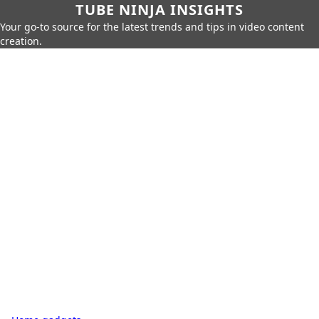
TUBE NINJA INSIGHTS
Your go-to source for the latest trends and tips in video content
creation.