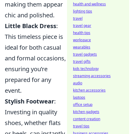
making them appear
health and wellness
lighting tips
chic and polished.
travel
Little Black Dress
:
travel gear
health tips
This timeless piece is
workspace
ideal for both casual
wearables
travel gadgets
and formal occasions,
travel gifts
ensuring you’re
kids technology
streaming accessories
prepared for any
audio
event.
kitchen accessories
laptops
Stylish Footwear
:
office setup
Investing in quality
kitchen gadgets
content creation
shoes, whether flats
travel tips
or heels, can instantly
business accessories