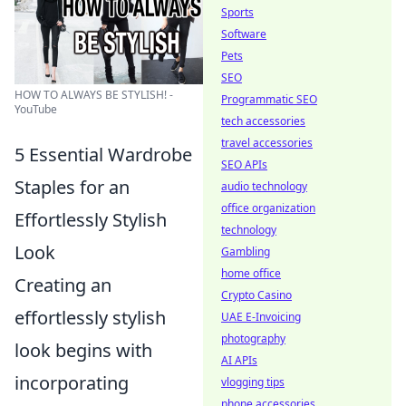
Sports
Software
Pets
SEO
HOW TO ALWAYS BE STYLISH! -
Programmatic SEO
YouTube
tech accessories
travel accessories
5 Essential Wardrobe
SEO APIs
Staples for an
audio technology
office organization
Effortlessly Stylish
technology
Look
Gambling
home office
Creating an
Crypto Casino
effortlessly stylish
UAE E-Invoicing
photography
look begins with
AI APIs
incorporating
vlogging tips
phone accessories