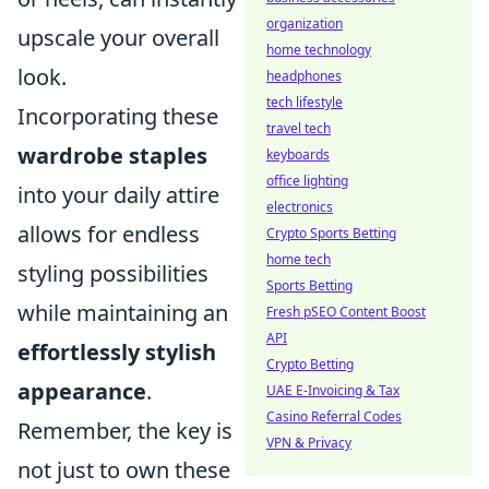
organization
upscale your overall
home technology
look.
headphones
tech lifestyle
Incorporating these
travel tech
wardrobe staples
keyboards
office lighting
into your daily attire
electronics
allows for endless
Crypto Sports Betting
home tech
styling possibilities
Sports Betting
while maintaining an
Fresh pSEO Content Boost
API
effortlessly stylish
Crypto Betting
appearance
.
UAE E-Invoicing & Tax
Casino Referral Codes
Remember, the key is
VPN & Privacy
not just to own these