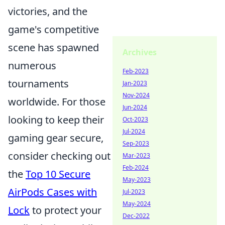
victories, and the
game's competitive
scene has spawned
Archives
numerous
Feb-2023
tournaments
Jan-2023
Nov-2024
worldwide. For those
Jun-2024
looking to keep their
Oct-2023
Jul-2024
gaming gear secure,
Sep-2023
consider checking out
Mar-2023
Feb-2024
the
Top 10 Secure
May-2023
AirPods Cases with
Jul-2023
May-2024
Lock
to protect your
Dec-2022