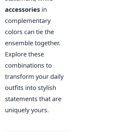
accessories
in
complementary
colors can tie the
ensemble together.
Explore these
combinations to
transform your daily
outfits into stylish
statements that are
uniquely yours.