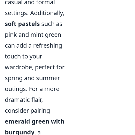
casual and formal
settings. Additionally,
soft pastels
such as
pink and mint green
can add a refreshing
touch to your
wardrobe, perfect for
spring and summer
outings. For a more
dramatic flair,
consider pairing
emerald green with
burgundy
, a