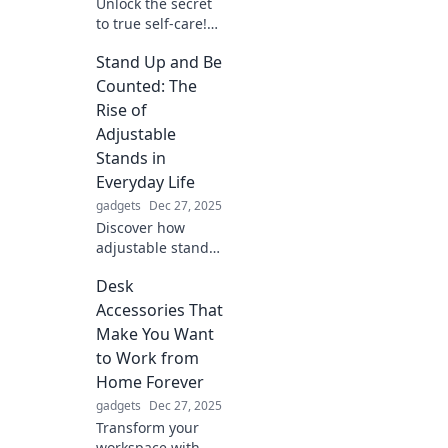
Unlock the secret
to true self-care!
Discover how
Stand Up and Be
protecting your
peace can
Counted: The
transform your
Rise of
mental wellness
Adjustable
and elevate your
Stands in
life.
Everyday Life
gadgets
Dec 27, 2025
Discover how
adjustable stands
are transforming
Desk
daily life,
enhancing comfort
Accessories That
and productivity.
Make You Want
Stand up, be
to Work from
counted, and
Home Forever
elevate your
gadgets
Dec 27, 2025
experience!
Transform your
workspace with