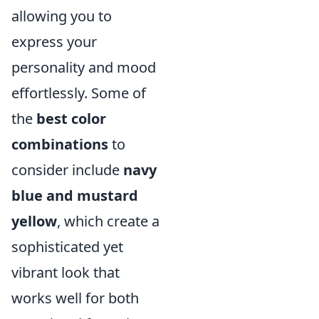
allowing you to
express your
personality and mood
effortlessly. Some of
the
best color
combinations
to
consider include
navy
blue and mustard
yellow
, which create a
sophisticated yet
vibrant look that
works well for both