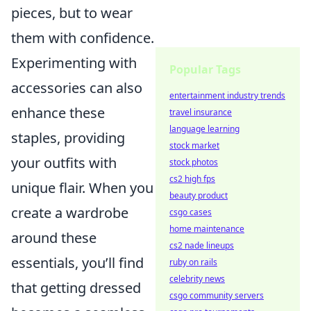
pieces, but to wear
them with confidence.
Experimenting with
Popular Tags
accessories can also
entertainment industry trends
enhance these
travel insurance
language learning
staples, providing
stock market
your outfits with
stock photos
cs2 high fps
unique flair. When you
beauty product
create a wardrobe
csgo cases
home maintenance
around these
cs2 nade lineups
essentials, you’ll find
ruby on rails
celebrity news
that getting dressed
csgo community servers