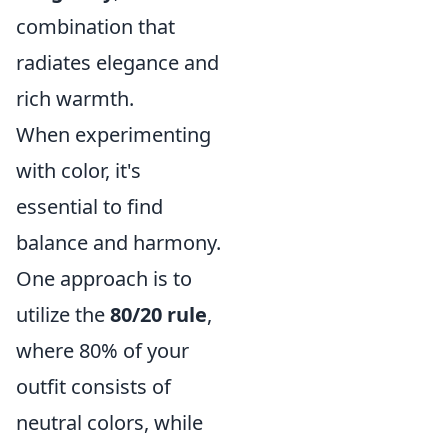
combination that
radiates elegance and
rich warmth.
When experimenting
with color, it's
essential to find
balance and harmony.
One approach is to
utilize the
80/20 rule
,
where 80% of your
outfit consists of
neutral colors, while