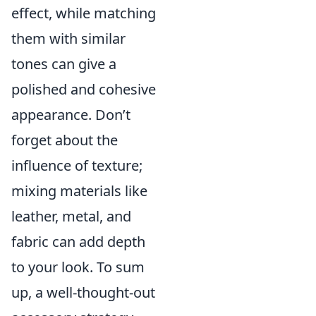
effect, while matching
them with similar
tones can give a
polished and cohesive
appearance. Don’t
forget about the
influence of texture;
mixing materials like
leather, metal, and
fabric can add depth
to your look. To sum
up, a well-thought-out