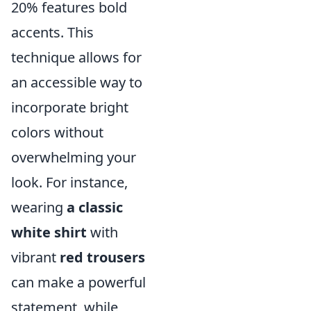
20% features bold
accents. This
technique allows for
an accessible way to
incorporate bright
colors without
overwhelming your
look. For instance,
wearing
a classic
white shirt
with
vibrant
red trousers
can make a powerful
statement, while