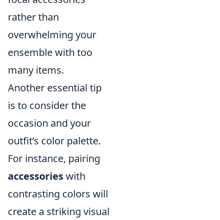
rather than
overwhelming your
ensemble with too
many items.
Another essential tip
is to consider the
occasion and your
outfit’s color palette.
For instance, pairing
accessories
with
contrasting colors will
create a striking visual