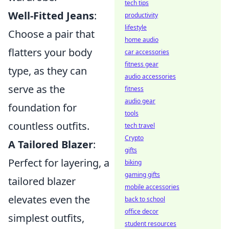
tech tips
Well-Fitted Jeans
:
productivity
lifestyle
Choose a pair that
home audio
flatters your body
car accessories
fitness gear
type, as they can
audio accessories
serve as the
fitness
audio gear
foundation for
tools
countless outfits.
tech travel
Crypto
A Tailored Blazer
:
gifts
Perfect for layering, a
biking
gaming gifts
tailored blazer
mobile accessories
elevates even the
back to school
office decor
simplest outfits,
student resources