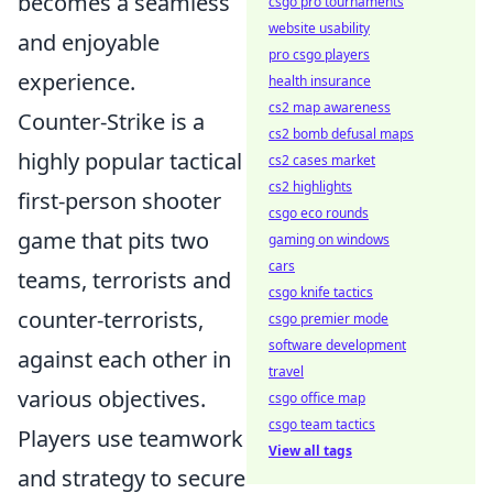
becomes a seamless
csgo pro tournaments
website usability
and enjoyable
pro csgo players
experience.
health insurance
cs2 map awareness
Counter-Strike is a
cs2 bomb defusal maps
highly popular tactical
cs2 cases market
cs2 highlights
first-person shooter
csgo eco rounds
game that pits two
gaming on windows
cars
teams, terrorists and
csgo knife tactics
counter-terrorists,
csgo premier mode
software development
against each other in
travel
various objectives.
csgo office map
csgo team tactics
Players use teamwork
View all tags
and strategy to secure