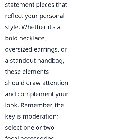
statement pieces that
reflect your personal
style. Whether it’s a
bold necklace,
oversized earrings, or
a standout handbag,
these elements
should draw attention
and complement your
look. Remember, the
key is moderation;
select one or two
focal accessories