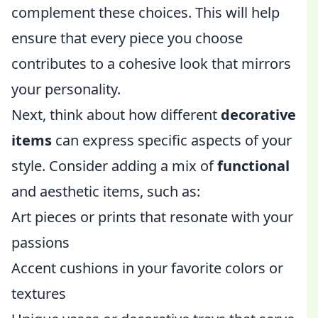
complement these choices. This will help
ensure that every piece you choose
contributes to a cohesive look that mirrors
your personality.
Next, think about how different
decorative
items
can express specific aspects of your
style. Consider adding a mix of
functional
and aesthetic items, such as:
Art pieces or prints that resonate with your
passions
Accent cushions in your favorite colors or
textures