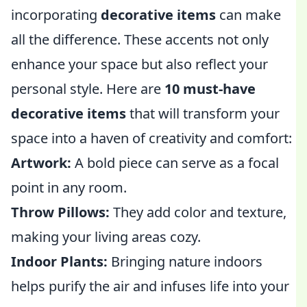
incorporating
decorative items
can make
all the difference. These accents not only
enhance your space but also reflect your
personal style. Here are
10 must-have
decorative items
that will transform your
space into a haven of creativity and comfort:
Artwork:
A bold piece can serve as a focal
point in any room.
Throw Pillows:
They add color and texture,
making your living areas cozy.
Indoor Plants:
Bringing nature indoors
helps purify the air and infuses life into your