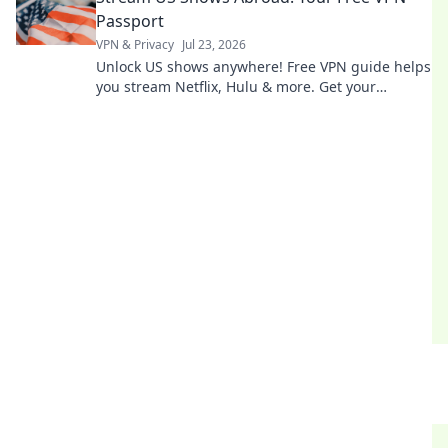
Passport
VPN & Privacy
Jul 23, 2026
Unlock US shows anywhere! Free VPN guide helps
you stream Netflix, Hulu & more. Get your
passport to endless entertainment.