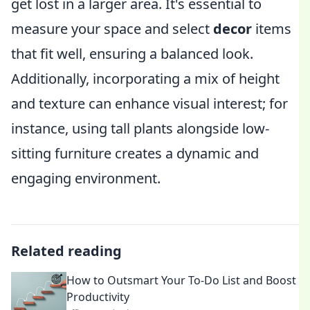
get lost in a larger area. It's essential to
measure your space and select
decor
items
that fit well, ensuring a balanced look.
Additionally, incorporating a mix of height
and texture can enhance visual interest; for
instance, using tall plants alongside low-
sitting furniture creates a dynamic and
engaging environment.
Related reading
How to Outsmart Your To-Do List and Boost
Productivity