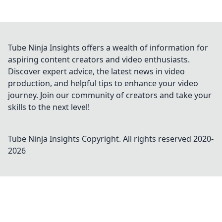
Tube Ninja Insights offers a wealth of information for
aspiring content creators and video enthusiasts.
Discover expert advice, the latest news in video
production, and helpful tips to enhance your video
journey. Join our community of creators and take your
skills to the next level!
Tube Ninja Insights
Copyright. All rights reserved 2020-
2026