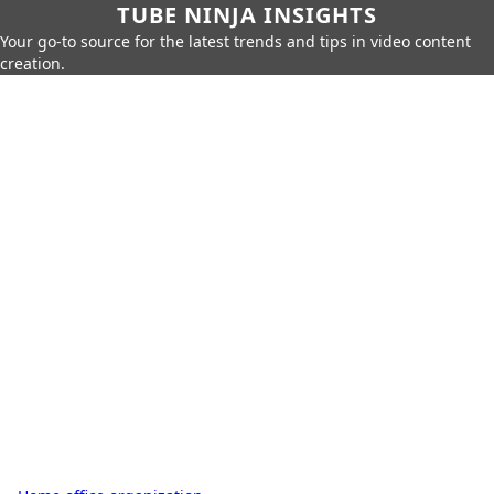
TUBE NINJA INSIGHTS
Your go-to source for the latest trends and tips in video content
creation.