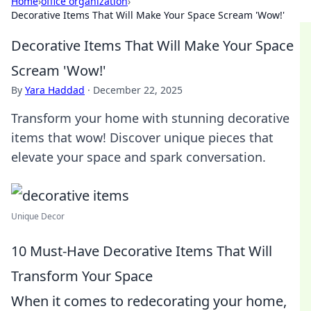
Home
›
office organization
›
Decorative Items That Will Make Your Space Scream 'Wow!'
Decorative Items That Will Make Your Space
Scream 'Wow!'
By
Yara Haddad
·
December 22, 2025
Transform your home with stunning decorative
items that wow! Discover unique pieces that
elevate your space and spark conversation.
Unique Decor
10 Must-Have Decorative Items That Will
Transform Your Space
When it comes to redecorating your home,