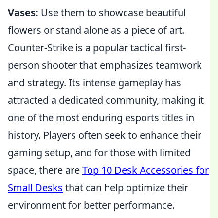
Vases:
Use them to showcase beautiful
flowers or stand alone as a piece of art.
Counter-Strike is a popular tactical first-
person shooter that emphasizes teamwork
and strategy. Its intense gameplay has
attracted a dedicated community, making it
one of the most enduring esports titles in
history. Players often seek to enhance their
gaming setup, and for those with limited
space, there are
Top 10 Desk Accessories for
Small Desks
that can help optimize their
environment for better performance.