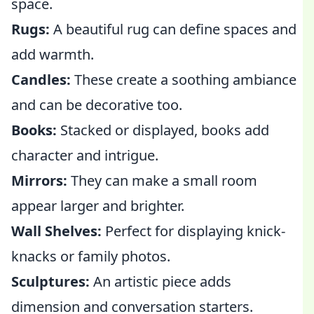
space.
Rugs:
A beautiful rug can define spaces and
add warmth.
Candles:
These create a soothing ambiance
and can be decorative too.
Books:
Stacked or displayed, books add
character and intrigue.
Mirrors:
They can make a small room
appear larger and brighter.
Wall Shelves:
Perfect for displaying knick-
knacks or family photos.
Sculptures:
An artistic piece adds
dimension and conversation starters.