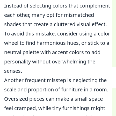
Instead of selecting colors that complement
each other, many opt for mismatched
shades that create a cluttered visual effect.
To avoid this mistake, consider using a color
wheel to find harmonious hues, or stick to a
neutral palette with accent colors to add
personality without overwhelming the
senses.
Another frequent misstep is neglecting the
scale and proportion of furniture in a room.
Oversized pieces can make a small space
feel cramped, while tiny furnishings might