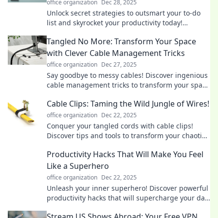
office organization
Dec 28, 2025
Unlock secret strategies to outsmart your to-do
list and skyrocket your productivity today!
Discover tips that really work!
Tangled No More: Transform Your Space
with Clever Cable Management Tricks
office organization
Dec 27, 2025
Say goodbye to messy cables! Discover ingenious
cable management tricks to transform your space
and reclaim your home’s style and order.
Cable Clips: Taming the Wild Jungle of Wires!
office organization
Dec 22, 2025
Conquer your tangled cords with cable clips!
Discover tips and tools to transform your chaotic
wires into a neatly organized space.
Productivity Hacks That Will Make You Feel
Like a Superhero
office organization
Dec 22, 2025
Unleash your inner superhero! Discover powerful
productivity hacks that will supercharge your day
and amplify your results!
Stream US Shows Abroad: Your Free VPN