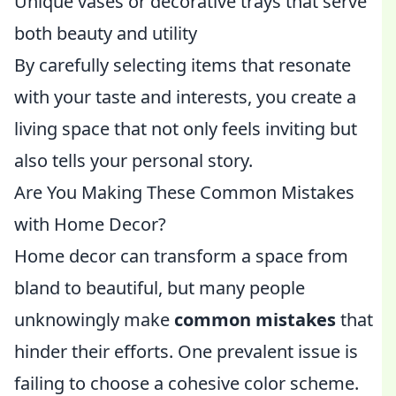
Unique vases or decorative trays that serve
both beauty and utility
By carefully selecting items that resonate
with your taste and interests, you create a
living space that not only feels inviting but
also tells your personal story.
Are You Making These Common Mistakes
with Home Decor?
Home decor can transform a space from
bland to beautiful, but many people
unknowingly make
common mistakes
that
hinder their efforts. One prevalent issue is
failing to choose a cohesive color scheme.