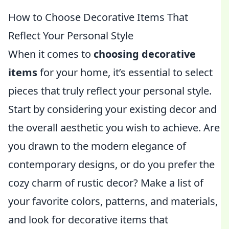
How to Choose Decorative Items That
Reflect Your Personal Style
When it comes to
choosing decorative
items
for your home, it’s essential to select
pieces that truly reflect your personal style.
Start by considering your existing decor and
the overall aesthetic you wish to achieve. Are
you drawn to the modern elegance of
contemporary designs, or do you prefer the
cozy charm of rustic decor? Make a list of
your favorite colors, patterns, and materials,
and look for decorative items that