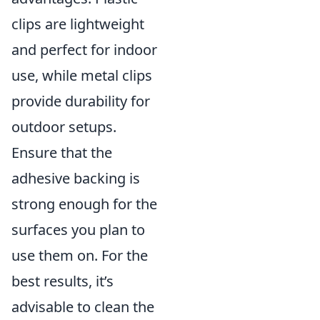
clips are lightweight
and perfect for indoor
use, while metal clips
provide durability for
outdoor setups.
Ensure that the
adhesive backing is
strong enough for the
surfaces you plan to
use them on. For the
best results, it’s
advisable to clean the