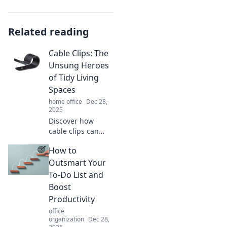
Related reading
Cable Clips: The
Unsung Heroes
of Tidy Living
Spaces
home office
Dec 28,
2025
Discover how
cable clips can
transform your
How to
cluttered space
into a tidy oasis.
Outsmart Your
Say goodbye to
To-Do List and
tangles and hello
Boost
to organized
Productivity
living!
office
organization
Dec 28,