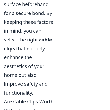
surface beforehand
for a secure bond. By
keeping these factors
in mind, you can
select the right
cable
clips
that not only
enhance the
aesthetics of your
home but also
improve safety and
functionality.
Are Cable Clips Worth