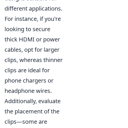
different applications.
For instance, if you're
looking to secure
thick HDMI or power
cables, opt for larger
clips, whereas thinner
clips are ideal for
phone chargers or
headphone wires.
Additionally, evaluate
the placement of the
clips—some are