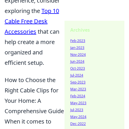
experience, consider
exploring the
Top 10
Cable Free Desk
Archives
Accessories
that can
help create a more
Feb-2023
Jan-2023
organized and
Nov-2024
efficient setup.
Jun-2024
Oct-2023
Jul-2024
How to Choose the
Sep-2023
Right Cable Clips for
Mar-2023
Feb-2024
Your Home: A
May-2023
Comprehensive Guide
Jul-2023
May-2024
When it comes to
Dec-2022