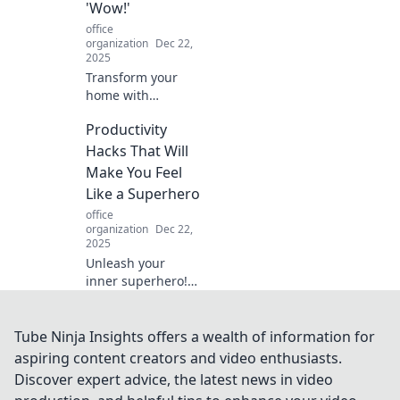
'Wow!'
home’s style and
office
order.
organization
Dec 22,
2025
Transform your
home with
stunning
Productivity
decorative items
that wow! Discover
Hacks That Will
unique pieces that
Make You Feel
elevate your space
Like a Superhero
and spark
office
conversation.
organization
Dec 22,
2025
Unleash your
inner superhero!
Discover powerful
productivity hacks
that will
Tube Ninja Insights offers a wealth of information for
supercharge your
aspiring content creators and video enthusiasts.
day and amplify
Discover expert advice, the latest news in video
your results!