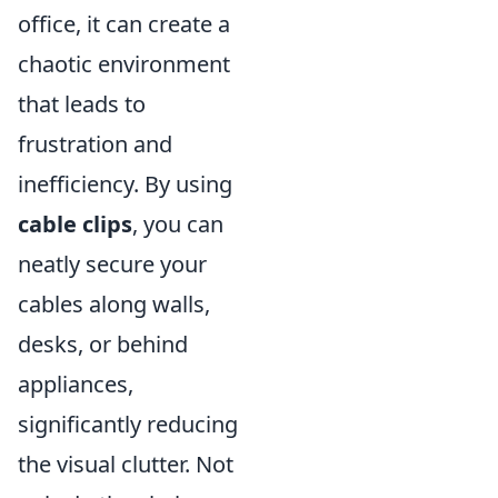
office, it can create a
chaotic environment
that leads to
frustration and
inefficiency. By using
cable clips
, you can
neatly secure your
cables along walls,
desks, or behind
appliances,
significantly reducing
the visual clutter. Not