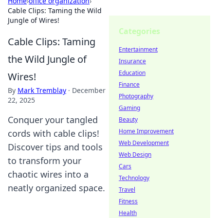
Home
›
office organization
›
Cable Clips: Taming the Wild
Jungle of Wires!
Categories
Cable Clips: Taming
Entertainment
the Wild Jungle of
Insurance
Education
Wires!
Finance
By
Mark Tremblay
·
December
Photography
22, 2025
Gaming
Conquer your tangled
Beauty
Home Improvement
cords with cable clips!
Web Development
Discover tips and tools
Web Design
to transform your
Cars
chaotic wires into a
Technology
neatly organized space.
Travel
Fitness
Health