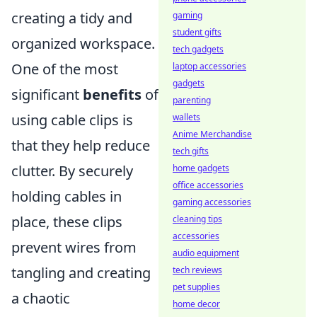
creating a tidy and
gaming
student gifts
organized workspace.
tech gadgets
One of the most
laptop accessories
gadgets
significant
benefits
of
parenting
using cable clips is
wallets
Anime Merchandise
that they help reduce
tech gifts
clutter. By securely
home gadgets
office accessories
holding cables in
gaming accessories
place, these clips
cleaning tips
accessories
prevent wires from
audio equipment
tangling and creating
tech reviews
pet supplies
a chaotic
home decor