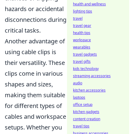
health and wellness
hazards or accidental
lighting tips
disconnections during
travel
travel gear
critical tasks.
health tips
Another advantage of
workspace
wearables
using cable clips is
travel gadgets
their versatility. These
travel gifts
kids technology
clips come in various
streaming accessories
shapes and sizes,
audio
kitchen accessories
making them suitable
laptops
for different types of
office setup
kitchen gadgets
cables and workspace
content creation
setups. Whether you
travel tips
business accessories