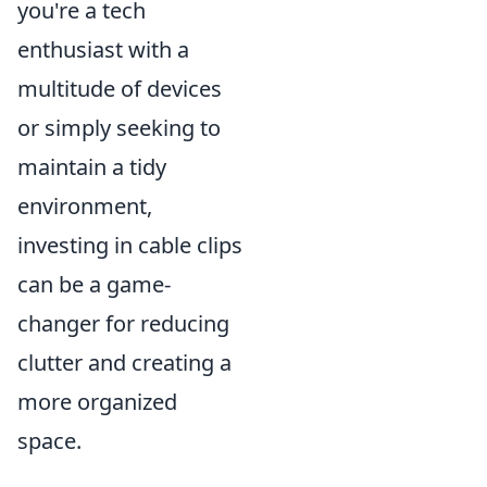
you're a tech
enthusiast with a
multitude of devices
or simply seeking to
maintain a tidy
environment,
investing in cable clips
can be a game-
changer for reducing
clutter and creating a
more organized
space.