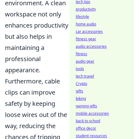
environment. A clean
tech tips
productivity
workspace not only
lifestyle
enhances productivity
home audio
car accessories
but also helps in
fitness gear
maintaining a
audio accessories
fitness
professional
audio gear
appearance.
tools
tech travel
Furthermore, cable
Crypto
clips can improve
gifts
biking
safety by keeping
gaming gifts
loose wires out of the
mobile accessories
back to school
way, reducing the
office decor
chances of tripping
student resources