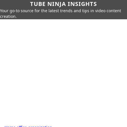
TUBE NINJA INSIGHTS
Your go-to source for the latest trends and tips in video content
creation.