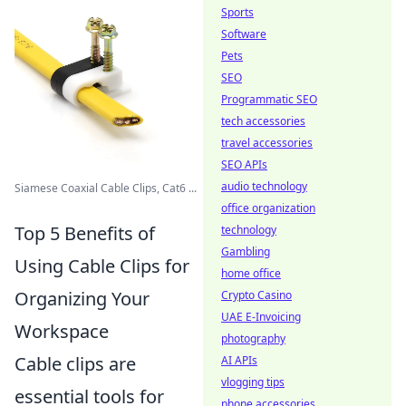
Sports
Software
Pets
SEO
Programmatic SEO
tech accessories
travel accessories
SEO APIs
audio technology
Siamese Coaxial Cable Clips, Cat6 ...
office organization
Top 5 Benefits of
technology
Gambling
Using Cable Clips for
home office
Organizing Your
Crypto Casino
UAE E-Invoicing
Workspace
photography
Cable clips are
AI APIs
vlogging tips
essential tools for
phone accessories