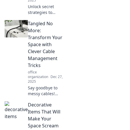
2025
Unlock secret
strategies to
outsmart your to-
Tangled No
do list and
skyrocket your
More:
productivity today!
Transform Your
Discover tips that
Space with
really work!
Clever Cable
Management
Tricks
office
organization
Dec 27,
2025
Say goodbye to
messy cables!
Discover ingenious
Decorative
cable
management
Items That Will
tricks to transform
Make Your
your space and
Space Scream
reclaim your