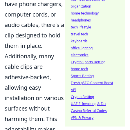
have phone chargers,
organization
computer cords, or
home technology
headphones
audio cables, there's a
tech lifestyle
clip designed to hold
travel tech
keyboards
them in place.
office lighting
Additionally, many
electronics
Crypto Sports Betting
cable clips are
home tech
adhesive-backed,
Sports Betting
Fresh pSEO Content Boost
allowing easy
API
installation on various
Crypto Betting
UAE E-Invoicing & Tax
surfaces without
Casino Referral Codes
harming them. This
VPN & Privacy
adaptability makes