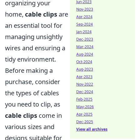
organizing your
Jun-2023
Nov-2023
home,
cable clips
are
Apr-2024
an essential tool for
Sep-2024
Jan-2024
managing unsightly
Dec-2023
wires and ensuring a
Mar-2024
Aug-2024
tidy environment.
Oct-2024
Before making a
Aug-2023
Apr-2023
purchase, consider
Nov-2022
the types of cables
Dec-2024
Feb-2025
you need to clip, as
May-2026
cable clips
come in
Apr-2025
Dec-2025
various sizes and
View all archives
designs suitable for