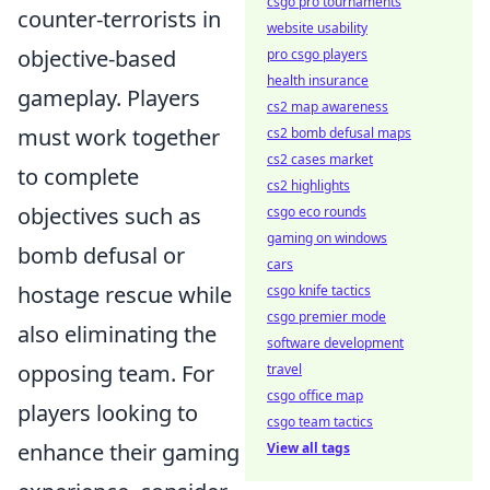
csgo pro tournaments
counter-terrorists in
website usability
objective-based
pro csgo players
health insurance
gameplay. Players
cs2 map awareness
must work together
cs2 bomb defusal maps
cs2 cases market
to complete
cs2 highlights
objectives such as
csgo eco rounds
gaming on windows
bomb defusal or
cars
hostage rescue while
csgo knife tactics
csgo premier mode
also eliminating the
software development
opposing team. For
travel
csgo office map
players looking to
csgo team tactics
enhance their gaming
View all tags