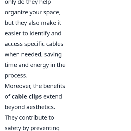
only do they help
organize your space,
but they also make it
easier to identify and
access specific cables
when needed, saving
time and energy in the
process.
Moreover, the benefits
of
cable clips
extend
beyond aesthetics.
They contribute to
safety by preventing