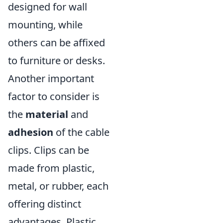
designed for wall
mounting, while
others can be affixed
to furniture or desks.
Another important
factor to consider is
the
material
and
adhesion
of the cable
clips. Clips can be
made from plastic,
metal, or rubber, each
offering distinct
advantages. Plastic