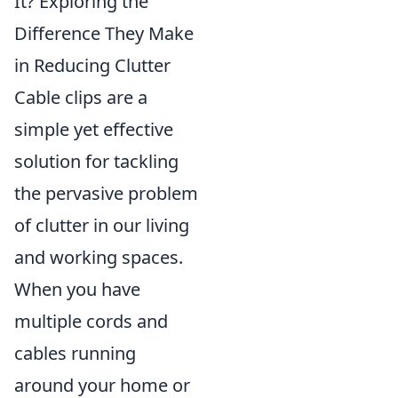
It? Exploring the
Difference They Make
in Reducing Clutter
Cable clips are a
simple yet effective
solution for tackling
the pervasive problem
of clutter in our living
and working spaces.
When you have
multiple cords and
cables running
around your home or