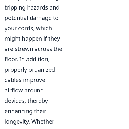
tripping hazards and
potential damage to
your cords, which
might happen if they
are strewn across the
floor. In addition,
properly organized
cables improve
airflow around
devices, thereby
enhancing their
longevity. Whether