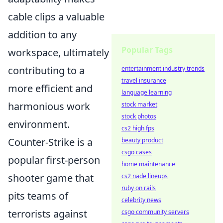
cable clips a valuable
addition to any
Popular Tags
workspace, ultimately
contributing to a
entertainment industry trends
travel insurance
more efficient and
language learning
harmonious work
stock market
stock photos
environment.
cs2 high fps
Counter-Strike is a
beauty product
csgo cases
popular first-person
home maintenance
shooter game that
cs2 nade lineups
ruby on rails
pits teams of
celebrity news
terrorists against
csgo community servers