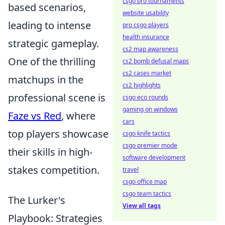
csgo pro tournaments
based scenarios,
website usability
leading to intense
pro csgo players
health insurance
strategic gameplay.
cs2 map awareness
One of the thrilling
cs2 bomb defusal maps
cs2 cases market
matchups in the
cs2 highlights
professional scene is
csgo eco rounds
gaming on windows
Faze vs Red
, where
cars
top players showcase
csgo knife tactics
csgo premier mode
their skills in high-
software development
stakes competition.
travel
csgo office map
csgo team tactics
The Lurker's
View all tags
Playbook: Strategies