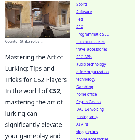
Sports
Software
Pets
SEO
Programmatic SEO
Counter Strike roles ...
tech accessories
travel accessories
Mastering the Art of
SEO APIs
audio technology
Lurking: Tips and
office organization
Tricks for CS2 Players
technology
Gambling
In the world of
CS2
,
home office
mastering the art of
Crypto Casino
UAE E-Invoicing
lurking can
photography
significantly elevate
AI APIs
vlogging tips
your gameplay and
phone accessories