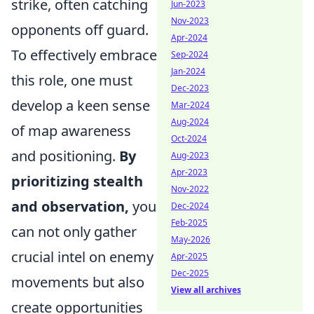
strike, often catching
Jun-2023
Nov-2023
opponents off guard.
Apr-2024
To effectively embrace
Sep-2024
Jan-2024
this role, one must
Dec-2023
develop a keen sense
Mar-2024
Aug-2024
of map awareness
Oct-2024
and positioning.
By
Aug-2023
Apr-2023
prioritizing stealth
Nov-2022
and observation,
you
Dec-2024
Feb-2025
can not only gather
May-2026
crucial intel on enemy
Apr-2025
Dec-2025
movements but also
View all archives
create opportunities