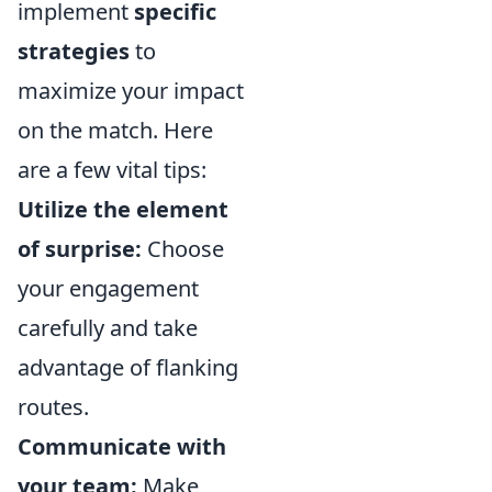
implement
specific
strategies
to
maximize your impact
on the match. Here
are a few vital tips:
Utilize the element
of surprise:
Choose
your engagement
carefully and take
advantage of flanking
routes.
Communicate with
your team:
Make