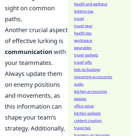
health and wellness
sight on common
lighting tips
paths.
travel
travel gear
Another crucial aspect
health tips
of effective lurking is
workspace
wearables
communication
with
travel gadgets
your teammates.
travel gifts
kids technology
Always update them
streaming accessories
on enemy positions
audio
kitchen accessories
and movements, as
laptops
this information can
office setup
kitchen gadgets
shape your team’s
content creation
strategy. Additionally,
travel tips
business accessories