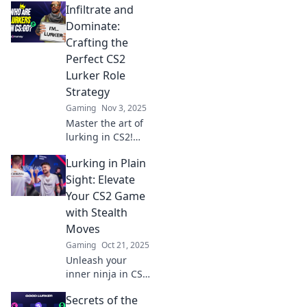
Infiltrate and
tips and tactics to
dominate your
Dominate:
games from the
Crafting the
shadows and
Perfect CS2
surprise your foes.
Lurker Role
Strategy
Gaming
Nov 3, 2025
Master the art of
lurking in CS2!
Discover strategies
Lurking in Plain
to outsmart
opponents and
Sight: Elevate
dominate every
Your CS2 Game
match with our
with Stealth
expert tips.
Moves
Gaming
Oct 21, 2025
Unleash your
inner ninja in CS2!
Discover stealth
Secrets of the
moves that take