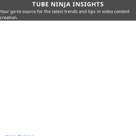
TUBE NINJA INSIGHTS
Your go-to source for the latest trends and tips in video content
creation.