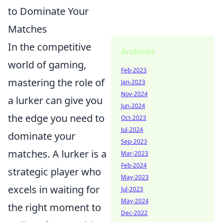
to Dominate Your
Matches
In the competitive
Archives
world of gaming,
Feb-2023
mastering the role of
Jan-2023
Nov-2024
a lurker can give you
Jun-2024
the edge you need to
Oct-2023
Jul-2024
dominate your
Sep-2023
matches. A lurker is a
Mar-2023
Feb-2024
strategic player who
May-2023
excels in waiting for
Jul-2023
May-2024
the right moment to
Dec-2022