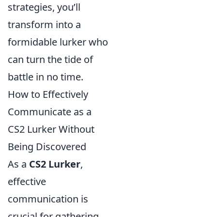
strategies, you’ll
transform into a
formidable lurker who
can turn the tide of
battle in no time.
How to Effectively
Communicate as a
CS2 Lurker Without
Being Discovered
As a
CS2 Lurker
,
effective
communication is
crucial for gathering