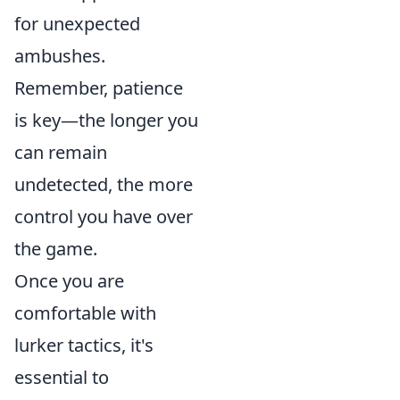
for unexpected
ambushes.
Remember, patience
is key—the longer you
can remain
undetected, the more
control you have over
the game.
Once you are
comfortable with
lurker tactics, it's
essential to