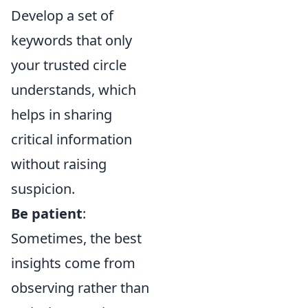
Develop a set of
keywords that only
your trusted circle
understands, which
helps in sharing
critical information
without raising
suspicion.
Be patient
:
Sometimes, the best
insights come from
observing rather than