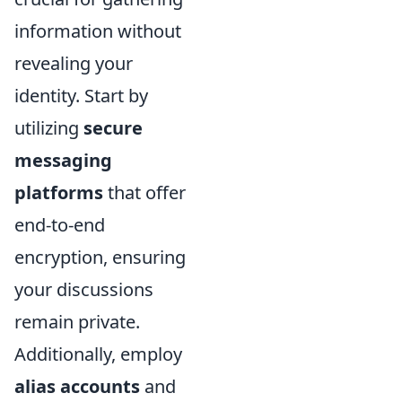
information without
revealing your
identity. Start by
utilizing
secure
messaging
platforms
that offer
end-to-end
encryption, ensuring
your discussions
remain private.
Additionally, employ
alias accounts
and