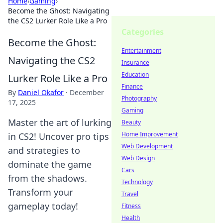
Home
›
Gaming
›
Become the Ghost: Navigating
the CS2 Lurker Role Like a Pro
Categories
Become the Ghost:
Entertainment
Navigating the CS2
Insurance
Education
Lurker Role Like a Pro
Finance
By
Daniel Okafor
·
December
Photography
17, 2025
Gaming
Master the art of lurking
Beauty
Home Improvement
in CS2! Uncover pro tips
Web Development
and strategies to
Web Design
dominate the game
Cars
from the shadows.
Technology
Transform your
Travel
gameplay today!
Fitness
Health