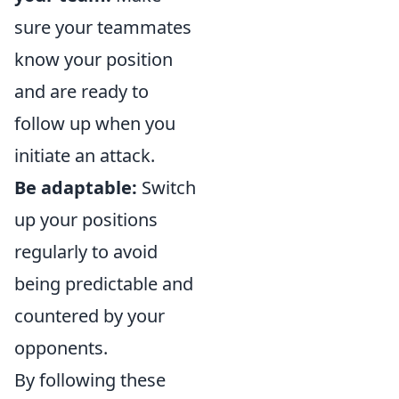
sure your teammates
know your position
and are ready to
follow up when you
initiate an attack.
Be adaptable:
Switch
up your positions
regularly to avoid
being predictable and
countered by your
opponents.
By following these