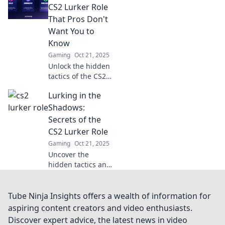
your game to new
CS2 Lurker Role
heights—
That Pros Don't
dominate the
Want You to
battlefield without
Know
being seen!
Gaming
Oct 21, 2025
Unlock the hidden
tactics of the CS2
lurker role!
Lurking in the
Discover pro
secrets to
Shadows:
outsmart
Secrets of the
opponents and
CS2 Lurker Role
elevate your
Gaming
Oct 21, 2025
gameplay to the
Uncover the
next level.
hidden tactics and
strategies of the
CS2 lurker role.
Master the
Tube Ninja Insights offers a wealth of information for
shadows and
aspiring content creators and video enthusiasts.
elevate your
Discover expert advice, the latest news in video
gameplay to new