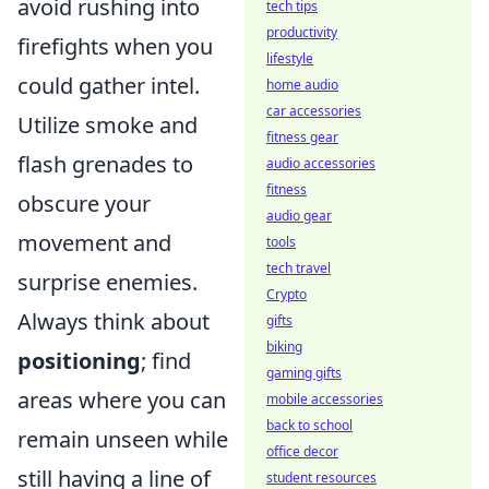
avoid rushing into
tech tips
productivity
firefights when you
lifestyle
could gather intel.
home audio
car accessories
Utilize smoke and
fitness gear
flash grenades to
audio accessories
fitness
obscure your
audio gear
movement and
tools
tech travel
surprise enemies.
Crypto
Always think about
gifts
biking
positioning
; find
gaming gifts
areas where you can
mobile accessories
back to school
remain unseen while
office decor
still having a line of
student resources