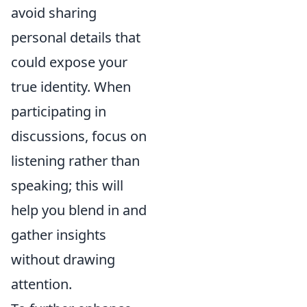
avoid sharing
personal details that
could expose your
true identity. When
participating in
discussions, focus on
listening rather than
speaking; this will
help you blend in and
gather insights
without drawing
attention.