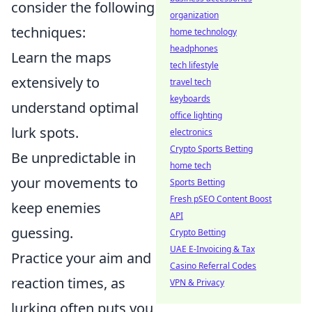
consider the following
organization
techniques:
home technology
headphones
Learn the maps
tech lifestyle
extensively to
travel tech
keyboards
understand optimal
office lighting
lurk spots.
electronics
Crypto Sports Betting
Be unpredictable in
home tech
your movements to
Sports Betting
Fresh pSEO Content Boost
keep enemies
API
guessing.
Crypto Betting
UAE E-Invoicing & Tax
Practice your aim and
Casino Referral Codes
reaction times, as
VPN & Privacy
lurking often puts you