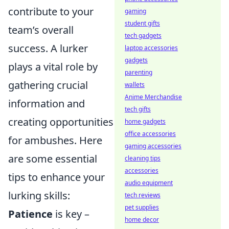
contribute to your
gaming
student gifts
team’s overall
tech gadgets
success. A lurker
laptop accessories
gadgets
plays a vital role by
parenting
gathering crucial
wallets
Anime Merchandise
information and
tech gifts
creating opportunities
home gadgets
office accessories
for ambushes. Here
gaming accessories
are some essential
cleaning tips
accessories
tips to enhance your
audio equipment
lurking skills:
tech reviews
pet supplies
Patience
is key –
home decor