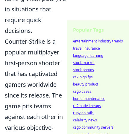
in situations that
require quick
decisions.
Popular Tags
Counter-Strike is a
entertainment industry trends
travel insurance
popular multiplayer
language learning
first-person shooter
stock market
stock photos
that has captivated
cs2 high fps
gamers worldwide
beauty product
csgo cases
since its release. The
home maintenance
game pits teams
cs2 nade lineups
ruby on rails
against each other in
celebrity news
various objective-
csgo community servers