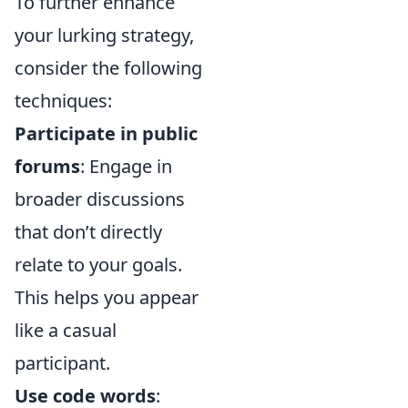
To further enhance
your lurking strategy,
consider the following
techniques:
Participate in public
forums
: Engage in
broader discussions
that don’t directly
relate to your goals.
This helps you appear
like a casual
participant.
Use code words
: