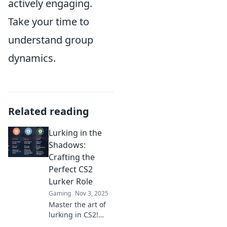
actively engaging.
Take your time to
understand group
dynamics.
Related reading
Lurking in the
Shadows:
Crafting the
Perfect CS2
Lurker Role
Gaming
Nov 3, 2025
Master the art of
lurking in CS2!
Discover expert