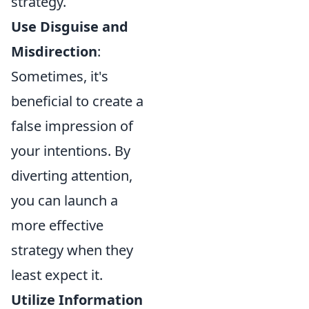
strategy.
Use Disguise and
Misdirection
:
Sometimes, it's
beneficial to create a
false impression of
your intentions. By
diverting attention,
you can launch a
more effective
strategy when they
least expect it.
Utilize Information