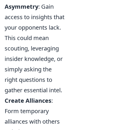
Asymmetry
: Gain
access to insights that
your opponents lack.
This could mean
scouting, leveraging
insider knowledge, or
simply asking the
right questions to
gather essential intel.
Create Alliances
:
Form temporary
alliances with others