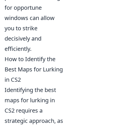
for opportune
windows can allow
you to strike
decisively and
efficiently.
How to Identify the
Best Maps for Lurking
in CS2
Identifying the best
maps for lurking in
CS2 requires a
strategic approach, as