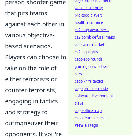
person shooter game
csgo pro tournaments
website usability
that pits teams
pro csgo players
against each other in
health insurance
cs2 map awareness
various objective-
cs2 bomb defusal maps
based scenarios.
cs2 cases market
cs2 highlights
Players can choose to
csgo eco rounds
take on the role of
gaming on windows
cars
either terrorists or
csgo knife tactics
counter-terrorists,
csgo premier mode
software development
engaging in tactics
travel
and strategy to
csgo office map
csgo team tactics
outmaneuver their
View all tags
opponents. If you're