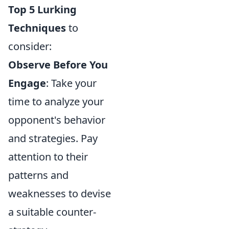
Top 5 Lurking
Techniques
to
consider:
Observe Before You
Engage
: Take your
time to analyze your
opponent's behavior
and strategies. Pay
attention to their
patterns and
weaknesses to devise
a suitable counter-