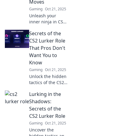
Moves
Gaming
Oct 21, 2025
Unleash your
inner ninja in CS2!
Discover stealth
Secrets of the
moves that take
your game to new
CS2 Lurker Role
heights—
That Pros Don't
dominate the
Want You to
battlefield without
Know
being seen!
Gaming
Oct 21, 2025
Unlock the hidden
tactics of the CS2
lurker role!
Lurking in the
Discover pro
secrets to
Shadows:
outsmart
Secrets of the
opponents and
CS2 Lurker Role
elevate your
Gaming
Oct 21, 2025
gameplay to the
Uncover the
next level.
hidden tactics and