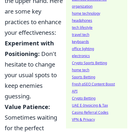
the upper hand. Here
organization
are some key
home technology
practices to enhance
headphones
tech lifestyle
your effectiveness:
travel tech
Experiment with
keyboards
office lighting
Positioning:
Don't
electronics
hesitate to change
Crypto Sports Betting
home tech
your usual spots to
Sports Betting
keep enemies
Fresh pSEO Content Boost
API
guessing.
Crypto Betting
Value Patience:
UAE E-Invoicing & Tax
Casino Referral Codes
Sometimes waiting
VPN & Privacy
for the perfect