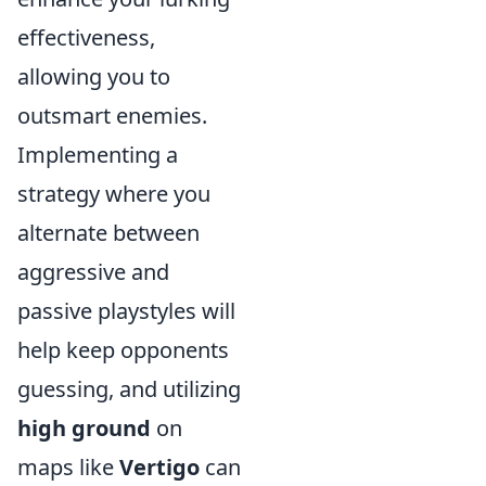
effectiveness,
allowing you to
outsmart enemies.
Implementing a
strategy where you
alternate between
aggressive and
passive playstyles will
help keep opponents
guessing, and utilizing
high ground
on
maps like
Vertigo
can