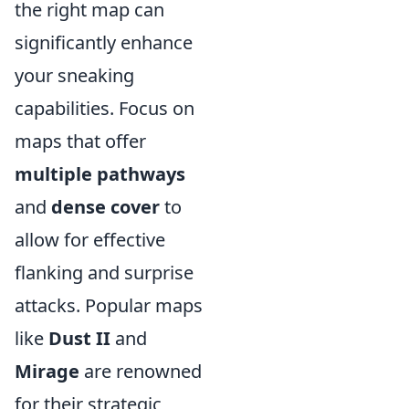
the right map can
significantly enhance
your sneaking
capabilities. Focus on
maps that offer
multiple pathways
and
dense cover
to
allow for effective
flanking and surprise
attacks. Popular maps
like
Dust II
and
Mirage
are renowned
for their strategic