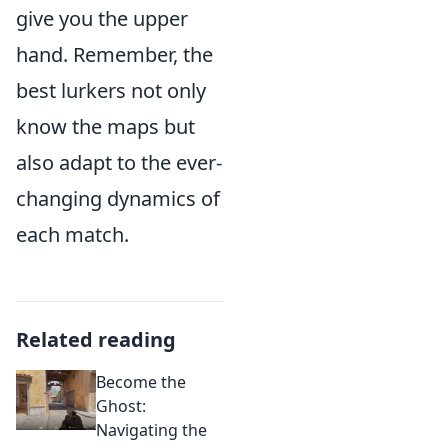
give you the upper
hand. Remember, the
best lurkers not only
know the maps but
also adapt to the ever-
changing dynamics of
each match.
Related reading
Become the
Ghost:
Navigating the