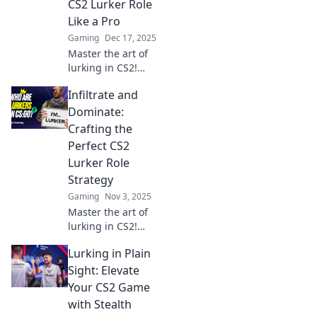
CS2 Lurker Role
Like a Pro
Gaming
Dec 17, 2025
Master the art of
lurking in CS2!
Uncover pro tips
Infiltrate and
and strategies to
dominate the
Dominate:
game from the
Crafting the
shadows.
Perfect CS2
Transform your
Lurker Role
gameplay today!
Strategy
Gaming
Nov 3, 2025
Master the art of
lurking in CS2!
Discover strategies
Lurking in Plain
to outsmart
opponents and
Sight: Elevate
dominate every
Your CS2 Game
match with our
with Stealth
expert tips.