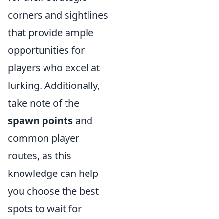
corners and sightlines
that provide ample
opportunities for
players who excel at
lurking. Additionally,
take note of the
spawn points
and
common player
routes, as this
knowledge can help
you choose the best
spots to wait for