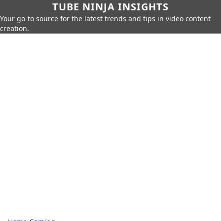
TUBE NINJA INSIGHTS
Your go-to source for the latest trends and tips in video content
creation.