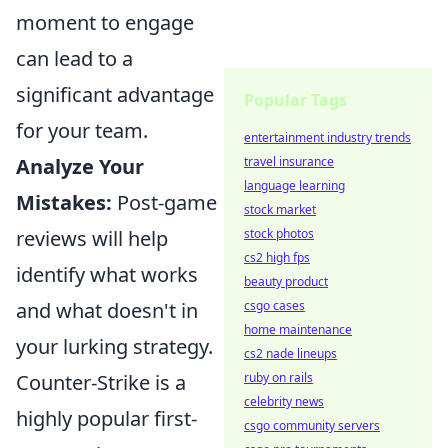
moment to engage
can lead to a
significant advantage
Popular Tags
for your team.
entertainment industry trends
Analyze Your
travel insurance
language learning
Mistakes:
Post-game
stock market
reviews will help
stock photos
cs2 high fps
identify what works
beauty product
and what doesn't in
csgo cases
home maintenance
your lurking strategy.
cs2 nade lineups
Counter-Strike is a
ruby on rails
celebrity news
highly popular first-
csgo community servers