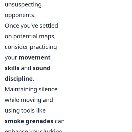
unsuspecting
opponents.
Once you’ve settled
on potential maps,
consider practicing
your
movement
skills
and
sound
discipline
.
Maintaining silence
while moving and
using tools like
smoke grenades
can
enhance your lurking