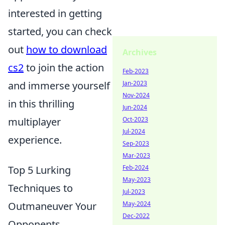
interested in getting
started, you can check
out
how to download
Archives
cs2
to join the action
Feb-2023
and immerse yourself
Jan-2023
Nov-2024
in this thrilling
Jun-2024
multiplayer
Oct-2023
Jul-2024
experience.
Sep-2023
Mar-2023
Top 5 Lurking
Feb-2024
May-2023
Techniques to
Jul-2023
Outmaneuver Your
May-2024
Dec-2022
Opponents