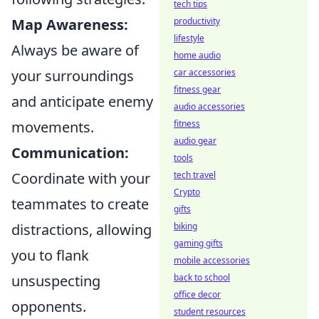
tech tips
Map Awareness:
productivity
lifestyle
Always be aware of
home audio
your surroundings
car accessories
fitness gear
and anticipate enemy
audio accessories
movements.
fitness
audio gear
Communication:
tools
Coordinate with your
tech travel
Crypto
teammates to create
gifts
distractions, allowing
biking
gaming gifts
you to flank
mobile accessories
unsuspecting
back to school
office decor
opponents.
student resources