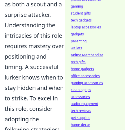
as both a scout and a
gaming
surprise attacker.
student gifts
tech gadgets
Understanding the
laptop accessories
intricacies of this role
gadgets
parenting
requires mastery over
wallets
positioning and
Anime Merchandise
tech gifts
timing. A successful
home gadgets
lurker knows when to
office accessories
gaming accessories
stay hidden and when
cleaning tips
to strike. To excel in
accessories
audio equipment
this role, consider
tech reviews
adopting the
pet supplies
home decor
following strategies: