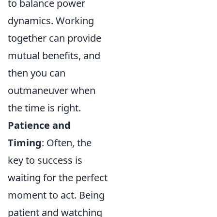
to balance power
dynamics. Working
together can provide
mutual benefits, and
then you can
outmaneuver when
the time is right.
Patience and
Timing
: Often, the
key to success is
waiting for the perfect
moment to act. Being
patient and watching