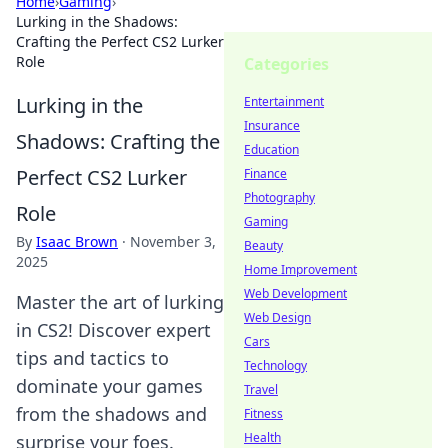
Home
›
Gaming
›
Lurking in the Shadows:
Crafting the Perfect CS2 Lurker
Role
Categories
Lurking in the
Entertainment
Insurance
Shadows: Crafting the
Education
Perfect CS2 Lurker
Finance
Photography
Role
Gaming
By
Isaac Brown
·
November 3,
Beauty
2025
Home Improvement
Web Development
Master the art of lurking
Web Design
in CS2! Discover expert
Cars
tips and tactics to
Technology
dominate your games
Travel
from the shadows and
Fitness
Health
surprise your foes.