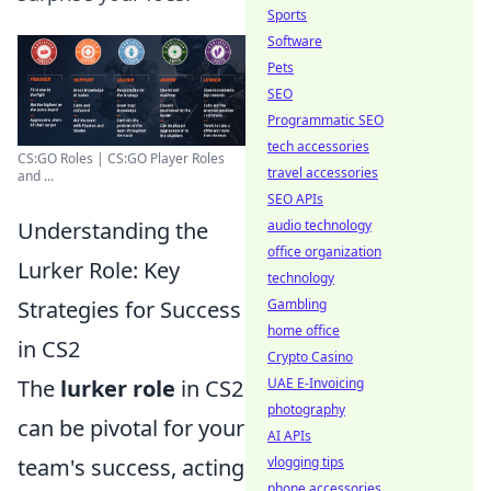
Sports
Software
Pets
SEO
Programmatic SEO
tech accessories
CS:GO Roles | CS:GO Player Roles
travel accessories
and ...
SEO APIs
Understanding the
audio technology
office organization
Lurker Role: Key
technology
Strategies for Success
Gambling
home office
in CS2
Crypto Casino
The
lurker role
in CS2
UAE E-Invoicing
photography
can be pivotal for your
AI APIs
team's success, acting
vlogging tips
phone accessories