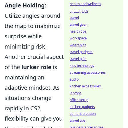
Angle Holding:
health and wellness
lighting tips
Utilize angles around
travel
the map to maximize
travel gear
health tips
surprise while
workspace
minimizing risk.
wearables
travel gadgets
Another crucial aspect
travel gifts
of the
lurker role
is
kids technology
streaming accessories
maintaining an
audio
adaptive mindset. As
kitchen accessories
laptops
situations change
office setup
rapidly in CS2,
kitchen gadgets
content creation
flexibility can give you
travel tips
business accessories