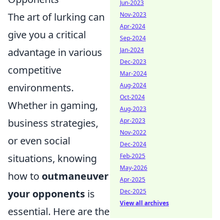
Jun-2023
The art of lurking can
Nov-2023
Apr-2024
give you a critical
Sep-2024
advantage in various
Jan-2024
Dec-2023
competitive
Mar-2024
environments.
Aug-2024
Oct-2024
Whether in gaming,
Aug-2023
business strategies,
Apr-2023
Nov-2022
or even social
Dec-2024
situations, knowing
Feb-2025
May-2026
how to
outmaneuver
Apr-2025
your opponents
is
Dec-2025
View all archives
essential. Here are the