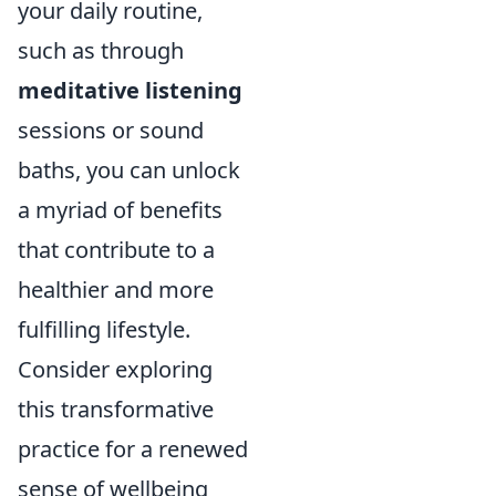
your daily routine,
such as through
meditative listening
sessions or sound
baths, you can unlock
a myriad of benefits
that contribute to a
healthier and more
fulfilling lifestyle.
Consider exploring
this transformative
practice for a renewed
sense of wellbeing