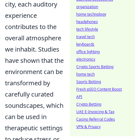
city, each auditory
organization
experience
home technology
headphones
contributes to the
tech lifestyle
overall atmosphere
travel tech
keyboards
we inhabit. Studies
office lighting
have shown that the
electronics
Crypto Sports Betting
environment can be
home tech
transformed by
Sports Betting
Fresh pSEO Content Boost
carefully curated
API
soundscapes, which
Crypto Betting
UAE E-Invoicing & Tax
can be used in
Casino Referral Codes
therapeutic settings
VPN & Privacy
to reduce stress or