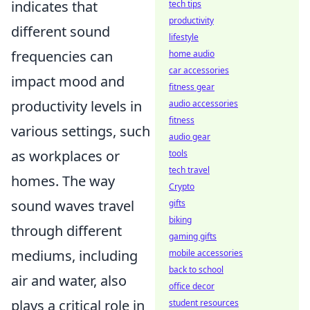
indicates that
tech tips
productivity
different sound
lifestyle
frequencies can
home audio
car accessories
impact mood and
fitness gear
productivity levels in
audio accessories
fitness
various settings, such
audio gear
as workplaces or
tools
tech travel
homes. The way
Crypto
sound waves travel
gifts
biking
through different
gaming gifts
mediums, including
mobile accessories
back to school
air and water, also
office decor
plays a critical role in
student resources