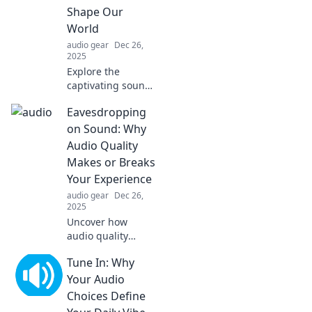
productivity! Dive
Shape Our
in now!
World
audio gear
Dec 26,
2025
Explore the
captivating sounds
that shape our
Eavesdropping
world! Dive into
audio adventures
on Sound: Why
that awaken your
Audio Quality
senses and inspire
Makes or Breaks
your journey.
Your Experience
audio gear
Dec 26,
2025
Uncover how
audio quality
transforms your
Tune In: Why
listening
experience—
Your Audio
discover tips to
Choices Define
enhance sound