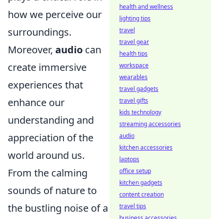
health and wellness
how we perceive our
lighting tips
surroundings.
travel
travel gear
Moreover,
audio
can
health tips
create immersive
workspace
wearables
experiences that
travel gadgets
enhance our
travel gifts
kids technology
understanding and
streaming accessories
appreciation of the
audio
kitchen accessories
world around us.
laptops
From the calming
office setup
kitchen gadgets
sounds of nature to
content creation
the bustling noise of a
travel tips
business accessories