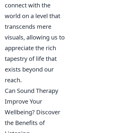
connect with the
world on a level that
transcends mere
visuals, allowing us to
appreciate the rich
tapestry of life that
exists beyond our
reach.
Can Sound Therapy
Improve Your
Wellbeing? Discover
the Benefits of