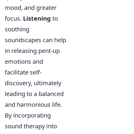
mood, and greater
focus.
Listening
to
soothing
soundscapes can help
in releasing pent-up
emotions and
facilitate self-
discovery, ultimately
leading to a balanced
and harmonious life.
By incorporating
sound therapy into