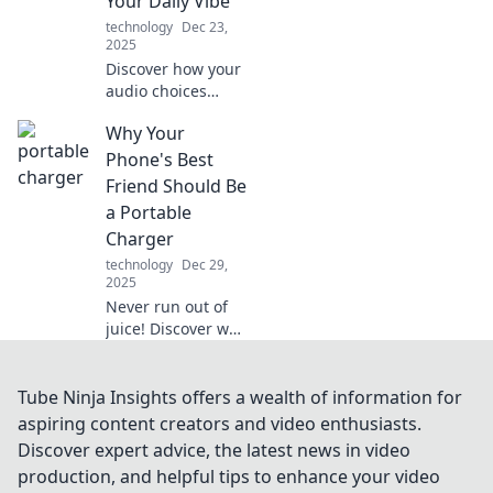
Your Daily Vibe
and avoid common
technology
Dec 23,
pitfalls!
2025
Discover how your
audio choices
shape your mood
Why Your
and energy daily.
Tune in to elevate
Phone's Best
your vibe with the
Friend Should Be
perfect
a Portable
soundtrack!
Charger
technology
Dec 29,
2025
Never run out of
juice! Discover why
a portable charger
is your phone's
ultimate sidekick
Tube Ninja Insights offers a wealth of information for
for on-the-go
aspiring content creators and video enthusiasts.
power and peace
Discover expert advice, the latest news in video
of mind.
production, and helpful tips to enhance your video