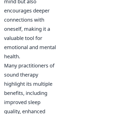
mind but also
encourages deeper
connections with
oneself, making it a
valuable tool for
emotional and mental
health.
Many practitioners of
sound therapy
highlight its multiple
benefits, including
improved sleep
quality, enhanced