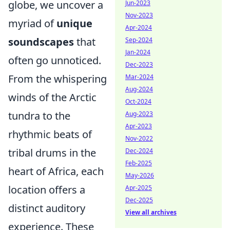
globe, we uncover a
Jun-2023
Nov-2023
myriad of
unique
Apr-2024
soundscapes
that
Sep-2024
Jan-2024
often go unnoticed.
Dec-2023
From the whispering
Mar-2024
Aug-2024
winds of the Arctic
Oct-2024
tundra to the
Aug-2023
Apr-2023
rhythmic beats of
Nov-2022
tribal drums in the
Dec-2024
Feb-2025
heart of Africa, each
May-2026
location offers a
Apr-2025
Dec-2025
distinct auditory
View all archives
experience. These