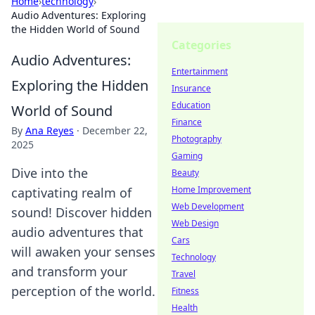
Home
›
technology
›
Audio Adventures: Exploring
the Hidden World of Sound
Categories
Audio Adventures:
Entertainment
Exploring the Hidden
Insurance
Education
World of Sound
Finance
By
Ana Reyes
·
December 22,
Photography
2025
Gaming
Dive into the
Beauty
Home Improvement
captivating realm of
Web Development
sound! Discover hidden
Web Design
audio adventures that
Cars
will awaken your senses
Technology
and transform your
Travel
perception of the world.
Fitness
Health