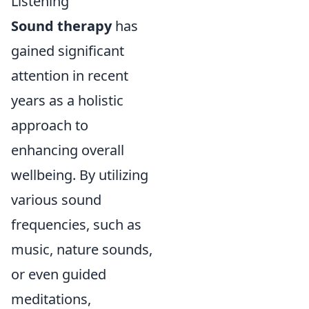
Listening
Sound therapy
has
gained significant
attention in recent
years as a holistic
approach to
enhancing overall
wellbeing. By utilizing
various sound
frequencies, such as
music, nature sounds,
or even guided
meditations,