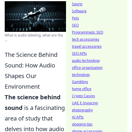
Sports
Software
Pets
SEO
Programmatic SEO
What is audio labeling, what are the
tech accessories
...
travel accessories
The Science Behind
SEO APIs
audio technology
Sound: How Audio
office organization
Shapes Our
technology
Gambling
Environment
home office
The science behind
Crypto Casino
UAE E-Invoicing
sound
is a fascinating
photography
area of study that
AI APIs
vlogging tips
delves into how audio
phone accessories