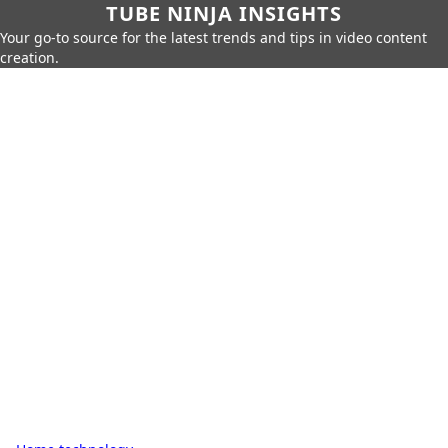
TUBE NINJA INSIGHTS
Your go-to source for the latest trends and tips in video content
creation.