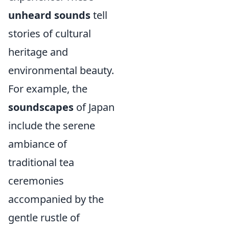
unheard sounds
tell
stories of cultural
heritage and
environmental beauty.
For example, the
soundscapes
of Japan
include the serene
ambiance of
traditional tea
ceremonies
accompanied by the
gentle rustle of