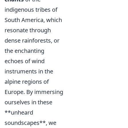
indigenous tribes of
South America, which
resonate through
dense rainforests, or
the enchanting
echoes of wind
instruments in the
alpine regions of
Europe. By immersing
ourselves in these
**unheard
soundscapes**, we