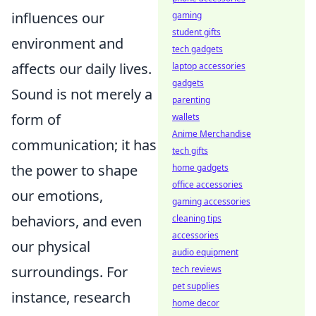
influences our
gaming
student gifts
environment and
tech gadgets
affects our daily lives.
laptop accessories
gadgets
Sound is not merely a
parenting
form of
wallets
Anime Merchandise
communication; it has
tech gifts
the power to shape
home gadgets
office accessories
our emotions,
gaming accessories
behaviors, and even
cleaning tips
accessories
our physical
audio equipment
surroundings. For
tech reviews
pet supplies
instance, research
home decor