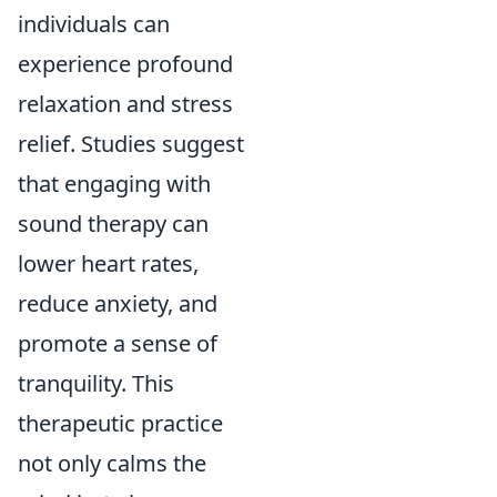
individuals can
experience profound
relaxation and stress
relief. Studies suggest
that engaging with
sound therapy can
lower heart rates,
reduce anxiety, and
promote a sense of
tranquility. This
therapeutic practice
not only calms the