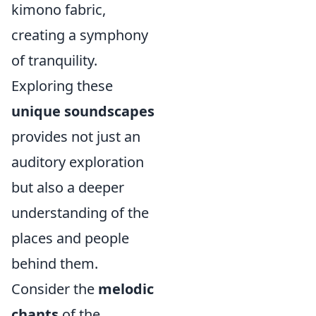
kimono fabric,
creating a symphony
of tranquility.
Exploring these
unique soundscapes
provides not just an
auditory exploration
but also a deeper
understanding of the
places and people
behind them.
Consider the
melodic
chants
of the