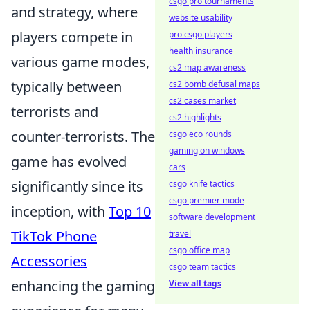
csgo pro tournaments
and strategy, where
website usability
players compete in
pro csgo players
health insurance
various game modes,
cs2 map awareness
typically between
cs2 bomb defusal maps
cs2 cases market
terrorists and
cs2 highlights
counter-terrorists. The
csgo eco rounds
gaming on windows
game has evolved
cars
significantly since its
csgo knife tactics
csgo premier mode
inception, with
Top 10
software development
TikTok Phone
travel
csgo office map
Accessories
csgo team tactics
enhancing the gaming
View all tags