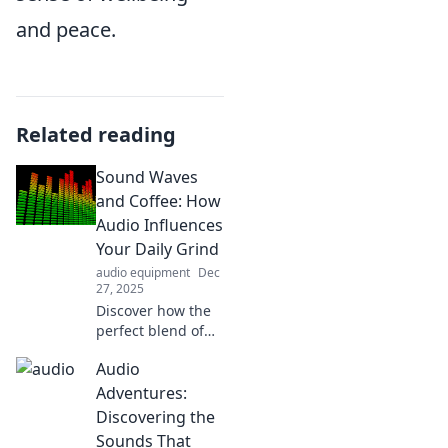
and peace.
Related reading
Sound Waves
and Coffee: How
Audio Influences
Your Daily Grind
audio equipment
Dec
27, 2025
Discover how the
perfect blend of
sound waves and
Audio
coffee can
transform your
Adventures:
daily grind and
Discovering the
boost your
Sounds That