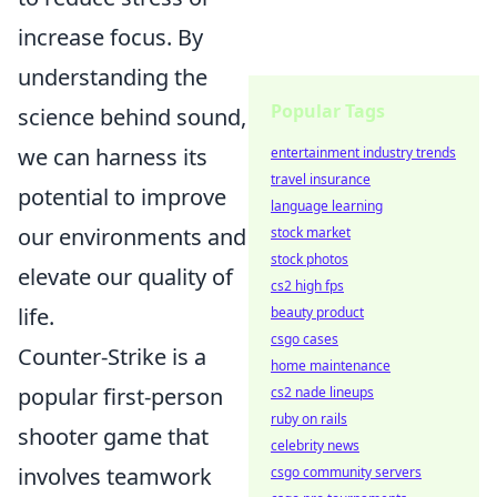
increase focus. By
understanding the
Popular Tags
science behind sound,
we can harness its
entertainment industry trends
travel insurance
potential to improve
language learning
our environments and
stock market
stock photos
elevate our quality of
cs2 high fps
life.
beauty product
csgo cases
Counter-Strike is a
home maintenance
popular first-person
cs2 nade lineups
ruby on rails
shooter game that
celebrity news
involves teamwork
csgo community servers