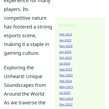
experience for many
players. Its
competitive nature
Archives
has fostered a strong
esports scene,
Feb-2023
Jan-2023
making it a staple in
Nov-2024
gaming culture.
Jun-2024
Oct-2023
Jul-2024
Exploring the
Sep-2023
Unheard: Unique
Mar-2023
Feb-2024
Soundscapes from
May-2023
Around the World
Jul-2023
May-2024
As we traverse the
Dec-2022