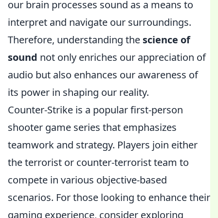
our brain processes sound as a means to
interpret and navigate our surroundings.
Therefore, understanding the
science of
sound
not only enriches our appreciation of
audio but also enhances our awareness of
its power in shaping our reality.
Counter-Strike is a popular first-person
shooter game series that emphasizes
teamwork and strategy. Players join either
the terrorist or counter-terrorist team to
compete in various objective-based
scenarios. For those looking to enhance their
gaming experience, consider exploring