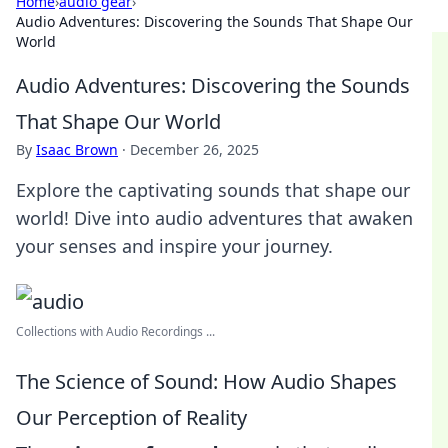
Home
›
audio gear
›
Audio Adventures: Discovering the Sounds That Shape Our
World
Audio Adventures: Discovering the Sounds
That Shape Our World
By
Isaac Brown
·
December 26, 2025
Explore the captivating sounds that shape our
world! Dive into audio adventures that awaken
your senses and inspire your journey.
Collections with Audio Recordings ...
The Science of Sound: How Audio Shapes
Our Perception of Reality