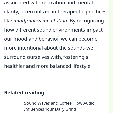
associated with relaxation and mental
clarity, often utilized in therapeutic practices
like
mindfulness meditation
. By recognizing
how different sound environments impact
our mood and behavior, we can become
more intentional about the sounds we
surround ourselves with, fostering a
healthier and more balanced lifestyle.
Related reading
Sound Waves and Coffee: How Audio
Influences Your Daily Grind