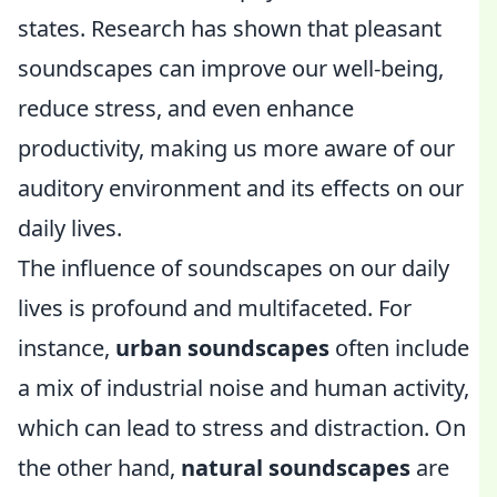
states. Research has shown that pleasant
soundscapes can improve our well-being,
reduce stress, and even enhance
productivity, making us more aware of our
auditory environment and its effects on our
daily lives.
The influence of soundscapes on our daily
lives is profound and multifaceted. For
instance,
urban soundscapes
often include
a mix of industrial noise and human activity,
which can lead to stress and distraction. On
the other hand,
natural soundscapes
are