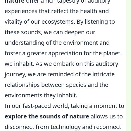
nature
offer a rich tapestry of auditory
experiences that reflect the health and
vitality of our ecosystems. By listening to
these sounds, we can deepen our
understanding of the environment and
foster a greater appreciation for the planet
we inhabit. As we embark on this auditory
journey, we are reminded of the intricate
relationships between species and the
environments they inhabit.
In our fast-paced world, taking a moment to
explore the sounds of nature
allows us to
disconnect from technology and reconnect