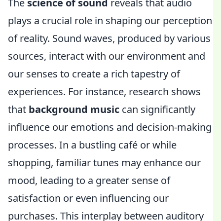
The
science of sound
reveals that audio
plays a crucial role in shaping our perception
of reality. Sound waves, produced by various
sources, interact with our environment and
our senses to create a rich tapestry of
experiences. For instance, research shows
that
background music
can significantly
influence our emotions and decision-making
processes. In a bustling café or while
shopping, familiar tunes may enhance our
mood, leading to a greater sense of
satisfaction or even influencing our
purchases. This interplay between auditory