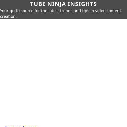
TUBE NINJA INSIGHTS
Your go-to source for the latest trends and tips in video content
creation.