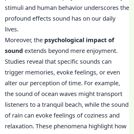
stimuli and human behavior underscores the
profound effects sound has on our daily
lives.
Moreover, the
psychological impact of
sound
extends beyond mere enjoyment.
Studies reveal that specific sounds can
trigger memories, evoke feelings, or even
alter our perception of time. For example,
the sound of ocean waves might transport
listeners to a tranquil beach, while the sound
of rain can evoke feelings of coziness and
relaxation. These phenomena highlight how