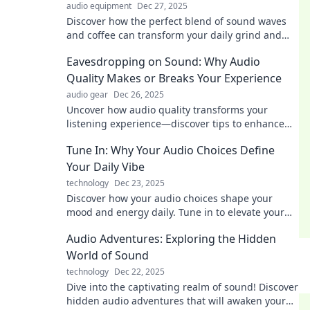
audio equipment
Dec 27, 2025
Discover how the perfect blend of sound waves
and coffee can transform your daily grind and
boost your productivity! Dive in now!
Eavesdropping on Sound: Why Audio
Quality Makes or Breaks Your Experience
audio gear
Dec 26, 2025
Uncover how audio quality transforms your
listening experience—discover tips to enhance
sound and avoid common pitfalls!
Tune In: Why Your Audio Choices Define
Your Daily Vibe
technology
Dec 23, 2025
Discover how your audio choices shape your
mood and energy daily. Tune in to elevate your
vibe with the perfect soundtrack!
Audio Adventures: Exploring the Hidden
World of Sound
technology
Dec 22, 2025
Dive into the captivating realm of sound! Discover
hidden audio adventures that will awaken your