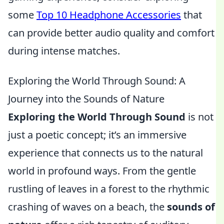
some
Top 10 Headphone Accessories
that
can provide better audio quality and comfort
during intense matches.
Exploring the World Through Sound: A
Journey into the Sounds of Nature
Exploring the World Through Sound
is not
just a poetic concept; it’s an immersive
experience that connects us to the natural
world in profound ways. From the gentle
rustling of leaves in a forest to the rhythmic
crashing of waves on a beach, the
sounds of