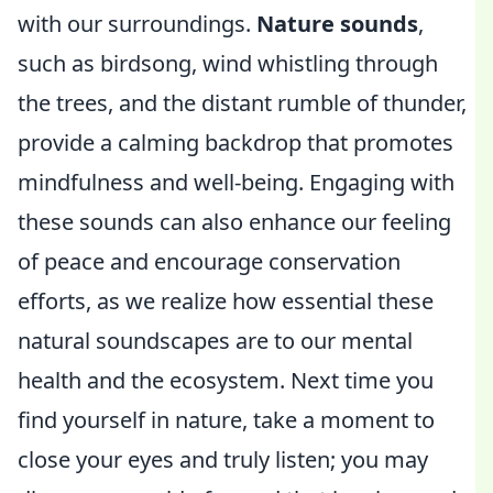
with our surroundings.
Nature sounds
,
such as birdsong, wind whistling through
the trees, and the distant rumble of thunder,
provide a calming backdrop that promotes
mindfulness and well-being. Engaging with
these sounds can also enhance our feeling
of peace and encourage conservation
efforts, as we realize how essential these
natural soundscapes are to our mental
health and the ecosystem. Next time you
find yourself in nature, take a moment to
close your eyes and truly listen; you may