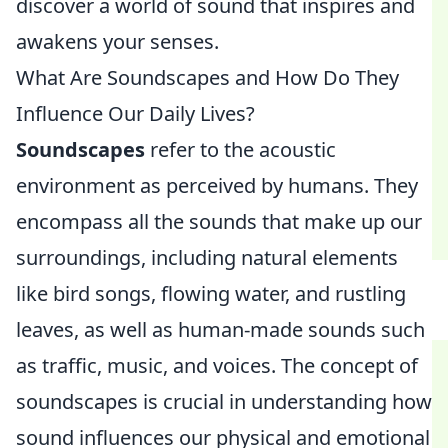
discover a world of sound that inspires and
awakens your senses.
What Are Soundscapes and How Do They
Influence Our Daily Lives?
Soundscapes
refer to the acoustic
environment as perceived by humans. They
encompass all the sounds that make up our
surroundings, including natural elements
like bird songs, flowing water, and rustling
leaves, as well as human-made sounds such
as traffic, music, and voices. The concept of
soundscapes is crucial in understanding how
sound influences our physical and emotional