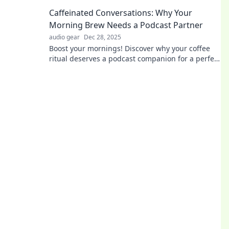
senses and transform your perception of the
Caffeinated Conversations: Why Your
world.
Morning Brew Needs a Podcast Partner
audio gear
Dec 28, 2025
Boost your mornings! Discover why your coffee
ritual deserves a podcast companion for a perfect
start to your day. Dive in now!