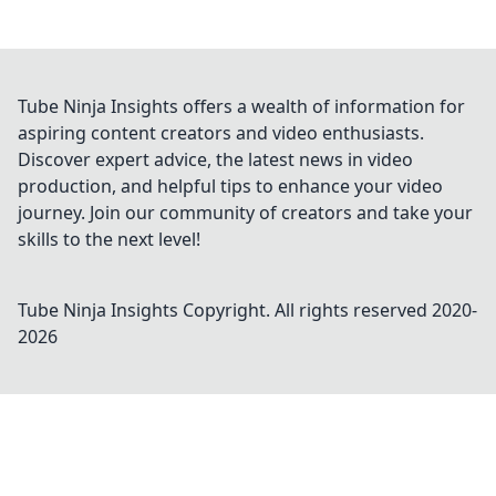
Tube Ninja Insights offers a wealth of information for
aspiring content creators and video enthusiasts.
Discover expert advice, the latest news in video
production, and helpful tips to enhance your video
journey. Join our community of creators and take your
skills to the next level!
Tube Ninja Insights
Copyright. All rights reserved 2020-
2026